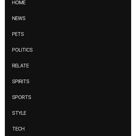
HOME
NEWS
PETS
POLITICS
RELATE
SPIRITS
SPORTS
STYLE
TECH