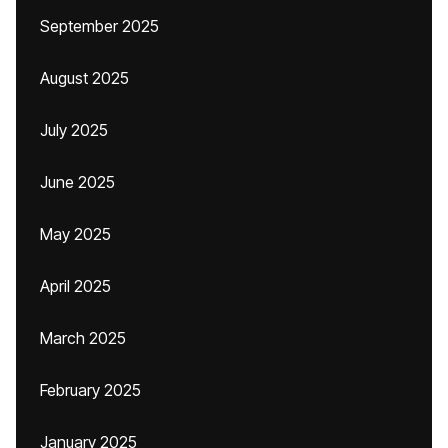
September 2025
August 2025
July 2025
June 2025
May 2025
April 2025
March 2025
February 2025
January 2025