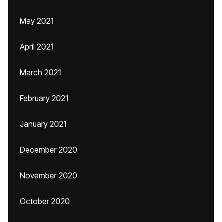
May 2021
April 2021
March 2021
February 2021
January 2021
December 2020
November 2020
October 2020