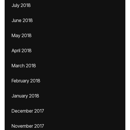
July 2018
June 2018
May 2018
April 2018
March 2018
February 2018
January 2018
December 2017
November 2017