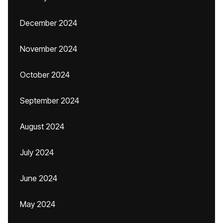
December 2024
November 2024
October 2024
September 2024
August 2024
July 2024
June 2024
May 2024