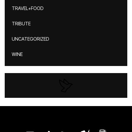
TRAVEL+FOOD
TRIBUTE
UNCATEGORIZED
WINE