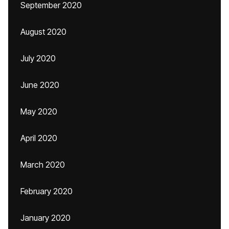
September 2020
August 2020
July 2020
June 2020
May 2020
April 2020
March 2020
February 2020
January 2020