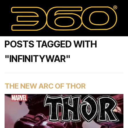
POSTS TAGGED WITH
"INFINITYWAR"
THE NEW ARC OF THOR