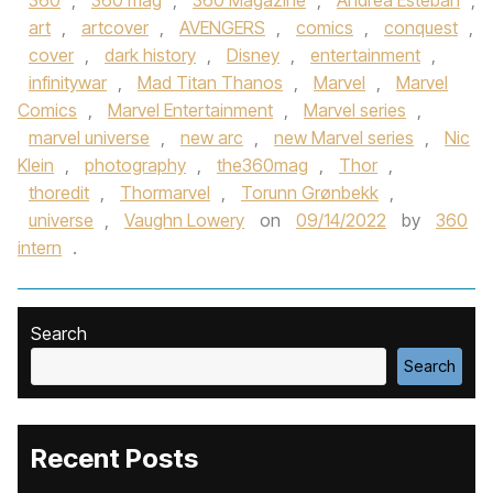
360
,
360 mag
,
360 Magazine
,
Andrea Esteban
,
art
,
artcover
,
AVENGERS
,
comics
,
conquest
,
cover
,
dark history
,
Disney
,
entertainment
,
infinitywar
,
Mad Titan Thanos
,
Marvel
,
Marvel
Comics
,
Marvel Entertainment
,
Marvel series
,
marvel universe
,
new arc
,
new Marvel series
,
Nic
Klein
,
photography
,
the360mag
,
Thor
,
thoredit
,
Thormarvel
,
Torunn Grønbekk
,
universe
,
Vaughn Lowery
on
09/14/2022
by
360
intern
.
Search
Search
Recent Posts