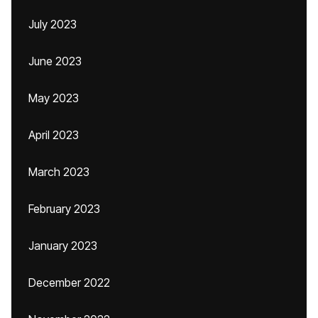
July 2023
June 2023
May 2023
April 2023
March 2023
February 2023
January 2023
December 2022