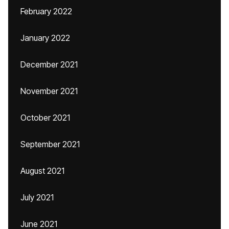
February 2022
January 2022
December 2021
November 2021
October 2021
September 2021
August 2021
July 2021
June 2021