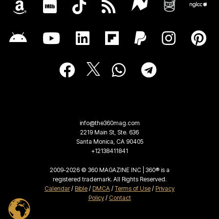
info@the360mag.com
2219 Main St, Ste. 636
Santa Monica, CA 90405
+12138411841
2009-2026 © 360 MAGAZINE INC | 360® is a
registered trademark. All Rights Reserved.
Calendar
/
Bible
/
DMCA
/
Terms of Use
/
Privacy
Policy
/
Contact