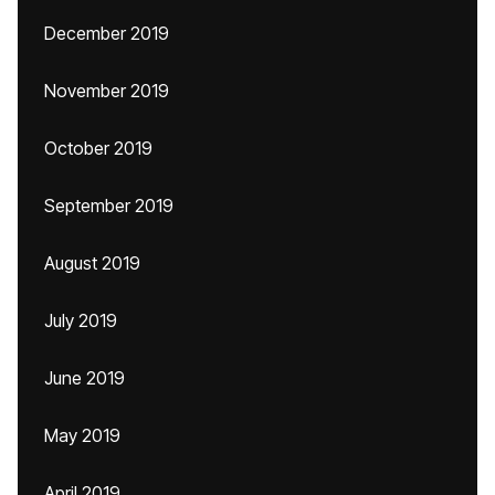
December 2019
November 2019
October 2019
September 2019
August 2019
July 2019
June 2019
May 2019
April 2019