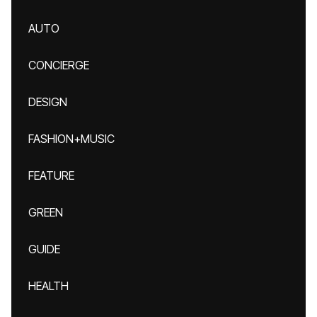
AUTO
CONCIERGE
DESIGN
FASHION+MUSIC
FEATURE
GREEN
GUIDE
HEALTH