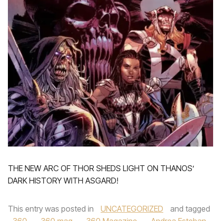
THE NEW ARC OF THOR SHEDS LIGHT ON THANOS’
DARK HISTORY WITH ASGARD!
This entry was posted in
UNCATEGORIZED
and tagged