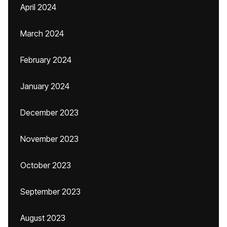
April 2024
March 2024
February 2024
January 2024
December 2023
November 2023
October 2023
September 2023
August 2023