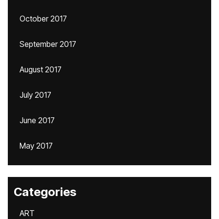
October 2017
September 2017
August 2017
July 2017
June 2017
May 2017
Categories
ART