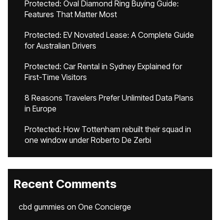
Protected: Oval Diamond Ring Buying Guide:
Features That Matter Most
Protected: EV Novated Lease: A Complete Guide
for Australian Drivers
Protected: Car Rental in Sydney Explained for
First-Time Visitors
8 Reasons Travelers Prefer Unlimited Data Plans
in Europe
Protected: How Tottenham rebuilt their squad in
one window under Roberto De Zerbi
Recent Comments
cbd gummies
on
One Concierge