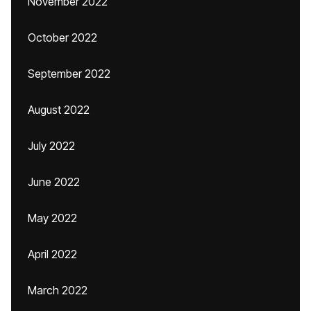
November 2022
October 2022
September 2022
August 2022
July 2022
June 2022
May 2022
April 2022
March 2022