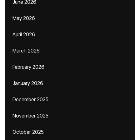
June 2026
May 2026
April 2026
March 2026
February 2026
January 2026
December 2025
November 2025
October 2025