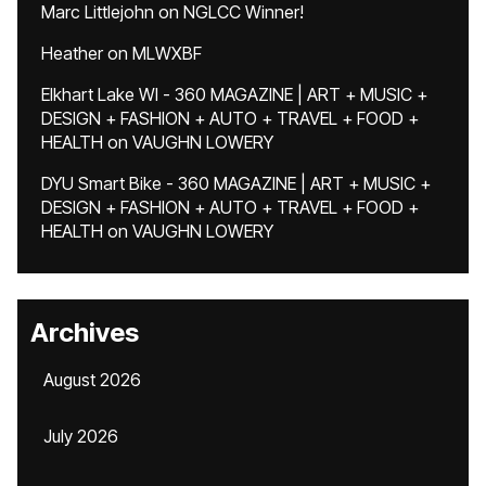
Marc Littlejohn
on
NGLCC Winner!
Heather
on
MLWXBF
Elkhart Lake WI - 360 MAGAZINE | ART + MUSIC +
DESIGN + FASHION + AUTO + TRAVEL + FOOD +
HEALTH
on
VAUGHN LOWERY
DYU Smart Bike - 360 MAGAZINE | ART + MUSIC +
DESIGN + FASHION + AUTO + TRAVEL + FOOD +
HEALTH
on
VAUGHN LOWERY
Archives
August 2026
July 2026