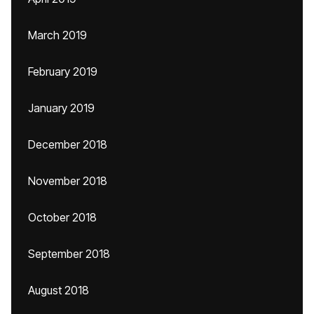
March 2019
February 2019
January 2019
December 2018
November 2018
October 2018
September 2018
August 2018