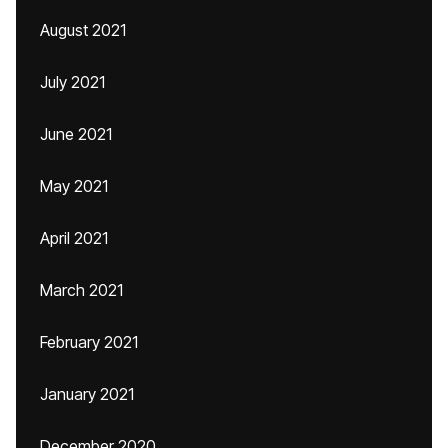
August 2021
July 2021
June 2021
May 2021
April 2021
March 2021
February 2021
January 2021
December 2020