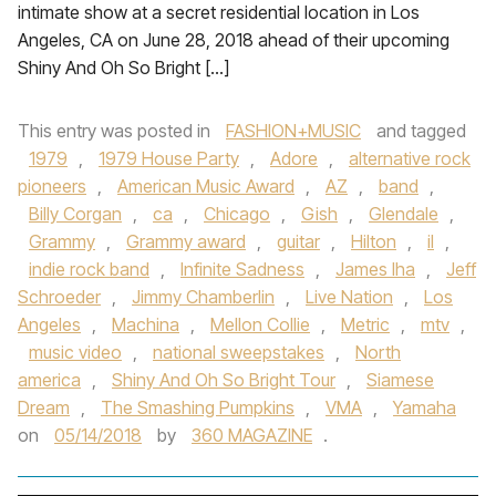
intimate show at a secret residential location in Los
Angeles, CA on June 28, 2018 ahead of their upcoming
Shiny And Oh So Bright […]
This entry was posted in
FASHION+MUSIC
and tagged
1979
,
1979 House Party
,
Adore
,
alternative rock
pioneers
,
American Music Award
,
AZ
,
band
,
Billy Corgan
,
ca
,
Chicago
,
Gish
,
Glendale
,
Grammy
,
Grammy award
,
guitar
,
Hilton
,
il
,
indie rock band
,
Infinite Sadness
,
James Iha
,
Jeff
Schroeder
,
Jimmy Chamberlin
,
Live Nation
,
Los
Angeles
,
Machina
,
Mellon Collie
,
Metric
,
mtv
,
music video
,
national sweepstakes
,
North
america
,
Shiny And Oh So Bright Tour
,
Siamese
Dream
,
The Smashing Pumpkins
,
VMA
,
Yamaha
on
05/14/2018
by
360 MAGAZINE
.