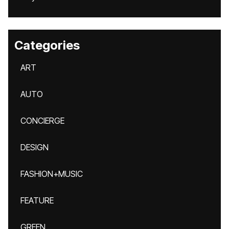
Categories
ART
AUTO
CONCIERGE
DESIGN
FASHION+MUSIC
FEATURE
GREEN