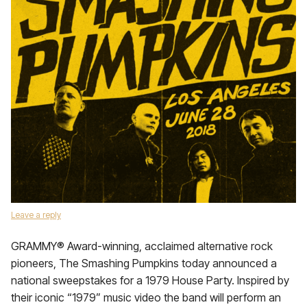
Leave a reply
GRAMMY® Award-winning, acclaimed alternative rock
pioneers, The Smashing Pumpkins today announced a
national sweepstakes for a 1979 House Party. Inspired by
their iconic “1979” music video the band will perform an