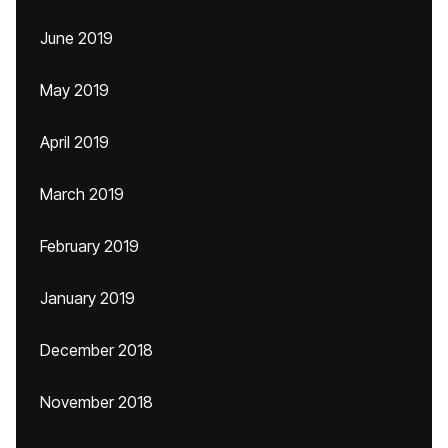
June 2019
May 2019
April 2019
March 2019
February 2019
January 2019
December 2018
November 2018