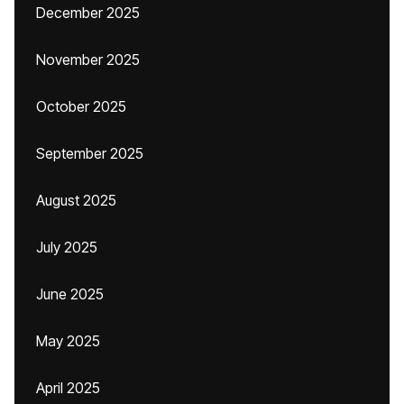
December 2025
November 2025
October 2025
September 2025
August 2025
July 2025
June 2025
May 2025
April 2025