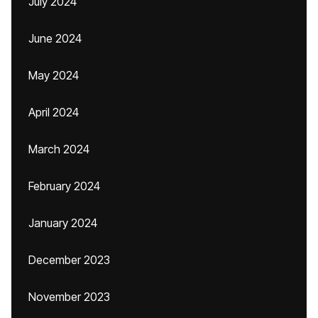
July 2024
June 2024
May 2024
April 2024
March 2024
February 2024
January 2024
December 2023
November 2023