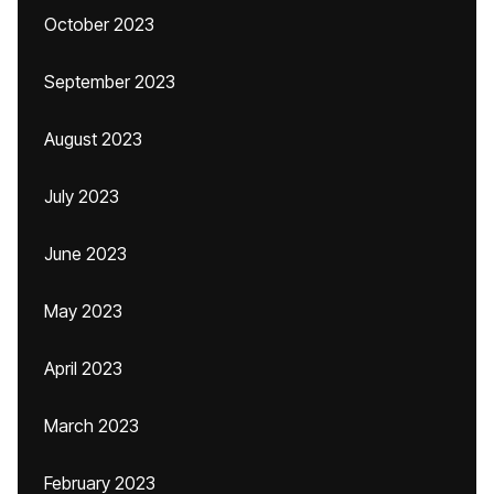
October 2023
September 2023
August 2023
July 2023
June 2023
May 2023
April 2023
March 2023
February 2023