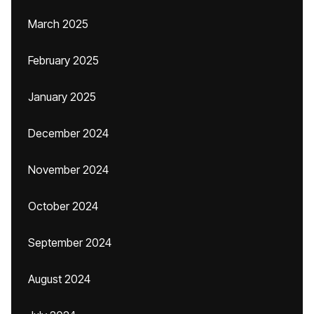
March 2025
February 2025
January 2025
December 2024
November 2024
October 2024
September 2024
August 2024