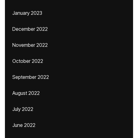
January 2023
December 2022
November 2022
October 2022
September 2022
August 2022
July 2022
June 2022