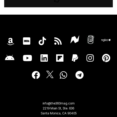
info@the360mag.com
2219 Main St, Ste. 636
Santa Monica, CA 90405