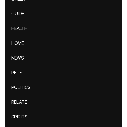
GUIDE
HEALTH
HOME
NEWS
PETS
POLITICS
RELATE
SPIRITS