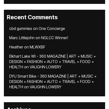
Recent Comments
cbd gummies
on
One Concierge
Marc Littlejohn
on
NGLCC Winner!
Heather
on
MLWXBF
Elkhart Lake WI - 360 MAGAZINE | ART + MUSIC +
DESIGN + FASHION + AUTO + TRAVEL + FOOD +
HEALTH
on
VAUGHN LOWERY
DYU Smart Bike - 360 MAGAZINE | ART + MUSIC +
DESIGN + FASHION + AUTO + TRAVEL + FOOD +
HEALTH
on
VAUGHN LOWERY