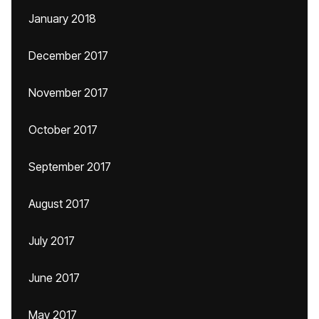
January 2018
December 2017
November 2017
October 2017
September 2017
August 2017
July 2017
June 2017
May 2017