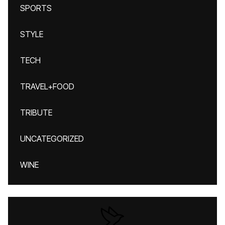
SPORTS
STYLE
TECH
TRAVEL+FOOD
TRIBUTE
UNCATEGORIZED
WINE