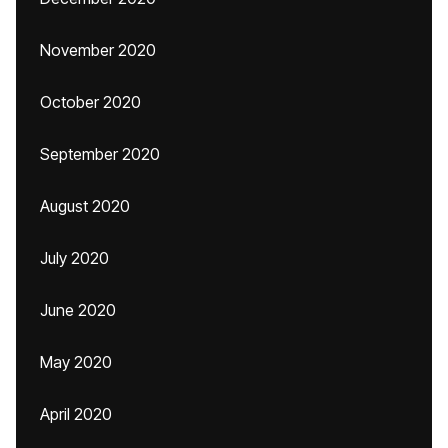
November 2020
October 2020
September 2020
August 2020
July 2020
June 2020
May 2020
April 2020