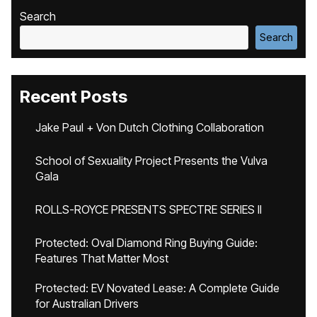
Search
Search
Recent Posts
Jake Paul + Von Dutch Clothing Collaboration
School of Sexuality Project Presents the Vulva
Gala
ROLLS-ROYCE PRESENTS SPECTRE SERIES II
Protected: Oval Diamond Ring Buying Guide:
Features That Matter Most
Protected: EV Novated Lease: A Complete Guide
for Australian Drivers