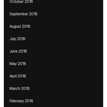
October 2018
September 2018
August 2018
July 2018
June 2018
May 2018
April 2018
March 2018
February 2018