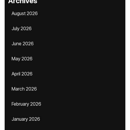
Archives
August 2026
July 2026
June 2026
May 2026
April 2026
March 2026
February 2026
January 2026