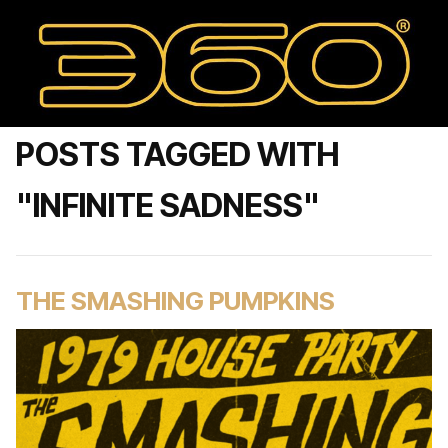
POSTS TAGGED WITH
"INFINITE SADNESS"
THE SMASHING PUMPKINS