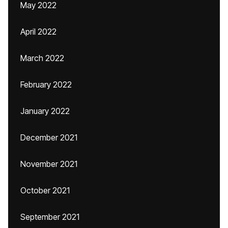
May 2022
April 2022
March 2022
February 2022
January 2022
December 2021
November 2021
October 2021
September 2021