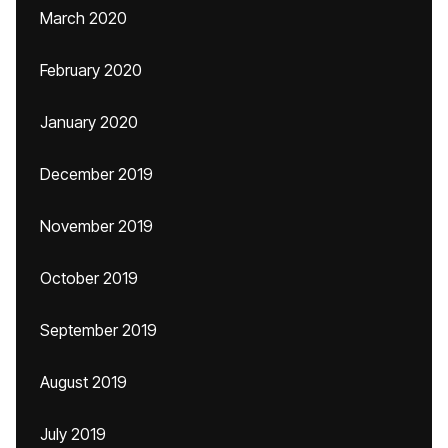
March 2020
February 2020
January 2020
December 2019
November 2019
October 2019
September 2019
August 2019
July 2019