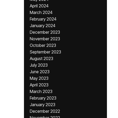
April 2024
March 2024
February 2024
January 2024
December 2023
November 2023
October 2023
September 2023
August 2023
July 2023
June 2023
May 2023
April 2023
March 2023
February 2023
January 2023
December 2022
November 2022