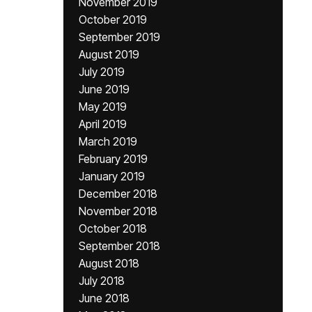
November 2019
October 2019
September 2019
August 2019
July 2019
June 2019
May 2019
April 2019
March 2019
February 2019
January 2019
December 2018
November 2018
October 2018
September 2018
August 2018
July 2018
June 2018