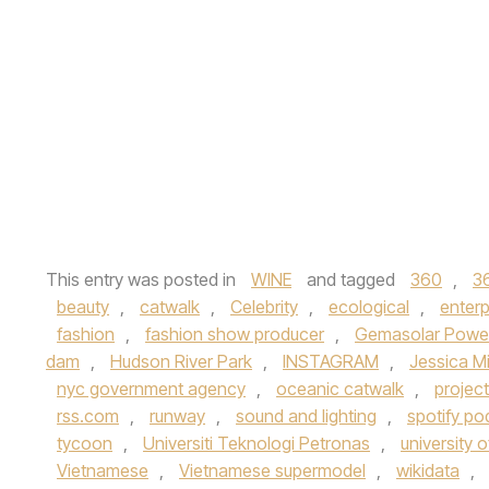
This entry was posted in
WINE
and tagged
360
,
3
beauty
,
catwalk
,
Celebrity
,
ecological
,
enterp
fashion
,
fashion show producer
,
Gemasolar Power
dam
,
Hudson River Park
,
INSTAGRAM
,
Jessica M
nyc government agency
,
oceanic catwalk
,
projec
rss.com
,
runway
,
sound and lighting
,
spotify po
tycoon
,
Universiti Teknologi Petronas
,
university 
Vietnamese
,
Vietnamese supermodel
,
wikidata
,