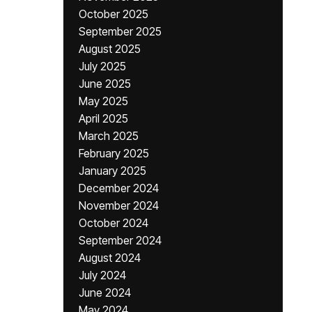
October 2025
September 2025
August 2025
July 2025
June 2025
May 2025
April 2025
March 2025
February 2025
January 2025
December 2024
November 2024
October 2024
September 2024
August 2024
July 2024
June 2024
May 2024