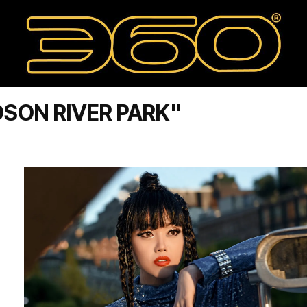
SON RIVER PARK"