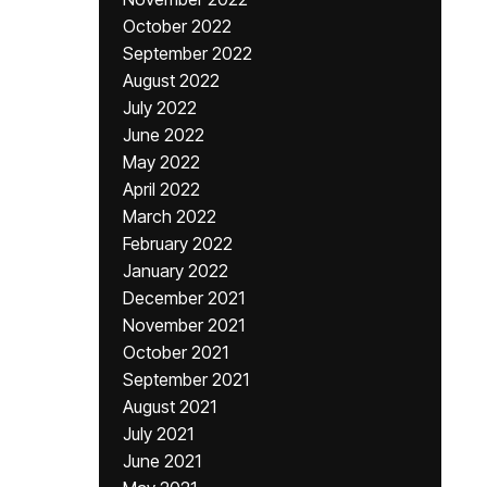
October 2022
September 2022
August 2022
July 2022
June 2022
May 2022
April 2022
March 2022
February 2022
January 2022
December 2021
November 2021
October 2021
September 2021
August 2021
July 2021
June 2021