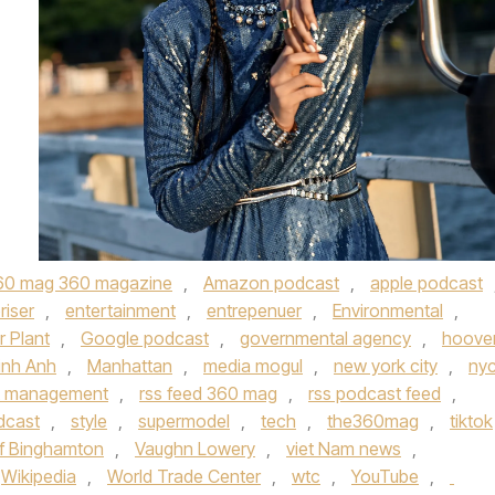
60 mag 360 magazine
,
Amazon podcast
,
apple podcast
riser
,
entertainment
,
entrepenuer
,
Environmental
,
 Plant
,
Google podcast
,
governmental agency
,
hoove
inh Anh
,
Manhattan
,
media mogul
,
new york city
,
ny
t management
,
rss feed 360 mag
,
rss podcast feed
,
dcast
,
style
,
supermodel
,
tech
,
the360mag
,
tiktok
of Binghamton
,
Vaughn Lowery
,
viet Nam news
,
Wikipedia
,
World Trade Center
,
wtc
,
YouTube
,