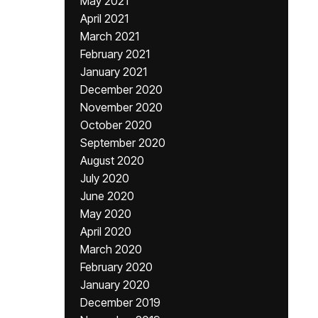
May 2021
April 2021
March 2021
February 2021
January 2021
December 2020
November 2020
October 2020
September 2020
August 2020
July 2020
June 2020
May 2020
April 2020
March 2020
February 2020
January 2020
December 2019