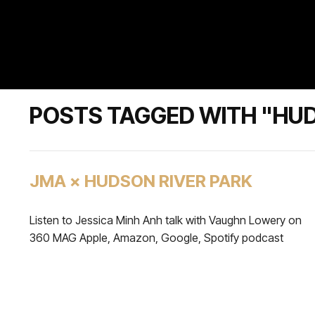
POSTS TAGGED WITH "HUD
JMA × HUDSON RIVER PARK
Listen to Jessica Minh Anh talk with Vaughn Lowery on
360 MAG Apple, Amazon, Google, Spotify podcast