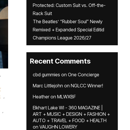
Protected: Custom Suit vs. Off-the-
Rack Suit
The Beatles’ “Rubber Soul” Newly
Remixed + Expanded Special Editid
Champions League 2026/27
Recent Comments
,
cbd gummies
on
One Concierge
Marc Littlejohn
on
NGLCC Winner!
r
c
,
Heather
on
MLWXBF
Elkhart Lake WI - 360 MAGAZINE |
,
ART + MUSIC + DESIGN + FASHION +
AUTO + TRAVEL + FOOD + HEALTH
on
VAUGHN LOWERY