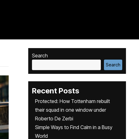
Search
Search
Recent Posts
Protected: How Tottenham rebuilt
their squad in one window under
Roberto De Zerbi
Simple Ways to Find Calm in a Busy
World