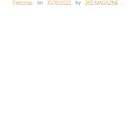
Petronas
on
10/19/2022
by
360 MAGAZINE
.