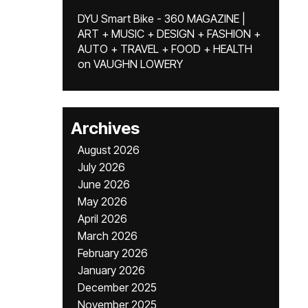
DYU Smart Bike - 360 MAGAZINE |
ART + MUSIC + DESIGN + FASHION +
AUTO + TRAVEL + FOOD + HEALTH
on
VAUGHN LOWERY
Archives
August 2026
July 2026
June 2026
May 2026
April 2026
March 2026
February 2026
January 2026
December 2025
November 2025