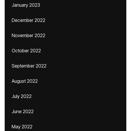
January 2023
December 2022
November 2022
October 2022
September 2022
August 2022
July 2022
June 2022
May 2022