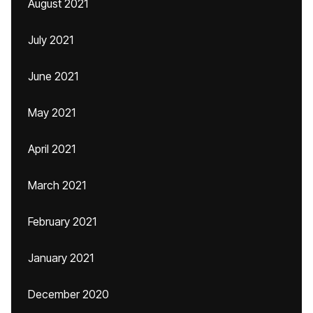
August 2021
July 2021
June 2021
May 2021
April 2021
March 2021
February 2021
January 2021
December 2020