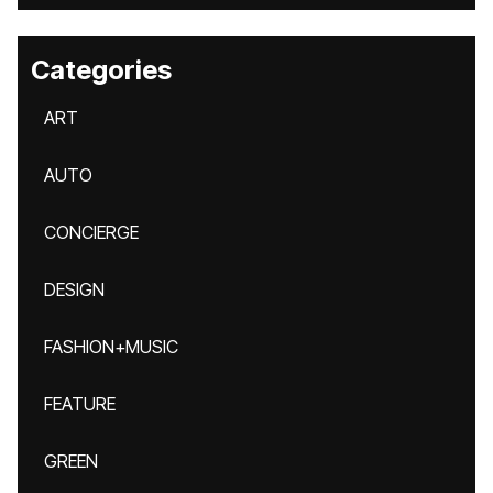
Categories
ART
AUTO
CONCIERGE
DESIGN
FASHION+MUSIC
FEATURE
GREEN