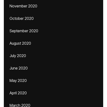
November 2020
October 2020
September 2020
August 2020
July 2020
June 2020
May 2020
April 2020
March 2020