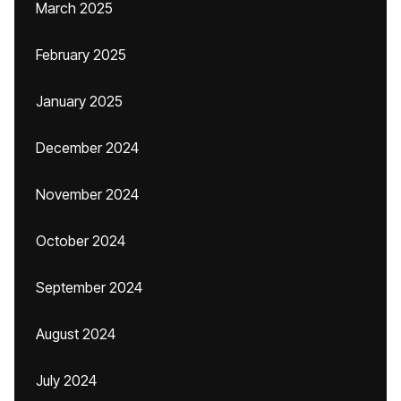
March 2025
February 2025
January 2025
December 2024
November 2024
October 2024
September 2024
August 2024
July 2024