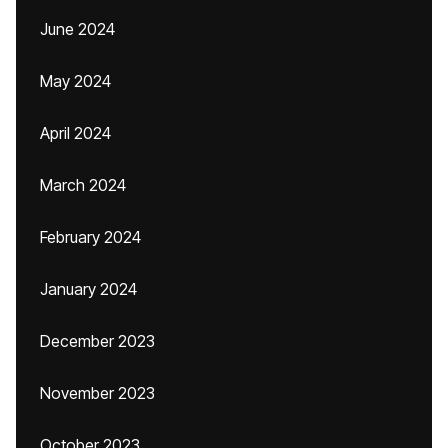
June 2024
May 2024
April 2024
March 2024
February 2024
January 2024
December 2023
November 2023
October 2023