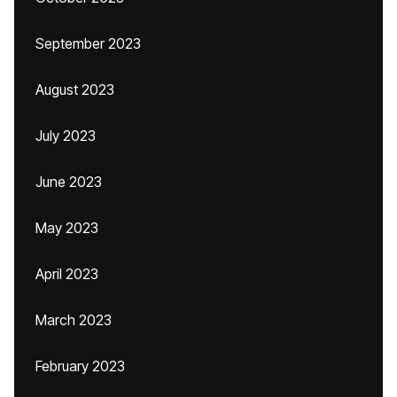
September 2023
August 2023
July 2023
June 2023
May 2023
April 2023
March 2023
February 2023