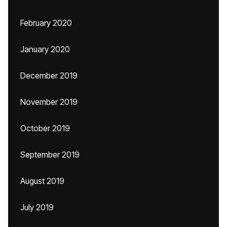
February 2020
January 2020
December 2019
November 2019
October 2019
September 2019
August 2019
July 2019