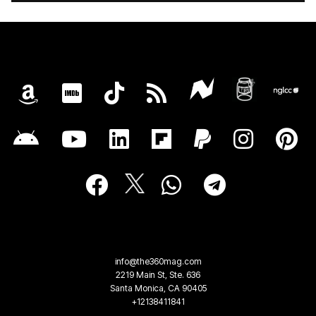
info@the360mag.com
2219 Main St, Ste. 636
Santa Monica, CA 90405
+12138411841