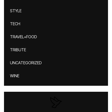
STYLE
TECH
TRAVEL+FOOD
TRIBUTE
UNCATEGORIZED
WINE