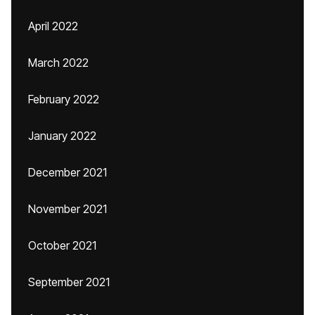
April 2022
March 2022
February 2022
January 2022
December 2021
November 2021
October 2021
September 2021