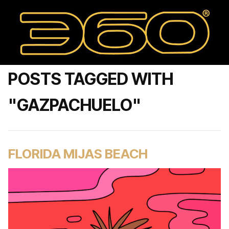
POSTS TAGGED WITH
"GAZPACHUELO"
FLORIDA MIJAS BEACH