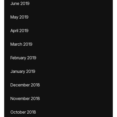
June 2019
May 2019
April 2019
March 2019
February 2019
January 2019
December 2018
November 2018
October 2018