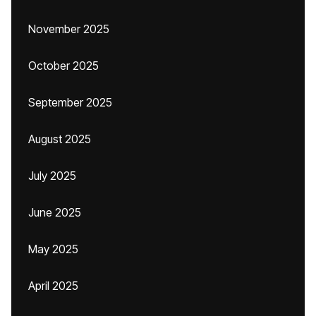
November 2025
October 2025
September 2025
August 2025
July 2025
June 2025
May 2025
April 2025