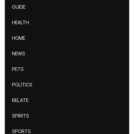
GUIDE
HEALTH
HOME
NEWS
PETS
POLITICS
RELATE
SPIRITS
SPORTS