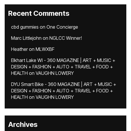
Recent Comments
cbd gummies
on
One Concierge
Marc Littlejohn
on
NGLCC Winner!
Heather
on
MLWXBF
Elkhart Lake WI - 360 MAGAZINE | ART + MUSIC +
DESIGN + FASHION + AUTO + TRAVEL + FOOD +
HEALTH
on
VAUGHN LOWERY
DYU Smart Bike - 360 MAGAZINE | ART + MUSIC +
DESIGN + FASHION + AUTO + TRAVEL + FOOD +
HEALTH
on
VAUGHN LOWERY
Archives