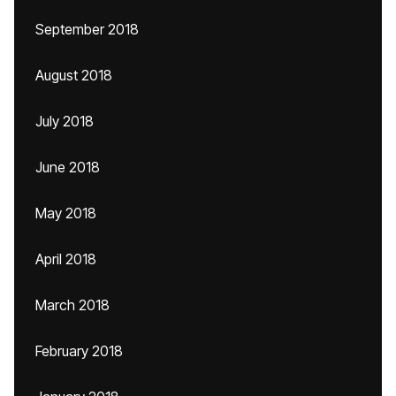
September 2018
August 2018
July 2018
June 2018
May 2018
April 2018
March 2018
February 2018