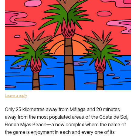
Leave a reply
Only 25 kilometres away from Málaga and 20 minutes
away from the most populated areas of the Costa de Sol,
Florida Mijas Beach—a new complex where the name of
the game is enjoyment in each and every one of its