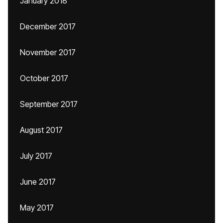
January 2018
December 2017
November 2017
October 2017
September 2017
August 2017
July 2017
June 2017
May 2017