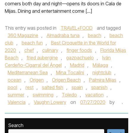
corners both day and night—opens its doors in Cala de
Mijas. Dining and entertainment come […]
This entry was posted in
TRAVEL+FOOD
and tagged
360 Magazine
,
Almadraba tuna
,
beach
,
beach
club
,
beach fun
,
Best Croquette in the World for
2020
,
chef
,
culinary
,
finger foods
,
Florida Mijas
Beach
,
fried aubergine
,
gazpachuelo
,
Iván
Cerdeño-Cigarral del Ángel
,
Madrid
,
Málaga
,
Mediterranean Sea
,
Mina Tocalini
,
nightclub
,
ocean
,
Origen
,
Origen Beach
,
Palmira Mijas
,
pool
,
rest
,
salted fish
,
spain
,
spanish
,
summer
,
swimming
,
Toledo
,
vacation
,
Valencia
,
Vaughn Lowery
on
07/27/2020
by
.
Search