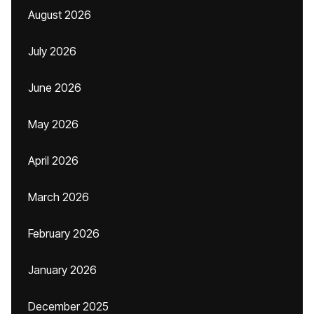
August 2026
July 2026
June 2026
May 2026
April 2026
March 2026
February 2026
January 2026
December 2025