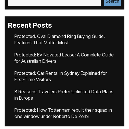
Search
Recent Posts
Protected: Oval Diamond Ring Buying Guide:
Features That Matter Most
Protected: EV Novated Lease: A Complete Guide
for Australian Drivers
Protected: Car Rental in Sydney Explained for
First-Time Visitors
8 Reasons Travelers Prefer Unlimited Data Plans
in Europe
Protected: How Tottenham rebuilt their squad in
one window under Roberto De Zerbi