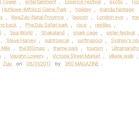
el Tower
,
entertainment
,
Essence Festival
,
exotic
,
Flo
Hluhluwe-iMfolozi Game Park
,
holiday
,
inanda heritage
as
,
KwaZulu-Natal Province
,
lagoon
,
London eye
,
mel
ing back
,
PheZulu Safari park
,
race
,
reptiles
,
i
,
Sea World
,
Shakaland
,
shark cage
,
sister festival
,
Steve Harvey
,
subtropical
,
surfingpool
,
Sydney's op
 Mile
,
the360mag
,
theme park
,
tourism
,
Ultramarath
s
,
Vaughn Lowery
,
Victoria Street Market
,
village walk
,
Zulu
on
08/31/2017
by
360 MAGAZINE
.