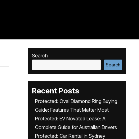
Search
Search
Recent Posts
Protected: Oval Diamond Ring Buying
Guide: Features That Matter Most
Protected: EV Novated Lease: A
Complete Guide for Australian Drivers
Protected: Car Rental in Sydney