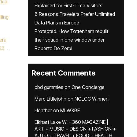
rida
Explained for First-Time Visitors
8 Reasons Travelers Prefer Unlimited
ting
Data Plans in Europe
Protected: How Tottenham rebuilt
,
era
their squad in one window under
on
,
Roberto De Zerbi
Recent Comments
cbd gummies
on
One Concierge
Marc Littlejohn
on
NGLCC Winner!
Heather
on
MLWXBF
Elkhart Lake WI - 360 MAGAZINE |
ART + MUSIC + DESIGN + FASHION +
AUTO + TRAVEL + FOOD + HEALTH