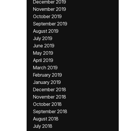
December 2019
November 2019
October 2019
September 2019
August 2019
July 2019
June 2019
May 2019
April 2019
March 2019
February 2019
January 2019
December 2018
November 2018
October 2018
September 2018
August 2018
July 2018