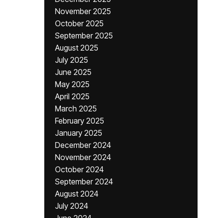
November 2025
October 2025
September 2025
August 2025
July 2025
June 2025
May 2025
April 2025
March 2025
February 2025
January 2025
December 2024
November 2024
October 2024
September 2024
August 2024
July 2024