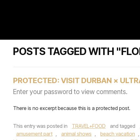
POSTS TAGGED WITH "FLO
PROTECTED: VISIT DURBAN × UL
Enter your password to view comments.
There is no excerpt because this is a protected post.
This entry was posted in
TRAVEL+FOOD
and tagged
amusement part
,
animal shows
,
beach vacation