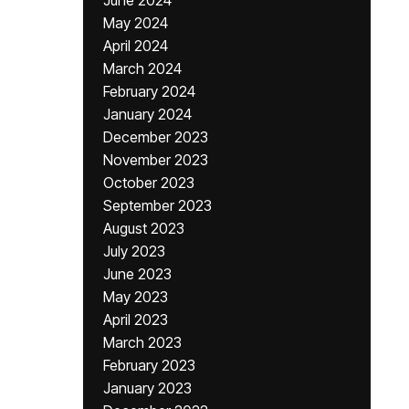
June 2024
May 2024
April 2024
March 2024
February 2024
January 2024
December 2023
November 2023
October 2023
September 2023
August 2023
July 2023
June 2023
May 2023
April 2023
March 2023
February 2023
January 2023