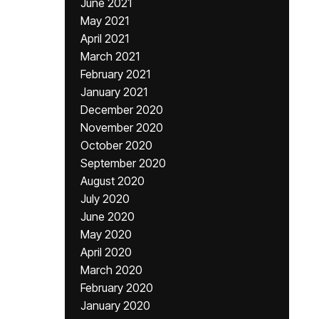
June 2021
May 2021
April 2021
March 2021
February 2021
January 2021
December 2020
November 2020
October 2020
September 2020
August 2020
July 2020
June 2020
May 2020
April 2020
March 2020
February 2020
January 2020