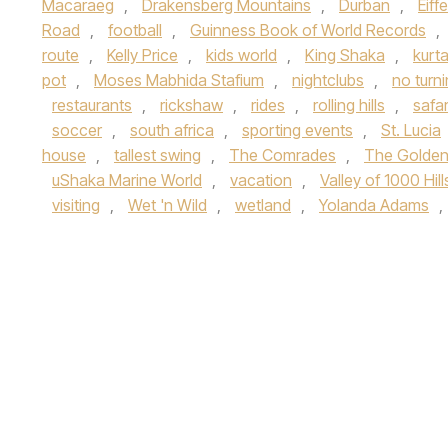
Macaraeg
,
Drakensberg Mountains
,
Durban
,
Eiff
Road
,
football
,
Guinness Book of World Records
,
route
,
Kelly Price
,
kids world
,
King Shaka
,
kurt
pot
,
Moses Mabhida Stafium
,
nightclubs
,
no turn
restaurants
,
rickshaw
,
rides
,
rolling hills
,
safar
soccer
,
south africa
,
sporting events
,
St. Lucia
house
,
tallest swing
,
The Comrades
,
The Golden
uShaka Marine World
,
vacation
,
Valley of 1000 Hill
visiting
,
Wet 'n Wild
,
wetland
,
Yolanda Adams
,