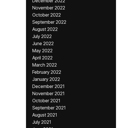
December 2022
November 2022
October 2022
September 2022
August 2022
July 2022
June 2022
May 2022
April 2022
March 2022
February 2022
January 2022
December 2021
November 2021
October 2021
September 2021
August 2021
July 2021