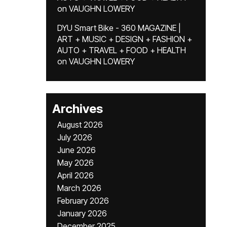
on
VAUGHN LOWERY
DYU Smart Bike - 360 MAGAZINE |
ART + MUSIC + DESIGN + FASHION +
AUTO + TRAVEL + FOOD + HEALTH
on
VAUGHN LOWERY
Archives
August 2026
July 2026
June 2026
May 2026
April 2026
March 2026
February 2026
January 2026
December 2025