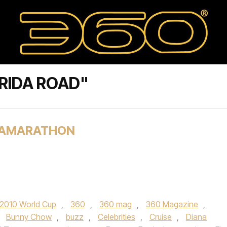
RIDA ROAD"
TRAMARATHON
2010 World Cup
,
360
,
360 mag
,
360 Magazine
,
,
Bunny Chow
,
buzz
,
Celebrities
,
Cruise
,
Diana