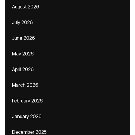
August 2026
July 2026
June 2026
May 2026
April 2026
March 2026
February 2026
January 2026
December 2025