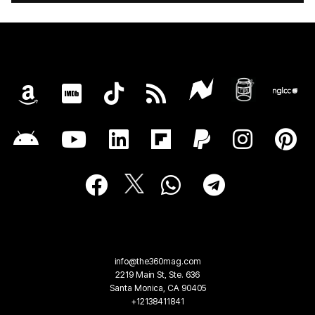
info@the360mag.com
2219 Main St, Ste. 636
Santa Monica, CA 90405
+12138411841