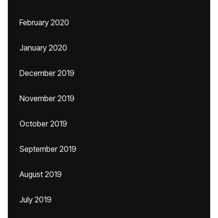
February 2020
January 2020
December 2019
November 2019
October 2019
September 2019
August 2019
July 2019