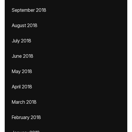
September 2018
August 2018
July 2018
June 2018
May 2018
April 2018
March 2018
February 2018