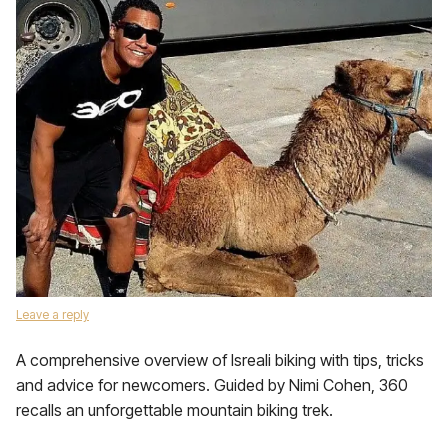
Leave a reply
A comprehensive overview of Isreali biking with tips, tricks
and advice for newcomers. Guided by Nimi Cohen, 360
recalls an unforgettable mountain biking trek.