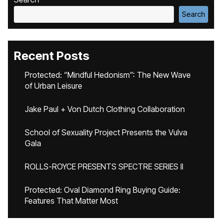
Search
Recent Posts
Protected: “Mindful Hedonism”: The New Wave
of Urban Leisure
Jake Paul + Von Dutch Clothing Collaboration
School of Sexuality Project Presents the Vulva
Gala
ROLLS-ROYCE PRESENTS SPECTRE SERIES II
Protected: Oval Diamond Ring Buying Guide:
Features That Matter Most