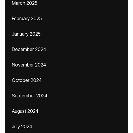
March 2025
February 2025
January 2025
December 2024
November 2024
October 2024
September 2024
August 2024
July 2024