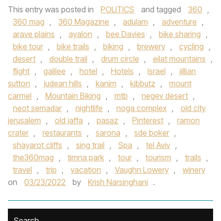
This entry was posted in
POLITICS
and tagged
360
,
360 mag
,
360 Magazine
,
adulam
,
adventure
,
arave plains
,
ayalon
,
bee Davies
,
bike sharing
,
bike tour
,
bike trails
,
biking
,
brewery
,
cycling
,
desert
,
double trail
,
drum circle
,
eilat mountains
,
flight
,
galilee
,
hotel
,
Hotels
,
Israel
,
jillian
sutton
,
judean hills
,
kanim
,
kibbutz
,
mount
carmel
,
Mountain Biking
,
mtb
,
negev desert
,
neot semadar
,
nightlife
,
noga complex
,
old city
jerusalem
,
old jaffa
,
pasaz
,
Pinterest
,
ramon
crater
,
restaurants
,
sarona
,
sde boker
,
shayarot cliffs
,
sing trail
,
Spa
,
tel Aviv
,
the360mag
,
timna park
,
tour
,
tourism
,
trails
,
travel
,
trip
,
vacation
,
Vaughn Lowery
,
winery
on
03/23/2022
by
Krish Narsinghani
.
Search