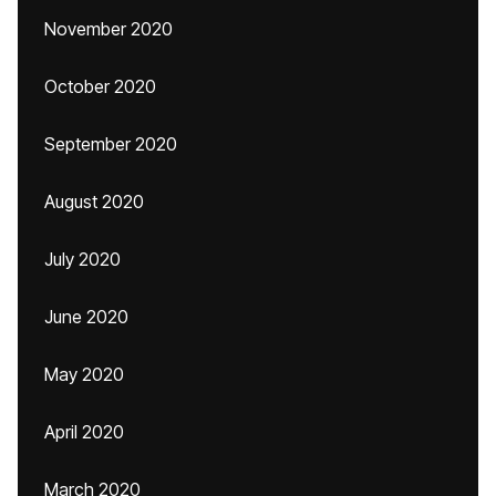
November 2020
October 2020
September 2020
August 2020
July 2020
June 2020
May 2020
April 2020
March 2020