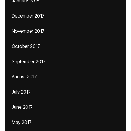
January 2018
December 2017
November 2017
October 2017
September 2017
August 2017
July 2017
June 2017
May 2017