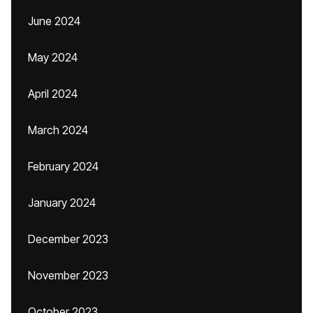
June 2024
May 2024
April 2024
March 2024
February 2024
January 2024
December 2023
November 2023
October 2023