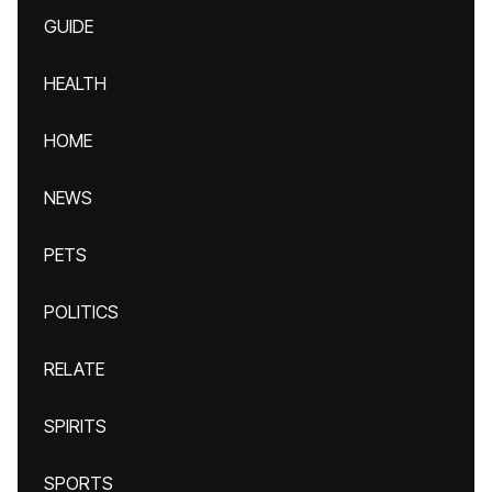
GUIDE
HEALTH
HOME
NEWS
PETS
POLITICS
RELATE
SPIRITS
SPORTS