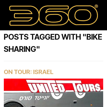
POSTS TAGGED WITH "BIKE
SHARING"
ON TOUR: ISRAEL