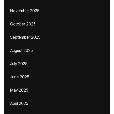
November 2025
October 2025
September 2025
August 2025
July 2025
June 2025
May 2025
April 2025