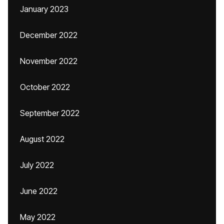
January 2023
December 2022
November 2022
October 2022
September 2022
August 2022
July 2022
June 2022
May 2022