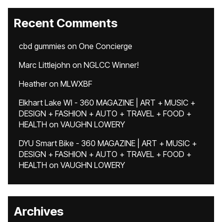
Recent Comments
cbd gummies
on
One Concierge
Marc Littlejohn
on
NGLCC Winner!
Heather
on
MLWXBF
Elkhart Lake WI - 360 MAGAZINE | ART + MUSIC +
DESIGN + FASHION + AUTO + TRAVEL + FOOD +
HEALTH
on
VAUGHN LOWERY
DYU Smart Bike - 360 MAGAZINE | ART + MUSIC +
DESIGN + FASHION + AUTO + TRAVEL + FOOD +
HEALTH
on
VAUGHN LOWERY
Archives