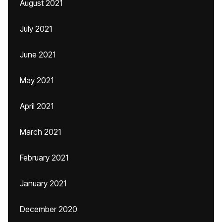
August 2021
July 2021
June 2021
May 2021
April 2021
March 2021
February 2021
January 2021
December 2020