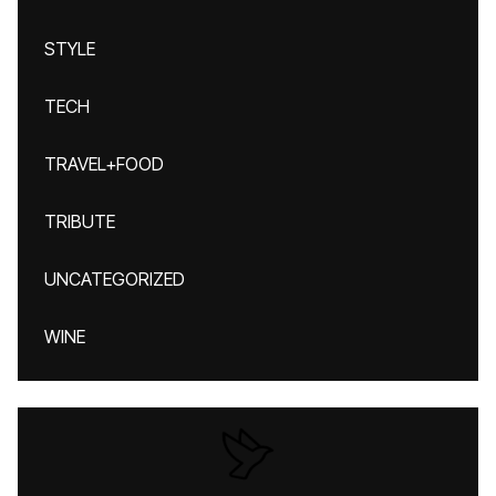
STYLE
TECH
TRAVEL+FOOD
TRIBUTE
UNCATEGORIZED
WINE