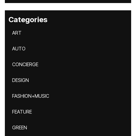
Categories
ART
AUTO
CONCIERGE
DESIGN
FASHION+MUSIC
FEATURE
GREEN