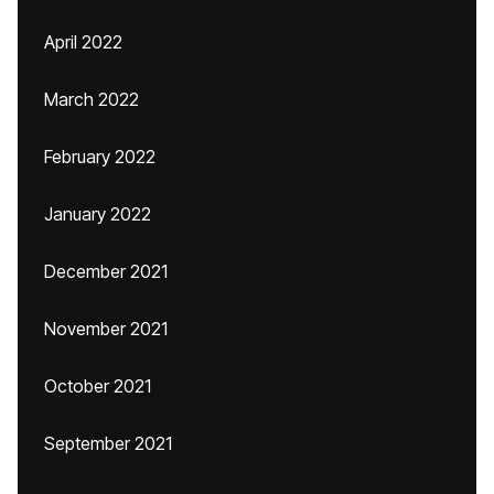
April 2022
March 2022
February 2022
January 2022
December 2021
November 2021
October 2021
September 2021