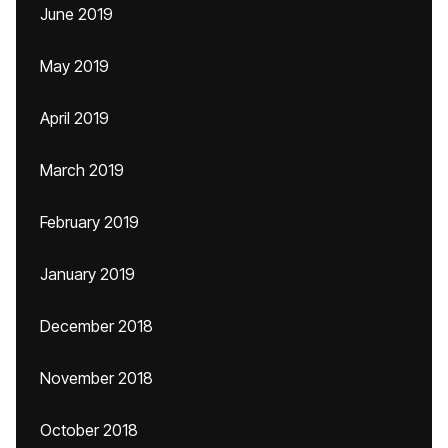
June 2019
May 2019
April 2019
March 2019
February 2019
January 2019
December 2018
November 2018
October 2018