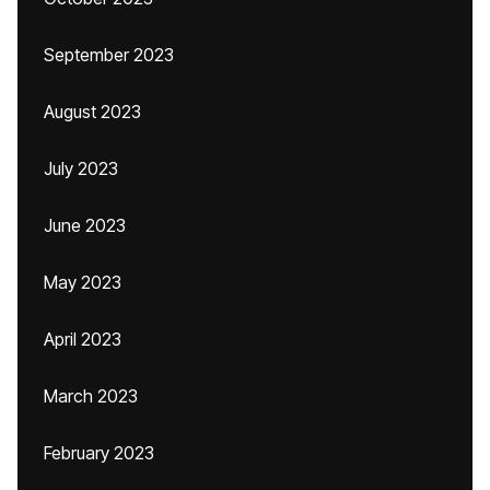
September 2023
August 2023
July 2023
June 2023
May 2023
April 2023
March 2023
February 2023