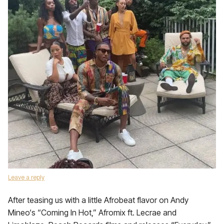
Leave a reply
After teasing us with a little Afrobeat flavor on Andy
Mineo‘s “Coming In Hot,” Afromix ft. Lecrae and