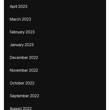
April 2023
March 2023
February 2023
January 2023
December 2022
November 2022
October 2022
September 2022
August 2022