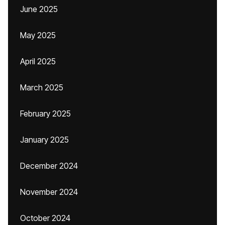
June 2025
May 2025
April 2025
March 2025
February 2025
January 2025
December 2024
November 2024
October 2024