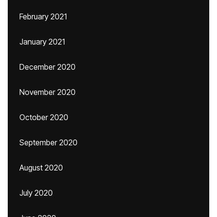
February 2021
January 2021
December 2020
November 2020
October 2020
September 2020
August 2020
July 2020