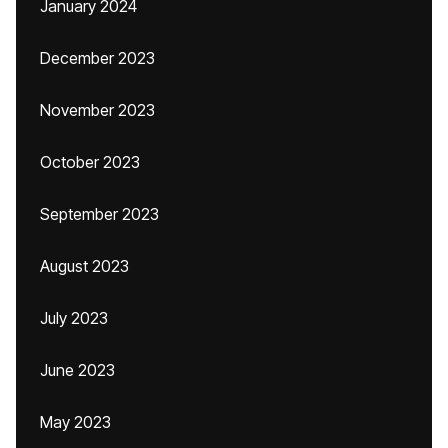
January 2024
December 2023
November 2023
October 2023
September 2023
August 2023
July 2023
June 2023
May 2023