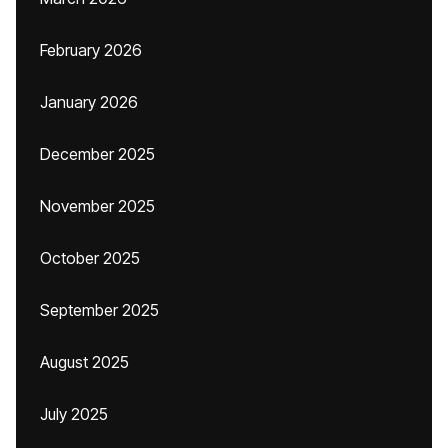
February 2026
January 2026
December 2025
November 2025
October 2025
September 2025
August 2025
July 2025