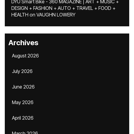
DYU Smart Bike - 360 MAGAZINE | ART + MUSIC +
DESIGN + FASHION + AUTO + TRAVEL + FOOD +
HEALTH
on
VAUGHN LOWERY
Archives
August 2026
July 2026
June 2026
May 2026
April 2026
March 2026