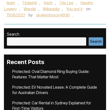
team
,
Tedashii
,
track
,
Trip Lee
,
Vaughn
Lowery
,
Wande
,
Wikipedia
,
You got it
on
11/08/2021
by
skylerjohnson4936
.
Search
Search
Recent Posts
Protected: Oval Diamond Ring Buying Guide:
Features That Matter Most
Protected: EV Novated Lease: A Complete Guide
for Australian Drivers
Protected: Car Rental in Sydney Explained for
First-Time Visitors