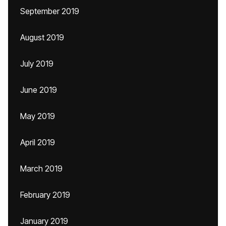
September 2019
August 2019
July 2019
June 2019
May 2019
April 2019
March 2019
February 2019
January 2019