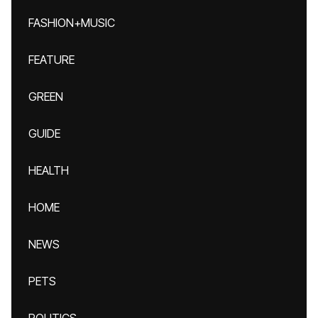
FASHION+MUSIC
FEATURE
GREEN
GUIDE
HEALTH
HOME
NEWS
PETS