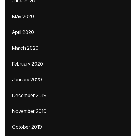
June 2020
May 2020
April 2020
March 2020
February 2020
January 2020
December 2019
November 2019
October 2019