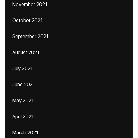
November 2021
October 2021
September 2021
August 2021
July 2021
June 2021
May 2021
April 2021
March 2021