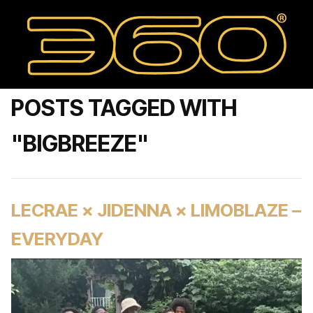
POSTS TAGGED WITH
"BIGBREEZE"
LECRAE × JIDENNA × LIMOBLAZE –
EVERYDAY