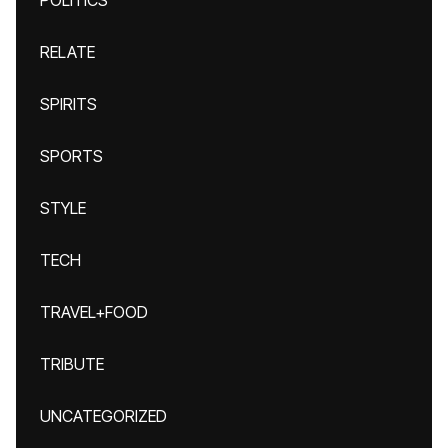
POLITICS
RELATE
SPIRITS
SPORTS
STYLE
TECH
TRAVEL+FOOD
TRIBUTE
UNCATEGORIZED