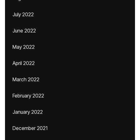
July 2022
June 2022
May 2022
April 2022
March 2022
February 2022
January 2022
December 2021