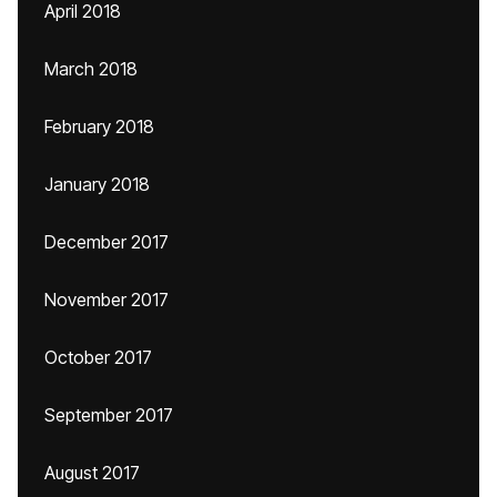
April 2018
March 2018
February 2018
January 2018
December 2017
November 2017
October 2017
September 2017
August 2017