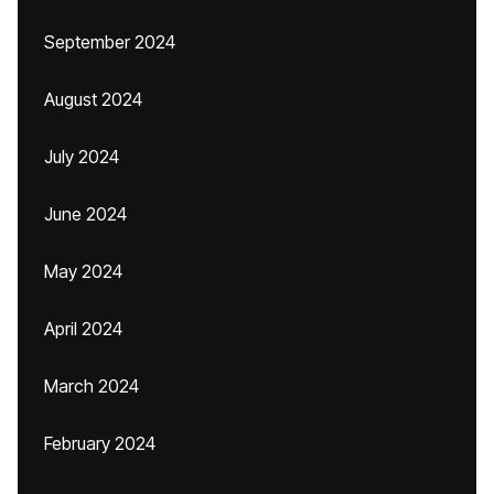
September 2024
August 2024
July 2024
June 2024
May 2024
April 2024
March 2024
February 2024