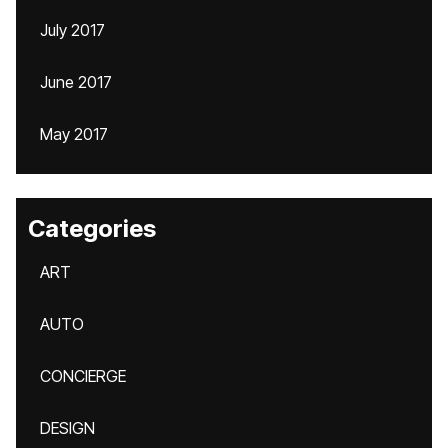
July 2017
June 2017
May 2017
Categories
ART
AUTO
CONCIERGE
DESIGN