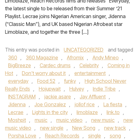
Limoblaze, Reach Records films and releases “Everyday,”
the latest single to be released from their Summer ’21
Playlist. Lecrae joins Nigerian American singer, Jidenna
(“Classic Man”), and UK based Nigerian Afrobeat star
Limoblaze, and together the three […]
This entry was posted in
UNCATEGORIZED
and tagged
360
,
360 Magazine
,
Afromix
,
Andy Mineo
,
BigBreeze
,
Cardec drums
,
Celebrity
,
Coming in
Hot
,
Don't worry about it
,
entertainment
,
everyday
,
Food 52
,
funky
,
High School Never
Really Ends
,
Hojupwait
,
Hulvey
,
Indie Tribe
,
INSTAGRAM
,
jackie asare
,
Jay Affluent
,
Jidenna
,
Joe Gonzalez
,
jollof rice
,
La fiesta
,
Lecrae
,
Lights in the city
,
limoblaze
,
link.to
,
Moshpit
,
music
,
music video
,
new music
,
new
music video
,
new single
,
New Song
,
new track
,
Porsha Love
,
Reach Records
,
single
,
song
,