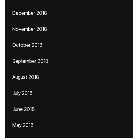
December 2018
November 2018
October 2018
September 2018
August 2018
July 2018
June 2018
May 2018