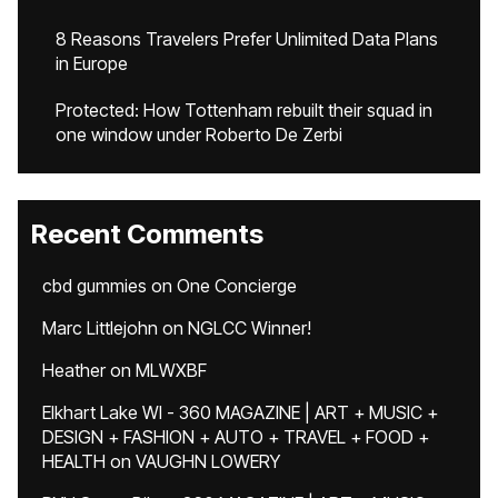
8 Reasons Travelers Prefer Unlimited Data Plans
in Europe
Protected: How Tottenham rebuilt their squad in
one window under Roberto De Zerbi
Recent Comments
cbd gummies
on
One Concierge
Marc Littlejohn
on
NGLCC Winner!
Heather
on
MLWXBF
Elkhart Lake WI - 360 MAGAZINE | ART + MUSIC +
DESIGN + FASHION + AUTO + TRAVEL + FOOD +
HEALTH
on
VAUGHN LOWERY