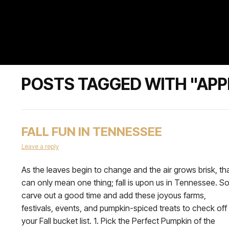
POSTS TAGGED WITH "APP
FALL FUN IN TENNESSEE
Leave a reply
As the leaves begin to change and the air grows brisk, th
can only mean one thing; fall is upon us in Tennessee. S
carve out a good time and add these joyous farms,
festivals, events, and pumpkin-spiced treats to check off
your Fall bucket list. 1. Pick the Perfect Pumpkin of the