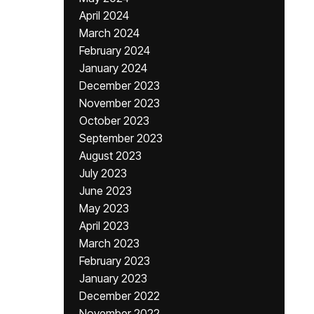
April 2024
March 2024
February 2024
January 2024
December 2023
November 2023
October 2023
September 2023
August 2023
July 2023
June 2023
May 2023
April 2023
March 2023
February 2023
January 2023
December 2022
November 2022