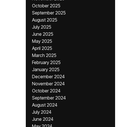
October 2025
September 2025
August 2025
July 2025
June 2025
May 2025
April 2025
March 2025
February 2025
January 2025
December 2024
November 2024
October 2024
September 2024
August 2024
July 2024
June 2024
May 2024