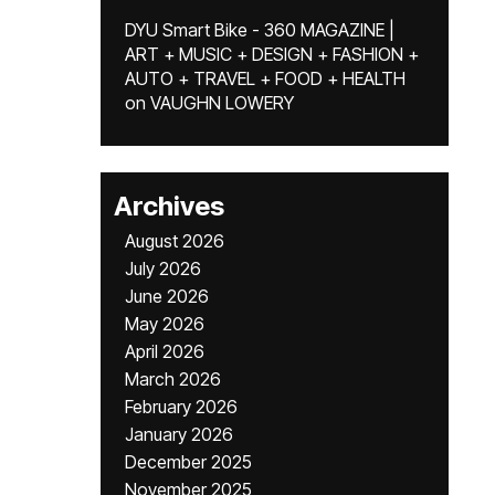
DYU Smart Bike - 360 MAGAZINE |
ART + MUSIC + DESIGN + FASHION +
AUTO + TRAVEL + FOOD + HEALTH
on
VAUGHN LOWERY
Archives
August 2026
July 2026
June 2026
May 2026
April 2026
March 2026
February 2026
January 2026
December 2025
November 2025