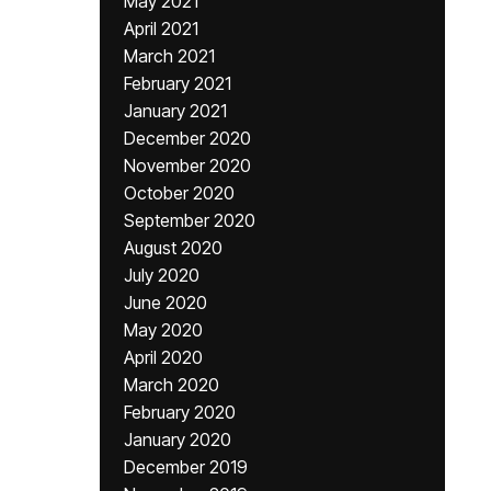
May 2021
April 2021
March 2021
February 2021
January 2021
December 2020
November 2020
October 2020
September 2020
August 2020
July 2020
June 2020
May 2020
April 2020
March 2020
February 2020
January 2020
December 2019