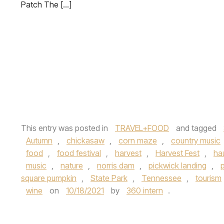
Patch The […]
This entry was posted in
TRAVEL+FOOD
and tagged
Autumn
,
chickasaw
,
corn maze
,
country music
food
,
food festival
,
harvest
,
Harvest Fest
,
ha
music
,
nature
,
norris dam
,
pickwick landing
,
square pumpkin
,
State Park
,
Tennessee
,
tourism
wine
on
10/18/2021
by
360 intern
.