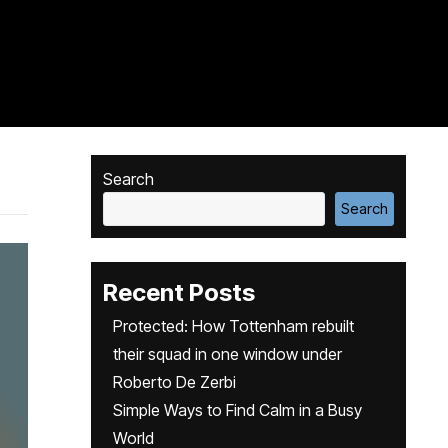
Search
Search
Recent Posts
Protected: How Tottenham rebuilt
their squad in one window under
Roberto De Zerbi
Simple Ways to Find Calm in a Busy
World