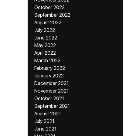
October 2022
September 2022
August 2022
July 2022
June 2022
May 2022
April 2022
March 2022
February 2022
January 2022
December 2021
November 2021
October 2021
September 2021
August 2021
July 2021
June 2021