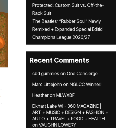
Protected: Custom Suit vs. Off-the-
Rack Suit
The Beatles’ “Rubber Soul” Newly
Remixed + Expanded Special Editid
Champions League 2026/27
Recent Comments
cbd gummies
on
One Concierge
Marc Littlejohn
on
NGLCC Winner!
,
e
Heather
on
MLWXBF
,
Elkhart Lake WI - 360 MAGAZINE |
ART + MUSIC + DESIGN + FASHION +
AUTO + TRAVEL + FOOD + HEALTH
on
VAUGHN LOWERY