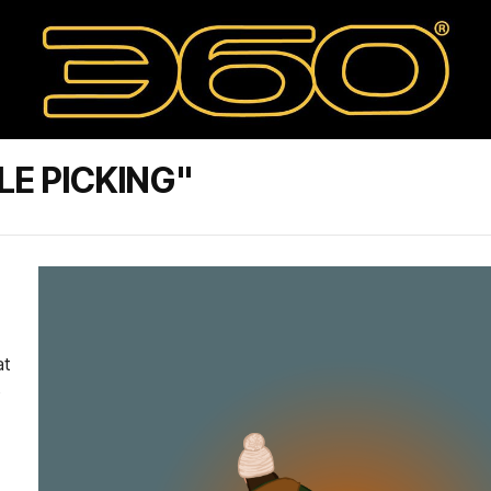
LE PICKING"
at
o