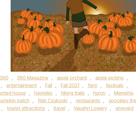
360
,
360 Magazine
,
apple orchard
,
apple picking
,
,
entertainment
,
Fall
,
Fall 2021
,
farm
,
festivals
,
unted house
,
hayrides
,
hiking trails
,
huron
,
Memphis
pumpkin patch
,
Reb Czukoski
,
restaurants
,
spookley th
,
tourist attractions
,
travel
,
Vaughn Lowery
,
vineyard