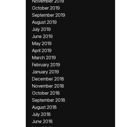
November 2019
October 2019
September 2019
August 2019
July 2019
June 2019
May 2019
April 2019
March 2019
February 2019
January 2019
December 2018
November 2018
October 2018
September 2018
August 2018
July 2018
June 2018