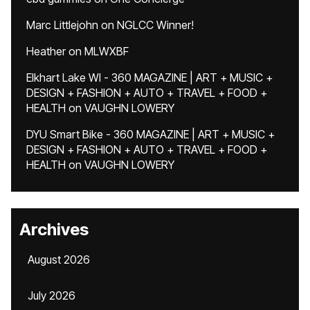
Marc Littlejohn
on
NGLCC Winner!
Heather
on
MLWXBF
Elkhart Lake WI - 360 MAGAZINE | ART + MUSIC +
DESIGN + FASHION + AUTO + TRAVEL + FOOD +
HEALTH
on
VAUGHN LOWERY
DYU Smart Bike - 360 MAGAZINE | ART + MUSIC +
DESIGN + FASHION + AUTO + TRAVEL + FOOD +
HEALTH
on
VAUGHN LOWERY
Archives
August 2026
July 2026