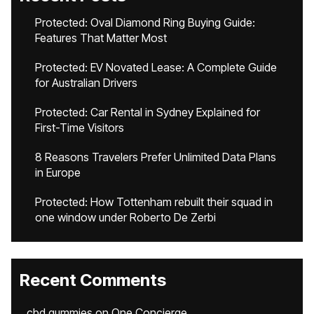
Protected: Oval Diamond Ring Buying Guide:
Features That Matter Most
Protected: EV Novated Lease: A Complete Guide
for Australian Drivers
Protected: Car Rental in Sydney Explained for
First-Time Visitors
8 Reasons Travelers Prefer Unlimited Data Plans
in Europe
Protected: How Tottenham rebuilt their squad in
one window under Roberto De Zerbi
Recent Comments
cbd gummies
on
One Concierge