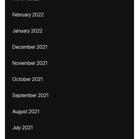
February 2022
January 2022
December 2021
November 2021
October 2021
September 2021
August 2021
July 2021