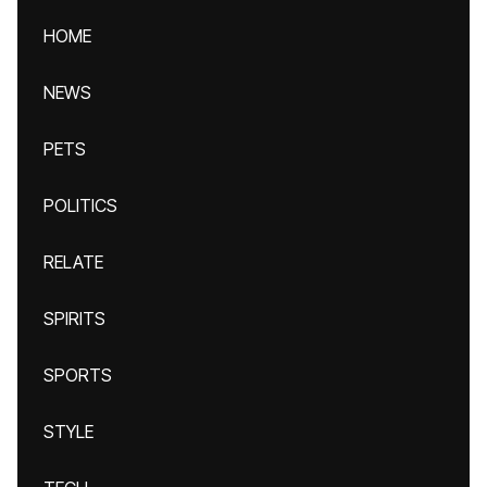
HOME
NEWS
PETS
POLITICS
RELATE
SPIRITS
SPORTS
STYLE