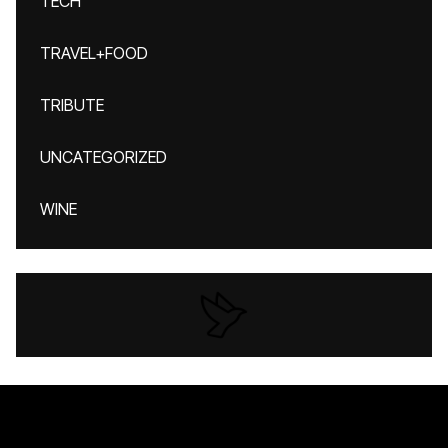
TECH
TRAVEL+FOOD
TRIBUTE
UNCATEGORIZED
WINE