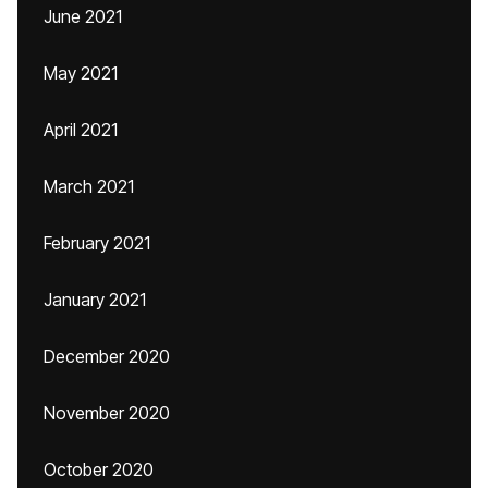
June 2021
May 2021
April 2021
March 2021
February 2021
January 2021
December 2020
November 2020
October 2020