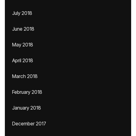
July 2018
June 2018
May 2018
April 2018
March 2018
February 2018
January 2018
December 2017