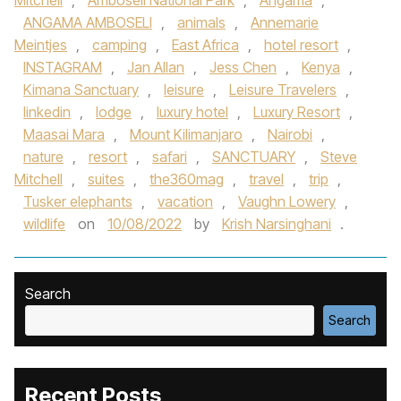
Mitchell
,
Amboseli National Park
,
Angama
,
ANGAMA AMBOSELI
,
animals
,
Annemarie
Meintjes
,
camping
,
East Africa
,
hotel resort
,
INSTAGRAM
,
Jan Allan
,
Jess Chen
,
Kenya
,
Kimana Sanctuary
,
leisure
,
Leisure Travelers
,
linkedin
,
lodge
,
luxury hotel
,
Luxury Resort
,
Maasai Mara
,
Mount Kilimanjaro
,
Nairobi
,
nature
,
resort
,
safari
,
SANCTUARY
,
Steve
Mitchell
,
suites
,
the360mag
,
travel
,
trip
,
Tusker elephants
,
vacation
,
Vaughn Lowery
,
wildlife
on
10/08/2022
by
Krish Narsinghani
.
Search
Search
Recent Posts