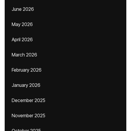
June 2026
May 2026
April 2026
March 2026
February 2026
January 2026
December 2025
November 2025
October 2025