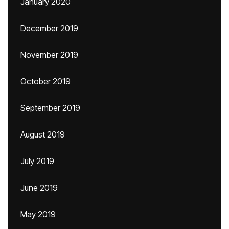
January 2020
December 2019
November 2019
October 2019
September 2019
August 2019
July 2019
June 2019
May 2019