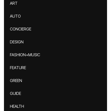
ART
AUTO
CONCIERGE
DESIGN
FASHION+MUSIC
FEATURE
GREEN
GUIDE
HEALTH