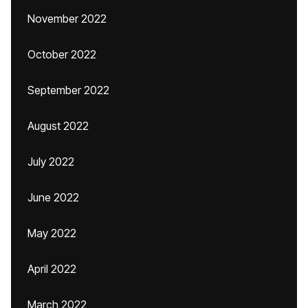
November 2022
October 2022
September 2022
August 2022
July 2022
June 2022
May 2022
April 2022
March 2022