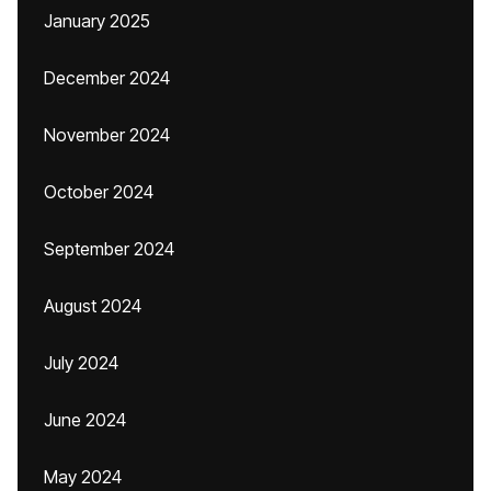
January 2025
December 2024
November 2024
October 2024
September 2024
August 2024
July 2024
June 2024
May 2024