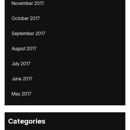
November 2017
October 2017
September 2017
August 2017
July 2017
June 2017
May 2017
Categories