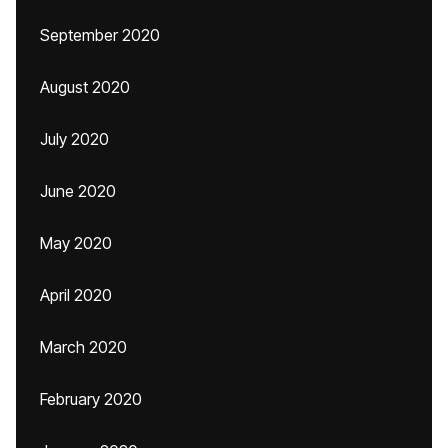
September 2020
August 2020
July 2020
June 2020
May 2020
April 2020
March 2020
February 2020