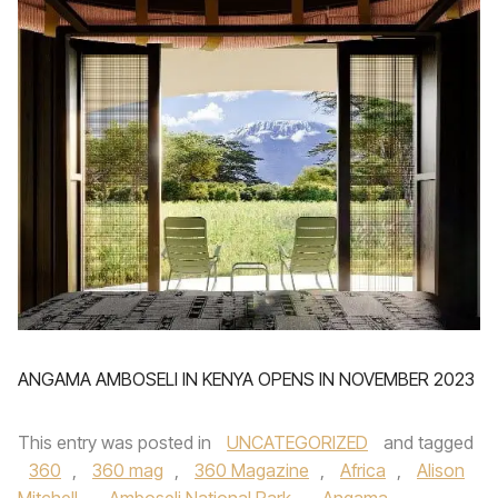
ANGAMA AMBOSELI IN KENYA OPENS IN NOVEMBER 2023
This entry was posted in
UNCATEGORIZED
and tagged
360
,
360 mag
,
360 Magazine
,
Africa
,
Alison