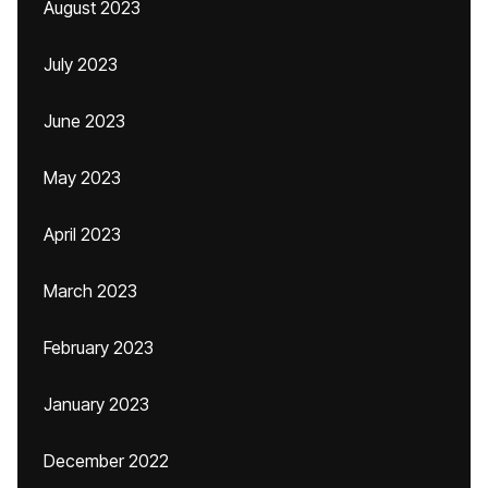
August 2023
July 2023
June 2023
May 2023
April 2023
March 2023
February 2023
January 2023
December 2022