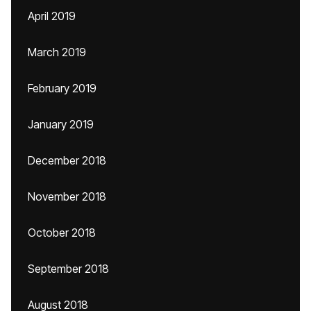
April 2019
March 2019
February 2019
January 2019
December 2018
November 2018
October 2018
September 2018
August 2018