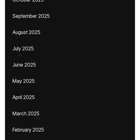
September 2025
August 2025
July 2025
June 2025
May 2025
April 2025
March 2025
February 2025