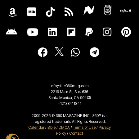
info@the360mag.com
2219 Main St, Ste. 636
Santa Monica, CA 90405
+12138411841
2009-2026 © 360 MAGAZINE INC | 360® is a
registered trademark. All Rights Reserved.
Calendar
/
Bible
/
DMCA
/
Terms of Use
/
Privacy
Policy
/
Contact