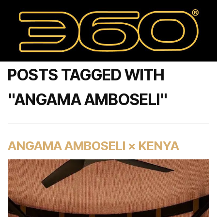
POSTS TAGGED WITH
"ANGAMA AMBOSELI"
ANGAMA AMBOSELI × KENYA