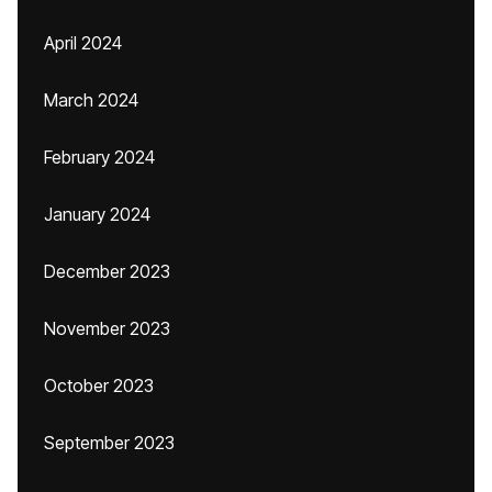
April 2024
March 2024
February 2024
January 2024
December 2023
November 2023
October 2023
September 2023