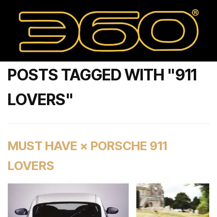
POSTS TAGGED WITH "911
LOVERS"
MUST HAVE × PORSCHE 911
LOVERS