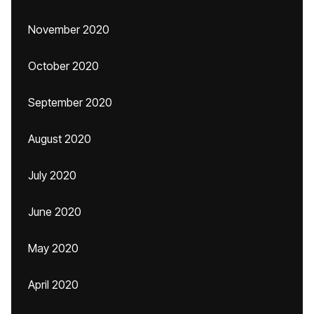
November 2020
October 2020
September 2020
August 2020
July 2020
June 2020
May 2020
April 2020