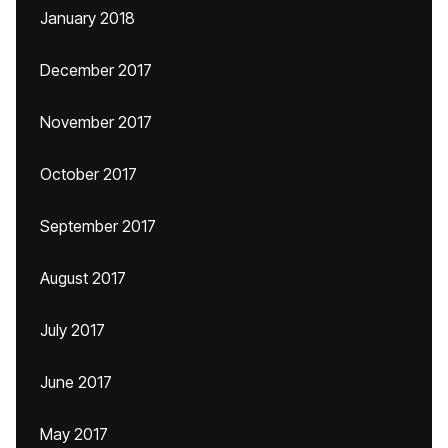
January 2018
December 2017
November 2017
October 2017
September 2017
August 2017
July 2017
June 2017
May 2017