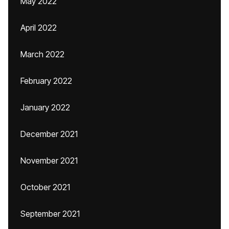
May 2022
April 2022
March 2022
February 2022
January 2022
December 2021
November 2021
October 2021
September 2021