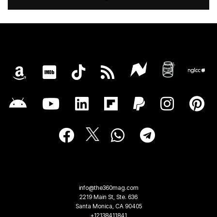
info@the360mag.com
2219 Main St, Ste. 636
Santa Monica, CA 90405
+12138411841