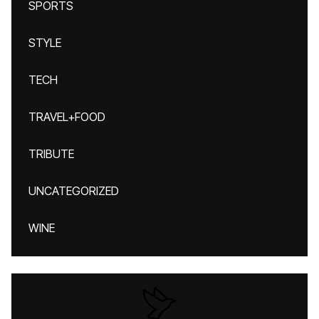
SPORTS
STYLE
TECH
TRAVEL+FOOD
TRIBUTE
UNCATEGORIZED
WINE