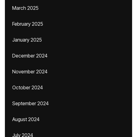
March 2025
February 2025
January 2025
December 2024
November 2024
October 2024
September 2024
August 2024
July 2024