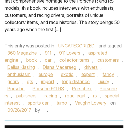
first comprehensive homage to the Porsche R and RS
models, this book includes interviews with enthusiasts,
customers, and racing drivers, portraits of unique
collectors’ items, and race histories. The story beings 50
years ago when the first […]
This entry was posted in
UNCATEGORIZED
and tagged
360 Magazine
,
911
,
911 Lovers
,
aspirated
engine
,
book
,
car
,
collector items
,
customers
,
Delius Klasing
,
Diana Macaraeg
,
drivers
,
enthusiasm
,
europe
,
exotic
,
expert
,
fancy
,
gears
,
gts
,
import
,
long distance
,
luxury
,
Porsche
,
Porsche 911 RS
,
Porsche r
,
Porsche
rs
,
publishers
,
racing
,
road legal
,
rs
,
special
interest
,
sports car
,
turbo
,
Vaughn Lowery
on
09/28/2017
by
.