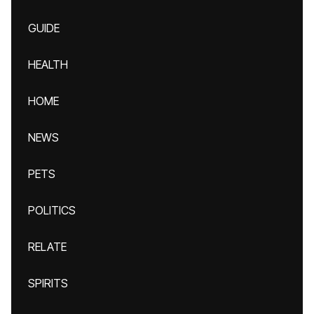
GUIDE
HEALTH
HOME
NEWS
PETS
POLITICS
RELATE
SPIRITS