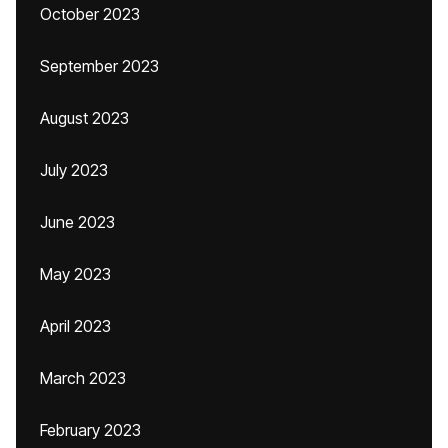
October 2023
September 2023
August 2023
July 2023
June 2023
May 2023
April 2023
March 2023
February 2023