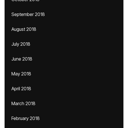
September 2018
August 2018
July 2018
June 2018
May 2018
April 2018
March 2018
February 2018