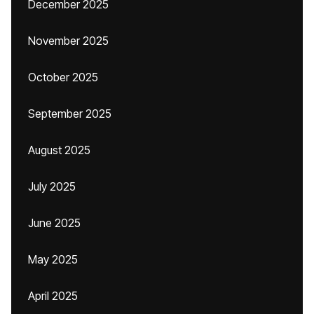
December 2025
November 2025
October 2025
September 2025
August 2025
July 2025
June 2025
May 2025
April 2025