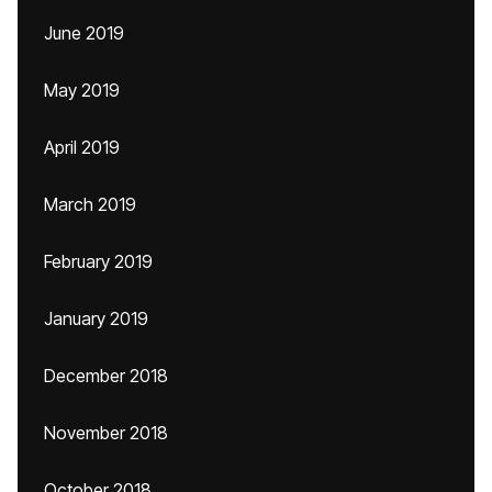
June 2019
May 2019
April 2019
March 2019
February 2019
January 2019
December 2018
November 2018
October 2018