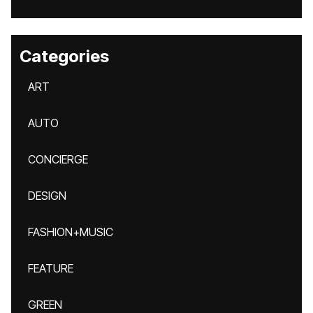
Categories
ART
AUTO
CONCIERGE
DESIGN
FASHION+MUSIC
FEATURE
GREEN