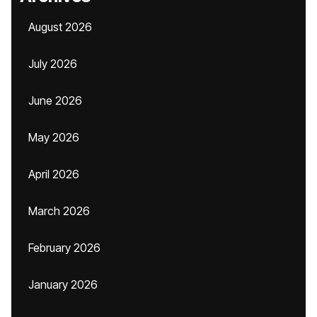
August 2026
July 2026
June 2026
May 2026
April 2026
March 2026
February 2026
January 2026