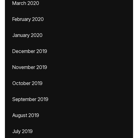
March 2020
February 2020
January 2020
December 2019
November 2019
October 2019
September 2019
August 2019
July 2019