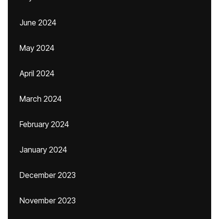
June 2024
May 2024
April 2024
March 2024
February 2024
January 2024
December 2023
November 2023