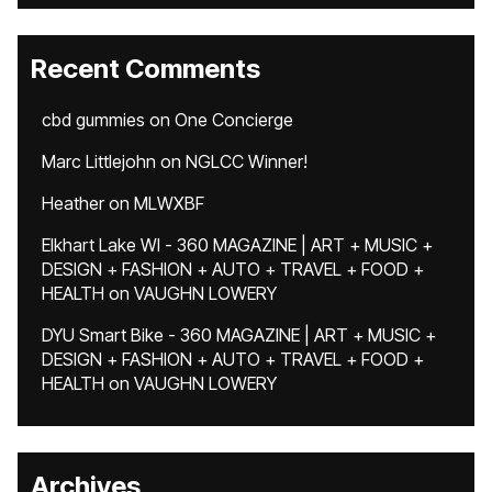
Recent Comments
cbd gummies
on
One Concierge
Marc Littlejohn
on
NGLCC Winner!
Heather
on
MLWXBF
Elkhart Lake WI - 360 MAGAZINE | ART + MUSIC +
DESIGN + FASHION + AUTO + TRAVEL + FOOD +
HEALTH
on
VAUGHN LOWERY
DYU Smart Bike - 360 MAGAZINE | ART + MUSIC +
DESIGN + FASHION + AUTO + TRAVEL + FOOD +
HEALTH
on
VAUGHN LOWERY
Archives