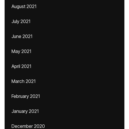
August 2021
July 2021
June 2021
May 2021
April 2021
March 2021
February 2021
January 2021
December 2020