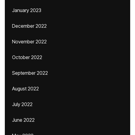
January 2023
December 2022
November 2022
October 2022
September 2022
August 2022
July 2022
June 2022