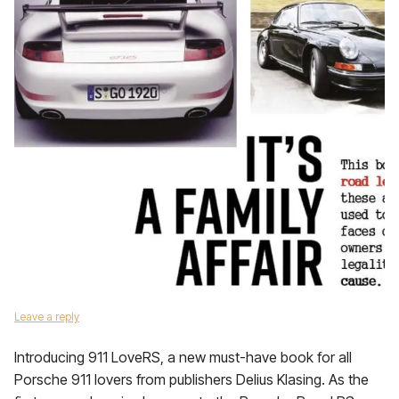
Leave a reply
Introducing 911 LoveRS, a new must-have book for all
Porsche 911 lovers from publishers Delius Klasing. As the