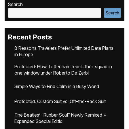
Search
Search
Recent Posts
8 Reasons Travelers Prefer Unlimited Data Plans
in Europe
Protected: How Tottenham rebuilt their squad in
one window under Roberto De Zerbi
Simple Ways to Find Calm in a Busy World
Protected: Custom Suit vs. Off-the-Rack Suit
The Beatles’ “Rubber Soul” Newly Remixed +
Expanded Special Editid