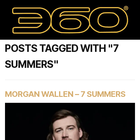
POSTS TAGGED WITH "7
SUMMERS"
MORGAN WALLEN – 7 SUMMERS