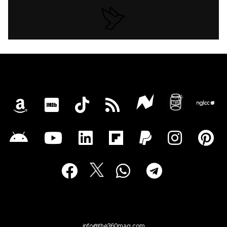
info@the360mag.com