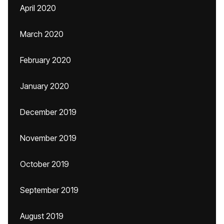
April 2020
March 2020
February 2020
January 2020
December 2019
November 2019
October 2019
September 2019
August 2019