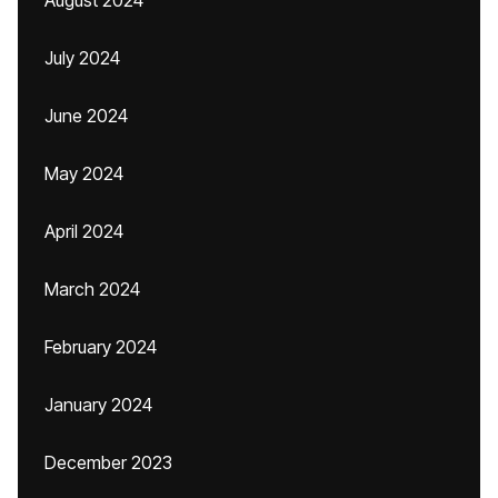
August 2024
July 2024
June 2024
May 2024
April 2024
March 2024
February 2024
January 2024
December 2023