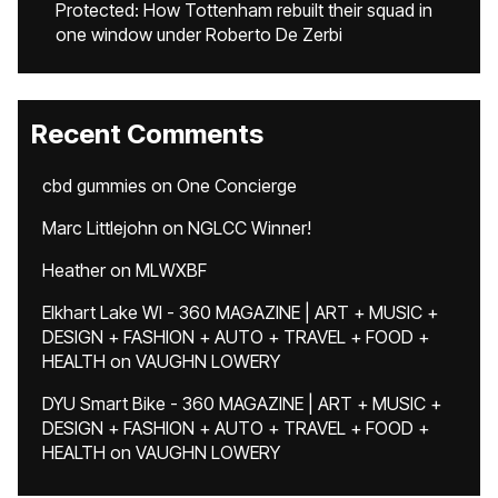
Protected: How Tottenham rebuilt their squad in
one window under Roberto De Zerbi
Recent Comments
cbd gummies
on
One Concierge
Marc Littlejohn
on
NGLCC Winner!
Heather
on
MLWXBF
Elkhart Lake WI - 360 MAGAZINE | ART + MUSIC +
DESIGN + FASHION + AUTO + TRAVEL + FOOD +
HEALTH
on
VAUGHN LOWERY
DYU Smart Bike - 360 MAGAZINE | ART + MUSIC +
DESIGN + FASHION + AUTO + TRAVEL + FOOD +
HEALTH
on
VAUGHN LOWERY