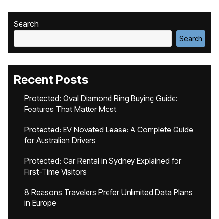
Search
Search
Recent Posts
Protected: Oval Diamond Ring Buying Guide:
Features That Matter Most
Protected: EV Novated Lease: A Complete Guide
for Australian Drivers
Protected: Car Rental in Sydney Explained for
First-Time Visitors
8 Reasons Travelers Prefer Unlimited Data Plans
in Europe