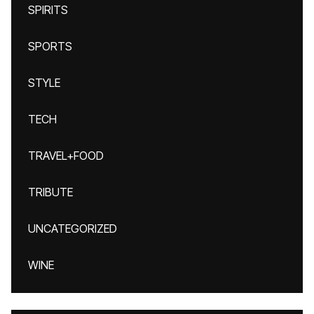
SPIRITS
SPORTS
STYLE
TECH
TRAVEL+FOOD
TRIBUTE
UNCATEGORIZED
WINE