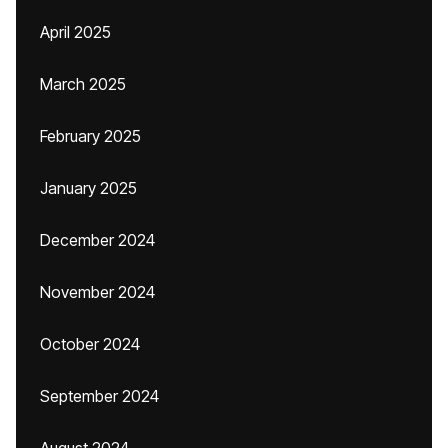
April 2025
March 2025
February 2025
January 2025
December 2024
November 2024
October 2024
September 2024