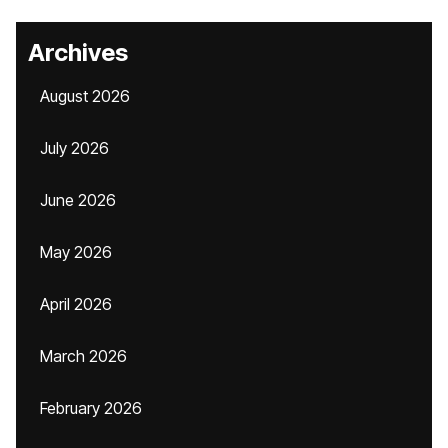
Archives
August 2026
July 2026
June 2026
May 2026
April 2026
March 2026
February 2026