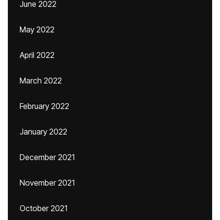
June 2022
May 2022
April 2022
March 2022
February 2022
January 2022
December 2021
November 2021
October 2021