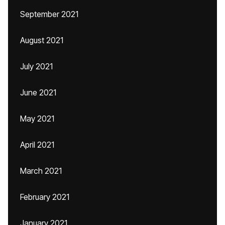
September 2021
August 2021
July 2021
June 2021
May 2021
April 2021
March 2021
February 2021
January 2021