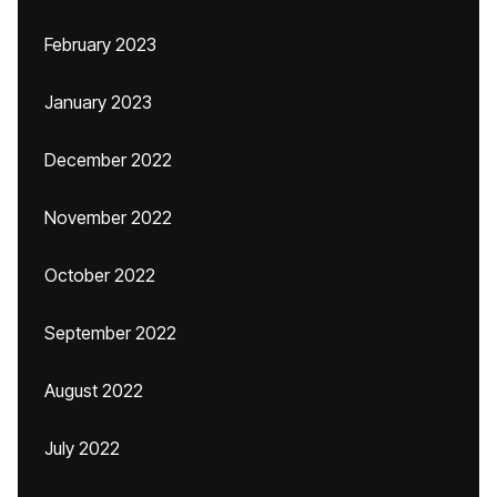
February 2023
January 2023
December 2022
November 2022
October 2022
September 2022
August 2022
July 2022