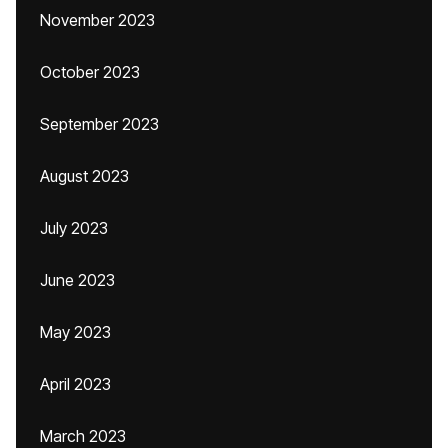
November 2023
October 2023
September 2023
August 2023
July 2023
June 2023
May 2023
April 2023
March 2023