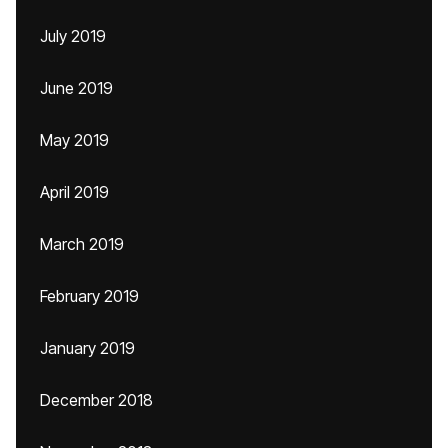
July 2019
June 2019
May 2019
April 2019
March 2019
February 2019
January 2019
December 2018