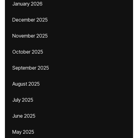
January 2026
December 2025
November 2025
October 2025
September 2025
August 2025
July 2025
June 2025
May 2025