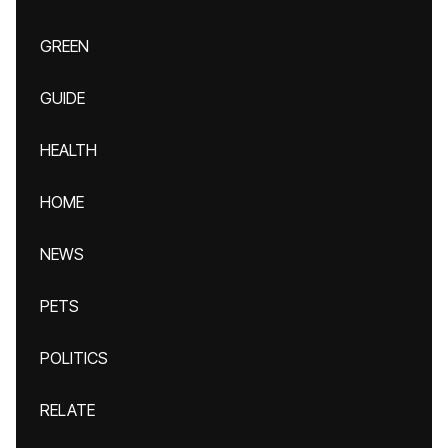
GREEN
GUIDE
HEALTH
HOME
NEWS
PETS
POLITICS
RELATE