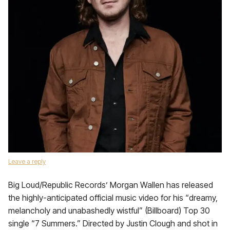
Leave a reply
Big Loud/Republic Records’ Morgan Wallen has released
the highly-anticipated official music video for his “dreamy,
melancholy and unabashedly wistful” (Billboard) Top 30
single “7 Summers.” Directed by Justin Clough and shot in