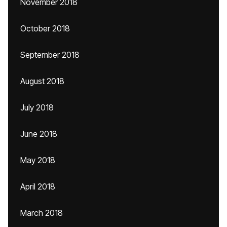
November 2018
October 2018
September 2018
August 2018
July 2018
June 2018
May 2018
April 2018
March 2018