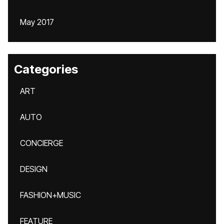
May 2017
Categories
ART
AUTO
CONCIERGE
DESIGN
FASHION+MUSIC
FEATURE