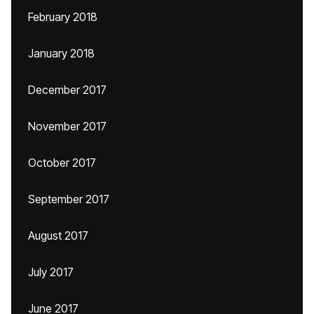
February 2018
January 2018
December 2017
November 2017
October 2017
September 2017
August 2017
July 2017
June 2017