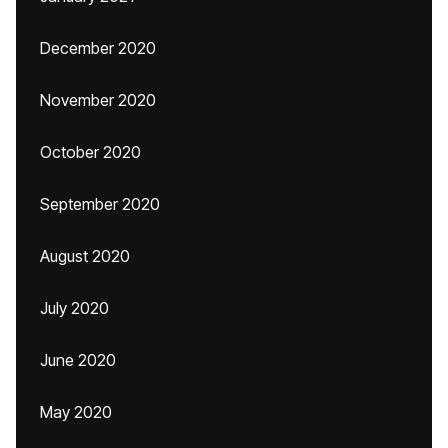
December 2020
November 2020
October 2020
September 2020
August 2020
July 2020
June 2020
May 2020