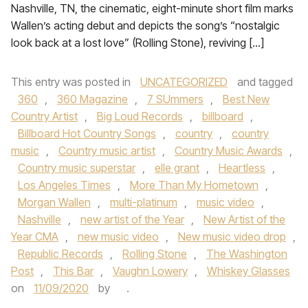
Nashville, TN, the cinematic, eight-minute short film marks
Wallen’s acting debut and depicts the song’s “nostalgic
look back at a lost love” (Rolling Stone), reviving […]
This entry was posted in
UNCATEGORIZED
and tagged
360
,
360 Magazine
,
7 SUmmers
,
Best New
Country Artist
,
Big Loud Records
,
billboard
,
Billboard Hot Country Songs
,
country
,
country
music
,
Country music artist
,
Country Music Awards
,
Country music superstar
,
elle grant
,
Heartless
,
Los Angeles Times
,
More Than My Hometown
,
Morgan Wallen
,
multi-platinum
,
music video
,
Nashville
,
new artist of the Year
,
New Artist of the
Year CMA
,
new music video
,
New music video drop
,
Republic Records
,
Rolling Stone
,
The Washington
Post
,
This Bar
,
Vaughn Lowery
,
Whiskey Glasses
on
11/09/2020
by
.