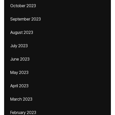
October 2023
September 2023
August 2023
July 2023
June 2023
May 2023
April 2023
March 2023
February 2023