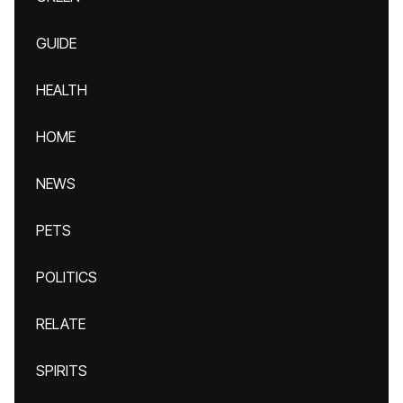
GUIDE
HEALTH
HOME
NEWS
PETS
POLITICS
RELATE
SPIRITS