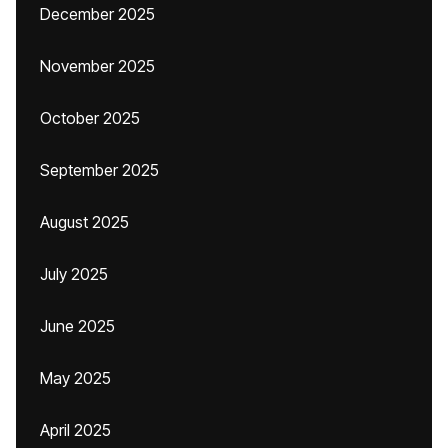
December 2025
November 2025
October 2025
September 2025
August 2025
July 2025
June 2025
May 2025
April 2025