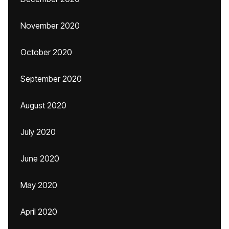
November 2020
October 2020
September 2020
August 2020
July 2020
June 2020
May 2020
April 2020