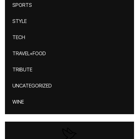
SPORTS
STYLE
TECH
TRAVEL+FOOD
TRIBUTE
UNCATEGORIZED
WINE