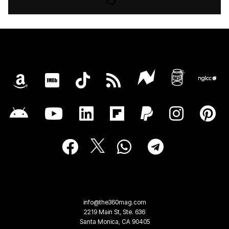
info@the360mag.com
2219 Main St, Ste. 636
Santa Monica, CA 90405