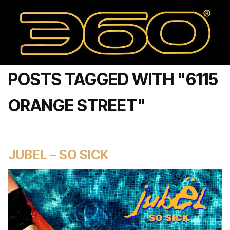
POSTS TAGGED WITH "6115
ORANGE STREET"
JUBEL – SO SICK