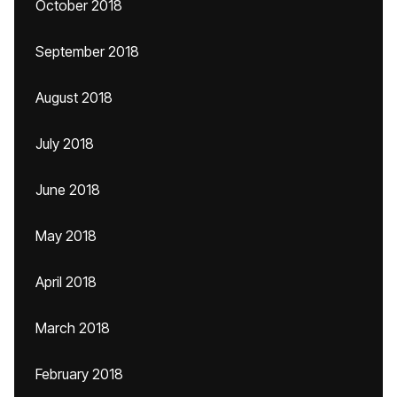
October 2018
September 2018
August 2018
July 2018
June 2018
May 2018
April 2018
March 2018
February 2018