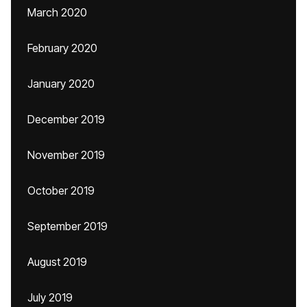
March 2020
February 2020
January 2020
December 2019
November 2019
October 2019
September 2019
August 2019
July 2019