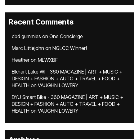
Recent Comments
cbd gummies
on
One Concierge
Marc Littlejohn
on
NGLCC Winner!
Heather
on
MLWXBF
Elkhart Lake WI - 360 MAGAZINE | ART + MUSIC +
DESIGN + FASHION + AUTO + TRAVEL + FOOD +
HEALTH
on
VAUGHN LOWERY
DYU Smart Bike - 360 MAGAZINE | ART + MUSIC +
DESIGN + FASHION + AUTO + TRAVEL + FOOD +
HEALTH
on
VAUGHN LOWERY