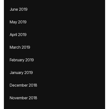
June 2019
May 2019
April 2019
March 2019
February 2019
January 2019
December 2018
November 2018