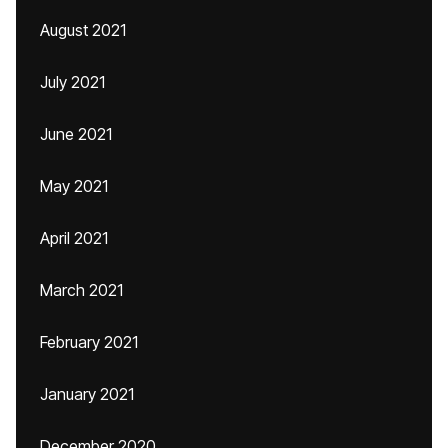
August 2021
July 2021
June 2021
May 2021
April 2021
March 2021
February 2021
January 2021
December 2020