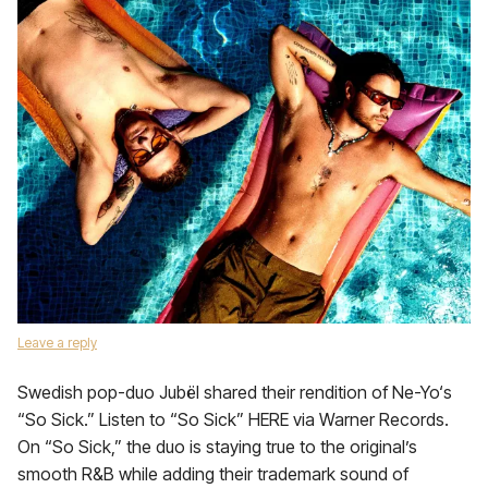
Leave a reply
Swedish pop-duo Jubël shared their rendition of Ne-Yo‘s
“So Sick.” Listen to “So Sick” HERE via Warner Records.
On “So Sick,” the duo is staying true to the original’s
smooth R&B while adding their trademark sound of