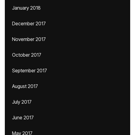
January 2018
December 2017
November 2017
October 2017
September 2017
August 2017
July 2017
June 2017
May 2017