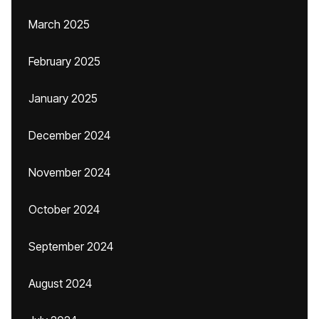
March 2025
February 2025
January 2025
December 2024
November 2024
October 2024
September 2024
August 2024