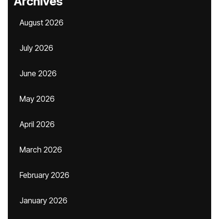
Archives
August 2026
July 2026
June 2026
May 2026
April 2026
March 2026
February 2026
January 2026