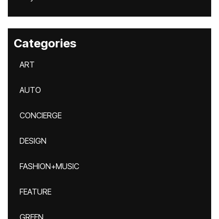
Categories
ART
AUTO
CONCIERGE
DESIGN
FASHION+MUSIC
FEATURE
GREEN