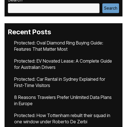
Search
Recent Posts
Protected: Oval Diamond Ring Buying Guide:
Features That Matter Most
Protected: EV Novated Lease: A Complete Guide
for Australian Drivers
Protected: Car Rental in Sydney Explained for
First-Time Visitors
8 Reasons Travelers Prefer Unlimited Data Plans
in Europe
Protected: How Tottenham rebuilt their squad in
one window under Roberto De Zerbi