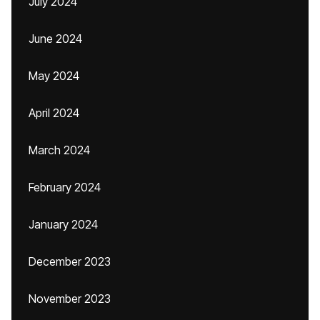
July 2024
June 2024
May 2024
April 2024
March 2024
February 2024
January 2024
December 2023
November 2023