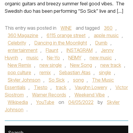
organic guitars and breezy summer feel good vibes. The
Swedish duo has been performing “So Sick” live and […]
This entry was posted in
WINE
and tagged
360
,
360 Magazine
,
6115 orange street
,
apple music
,
Celebrity
,
Dancing in the Moonlight
,
Dumb
,
entertainment
,
Flaunt
,
INSTAGRAM
,
Jenny
Huynh
,
music
,
Ne-Yo
,
NEIMY
,
new music
,
New Remix
,
new single
,
New Song
,
new track
,
pop culture
,
remix
,
Sebastian Atas
,
single
,
Skyler Johnson
,
So Sick
,
song
,
The Music
Essentials
,
Tiesto
,
track
,
Vaughn Lowery
,
Victor
Sjostrom
,
Warner Records
,
Weekend Vibe
,
Wikipedia
,
YouTube
on
04/05/2022
by
Skyler
Johnson
.
Search