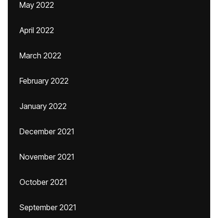
May 2022
April 2022
March 2022
February 2022
January 2022
December 2021
November 2021
October 2021
September 2021