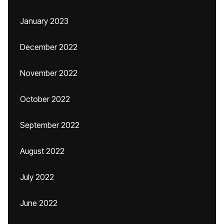
January 2023
December 2022
November 2022
October 2022
September 2022
August 2022
July 2022
June 2022