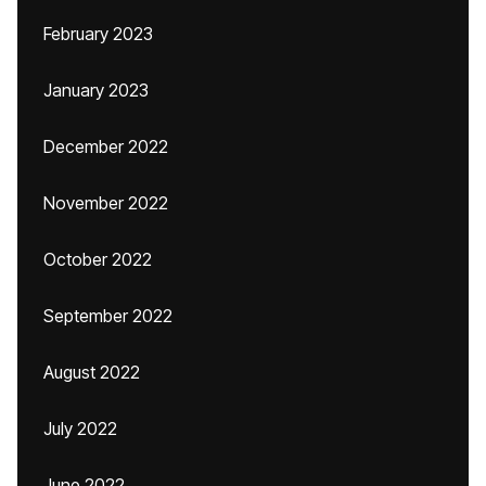
February 2023
January 2023
December 2022
November 2022
October 2022
September 2022
August 2022
July 2022
June 2022