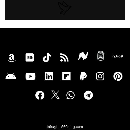
info@the360mag.com