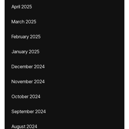
April 2025
March 2025
February 2025
January 2025
December 2024
November 2024
October 2024
September 2024
August 2024