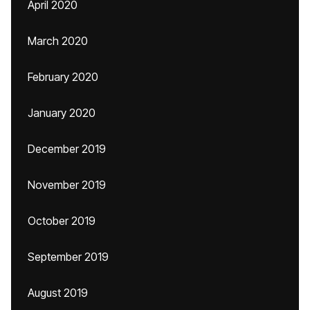
April 2020
March 2020
February 2020
January 2020
December 2019
November 2019
October 2019
September 2019
August 2019