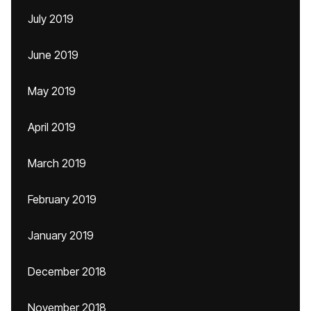
July 2019
June 2019
May 2019
April 2019
March 2019
February 2019
January 2019
December 2018
November 2018