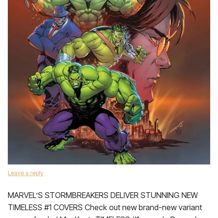
Leave a reply
MARVEL’S STORMBREAKERS DELIVER STUNNING NEW
TIMELESS #1 COVERS Check out new brand-new variant