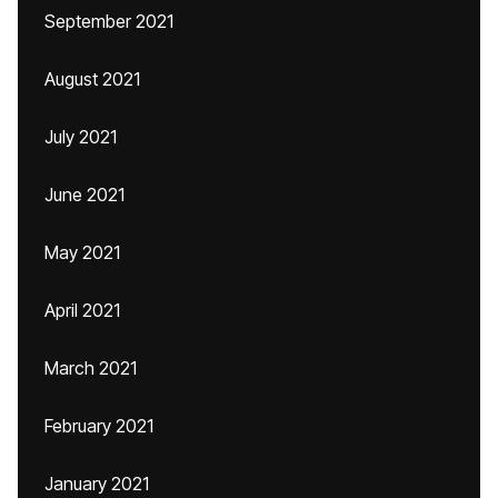
September 2021
August 2021
July 2021
June 2021
May 2021
April 2021
March 2021
February 2021
January 2021