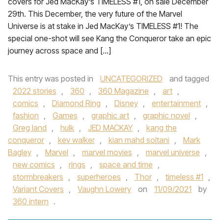
covers for Jed MacKay’s TIMELESS #1, on sale December
29th. This December, the very future of the Marvel
Universe is at stake in Jed MacKay’s TIMELESS #1! The
special one-shot will see Kang the Conqueror take an epic
journey across space and […]
This entry was posted in
UNCATEGORIZED
and tagged
2022 stories
,
360
,
360 Magazine
,
art
,
comics
,
Diamond Ring
,
Disney
,
entertainment
,
fashion
,
Games
,
graphic art
,
graphic novel
,
Greg land
,
hulk
,
JED MACKAY
,
kang the
conqueror
,
kev walker
,
kian mahd soltani
,
Mark
Bagley
,
Marvel
,
marvel movies
,
marvel universe
,
new comics
,
rings
,
space and time
,
stormbreakers
,
superheroes
,
Thor
,
timeless #1
,
Variant Covers
,
Vaughn Lowery
on
11/09/2021
by
360 intern
.