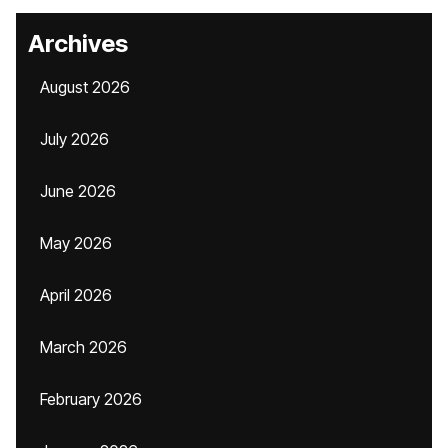
Archives
August 2026
July 2026
June 2026
May 2026
April 2026
March 2026
February 2026