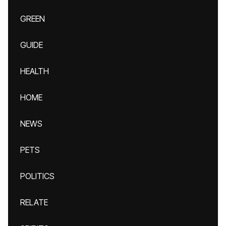
GREEN
GUIDE
HEALTH
HOME
NEWS
PETS
POLITICS
RELATE