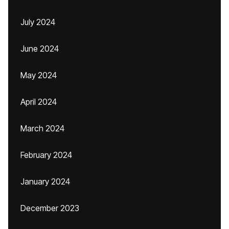
July 2024
June 2024
May 2024
April 2024
March 2024
February 2024
January 2024
December 2023