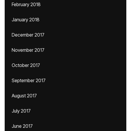
February 2018
January 2018
December 2017
November 2017
October 2017
September 2017
August 2017
July 2017
June 2017