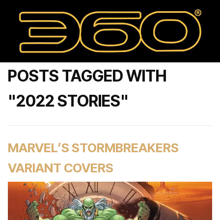
POSTS TAGGED WITH
"2022 STORIES"
MARVEL’S STORMBREAKERS
VARIANT COVERS