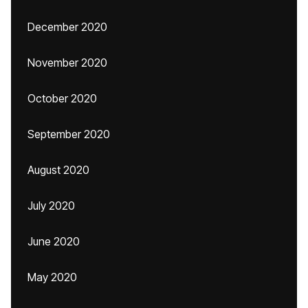
December 2020
November 2020
October 2020
September 2020
August 2020
July 2020
June 2020
May 2020