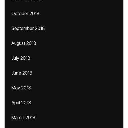
October 2018
September 2018
August 2018
July 2018
June 2018
May 2018
April 2018
March 2018