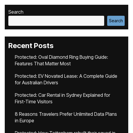
Search
Search
Recent Posts
Protected: Oval Diamond Ring Buying Guide:
Features That Matter Most
Protected: EV Novated Lease: A Complete Guide
for Australian Drivers
Protected: Car Rental in Sydney Explained for
First-Time Visitors
8 Reasons Travelers Prefer Unlimited Data Plans
in Europe