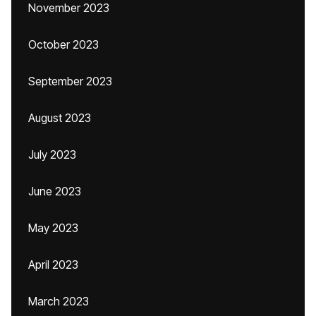
November 2023
October 2023
September 2023
August 2023
July 2023
June 2023
May 2023
April 2023
March 2023