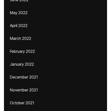
May 2022
April 2022
March 2022
February 2022
January 2022
December 2021
November 2021
October 2021