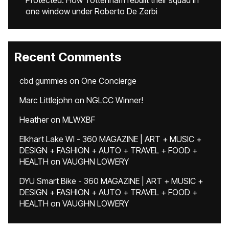
Protected: How Tottenham rebuilt their squad in
one window under Roberto De Zerbi
Recent Comments
cbd gummies
on
One Concierge
Marc Littlejohn
on
NGLCC Winner!
Heather
on
MLWXBF
Elkhart Lake WI - 360 MAGAZINE | ART + MUSIC +
DESIGN + FASHION + AUTO + TRAVEL + FOOD +
HEALTH
on
VAUGHN LOWERY
DYU Smart Bike - 360 MAGAZINE | ART + MUSIC +
DESIGN + FASHION + AUTO + TRAVEL + FOOD +
HEALTH
on
VAUGHN LOWERY