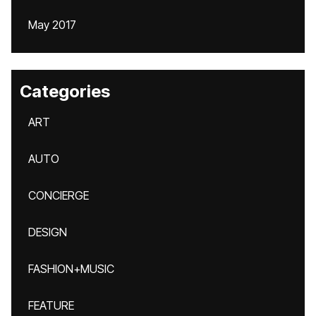
May 2017
Categories
ART
AUTO
CONCIERGE
DESIGN
FASHION+MUSIC
FEATURE