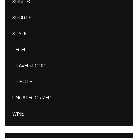
SPIRITS
SPORTS
STYLE
TECH
TRAVEL+FOOD
TRIBUTE
UNCATEGORIZED
WINE