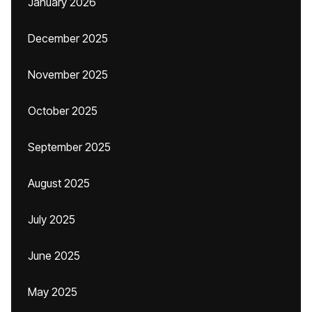
January 2026
December 2025
November 2025
October 2025
September 2025
August 2025
July 2025
June 2025
May 2025