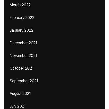
March 2022
February 2022
January 2022
December 2021
November 2021
October 2021
September 2021
August 2021
July 2021