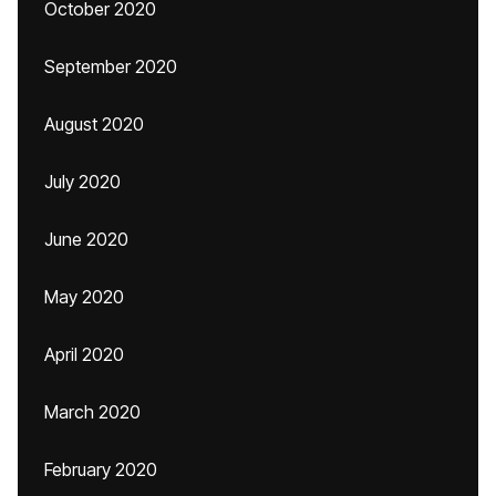
October 2020
September 2020
August 2020
July 2020
June 2020
May 2020
April 2020
March 2020
February 2020