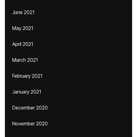
June 2021
May 2021
April 2021
March 2021
February 2021
January 2021
December 2020
November 2020