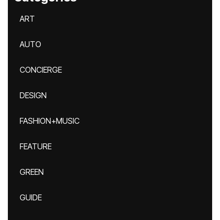
ART
AUTO
CONCIERGE
DESIGN
FASHION+MUSIC
FEATURE
GREEN
GUIDE