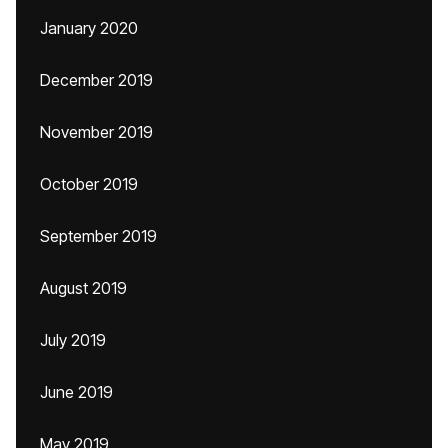
January 2020
December 2019
November 2019
October 2019
September 2019
August 2019
July 2019
June 2019
May 2019