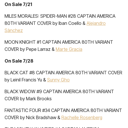
On Sale 7/21
MILES MORALES: SPIDER-MAN #28 CAPTAIN AMERICA
80TH VARIANT COVER by Iban Coello &
Alejandro
Sànchez
MOON KNIGHT #1 CAPTAIN AMERICA 80TH VARIANT
COVER by Pepe Larraz &
Marte Gracia
On Sale 7/28
BLACK CAT #8 CAPTAIN AMERICA 80TH VARIANT COVER
by Leinil Francis Yu &
Sunny Gho
BLACK WIDOW #9 CAPTAIN AMERICA 80TH VARIANT
COVER by Mark Brooks
FANTASTIC FOUR #34 CAPTAIN AMERICA 80TH VARIANT
COVER by Nick Bradshaw &
Rachelle Rosenberg