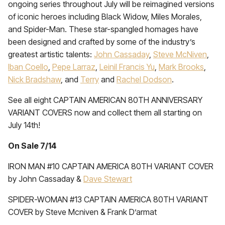
ongoing series throughout July will be reimagined versions
of iconic heroes including Black Widow, Miles Morales,
and Spider-Man. These star-spangled homages have
been designed and crafted by some of the industry’s
greatest artistic talents:
John Cassaday
,
Steve McNiven
,
Iban Coello
,
Pepe Larraz
,
Leinil Francis Yu
,
Mark Brooks
,
Nick Bradshaw
, and
Terry
and
Rachel Dodson
.
See all eight CAPTAIN AMERICAN 80TH ANNIVERSARY
VARIANT COVERS now and collect them all starting on
July 14th!
On Sale 7/14
IRON MAN #10 CAPTAIN AMERICA 80TH VARIANT COVER
by John Cassaday &
Dave Stewart
SPIDER-WOMAN #13 CAPTAIN AMERICA 80TH VARIANT
COVER by Steve Mcniven & Frank D’armat