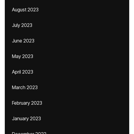
August 2023
July 2023
June 2023
May 2023
April 2023
March 2023
February 2023
January 2023