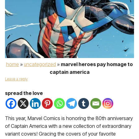
home
»
uncategorized
»
marvel heroes pay homage to
captain america
Leave a reply
spread the love
This year, Marvel Comics is honoring the 80th anniversary
of Captain America with a new collection of extraordinary
variant covers! Gracing the covers of your favorite