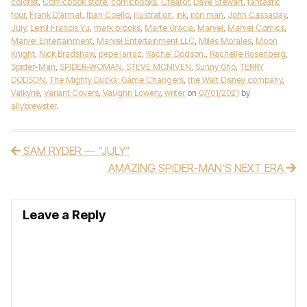
colorist
,
Comicbook store
,
comicbooks
,
Creator
,
Dave Stewart
,
fantastic
four
,
Frank D’armat
,
Iban Coello
,
illustration
,
ink
,
iron man
,
John Cassaday
,
July
,
Leinil Francis Yu
,
mark brooks
,
Marte Gracia
,
Marvel
,
Marvel Comics
,
Marvel Entertainment
,
Marvel Entertainment LLC
,
Miles Morales
,
Moon
Knight
,
Nick Bradshaw
,
pepe larraz
,
Rachel Dodson.
,
Rachelle Rosenberg
,
Spider-Man
,
SPIDER-WOMAN
,
STEVE MCNIVEN
,
Sunny Gho
,
TERRY
DODSON
,
The Mighty Ducks: Game Changers
,
the Walt Disney company
,
Valkyrie
,
Variant Covers
,
Vaughn Lowery
,
writer
on
07/01/2021
by
allybrewster
.
SAM RYDER — “JULY”
Post navigation
AMAZING SPIDER-MAN’S NEXT ERA
Leave a Reply