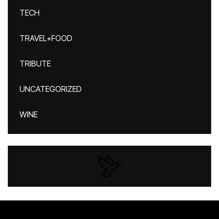
TECH
TRAVEL+FOOD
TRIBUTE
UNCATEGORIZED
WINE