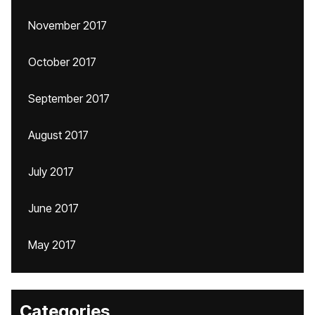
November 2017
October 2017
September 2017
August 2017
July 2017
June 2017
May 2017
Categories