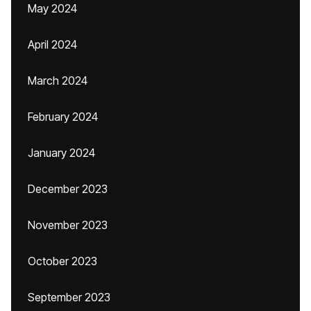
May 2024
April 2024
March 2024
February 2024
January 2024
December 2023
November 2023
October 2023
September 2023