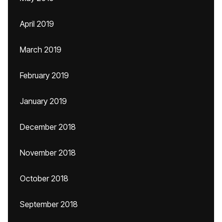
April 2019
March 2019
February 2019
January 2019
December 2018
November 2018
October 2018
September 2018