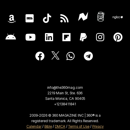
info@the360mag.com
2219 Main St, Ste. 636
Santa Monica, CA 90405
+12138411841
2009-2026 © 360 MAGAZINE INC | 360® is a
registered trademark. All Rights Reserved.
Calendar
/
Bible
/
DMCA
/
Terms of Use
/
Privacy