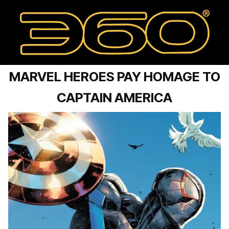
MARVEL HEROES PAY HOMAGE TO
CAPTAIN AMERICA