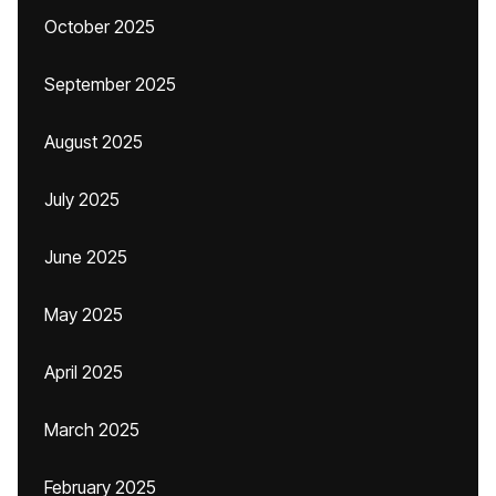
October 2025
September 2025
August 2025
July 2025
June 2025
May 2025
April 2025
March 2025
February 2025