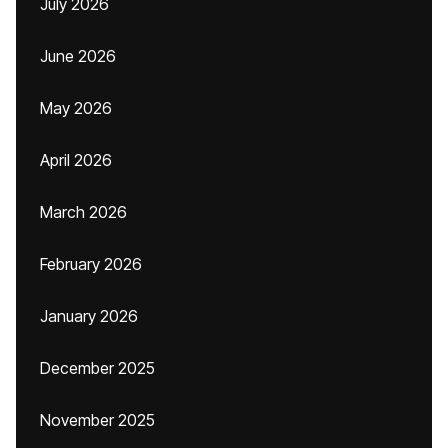
July 2026
June 2026
May 2026
April 2026
March 2026
February 2026
January 2026
December 2025
November 2025