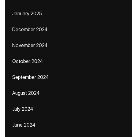
January 2025
December 2024
November 2024
October 2024
September 2024
August 2024
July 2024
June 2024