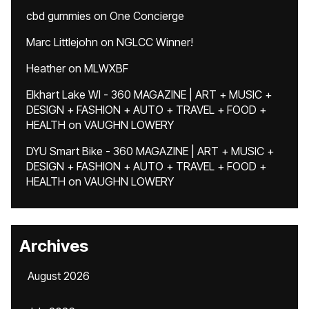
cbd gummies
on
One Concierge
Marc Littlejohn
on
NGLCC Winner!
Heather
on
MLWXBF
Elkhart Lake WI - 360 MAGAZINE | ART + MUSIC +
DESIGN + FASHION + AUTO + TRAVEL + FOOD +
HEALTH
on
VAUGHN LOWERY
DYU Smart Bike - 360 MAGAZINE | ART + MUSIC +
DESIGN + FASHION + AUTO + TRAVEL + FOOD +
HEALTH
on
VAUGHN LOWERY
Archives
August 2026