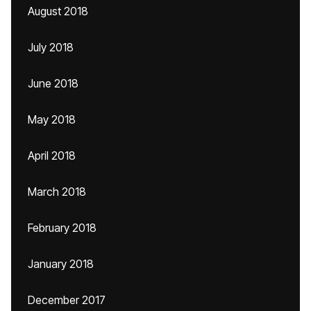
August 2018
July 2018
June 2018
May 2018
April 2018
March 2018
February 2018
January 2018
December 2017