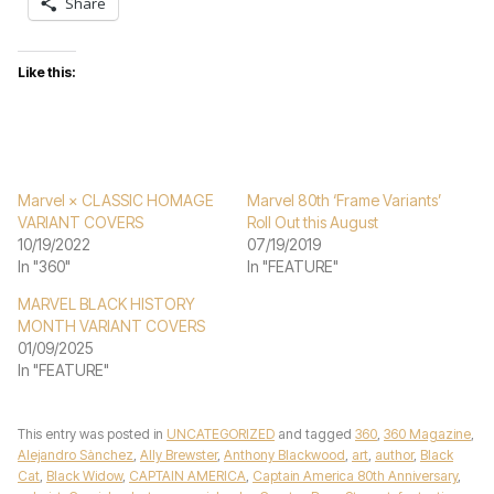
Share
Like this:
Marvel × CLASSIC HOMAGE
Marvel 80th ‘Frame Variants’
VARIANT COVERS
Roll Out this August
10/19/2022
07/19/2019
In "360"
In "FEATURE"
MARVEL BLACK HISTORY
MONTH VARIANT COVERS
01/09/2025
In "FEATURE"
This entry was posted in
UNCATEGORIZED
and tagged
360
,
360 Magazine
,
Alejandro Sànchez
,
Ally Brewster
,
Anthony Blackwood
,
art
,
author
,
Black
Cat
,
Black Widow
,
CAPTAIN AMERICA
,
Captain America 80th Anniversary
,