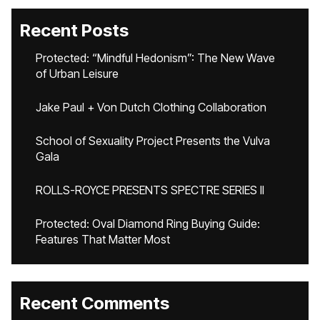
Recent Posts
Protected: “Mindful Hedonism”: The New Wave
of Urban Leisure
Jake Paul + Von Dutch Clothing Collaboration
School of Sexuality Project Presents the Vulva
Gala
ROLLS-ROYCE PRESENTS SPECTRE SERIES II
Protected: Oval Diamond Ring Buying Guide:
Features That Matter Most
Recent Comments