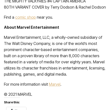
THE MIGHTY VALKYRIES #4 CAPTAIN AMERICA
80TH VARIANT COVER by Terry Dodson & Rachel Dodson
Find a
comic shop
near you.
About Marvel Entertainment
Marvel Entertainment, LLC, a wholly-owned subsidiary of
The Walt Disney Company, is one of the world’s most
prominent character-based entertainment companies,
built on a proven library of more than 8,000 characters
featured in a variety of media for over eighty years. Marvel
utilizes its character franchises in entertainment, licensing,
publishing, games, and digital media.
For more information visit
Marvel
.
© 2021 MARVEL
Share this: