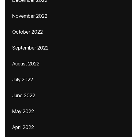
December 2022
November 2022
October 2022
September 2022
August 2022
July 2022
June 2022
May 2022
April 2022