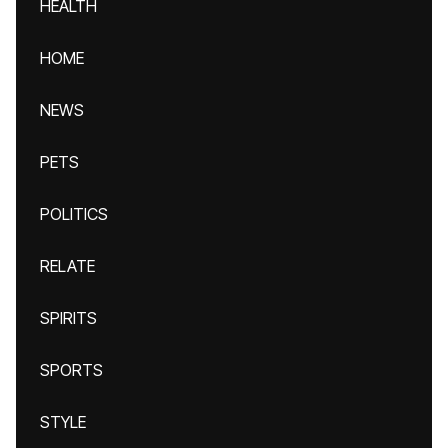
HEALTH
HOME
NEWS
PETS
POLITICS
RELATE
SPIRITS
SPORTS
STYLE