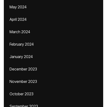
May 2024
April 2024
March 2024
February 2024
January 2024
December 2023
November 2023
October 2023
September 2023