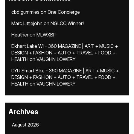
cbd gummies
on
One Concierge
Marc Littlejohn
on
NGLCC Winner!
Heather
on
MLWXBF
Elkhart Lake WI - 360 MAGAZINE | ART + MUSIC +
DESIGN + FASHION + AUTO + TRAVEL + FOOD +
HEALTH
on
VAUGHN LOWERY
DYU Smart Bike - 360 MAGAZINE | ART + MUSIC +
DESIGN + FASHION + AUTO + TRAVEL + FOOD +
HEALTH
on
VAUGHN LOWERY
Archives
August 2026