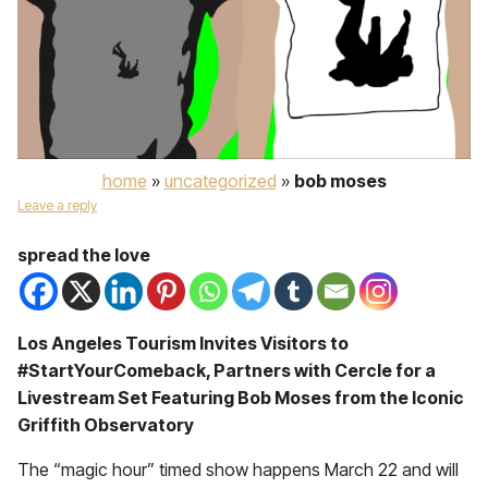
home
»
uncategorized
»
bob moses
Leave a reply
spread the love
Los Angeles Tourism Invites Visitors to
#StartYourComeback, Partners with Cercle for a
Livestream Set Featuring Bob Moses from the Iconic
Griffith Observatory
The “magic hour” timed show happens March 22 and will