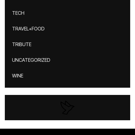
TECH
TRAVEL+FOOD
TRIBUTE
UNCATEGORIZED
WINE