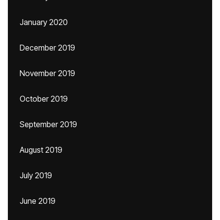
January 2020
December 2019
November 2019
October 2019
September 2019
August 2019
July 2019
June 2019