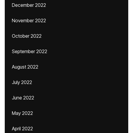
December 2022
November 2022
October 2022
September 2022
August 2022
July 2022
June 2022
May 2022
April 2022