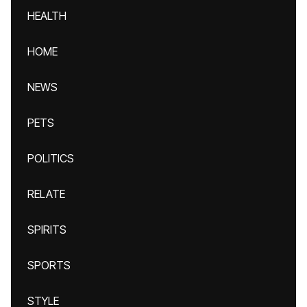
HEALTH
HOME
NEWS
PETS
POLITICS
RELATE
SPIRITS
SPORTS
STYLE