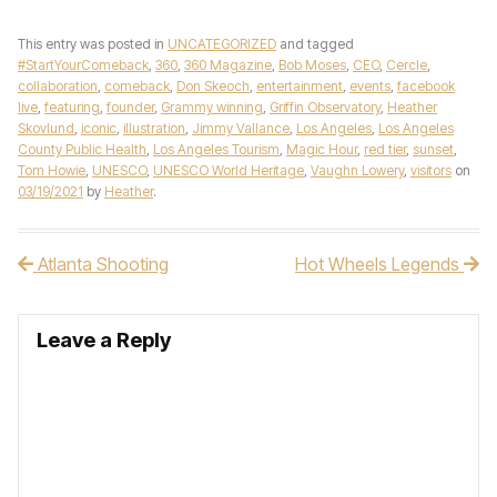
This entry was posted in
UNCATEGORIZED
and tagged
#StartYourComeback
,
360
,
360 Magazine
,
Bob Moses
,
CEO
,
Cercle
,
collaboration
,
comeback
,
Don Skeoch
,
entertainment
,
events
,
facebook
live
,
featuring
,
founder
,
Grammy winning
,
Griffin Observatory
,
Heather
Skovlund
,
iconic
,
illustration
,
Jimmy Vallance
,
Los Angeles
,
Los Angeles
County Public Health
,
Los Angeles Tourism
,
Magic Hour
,
red tier
,
sunset
,
Tom Howie
,
UNESCO
,
UNESCO World Heritage
,
Vaughn Lowery
,
visitors
on
03/19/2021
by
Heather
.
Atlanta Shooting
Hot Wheels Legends
Post navigation
Leave a Reply