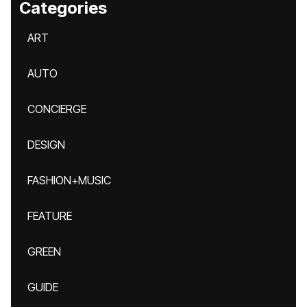
Categories
ART
AUTO
CONCIERGE
DESIGN
FASHION+MUSIC
FEATURE
GREEN
GUIDE