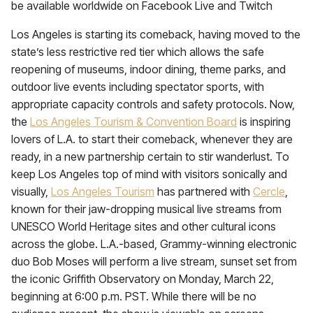
be available worldwide on Facebook Live and Twitch
Los Angeles is starting its comeback, having moved to the
state’s less restrictive red tier which allows the safe
reopening of museums, indoor dining, theme parks, and
outdoor live events including spectator sports, with
appropriate capacity controls and safety protocols. Now,
the
Los Angeles Tourism & Convention Board
is inspiring
lovers of L.A. to start their comeback, whenever they are
ready, in a new partnership certain to stir wanderlust. To
keep Los Angeles top of mind with visitors sonically and
visually,
Los Angeles Tourism
has partnered with
Cercle
,
known for their jaw-dropping musical live streams from
UNESCO World Heritage sites and other cultural icons
across the globe. L.A.-based, Grammy-winning electronic
duo Bob Moses will perform a live stream, sunset set from
the iconic Griffith Observatory on Monday, March 22,
beginning at 6:00 p.m. PST. While there will be no