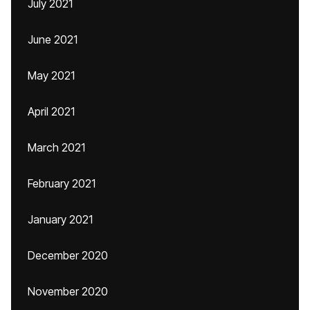
July 2021
June 2021
May 2021
April 2021
March 2021
February 2021
January 2021
December 2020
November 2020