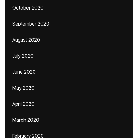
October 2020
September 2020
August 2020
July 2020
June 2020
May 2020
April 2020
March 2020
February 2020