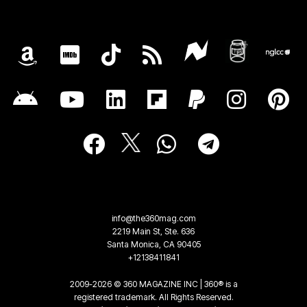
info@the360mag.com
2219 Main St, Ste. 636
Santa Monica, CA 90405
+12138411841
2009-2026 © 360 MAGAZINE INC | 360® is a
registered trademark. All Rights Reserved.