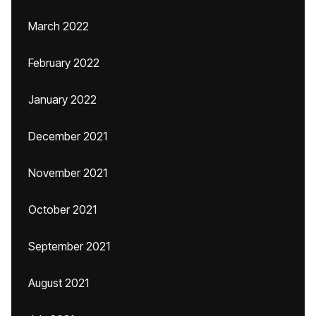
March 2022
February 2022
January 2022
December 2021
November 2021
October 2021
September 2021
August 2021