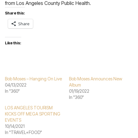
from Los Angeles County Public Health.
Share this:
Share
Like this:
Bob Moses – Hanging On Live
Bob Moses Announces New
04/13/2022
Album
In "360"
01/19/2022
In "360"
LOS ANGELES TOURISM
KICKS OFF MEGA SPORTING
EVENTS
10/14/2021
In "TRAVEL+FOOD"