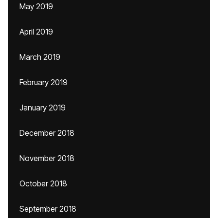
May 2019
April 2019
March 2019
February 2019
January 2019
December 2018
November 2018
October 2018
September 2018