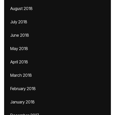
August 2018
July 2018
June 2018
May 2018
April 2018
March 2018
February 2018
January 2018