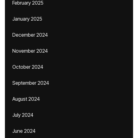
February 2025
January 2025
December 2024
November 2024
October 2024
September 2024
August 2024
July 2024
June 2024