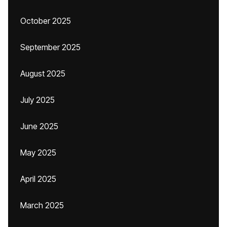
October 2025
September 2025
August 2025
July 2025
June 2025
May 2025
April 2025
March 2025