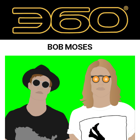
BOB MOSES