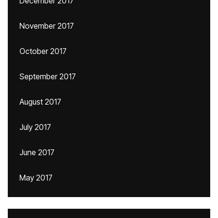
December 2017
November 2017
October 2017
September 2017
August 2017
July 2017
June 2017
May 2017