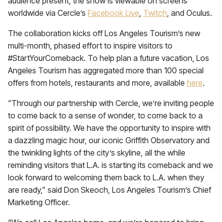
audience present, the show is viewable on screens
worldwide via Cercle’s
Facebook Live
,
Twitch
, and Oculus.
The collaboration kicks off Los Angeles Tourism’s new
multi-month, phased effort to inspire visitors to
#StartYourComeback. To help plan a future vacation, Los
Angeles Tourism has aggregated more than 100 special
offers from hotels, restaurants and more, available
here
.
“Through our partnership with Cercle, we’re inviting people
to come back to a sense of wonder, to come back to a
spirit of possibility. We have the opportunity to inspire with
a dazzling magic hour, our iconic Griffith Observatory and
the twinkling lights of the city’s skyline, all the while
reminding visitors that L.A. is starting its comeback and we
look forward to welcoming them back to L.A. when they
are ready,” said Don Skeoch, Los Angeles Tourism’s Chief
Marketing Officer.