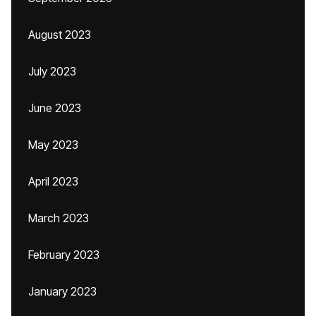
August 2023
July 2023
June 2023
May 2023
April 2023
March 2023
February 2023
January 2023