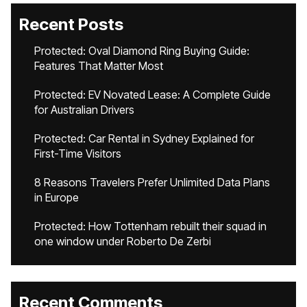
Recent Posts
Protected: Oval Diamond Ring Buying Guide:
Features That Matter Most
Protected: EV Novated Lease: A Complete Guide
for Australian Drivers
Protected: Car Rental in Sydney Explained for
First-Time Visitors
8 Reasons Travelers Prefer Unlimited Data Plans
in Europe
Protected: How Tottenham rebuilt their squad in
one window under Roberto De Zerbi
Recent Comments