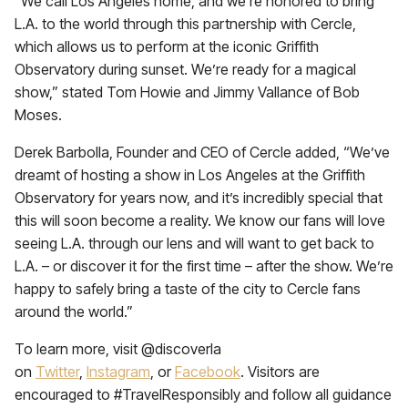
“We call Los Angeles home, and we’re honored to bring
L.A. to the world through this partnership with Cercle,
which allows us to perform at the iconic Griffith
Observatory during sunset. We’re ready for a magical
show,” stated Tom Howie and Jimmy Vallance of Bob
Moses.
Derek Barbolla, Founder and CEO of Cercle added, “We’ve
dreamt of hosting a show in Los Angeles at the Griffith
Observatory for years now, and it’s incredibly special that
this will soon become a reality. We know our fans will love
seeing L.A. through our lens and will want to get back to
L.A. – or discover it for the first time – after the show. We’re
happy to safely bring a taste of the city to Cercle fans
around the world.”
To learn more, visit @discoverla
on
Twitter
,
Instagram
, or
Facebook
. Visitors are
encouraged to #TravelResponsibly and follow all guidance