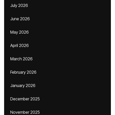
July 2026
June 2026
May 2026
April 2026
March 2026
February 2026
January 2026
December 2025
November 2025