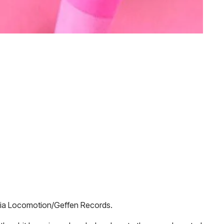
ia Locomotion/Geffen Records.