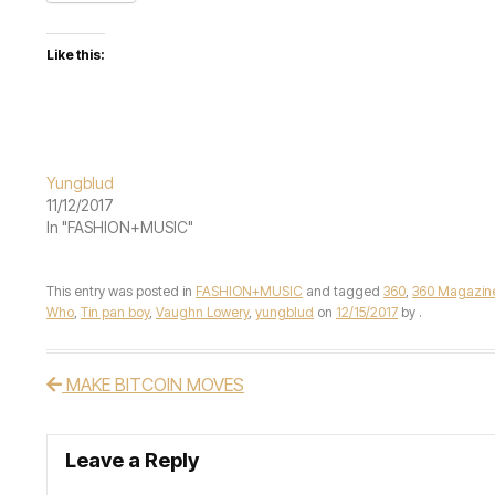
Like this:
Yungblud
11/12/2017
In "FASHION+MUSIC"
This entry was posted in
FASHION+MUSIC
and tagged
360
,
360 Magazin
Who
,
Tin pan boy
,
Vaughn Lowery
,
yungblud
on
12/15/2017
by
.
MAKE BITCOIN MOVES
Post navigation
Leave a Reply