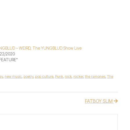
NGBLUD – WEIRD, The YUNGBLUD Show Live
22/2020
"FEATURE"
lay
,
new music
,
poetry
,
pop culture
,
Punk
,
rock
,
rocker
,
the ramones
,
The
FATBOY SLIM