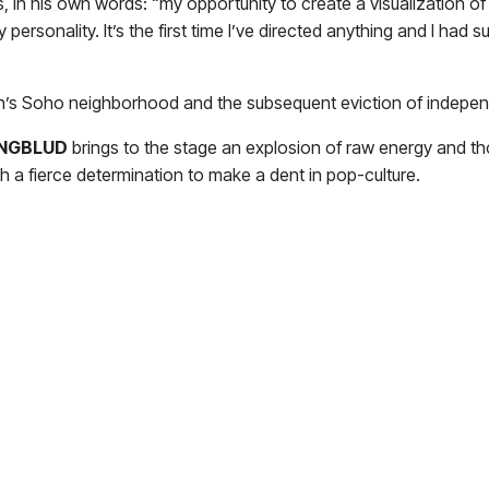
s, in his own words: “my opportunity to create a visualization o
 personality. It’s the first time I’ve directed anything and I ha
’s Soho neighborhood and the subsequent eviction of independ
NGBLUD
brings to the stage an explosion of raw energy and th
h a fierce determination to make a dent in pop-culture.