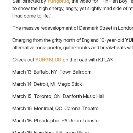
Self-directed by
Yungblud
, the video for “Tin Pan Boy” i
to show the high energy, angry, yet slightly mad side of my
I had come to life.”
The massive redevelopment of Denmark Street in London
Emerging from the gritty north of England 19-year-old
YU
alternative rock: poetry, guitar-hooks and break-beats wit
Check out
YUNGBLUD
on the road with K.FLAY:
March 13 Buffalo, NY Town Ballroom
March 14 Detroit, MI Magic Stick
March 15 Toronto, ON Danforth Music Hall
March 16 Montreal, QC Corona Theatre
March 18 Philadelphia, PA Union Transfer
March 19 New York, NY Irving Plaza