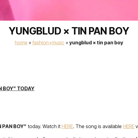
YUNGBLUD × TIN PAN BOY
home
»
fashion+music
»
yungblud × tin pan boy
N BOY” TODAY
N PAN BOY”
today. Watch it
HERE
. The song is available
HERE
v