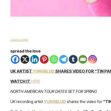
Leave a reply
spread the love
UK ARTIST
YUNGBLUD
SHARES VIDEO FOR “TIN PA
WATCH IT
HERE
NORTH AMERICAN TOUR DATES SET FOR SPRING
UK recording artist
YUNGBLUD
shares the video for
“TI