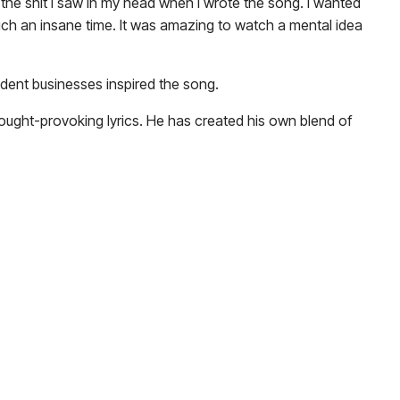
f the shit I saw in my head when I wrote the song. I wanted
d such an insane time. It was amazing to watch a mental idea
ent businesses inspired the song.
ought-provoking lyrics. He has created his own blend of