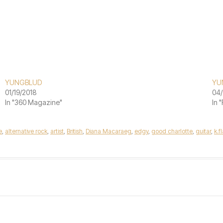
YUNGBLUD
YU
01/19/2018
04/
In "360 Magazine"
In 
e
,
alternative rock
,
artist
,
British
,
Diana Macaraeg
,
edgy
,
good charlotte
,
guitar
,
k.f