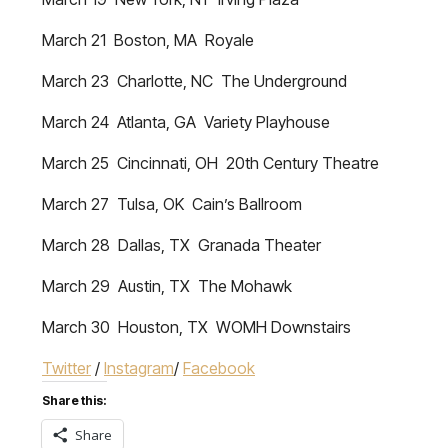
March 21 Boston, MA Royale
March 23 Charlotte, NC The Underground
March 24 Atlanta, GA Variety Playhouse
March 25 Cincinnati, OH 20th Century Theatre
March 27 Tulsa, OK Cain’s Ballroom
March 28 Dallas, TX Granada Theater
March 29 Austin, TX The Mohawk
March 30 Houston, TX WOMH Downstairs
Twitter
/
Instagram
/
Facebook
Share this:
Share