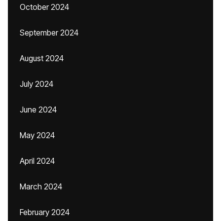
October 2024
September 2024
August 2024
July 2024
June 2024
May 2024
April 2024
March 2024
February 2024