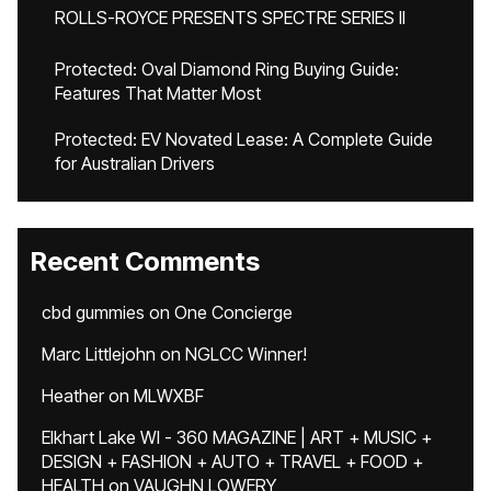
ROLLS-ROYCE PRESENTS SPECTRE SERIES II
Protected: Oval Diamond Ring Buying Guide:
Features That Matter Most
Protected: EV Novated Lease: A Complete Guide
for Australian Drivers
Recent Comments
cbd gummies
on
One Concierge
Marc Littlejohn
on
NGLCC Winner!
Heather
on
MLWXBF
Elkhart Lake WI - 360 MAGAZINE | ART + MUSIC +
DESIGN + FASHION + AUTO + TRAVEL + FOOD +
HEALTH
on
VAUGHN LOWERY