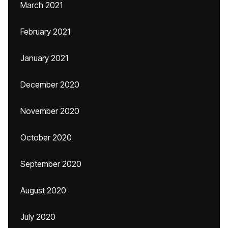
March 2021
February 2021
January 2021
December 2020
November 2020
October 2020
September 2020
August 2020
July 2020