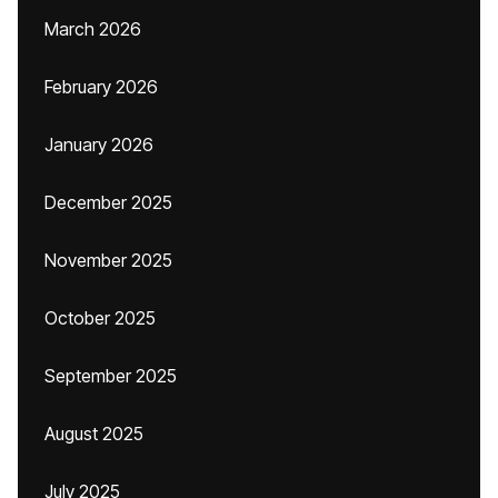
March 2026
February 2026
January 2026
December 2025
November 2025
October 2025
September 2025
August 2025
July 2025