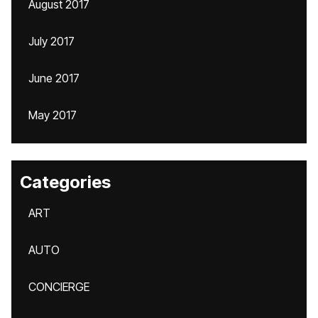
August 2017
July 2017
June 2017
May 2017
Categories
ART
AUTO
CONCIERGE