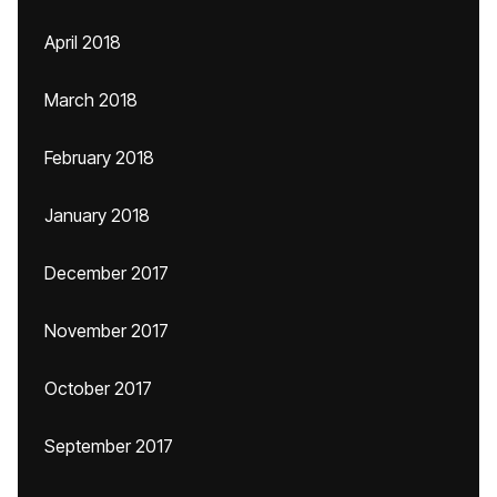
April 2018
March 2018
February 2018
January 2018
December 2017
November 2017
October 2017
September 2017