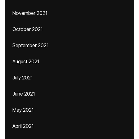
November 2021
October 2021
September 2021
August 2021
July 2021
June 2021
May 2021
April 2021