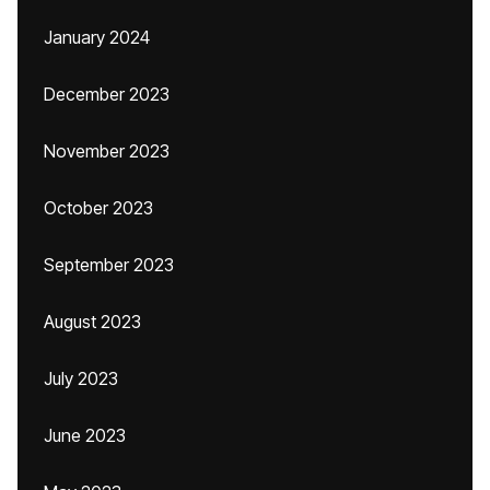
January 2024
December 2023
November 2023
October 2023
September 2023
August 2023
July 2023
June 2023