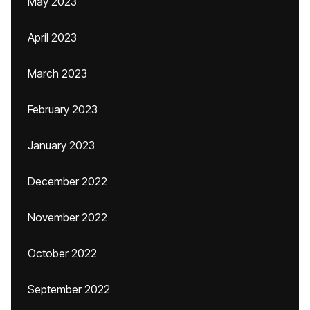
May 2023
April 2023
March 2023
February 2023
January 2023
December 2022
November 2022
October 2022
September 2022