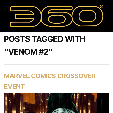
POSTS TAGGED WITH
"VENOM #2"
MARVEL COMICS CROSSOVER
EVENT