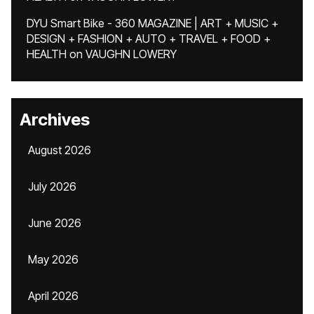
DYU Smart Bike - 360 MAGAZINE | ART + MUSIC +
DESIGN + FASHION + AUTO + TRAVEL + FOOD +
HEALTH
on
VAUGHN LOWERY
Archives
August 2026
July 2026
June 2026
May 2026
April 2026