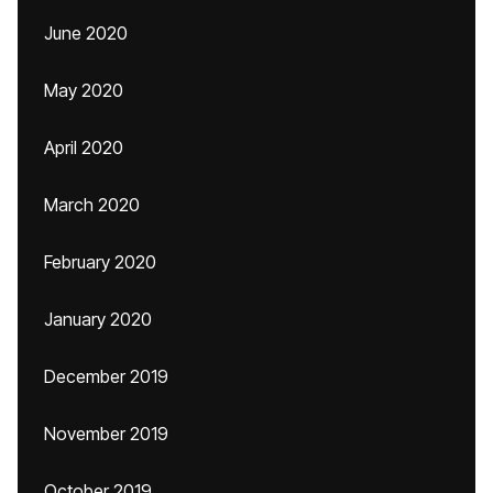
June 2020
May 2020
April 2020
March 2020
February 2020
January 2020
December 2019
November 2019
October 2019