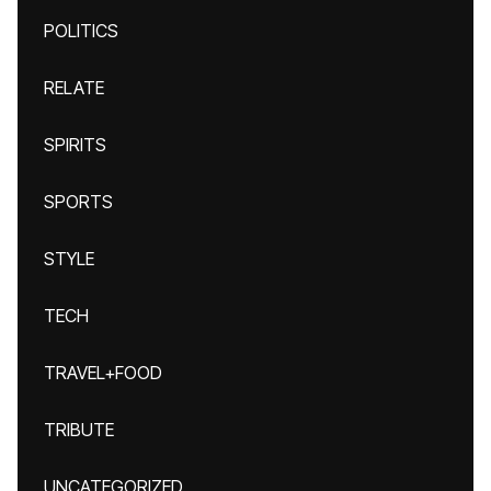
POLITICS
RELATE
SPIRITS
SPORTS
STYLE
TECH
TRAVEL+FOOD
TRIBUTE
UNCATEGORIZED