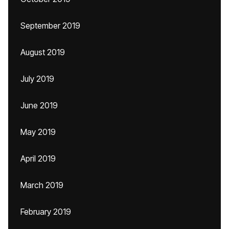
September 2019
August 2019
July 2019
June 2019
May 2019
April 2019
March 2019
February 2019