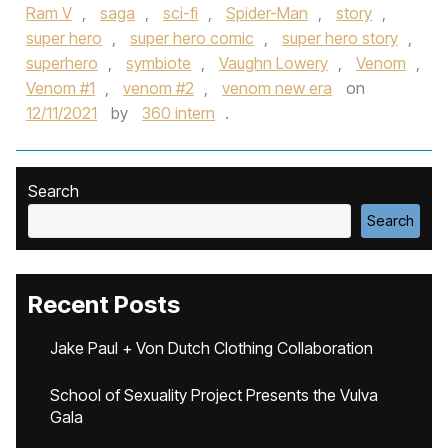
Ram V
,
saga
,
sci-fi
,
Spider-Man
,
story
,
super hero
,
super hero comic
,
super hero story
,
superhero
,
symbiote
,
Vaughn Lowery
,
Venom
,
Venom #1
,
venom #2
,
venom new era
on
12/11/2021
by
360 intern
.
Search
Search
Recent Posts
Jake Paul + Von Dutch Clothing Collaboration
School of Sexuality Project Presents the Vulva
Gala