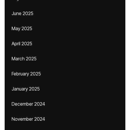
June 2025
May 2025
April 2025
March 2025
February 2025
January 2025
December 2024
November 2024