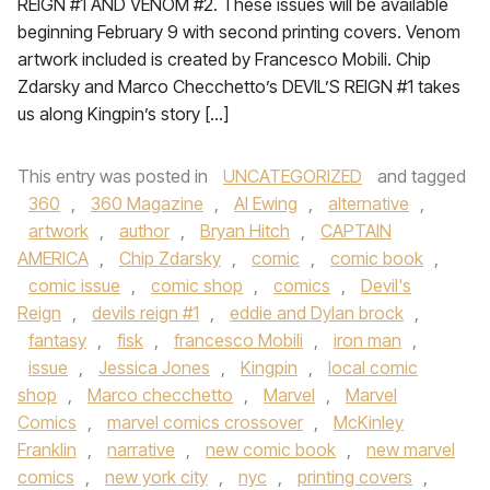
REIGN #1 AND VENOM #2. These issues will be available
beginning February 9 with second printing covers. Venom
artwork included is created by Francesco Mobili. Chip
Zdarsky and Marco Checchetto’s DEVIL’S REIGN #1 takes
us along Kingpin’s story […]
This entry was posted in
UNCATEGORIZED
and tagged
360
,
360 Magazine
,
Al Ewing
,
alternative
,
artwork
,
author
,
Bryan Hitch
,
CAPTAIN
AMERICA
,
Chip Zdarsky
,
comic
,
comic book
,
comic issue
,
comic shop
,
comics
,
Devil's
Reign
,
devils reign #1
,
eddie and Dylan brock
,
fantasy
,
fisk
,
francesco Mobili
,
iron man
,
issue
,
Jessica Jones
,
Kingpin
,
local comic
shop
,
Marco checchetto
,
Marvel
,
Marvel
Comics
,
marvel comics crossover
,
McKinley
Franklin
,
narrative
,
new comic book
,
new marvel
comics
,
new york city
,
nyc
,
printing covers
,