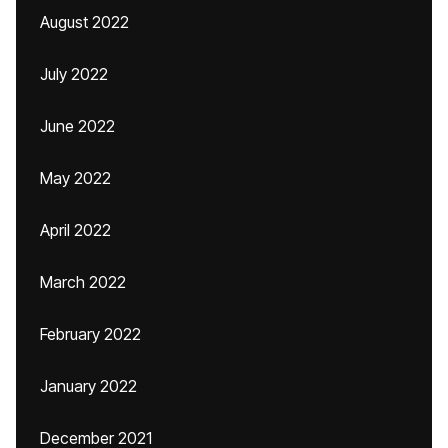
August 2022
July 2022
June 2022
May 2022
April 2022
March 2022
February 2022
January 2022
December 2021