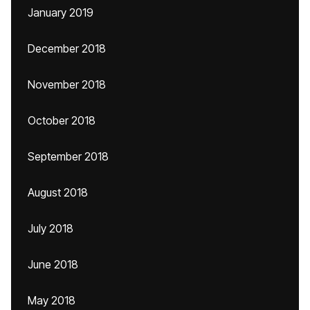
January 2019
December 2018
November 2018
October 2018
September 2018
August 2018
July 2018
June 2018
May 2018