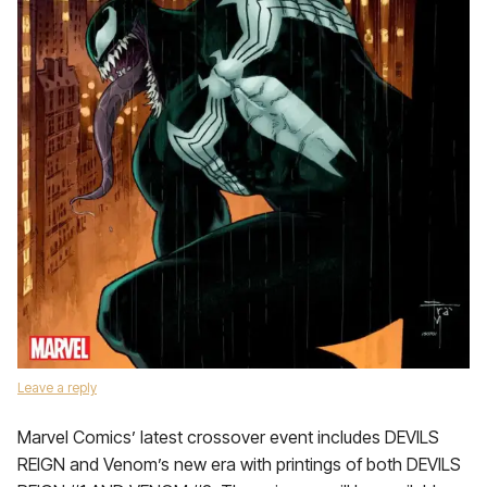
Leave a reply
Marvel Comics’ latest crossover event includes DEVILS
REIGN and Venom’s new era with printings of both DEVILS