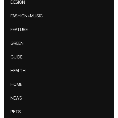
DESIGN
FASHION+MUSIC
FEATURE
GREEN
GUIDE
HEALTH
HOME
NEWS
PETS