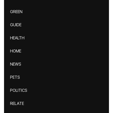
GREEN
GUIDE
HEALTH
HOME
NEWS
PETS
POLITICS
RELATE