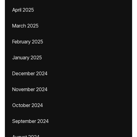
April 2025
March 2025
February 2025
January 2025
December 2024
November 2024
October 2024
September 2024