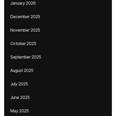
January 2026
December 2025
November 2025
October 2025
September 2025
August 2025
July 2025
June 2025
May 2025