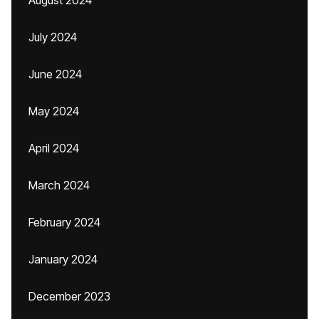
August 2024
July 2024
June 2024
May 2024
April 2024
March 2024
February 2024
January 2024
December 2023