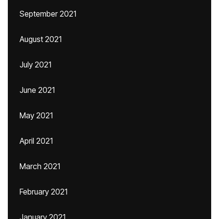
September 2021
August 2021
July 2021
June 2021
May 2021
April 2021
March 2021
February 2021
January 2021