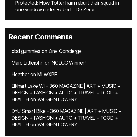
Protected: How Tottenham rebuilt their squad in
one window under Roberto De Zerbi
Recent Comments
cbd gummies
on
One Concierge
Marc Littlejohn
on
NGLCC Winner!
Heather
on
MLWXBF
Elkhart Lake WI - 360 MAGAZINE | ART + MUSIC +
DESIGN + FASHION + AUTO + TRAVEL + FOOD +
HEALTH
on
VAUGHN LOWERY
DYU Smart Bike - 360 MAGAZINE | ART + MUSIC +
DESIGN + FASHION + AUTO + TRAVEL + FOOD +
HEALTH
on
VAUGHN LOWERY