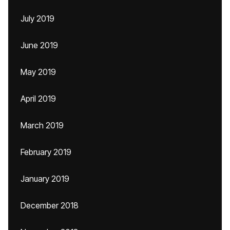
July 2019
June 2019
May 2019
April 2019
March 2019
February 2019
January 2019
December 2018