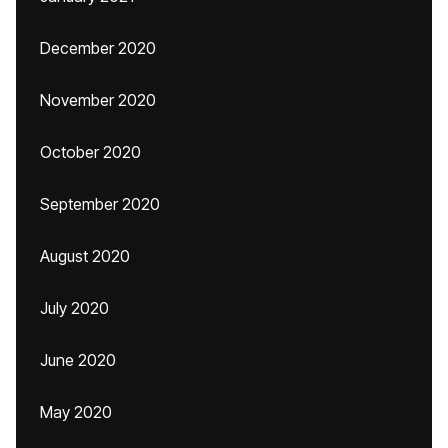
December 2020
November 2020
October 2020
September 2020
August 2020
July 2020
June 2020
May 2020