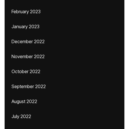
February 2023
January 2023
December 2022
November 2022
October 2022
September 2022
August 2022
July 2022