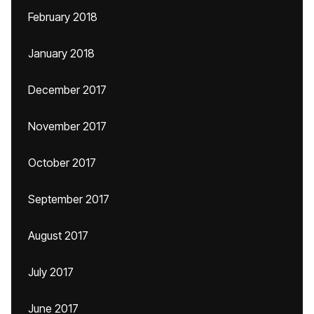
February 2018
January 2018
December 2017
November 2017
October 2017
September 2017
August 2017
July 2017
June 2017