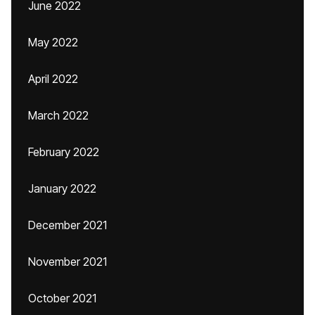
June 2022
May 2022
April 2022
March 2022
February 2022
January 2022
December 2021
November 2021
October 2021