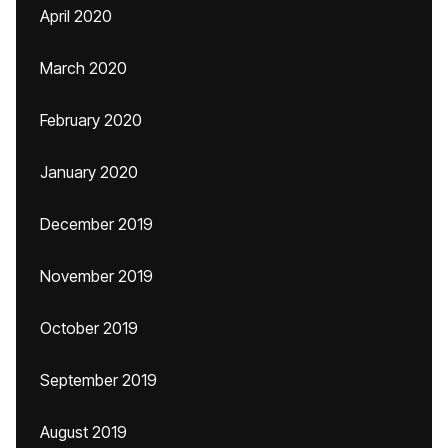
April 2020
March 2020
February 2020
January 2020
December 2019
November 2019
October 2019
September 2019
August 2019