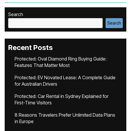
Search
Search
Recent Posts
Protected: Oval Diamond Ring Buying Guide:
Features That Matter Most
Protected: EV Novated Lease: A Complete Guide
for Australian Drivers
Protected: Car Rental in Sydney Explained for
First-Time Visitors
8 Reasons Travelers Prefer Unlimited Data Plans
in Europe