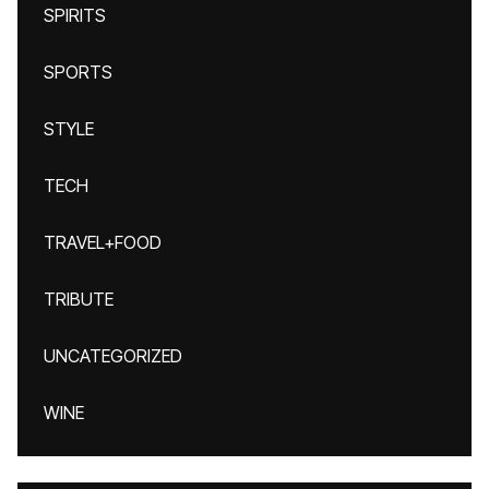
SPIRITS
SPORTS
STYLE
TECH
TRAVEL+FOOD
TRIBUTE
UNCATEGORIZED
WINE