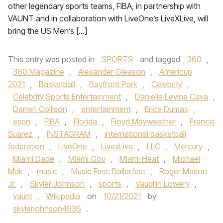
other legendary sports teams, FIBA, in partnership with
VAUNT and in collaboration with LiveOne’s LiveXLive, will
bring the US Men’s […]
This entry was posted in
SPORTS
and tagged
360
,
360 Magazine
,
Alexander Gleason
,
Americup
2021
,
Basketball
,
Bayfront Park
,
Celebrity
,
Celebrity Sports Entertainment
,
Daniella Levine Cava
,
Darren Collison
,
entertainment
,
Erica Dumas
,
espn
,
FIBA
,
Florida
,
Floyd Mayweather
,
Francis
Suarez
,
INSTAGRAM
,
international basketball
federation
,
LiveOne
,
LivexLive
,
LLC
,
Mercury
,
Miami Dade
,
Miami Gov
,
Miami Heat
,
Michael
Mak
,
music
,
Music Fest: Ballerfest
,
Roger Mason
Jr.
,
Skyler Johnson
,
sports
,
Vaughn Lowery
,
vaunt
,
Wikipedia
on
10/21/2021
by
skylerjohnson4936
.