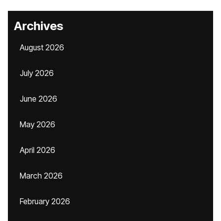
Archives
August 2026
July 2026
June 2026
May 2026
April 2026
March 2026
February 2026