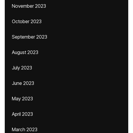
November 2023
October 2023
September 2023
August 2023
July 2023
June 2023
May 2023
April 2023
March 2023