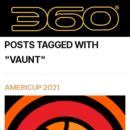
POSTS TAGGED WITH
"VAUNT"
AMERICUP 2021