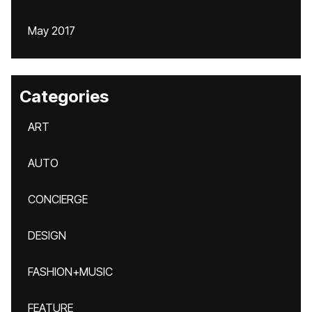
May 2017
Categories
ART
AUTO
CONCIERGE
DESIGN
FASHION+MUSIC
FEATURE