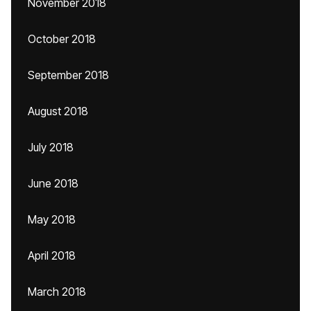
November 2018
October 2018
September 2018
August 2018
July 2018
June 2018
May 2018
April 2018
March 2018