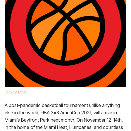
Leave a reply
A post-pandemic basketball tournament unlike anything
else in the world, FIBA 3×3 AmeriCup 2021, will arrive in
Miami’s Bayfront Park next month. On November 12-14th,
in the home of the Miami Heat, Hurricanes, and countless