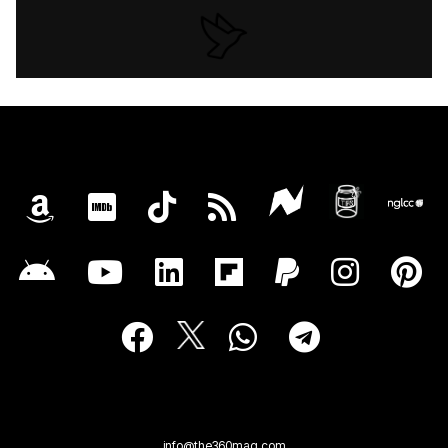
info@the360mag.com