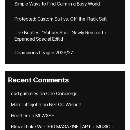
Simple Ways to Find Calm in a Busy World
Protected: Custom Suit vs. Off-the-Rack Suit
The Beatles’ “Rubber Soul” Newly Remixed +
Expanded Special Editid
Champions League 2026/27
Recent Comments
cbd gummies
on
One Concierge
Marc Littlejohn
on
NGLCC Winner!
Heather
on
MLWXBF
Elkhart Lake WI - 360 MAGAZINE | ART + MUSIC +