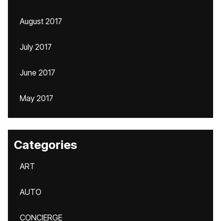
August 2017
July 2017
June 2017
May 2017
Categories
ART
AUTO
CONCIERGE