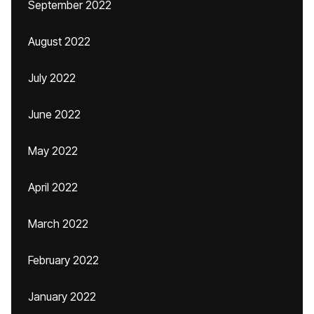
September 2022
August 2022
July 2022
June 2022
May 2022
April 2022
March 2022
February 2022
January 2022