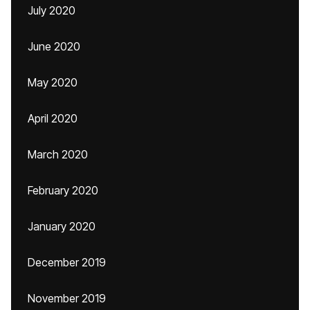
July 2020
June 2020
May 2020
April 2020
March 2020
February 2020
January 2020
December 2019
November 2019