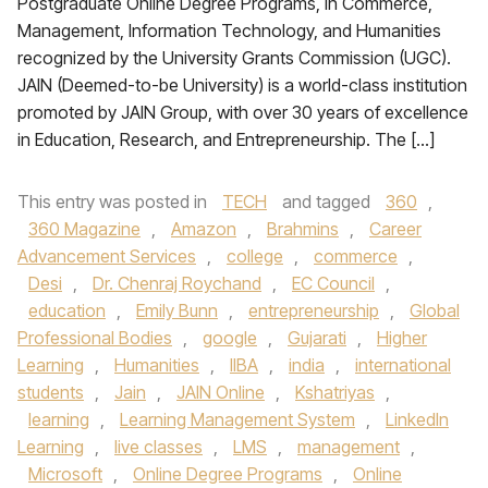
Postgraduate Online Degree Programs, in Commerce,
Management, Information Technology, and Humanities
recognized by the University Grants Commission (UGC).
JAIN (Deemed-to-be University) is a world-class institution
promoted by JAIN Group, with over 30 years of excellence
in Education, Research, and Entrepreneurship. The […]
This entry was posted in
TECH
and tagged
360
,
360 Magazine
,
Amazon
,
Brahmins
,
Career
Advancement Services
,
college
,
commerce
,
Desi
,
Dr. Chenraj Roychand
,
EC Council
,
education
,
Emily Bunn
,
entrepreneurship
,
Global
Professional Bodies
,
google
,
Gujarati
,
Higher
Learning
,
Humanities
,
IIBA
,
india
,
international
students
,
Jain
,
JAIN Online
,
Kshatriyas
,
learning
,
Learning Management System
,
LinkedIn
Learning
,
live classes
,
LMS
,
management
,
Microsoft
,
Online Degree Programs
,
Online