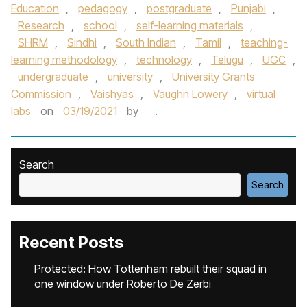
Education
,
pedagogy
,
postgraduate
,
Punjabi
,
Research
,
school
,
self-learning materials
,
SHRM
,
Sindhi
,
South Indian
,
Tamil
,
teaching-
learning methodology
,
technology
,
Telugu
,
UGC
,
undergraduate
,
university
,
University Grants
Commission
,
Vaishyas
,
Vaughn Lowery
,
virtual
labs
on
03/19/2021
by
.
Search
Search
Recent Posts
Protected: How Tottenham rebuilt their squad in
one window under Roberto De Zerbi