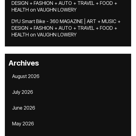
DESIGN + FASHION + AUTO + TRAVEL + FOOD +
HEALTH
on
VAUGHN LOWERY
DYU Smart Bike - 360 MAGAZINE | ART + MUSIC +
DESIGN + FASHION + AUTO + TRAVEL + FOOD +
HEALTH
on
VAUGHN LOWERY
Archives
August 2026
July 2026
June 2026
May 2026