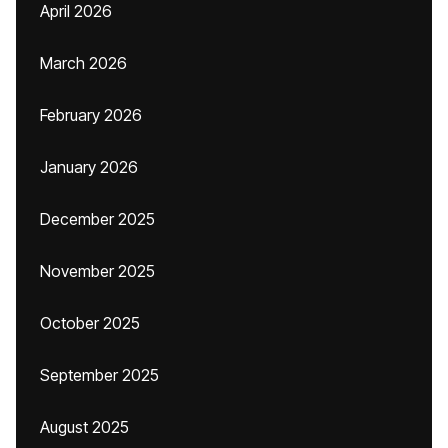
April 2026
March 2026
February 2026
January 2026
December 2025
November 2025
October 2025
September 2025
August 2025