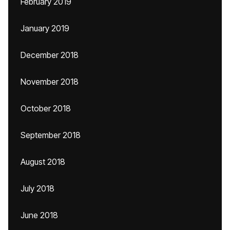
February 2019
January 2019
December 2018
November 2018
October 2018
September 2018
August 2018
July 2018
June 2018