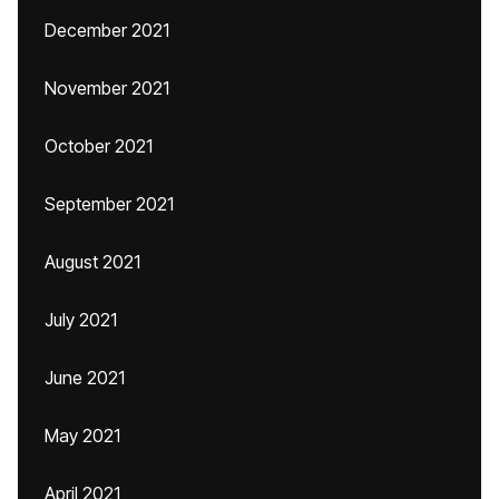
December 2021
November 2021
October 2021
September 2021
August 2021
July 2021
June 2021
May 2021
April 2021