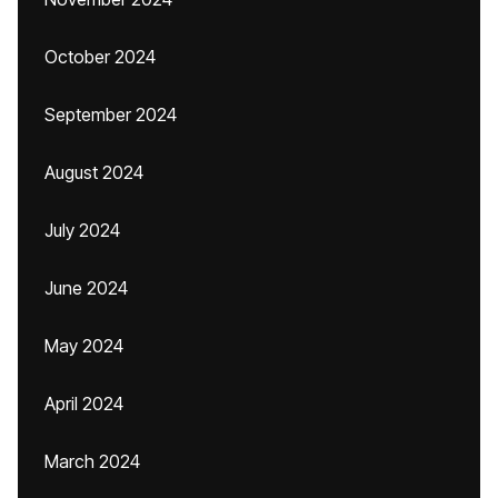
October 2024
September 2024
August 2024
July 2024
June 2024
May 2024
April 2024
March 2024