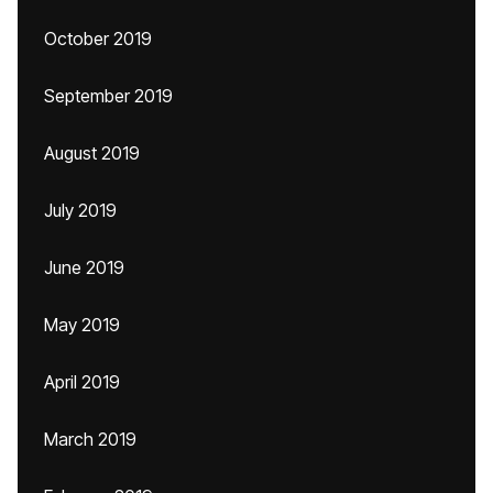
October 2019
September 2019
August 2019
July 2019
June 2019
May 2019
April 2019
March 2019