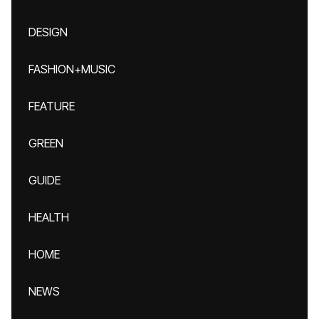
DESIGN
FASHION+MUSIC
FEATURE
GREEN
GUIDE
HEALTH
HOME
NEWS