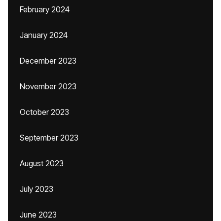
February 2024
January 2024
December 2023
November 2023
October 2023
September 2023
August 2023
July 2023
June 2023