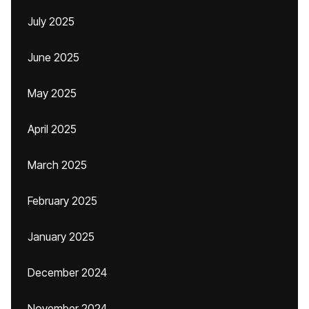
July 2025
June 2025
May 2025
April 2025
March 2025
February 2025
January 2025
December 2024
November 2024