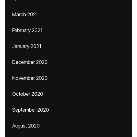
March 2021
February 2021
January 2021
December 2020
November 2020
October 2020
September 2020
August 2020