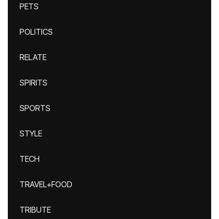
PETS
POLITICS
RELATE
SPIRITS
SPORTS
STYLE
TECH
TRAVEL+FOOD
TRIBUTE