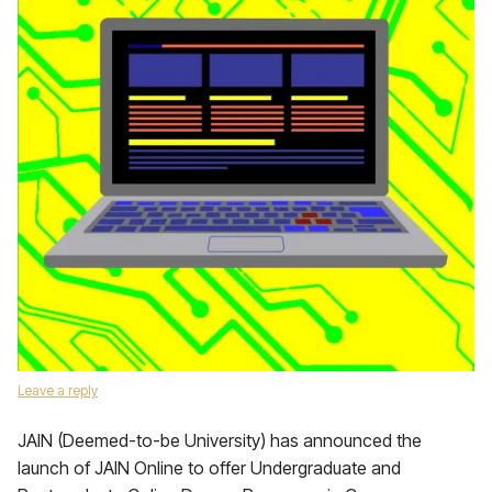
Leave a reply
JAIN (Deemed-to-be University) has announced the
launch of JAIN Online to offer Undergraduate and