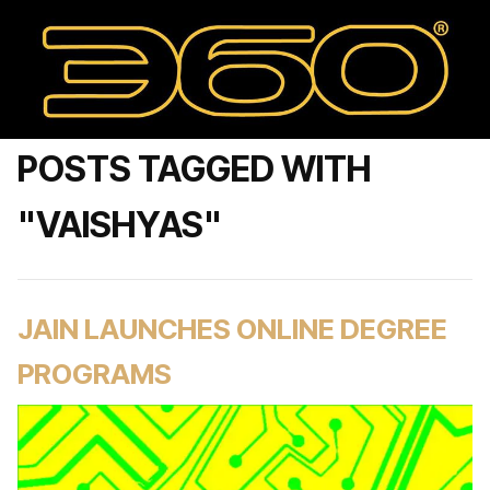
POSTS TAGGED WITH
"VAISHYAS"
JAIN LAUNCHES ONLINE DEGREE
PROGRAMS