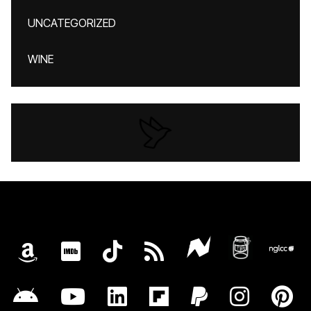
UNCATEGORIZED
WINE