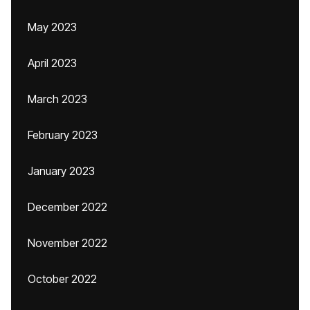
May 2023
April 2023
March 2023
February 2023
January 2023
December 2022
November 2022
October 2022