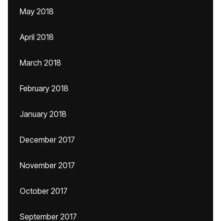
May 2018
April 2018
March 2018
February 2018
January 2018
December 2017
November 2017
October 2017
September 2017