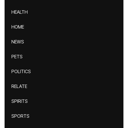
HEALTH
HOME
NEWS
PETS
POLITICS
RELATE
SPIRITS
SPORTS