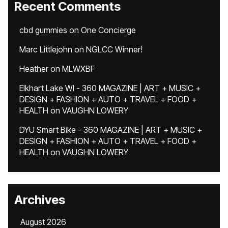
Recent Comments
cbd gummies
on
One Concierge
Marc Littlejohn
on
NGLCC Winner!
Heather
on
MLWXBF
Elkhart Lake WI - 360 MAGAZINE | ART + MUSIC +
DESIGN + FASHION + AUTO + TRAVEL + FOOD +
HEALTH
on
VAUGHN LOWERY
DYU Smart Bike - 360 MAGAZINE | ART + MUSIC +
DESIGN + FASHION + AUTO + TRAVEL + FOOD +
HEALTH
on
VAUGHN LOWERY
Archives
August 2026