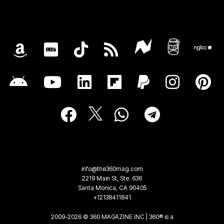
info@the360mag.com
2219 Main St, Ste. 636
Santa Monica, CA 90405
+12138411841
2009-2026 © 360 MAGAZINE INC | 360® is a