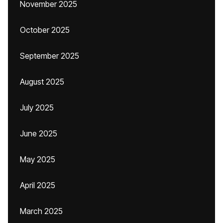
November 2025
October 2025
September 2025
August 2025
July 2025
June 2025
May 2025
April 2025
March 2025