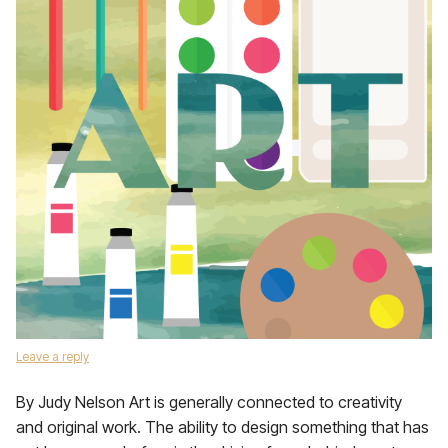
Leave a reply
By Judy Nelson Art is generally connected to creativity
and original work. The ability to design something that has