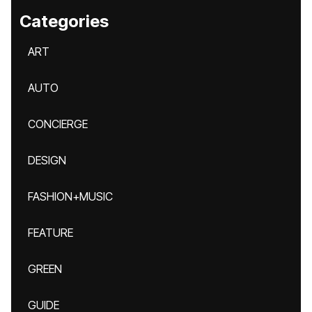
Categories
ART
AUTO
CONCIERGE
DESIGN
FASHION+MUSIC
FEATURE
GREEN
GUIDE