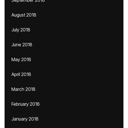
September 2018
August 2018
July 2018
June 2018
May 2018
April 2018
March 2018
February 2018
January 2018