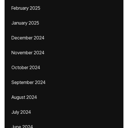
February 2025
January 2025
December 2024
November 2024
October 2024
September 2024
August 2024
July 2024
June 2024