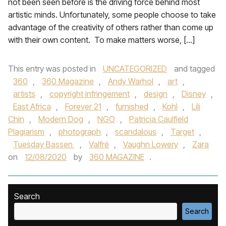
not been seen before is the driving force behind most
artistic minds. Unfortunately, some people choose to take
advantage of the creativity of others rather than come up
with their own content. To make matters worse, […]
This entry was posted in
UNCATEGORIZED
and tagged
360
,
360 Magazine
,
Andy Warhol
,
art
,
artists
,
copyright infringement
,
design
,
Disney
,
East Africa
,
Forever 21
,
furnished
,
Kohl
,
Lili
Chin
,
Modern Dog
,
NGO
,
Patricia Caulfield
Plagiarism
,
photograph
,
scandalous
,
Target
,
Tuesday Bassen
,
Valfré
,
Vaughn Lowery
,
Zara
on
12/08/2020
by
360 MAGAZINE
.
Search
Search