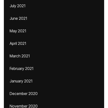
July 2021
June 2021
May 2021
April 2021
March 2021
February 2021
January 2021
December 2020
November 2020