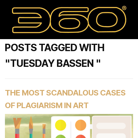
POSTS TAGGED WITH
"TUESDAY BASSEN "
THE MOST SCANDALOUS CASES
OF PLAGIARISM IN ART