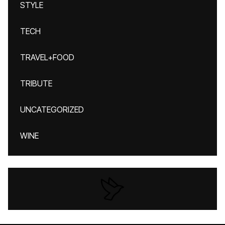
STYLE
TECH
TRAVEL+FOOD
TRIBUTE
UNCATEGORIZED
WINE