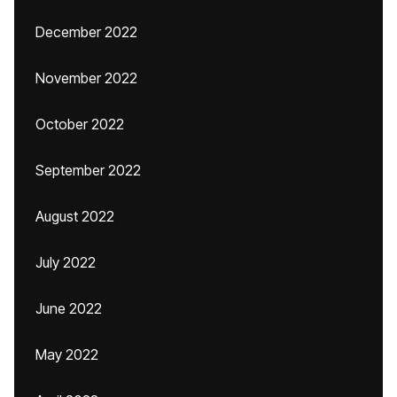
December 2022
November 2022
October 2022
September 2022
August 2022
July 2022
June 2022
May 2022