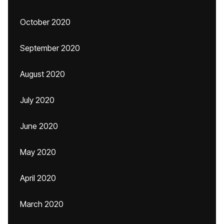
October 2020
September 2020
August 2020
July 2020
June 2020
May 2020
April 2020
March 2020