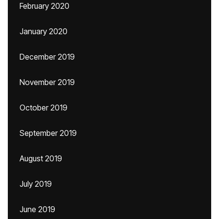
February 2020
January 2020
December 2019
November 2019
October 2019
September 2019
August 2019
July 2019
June 2019