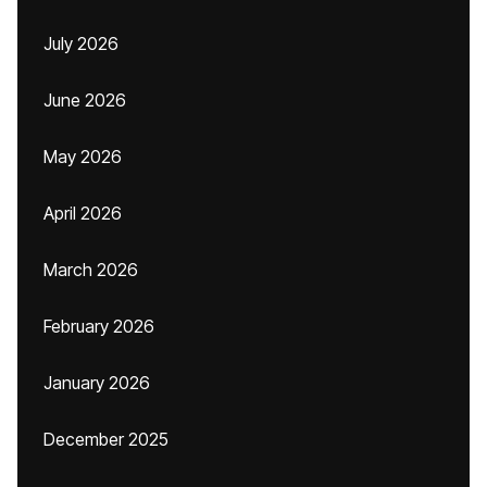
July 2026
June 2026
May 2026
April 2026
March 2026
February 2026
January 2026
December 2025