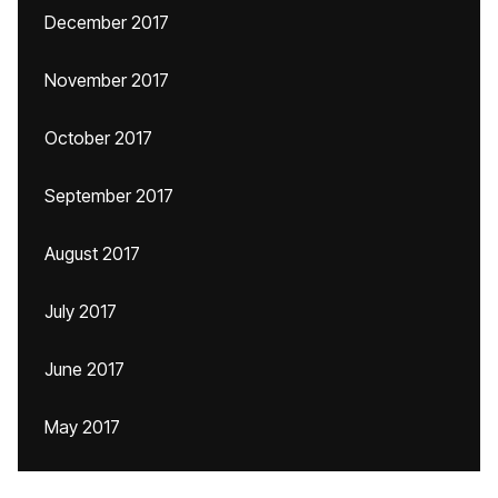
December 2017
November 2017
October 2017
September 2017
August 2017
July 2017
June 2017
May 2017