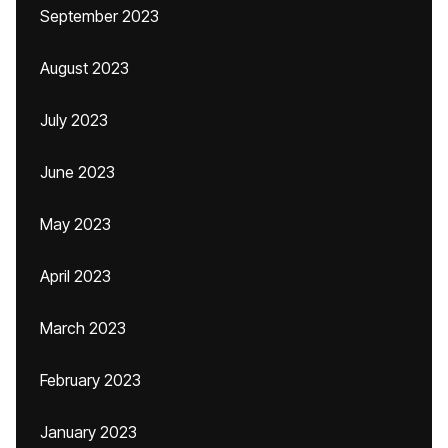
September 2023
August 2023
July 2023
June 2023
May 2023
April 2023
March 2023
February 2023
January 2023