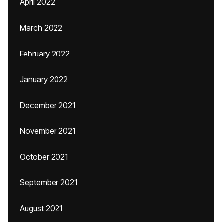
April 2022
March 2022
February 2022
January 2022
December 2021
November 2021
October 2021
September 2021
August 2021