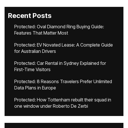
Recent Posts
Protected: Oval Diamond Ring Buying Guide:
Features That Matter Most
Protected: EV Novated Lease: A Complete Guide
for Australian Drivers
Protected: Car Rental in Sydney Explained for
First-Time Visitors
Protected: 8 Reasons Travelers Prefer Unlimited
Data Plans in Europe
Protected: How Tottenham rebuilt their squad in
one window under Roberto De Zerbi