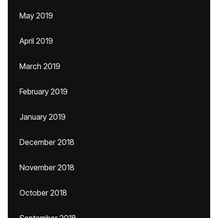
May 2019
April 2019
March 2019
February 2019
January 2019
December 2018
November 2018
October 2018