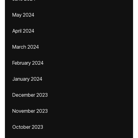
May 2024
April 2024
March 2024
February 2024
January 2024
December 2023
November 2023
October 2023