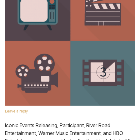
Leave a reply
Iconic Events Releasing, Participant, River Road
Entertainment, Warner Music Entertainment, and HBO