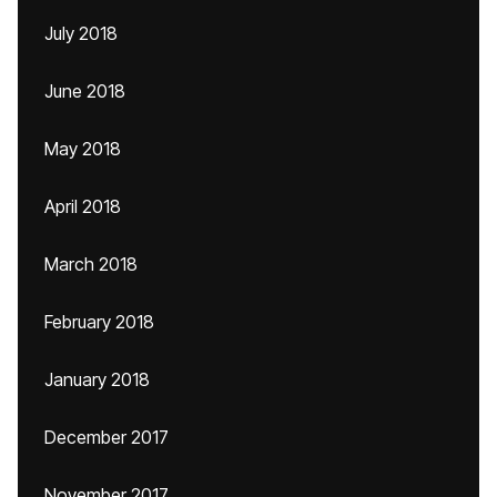
July 2018
June 2018
May 2018
April 2018
March 2018
February 2018
January 2018
December 2017
November 2017