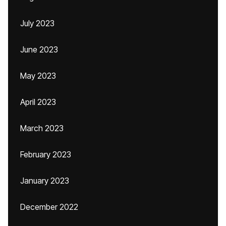
July 2023
June 2023
May 2023
April 2023
March 2023
February 2023
January 2023
December 2022