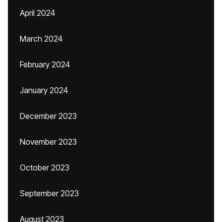
April 2024
March 2024
February 2024
January 2024
December 2023
November 2023
October 2023
September 2023
August 2023