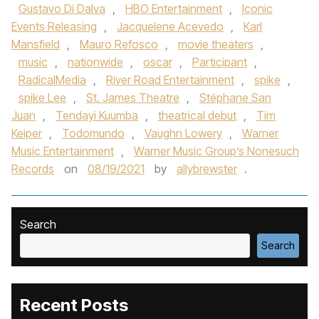
Gustavo Di Dalva
,
HBO Entertainment
,
Iconic
Events Releasing
,
Jacquelene Acevedo
,
Karl
Mansfield
,
Mauro Refosco
,
movie theaters
,
music
,
nationwide
,
oscar
,
Participant
,
RadicalMedia
,
River Road Entertainment
,
spike
,
spike Lee
,
St. James Theatre
,
Stéphane San
Juan
,
Tendayi Kuumba
,
theatrical debut
,
Tim
Keiper
,
Todomundo
,
Vaughn Lowery
,
Warner
Music Entertainment
,
Warner Music Group’s Nonesuch
Records
on
08/19/2021
by
allybrewster
.
Search
Search
Recent Posts