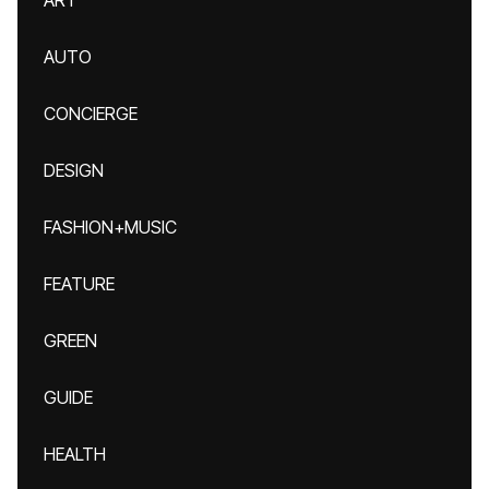
ART
AUTO
CONCIERGE
DESIGN
FASHION+MUSIC
FEATURE
GREEN
GUIDE
HEALTH