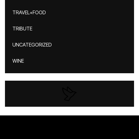
TRAVEL+FOOD
TRIBUTE
UNCATEGORIZED
WINE