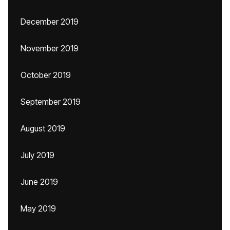
December 2019
November 2019
October 2019
September 2019
August 2019
July 2019
June 2019
May 2019