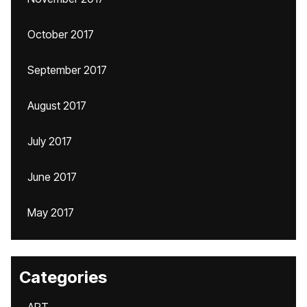
October 2017
September 2017
August 2017
July 2017
June 2017
May 2017
Categories