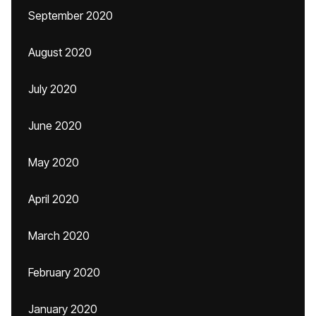
September 2020
August 2020
July 2020
June 2020
May 2020
April 2020
March 2020
February 2020
January 2020