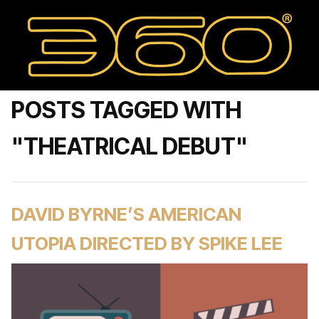
POSTS TAGGED WITH
"THEATRICAL DEBUT"
DAVID BYRNE’S AMERICAN
UTOPIA DIRECTED BY SPIKE LEE