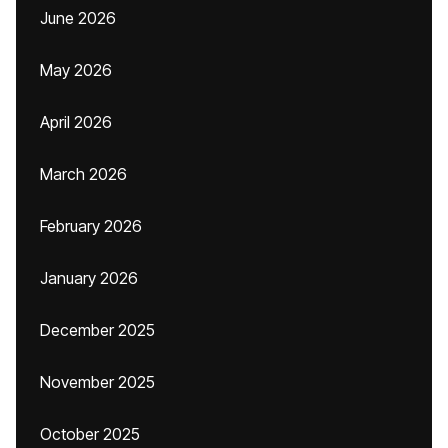
June 2026
May 2026
April 2026
March 2026
February 2026
January 2026
December 2025
November 2025
October 2025