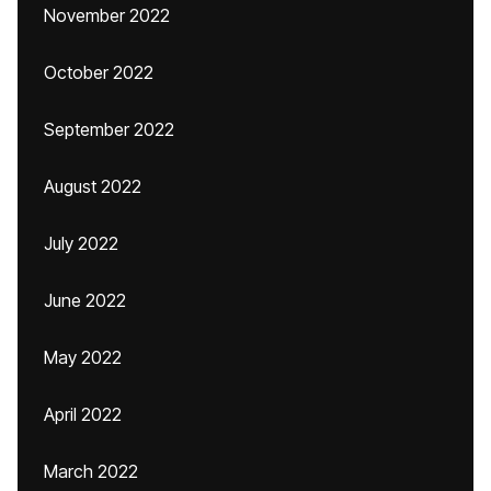
November 2022
October 2022
September 2022
August 2022
July 2022
June 2022
May 2022
April 2022
March 2022