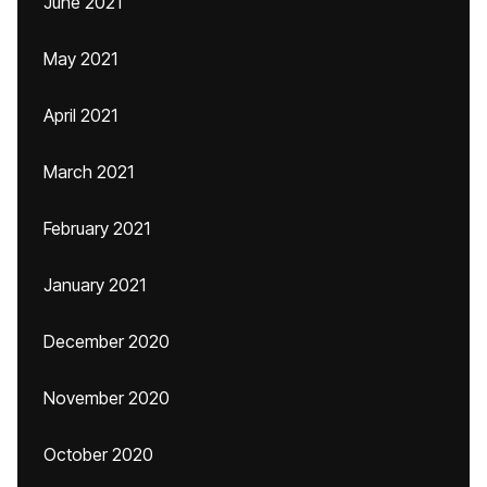
June 2021
May 2021
April 2021
March 2021
February 2021
January 2021
December 2020
November 2020
October 2020