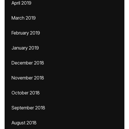
April 2019
March 2019
February 2019
January 2019
December 2018
November 2018
October 2018
September 2018
August 2018