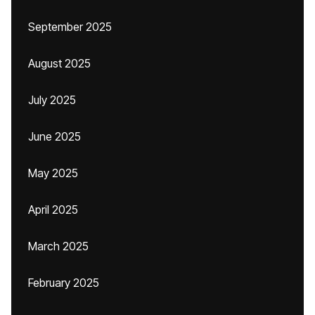
September 2025
August 2025
July 2025
June 2025
May 2025
April 2025
March 2025
February 2025