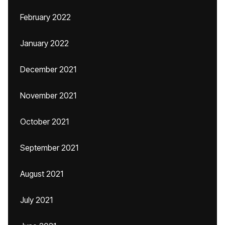
February 2022
January 2022
December 2021
November 2021
October 2021
September 2021
August 2021
July 2021