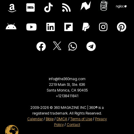
info@the360mag.com
2219 Main St, Ste. 636
Santa Monica, CA 90405
+12138411841
2009-2026 © 360 MAGAZINE INC | 360® is a
registered trademark. All Rights Reserved.
Calendar
/
Bible
/
DMCA
/
Terms of Use
/
Privacy
Policy
/
Contact