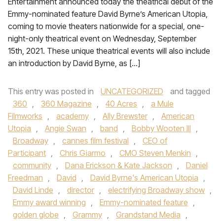
Entertainment announced today the theatrical debut of the
Emmy-nominated feature David Byrne’s American Utopia,
coming to movie theaters nationwide for a special, one-
night-only theatrical event on Wednesday, September
15th, 2021. These unique theatrical events will also include
an introduction by David Byrne, as […]
This entry was posted in
UNCATEGORIZED
and tagged
360
,
360 Magazine
,
40 Acres
,
a Mule
Filmworks
,
academy
,
Ally Brewster
,
American
Utopia
,
Angie Swan
,
band
,
Bobby Wooten III
,
Broadway
,
cannes film festival
,
CEO of
Participant
,
Chris Giarmo
,
CMO Steven Menkin
,
community
,
Dana Erickson & Kate Jackson
,
Daniel
Freedman
,
David
,
David Byrne's American Utopia
,
David Linde
,
director
,
electrifying Broadway show
,
Emmy award winning
,
Emmy-nominated feature
,
golden globe
,
Grammy
,
Grandstand Media
,