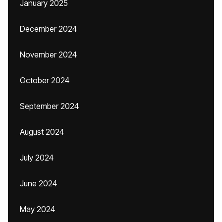
January 2025
December 2024
November 2024
October 2024
September 2024
August 2024
July 2024
June 2024
May 2024