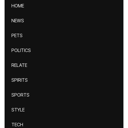
HOME
NEWS
PETS
POLITICS
RELATE
SPIRITS
SPORTS
STYLE
TECH