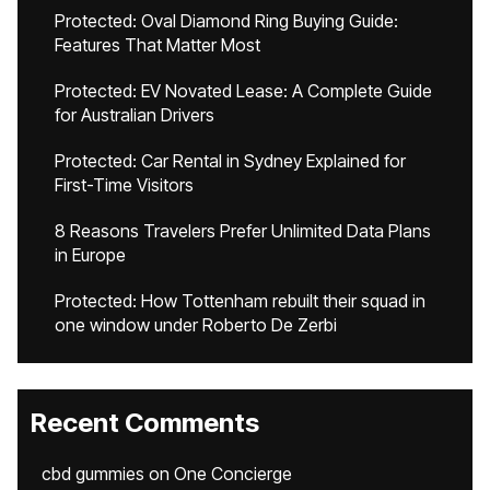
Protected: Oval Diamond Ring Buying Guide:
Features That Matter Most
Protected: EV Novated Lease: A Complete Guide
for Australian Drivers
Protected: Car Rental in Sydney Explained for
First-Time Visitors
8 Reasons Travelers Prefer Unlimited Data Plans
in Europe
Protected: How Tottenham rebuilt their squad in
one window under Roberto De Zerbi
Recent Comments
cbd gummies
on
One Concierge