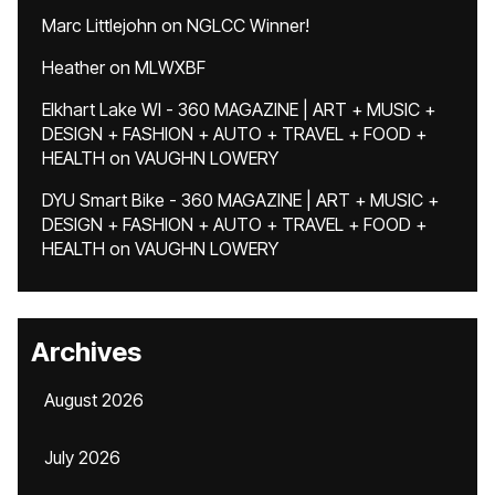
Marc Littlejohn
on
NGLCC Winner!
Heather
on
MLWXBF
Elkhart Lake WI - 360 MAGAZINE | ART + MUSIC +
DESIGN + FASHION + AUTO + TRAVEL + FOOD +
HEALTH
on
VAUGHN LOWERY
DYU Smart Bike - 360 MAGAZINE | ART + MUSIC +
DESIGN + FASHION + AUTO + TRAVEL + FOOD +
HEALTH
on
VAUGHN LOWERY
Archives
August 2026
July 2026