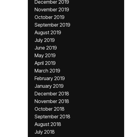
December 2019
November 2019
October 2019
September 2019
August 2019
July 2019
June 2019
May 2019
April 2019
March 2019
February 2019
January 2019
December 2018
November 2018
October 2018
September 2018
August 2018
July 2018