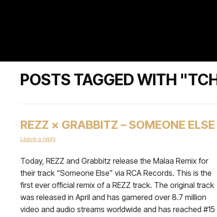
POSTS TAGGED WITH "TCH
REZZ × GRABBITZ – SOMEONE ELSE
Leave a reply
Today, REZZ and Grabbitz release the Malaa Remix for
their track “Someone Else” via RCA Records. This is the
first ever official remix of a REZZ track. The original track
was released in April and has garnered over 8.7 million
video and audio streams worldwide and has reached #15