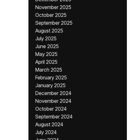
November 2025
October 2025
September 2025
August 2025
July 2025
June 2025
May 2025
April 2025
March 2025
February 2025
January 2025
December 2024
November 2024
October 2024
September 2024
August 2024
July 2024