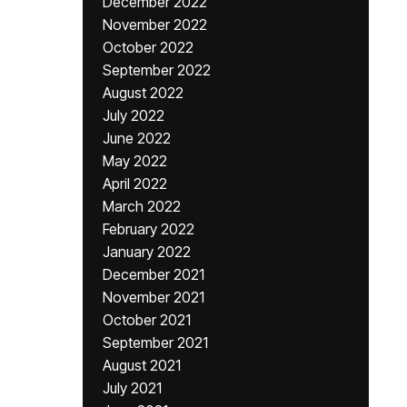
December 2022
November 2022
October 2022
September 2022
August 2022
July 2022
June 2022
May 2022
April 2022
March 2022
February 2022
January 2022
December 2021
November 2021
October 2021
September 2021
August 2021
July 2021