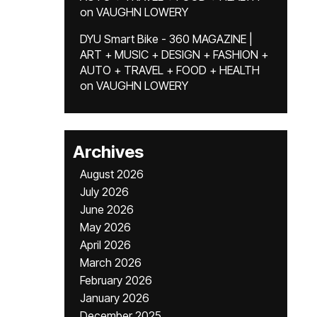
on
VAUGHN LOWERY
DYU Smart Bike - 360 MAGAZINE |
ART + MUSIC + DESIGN + FASHION +
AUTO + TRAVEL + FOOD + HEALTH
on
VAUGHN LOWERY
Archives
August 2026
July 2026
June 2026
May 2026
April 2026
March 2026
February 2026
January 2026
December 2025