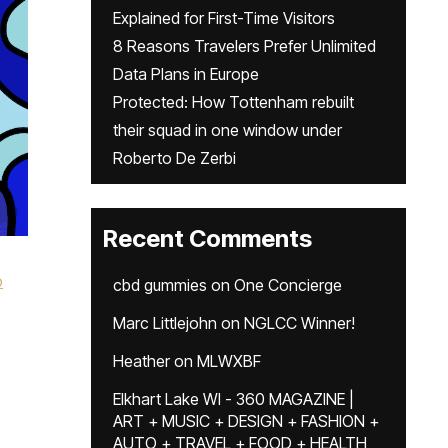
Explained for First-Time Visitors
8 Reasons Travelers Prefer Unlimited
Data Plans in Europe
Protected: How Tottenham rebuilt
their squad in one window under
Roberto De Zerbi
Recent Comments
o
cbd gummies
on
One Concierge
Marc Littlejohn
on
NGLCC Winner!
Heather
on
MLWXBF
Elkhart Lake WI - 360 MAGAZINE |
ART + MUSIC + DESIGN + FASHION +
AUTO + TRAVEL + FOOD + HEALTH