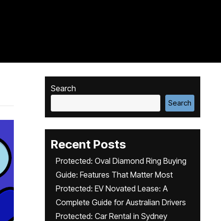
Search
Search
Recent Posts
Protected: Oval Diamond Ring Buying
Guide: Features That Matter Most
Protected: EV Novated Lease: A
Complete Guide for Australian Drivers
Protected: Car Rental in Sydney