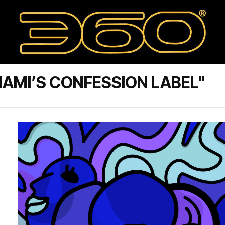
AMI’S CONFESSION LABEL"