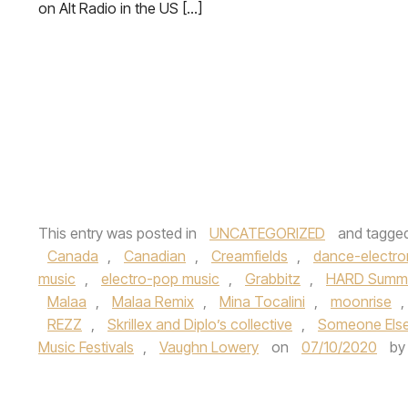
on Alt Radio in the US […]
This entry was posted in
UNCATEGORIZED
and tagge
Canada
,
Canadian
,
Creamfields
,
dance-electro
music
,
electro-pop music
,
Grabbitz
,
HARD Summer
Malaa
,
Malaa Remix
,
Mina Tocalini
,
moonrise
,
REZZ
,
Skrillex and Diplo’s collective
,
Someone Els
Music Festivals
,
Vaughn Lowery
on
07/10/2020
b