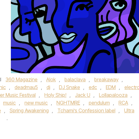
d
360 Magazine
,
Alok
,
balaclava
,
breakaway
,
nic
,
deadmau5
,
dj
,
DJ Snake
,
edc
,
EDM
,
electr
 Music Festival
,
Holy Ship!
,
Jack U
,
Lollapalooza
,
music
,
new music
,
NGHTMRE
,
pendulum
,
RCA
,
e
,
Spring Awakening
,
Tchami’s Confession label
,
Ultra
y
.