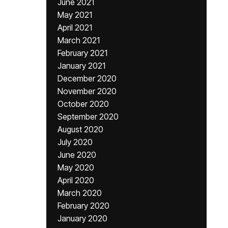
June 2021
May 2021
April 2021
March 2021
February 2021
January 2021
December 2020
November 2020
October 2020
September 2020
August 2020
July 2020
June 2020
May 2020
April 2020
March 2020
February 2020
January 2020