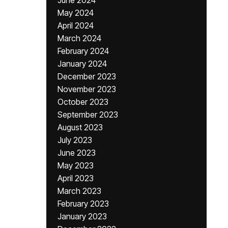
June 2024
May 2024
April 2024
March 2024
February 2024
January 2024
December 2023
November 2023
October 2023
September 2023
August 2023
July 2023
June 2023
May 2023
April 2023
March 2023
February 2023
January 2023