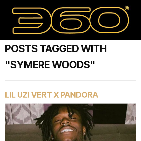
POSTS TAGGED WITH
"SYMERE WOODS"
LIL UZI VERT X PANDORA