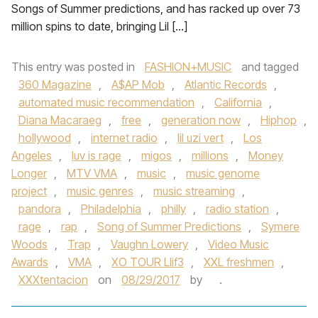
Songs of Summer predictions, and has racked up over 73
million spins to date, bringing Lil […]
This entry was posted in
FASHION+MUSIC
and tagged
360 Magazine
,
A$AP Mob
,
Atlantic Records
,
automated music recommendation
,
California
,
Diana Macaraeg
,
free
,
generation now
,
Hiphop
,
hollywood
,
internet radio
,
lil uzi vert
,
Los
Angeles
,
luv is rage
,
migos
,
millions
,
Money
Longer
,
MTV VMA
,
music
,
music genome
project
,
music genres
,
music streaming
,
pandora
,
Philadelphia
,
philly
,
radio station
,
rage
,
rap
,
Song of Summer Predictions
,
Symere
Woods
,
Trap
,
Vaughn Lowery
,
Video Music
Awards
,
VMA
,
XO TOUR Llif3
,
XXL freshmen
,
XXXtentacion
on
08/29/2017
by
.