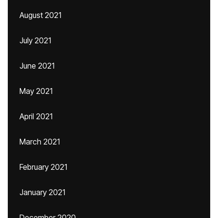
August 2021
July 2021
June 2021
May 2021
April 2021
March 2021
February 2021
January 2021
December 2020