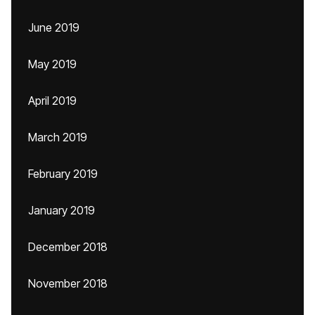
June 2019
May 2019
April 2019
March 2019
February 2019
January 2019
December 2018
November 2018