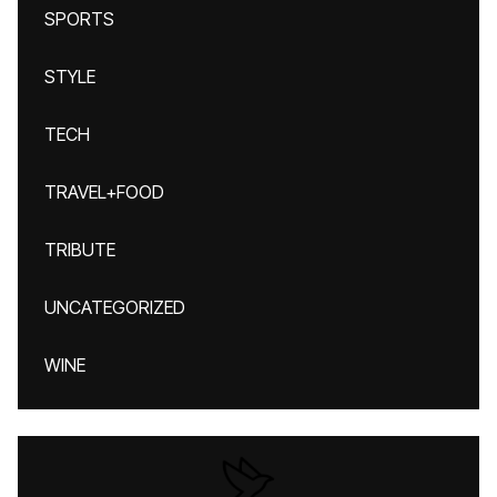
SPORTS
STYLE
TECH
TRAVEL+FOOD
TRIBUTE
UNCATEGORIZED
WINE