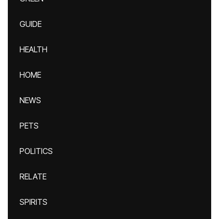
GUIDE
HEALTH
HOME
NEWS
PETS
POLITICS
RELATE
SPIRITS