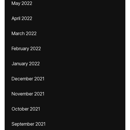
May 2022
April 2022
March 2022
February 2022
January 2022
December 2021
November 2021
October 2021
September 2021