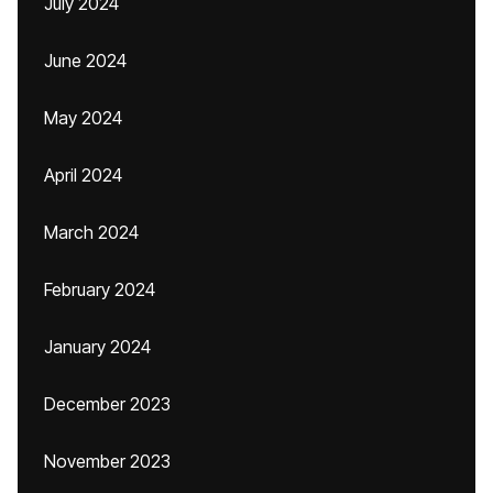
July 2024
June 2024
May 2024
April 2024
March 2024
February 2024
January 2024
December 2023
November 2023