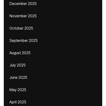
December 2025
November 2025
October 2025
September 2025
August 2025
July 2025
June 2025
May 2025
April 2025