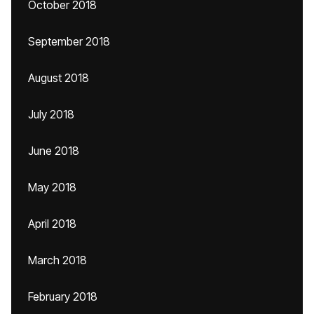
October 2018
September 2018
August 2018
July 2018
June 2018
May 2018
April 2018
March 2018
February 2018