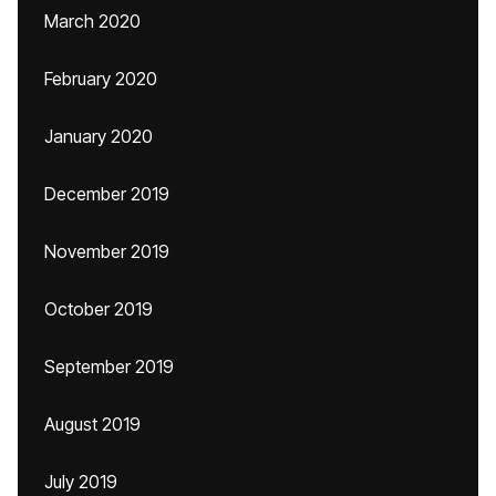
March 2020
February 2020
January 2020
December 2019
November 2019
October 2019
September 2019
August 2019
July 2019