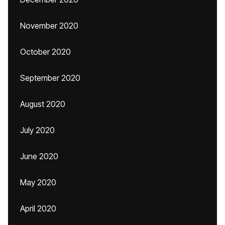
November 2020
October 2020
September 2020
August 2020
July 2020
June 2020
May 2020
April 2020