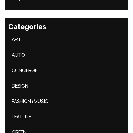
Categories
ART
AUTO
CONCIERGE
DESIGN
FASHION+MUSIC
FEATURE
GREEN