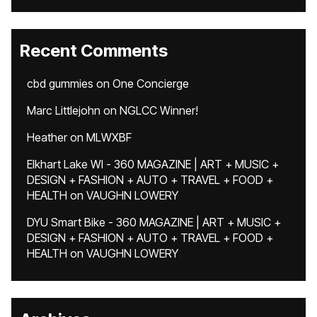
Recent Comments
cbd gummies
on
One Concierge
Marc Littlejohn
on
NGLCC Winner!
Heather
on
MLWXBF
Elkhart Lake WI - 360 MAGAZINE | ART + MUSIC +
DESIGN + FASHION + AUTO + TRAVEL + FOOD +
HEALTH
on
VAUGHN LOWERY
DYU Smart Bike - 360 MAGAZINE | ART + MUSIC +
DESIGN + FASHION + AUTO + TRAVEL + FOOD +
HEALTH
on
VAUGHN LOWERY