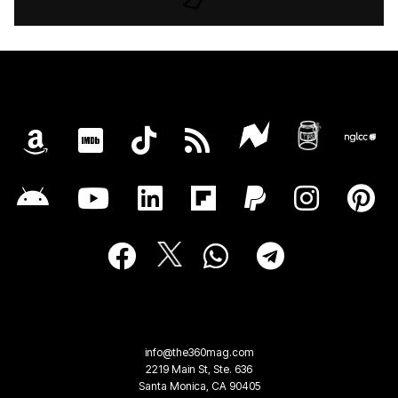
info@the360mag.com
2219 Main St, Ste. 636
Santa Monica, CA 90405