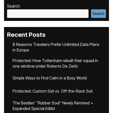
Search
Search
Recent Posts
8 Reasons Travelers Prefer Unlimited Data Plans
in Europe
Protected: How Tottenham rebuilt their squad in
one window under Roberto De Zerbi
Simple Ways to Find Calm in a Busy World
Protected: Custom Suit vs. Off-the-Rack Suit
The Beatles’ “Rubber Soul” Newly Remixed +
Expanded Special Editid