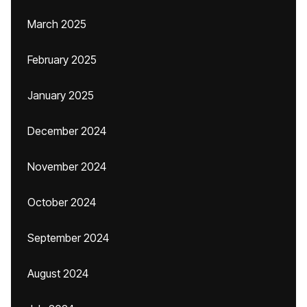
March 2025
February 2025
January 2025
December 2024
November 2024
October 2024
September 2024
August 2024