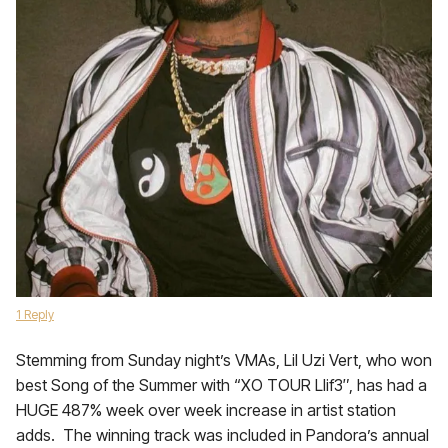
1 Reply
Stemming from Sunday night’s VMAs, Lil Uzi Vert, who won
best Song of the Summer with “XO TOUR Llif3″, has had a
HUGE 487% week over week increase in artist station
adds. The winning track was included in Pandora’s annual