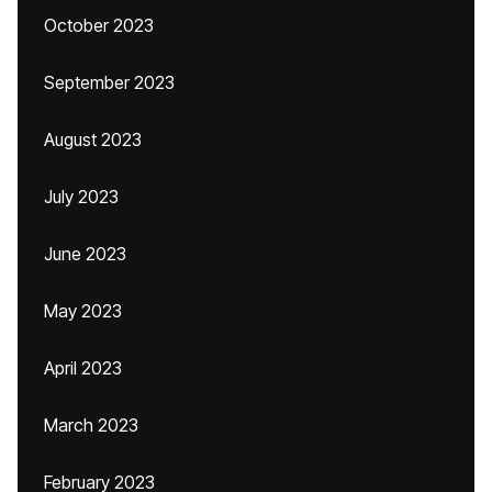
October 2023
September 2023
August 2023
July 2023
June 2023
May 2023
April 2023
March 2023
February 2023