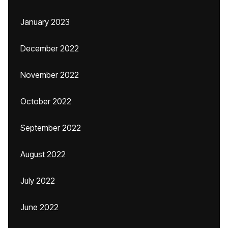
January 2023
December 2022
November 2022
October 2022
September 2022
August 2022
July 2022
June 2022