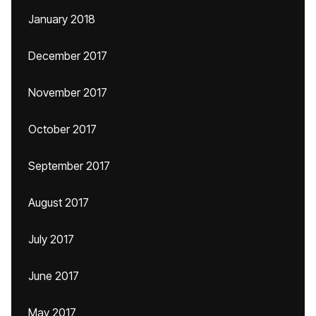
January 2018
December 2017
November 2017
October 2017
September 2017
August 2017
July 2017
June 2017
May 2017