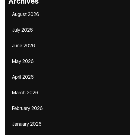
Archives
August 2026
July 2026
June 2026
May 2026
April 2026
March 2026
February 2026
January 2026