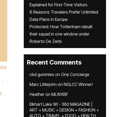
Explained for First-Time Visitors
8 Reasons Travelers Prefer Unlimited
Data Plans in Europe
Protected: How Tottenham rebuilt
their squad in one window under
Roberto De Zerbi
Recent Comments
dra
cbd gummies
on
One Concierge
,
Marc Littlejohn
on
NGLCC Winner!
d
,
Heather
on
MLWXBF
Elkhart Lake WI - 360 MAGAZINE |
ART + MUSIC + DESIGN + FASHION +
AUTO + TRAVEL + FOOD + HEALTH