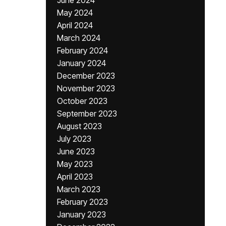
June 2024
May 2024
April 2024
March 2024
February 2024
January 2024
December 2023
November 2023
October 2023
September 2023
August 2023
July 2023
June 2023
May 2023
April 2023
March 2023
February 2023
January 2023