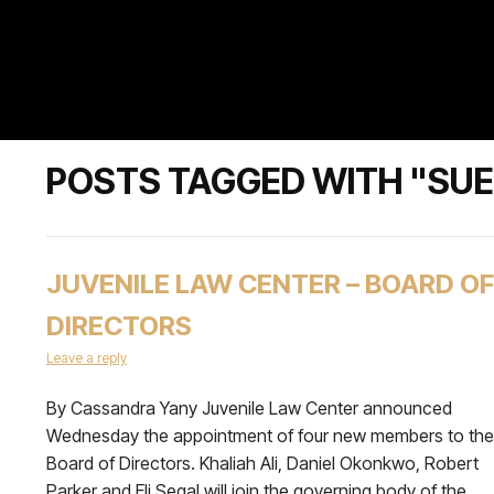
POSTS TAGGED WITH "SU
JUVENILE LAW CENTER – BOARD OF
DIRECTORS
Leave a reply
By Cassandra Yany Juvenile Law Center announced
Wednesday the appointment of four new members to the
Board of Directors. Khaliah Ali, Daniel Okonkwo, Robert
Parker and Eli Segal will join the governing body of the