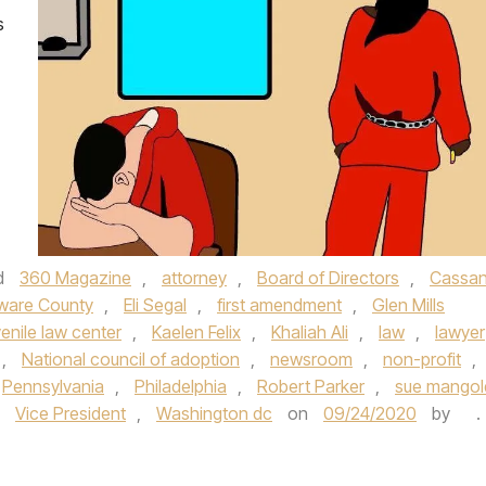
s
d
360 Magazine
,
attorney
,
Board of Directors
,
Cassan
ware County
,
Eli Segal
,
first amendment
,
Glen Mills
venile law center
,
Kaelen Felix
,
Khaliah Ali
,
law
,
lawyer
,
National council of adoption
,
newsroom
,
non-profit
,
Pennsylvania
,
Philadelphia
,
Robert Parker
,
sue mangol
,
Vice President
,
Washington dc
on
09/24/2020
by
.