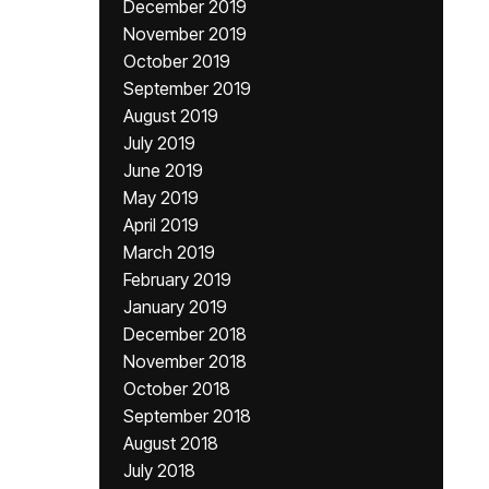
December 2019
November 2019
October 2019
September 2019
August 2019
July 2019
June 2019
May 2019
April 2019
March 2019
February 2019
January 2019
December 2018
November 2018
October 2018
September 2018
August 2018
July 2018