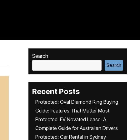
Search
Search
Recent Posts
Protected: Oval Diamond Ring Buying
Guide: Features That Matter Most
Protected: EV Novated Lease: A
Complete Guide for Australian Drivers
Protected: Car Rental in Sydney