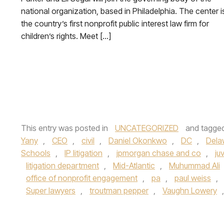
national organization, based in Philadelphia. The center i
the country’s first nonprofit public interest law firm for
children’s rights. Meet […]
This entry was posted in
UNCATEGORIZED
and tagge
Yany
,
CEO
,
civil
,
Daniel Okonkwo
,
DC
,
Dela
Schools
,
IP litigation
,
jpmorgan chase and co
,
ju
litigation department
,
Mid-Atlantic
,
Muhummad Ali
office of nonprofit engagement
,
pa
,
paul weiss
,
Super lawyers
,
troutman pepper
,
Vaughn Lowery