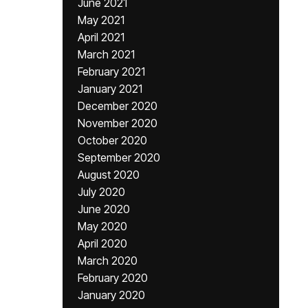
June 2021
May 2021
April 2021
March 2021
February 2021
January 2021
December 2020
November 2020
October 2020
September 2020
August 2020
July 2020
June 2020
May 2020
April 2020
March 2020
February 2020
January 2020