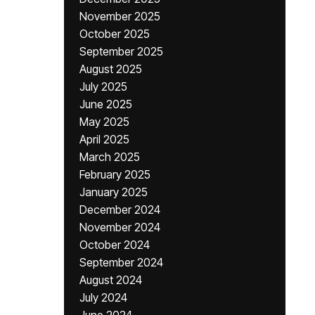
November 2025
October 2025
September 2025
August 2025
July 2025
June 2025
May 2025
April 2025
March 2025
February 2025
January 2025
December 2024
November 2024
October 2024
September 2024
August 2024
July 2024