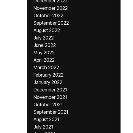
December 2022
November 2022
October 2022
September 2022
August 2022
July 2022
June 2022
May 2022
April 2022
March 2022
February 2022
January 2022
December 2021
November 2021
October 2021
September 2021
August 2021
July 2021