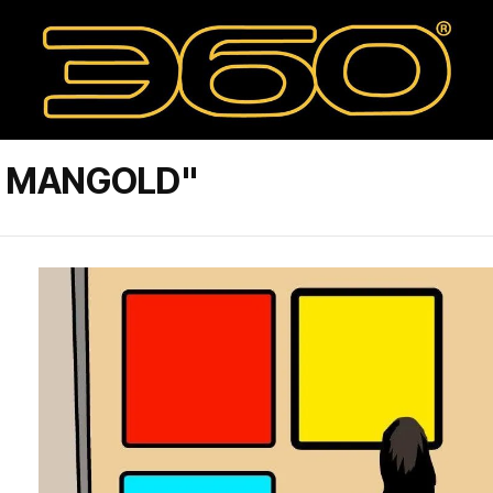
E MANGOLD"