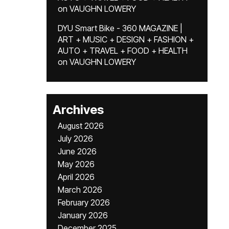
on
VAUGHN LOWERY
DYU Smart Bike - 360 MAGAZINE |
ART + MUSIC + DESIGN + FASHION +
AUTO + TRAVEL + FOOD + HEALTH
on
VAUGHN LOWERY
Archives
August 2026
July 2026
June 2026
May 2026
April 2026
March 2026
February 2026
January 2026
December 2025