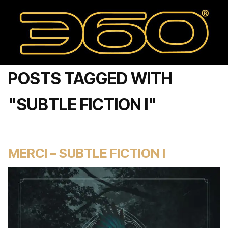
POSTS TAGGED WITH
"SUBTLE FICTION I"
MERCI – SUBTLE FICTION I