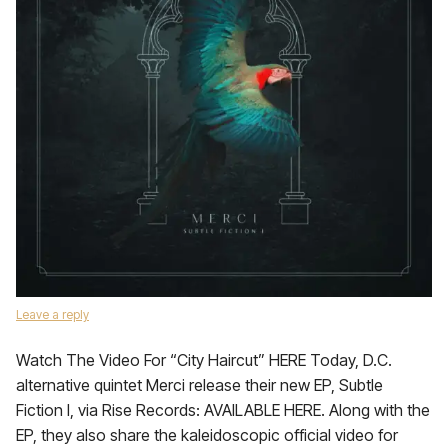
Leave a reply
Watch The Video For “City Haircut” HERE Today, D.C.
alternative quintet Merci release their new EP, Subtle
Fiction I, via Rise Records: AVAILABLE HERE. Along with the
EP, they also share the kaleidoscopic official video for