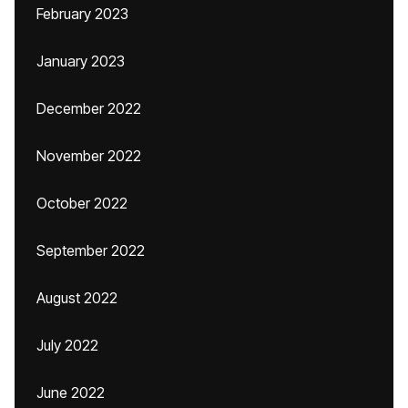
February 2023
January 2023
December 2022
November 2022
October 2022
September 2022
August 2022
July 2022
June 2022