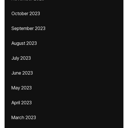
October 2023
September 2023
August 2023
July 2023
June 2023
May 2023
April 2023
March 2023