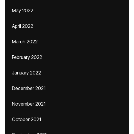
May 2022
April 2022
March 2022
February 2022
January 2022
December 2021
November 2021
October 2021