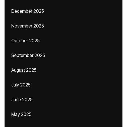
December 2025
November 2025
October 2025
September 2025
August 2025
July 2025
June 2025
May 2025