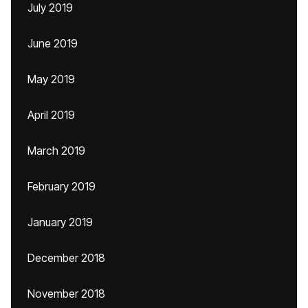
July 2019
June 2019
May 2019
April 2019
March 2019
February 2019
January 2019
December 2018
November 2018