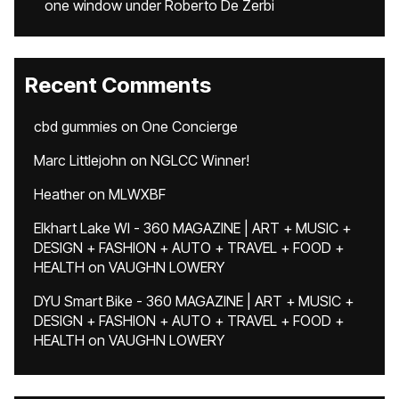
one window under Roberto De Zerbi
Recent Comments
cbd gummies
on
One Concierge
Marc Littlejohn
on
NGLCC Winner!
Heather
on
MLWXBF
Elkhart Lake WI - 360 MAGAZINE | ART + MUSIC +
DESIGN + FASHION + AUTO + TRAVEL + FOOD +
HEALTH
on
VAUGHN LOWERY
DYU Smart Bike - 360 MAGAZINE | ART + MUSIC +
DESIGN + FASHION + AUTO + TRAVEL + FOOD +
HEALTH
on
VAUGHN LOWERY