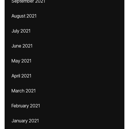
September 2021
August 2021
July 2021
June 2021
May 2021
April 2021
March 2021
February 2021
January 2021