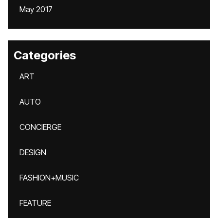
May 2017
Categories
ART
AUTO
CONCIERGE
DESIGN
FASHION+MUSIC
FEATURE