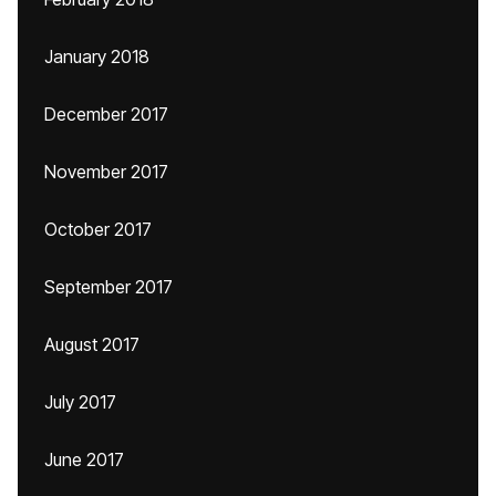
January 2018
December 2017
November 2017
October 2017
September 2017
August 2017
July 2017
June 2017