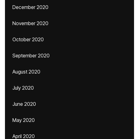
December 2020
November 2020
October 2020
September 2020
August 2020
July 2020
June 2020
May 2020
April 2020