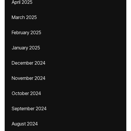
April 2025
March 2025
February 2025
January 2025
December 2024
November 2024
October 2024
September 2024
August 2024