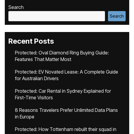
Search
Search
Recent Posts
Protected: Oval Diamond Ring Buying Guide:
Features That Matter Most
Protected: EV Novated Lease: A Complete Guide
for Australian Drivers
Protected: Car Rental in Sydney Explained for
First-Time Visitors
8 Reasons Travelers Prefer Unlimited Data Plans
in Europe
Protected: How Tottenham rebuilt their squad in