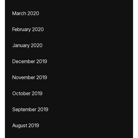
March 2020
February 2020
January 2020
December 2019
November 2019
October 2019
September 2019
August 2019