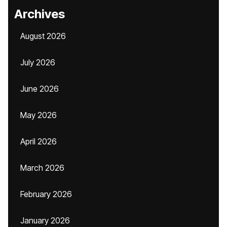
Archives
August 2026
July 2026
June 2026
May 2026
April 2026
March 2026
February 2026
January 2026