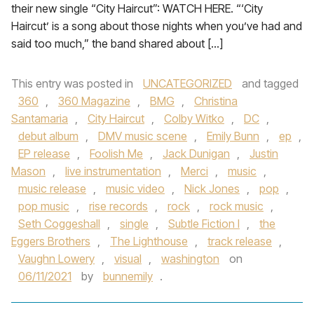
their new single “City Haircut”: WATCH HERE. “‘City
Haircut’ is a song about those nights when you’ve had and
said too much,” the band shared about […]
This entry was posted in
UNCATEGORIZED
and tagged
360
,
360 Magazine
,
BMG
,
Christina
Santamaria
,
City Haircut
,
Colby Witko
,
DC
,
debut album
,
DMV music scene
,
Emily Bunn
,
ep
,
EP release
,
Foolish Me
,
Jack Dunigan
,
Justin
Mason
,
live instrumentation
,
Merci
,
music
,
music release
,
music video
,
Nick Jones
,
pop
,
pop music
,
rise records
,
rock
,
rock music
,
Seth Coggeshall
,
single
,
Subtle Fiction I
,
the
Eggers Brothers
,
The Lighthouse
,
track release
,
Vaughn Lowery
,
visual
,
washington
on
06/11/2021
by
bunnemily
.