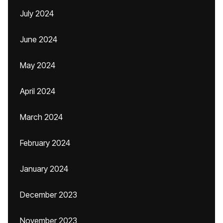
July 2024
June 2024
May 2024
April 2024
March 2024
February 2024
January 2024
December 2023
November 2023