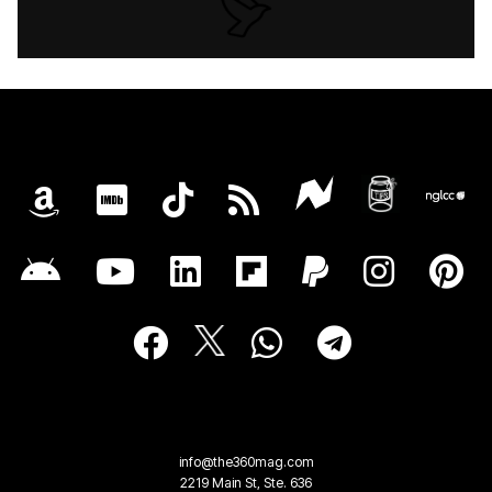
info@the360mag.com
2219 Main St, Ste. 636