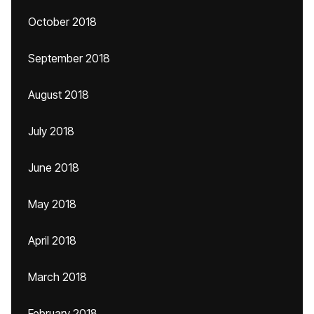
October 2018
September 2018
August 2018
July 2018
June 2018
May 2018
April 2018
March 2018
February 2018