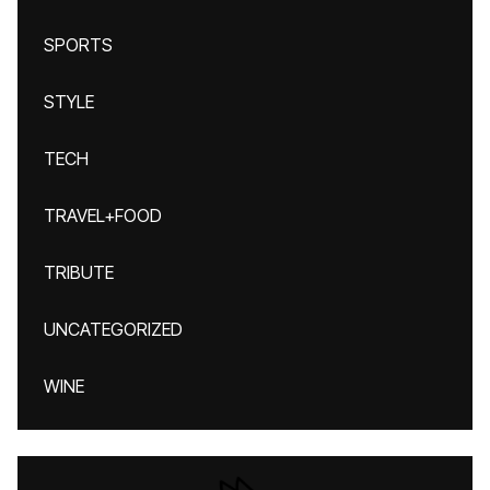
SPORTS
STYLE
TECH
TRAVEL+FOOD
TRIBUTE
UNCATEGORIZED
WINE