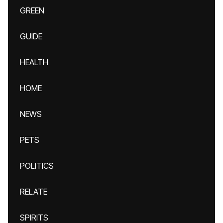
GREEN
GUIDE
HEALTH
HOME
NEWS
PETS
POLITICS
RELATE
SPIRITS