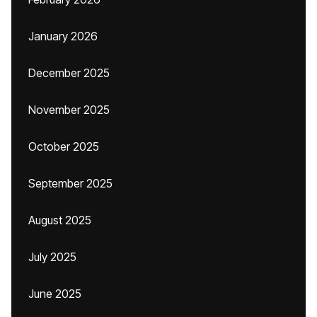
January 2026
December 2025
November 2025
October 2025
September 2025
August 2025
July 2025
June 2025