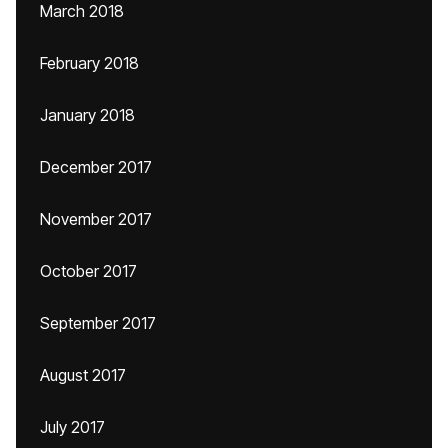
March 2018
February 2018
January 2018
December 2017
November 2017
October 2017
September 2017
August 2017
July 2017