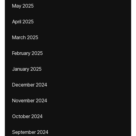
May 2025
April 2025
March 2025
February 2025
January 2025
December 2024
November 2024
October 2024
September 2024