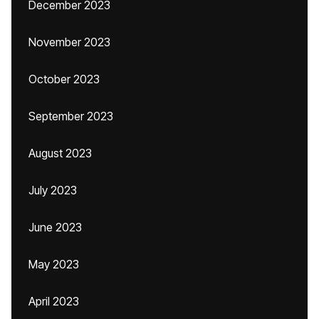
December 2023
November 2023
October 2023
September 2023
August 2023
July 2023
June 2023
May 2023
April 2023