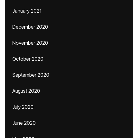
January 2021
December 2020
November 2020
October 2020
September 2020
August 2020
July 2020
June 2020