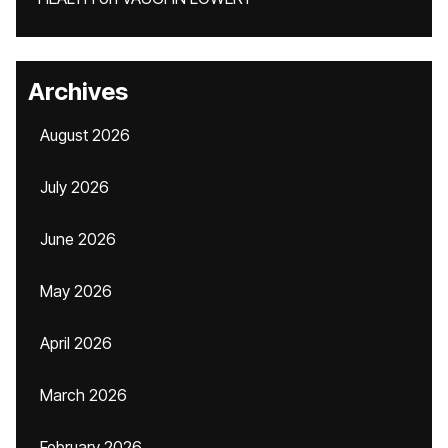
Archives
August 2026
July 2026
June 2026
May 2026
April 2026
March 2026
February 2026