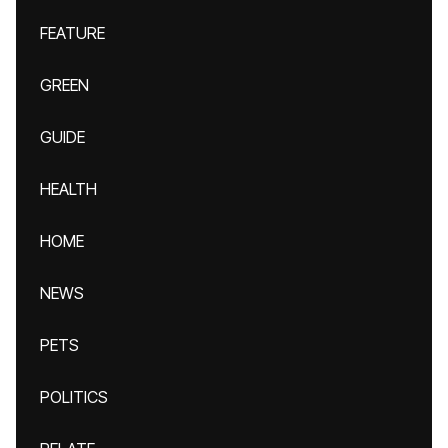
FEATURE
GREEN
GUIDE
HEALTH
HOME
NEWS
PETS
POLITICS