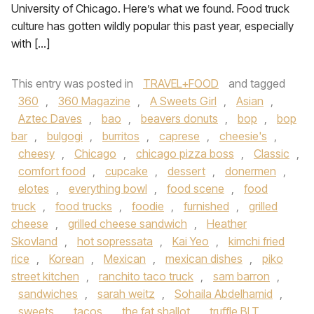
University of Chicago. Here’s what we found. Food truck
culture has gotten wildly popular this past year, especially
with […]
This entry was posted in
TRAVEL+FOOD
and tagged
360
,
360 Magazine
,
A Sweets Girl
,
Asian
,
Aztec Daves
,
bao
,
beavers donuts
,
bop
,
bop
bar
,
bulgogi
,
burritos
,
caprese
,
cheesie's
,
cheesy
,
Chicago
,
chicago pizza boss
,
Classic
,
comfort food
,
cupcake
,
dessert
,
donermen
,
elotes
,
everything bowl
,
food scene
,
food
truck
,
food trucks
,
foodie
,
furnished
,
grilled
cheese
,
grilled cheese sandwich
,
Heather
Skovland
,
hot sopressata
,
Kai Yeo
,
kimchi fried
rice
,
Korean
,
Mexican
,
mexican dishes
,
piko
street kitchen
,
ranchito taco truck
,
sam barron
,
sandwiches
,
sarah weitz
,
Sohaila Abdelhamid
,
sweets
,
tacos
,
the fat shallot
,
truffle BLT
,