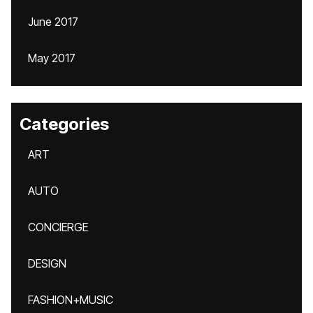
June 2017
May 2017
Categories
ART
AUTO
CONCIERGE
DESIGN
FASHION+MUSIC