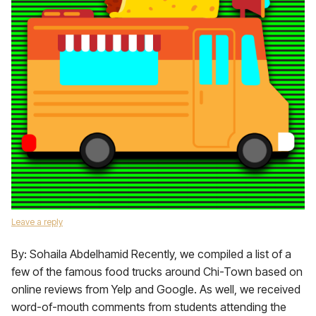
Leave a reply
By: Sohaila Abdelhamid Recently, we compiled a list of a
few of the famous food trucks around Chi-Town based on
online reviews from Yelp and Google. As well, we received
word-of-mouth comments from students attending the