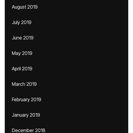
August 2019
July 2019
June 2019
May 2019
April 2019
March 2019
February 2019
January 2019
December 2018