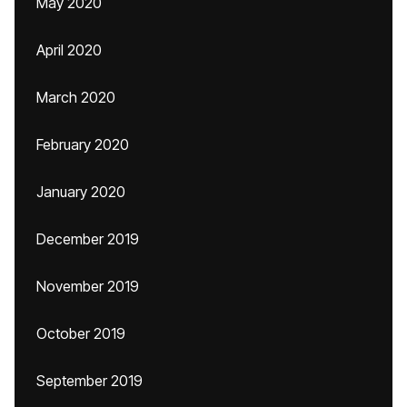
May 2020
April 2020
March 2020
February 2020
January 2020
December 2019
November 2019
October 2019
September 2019