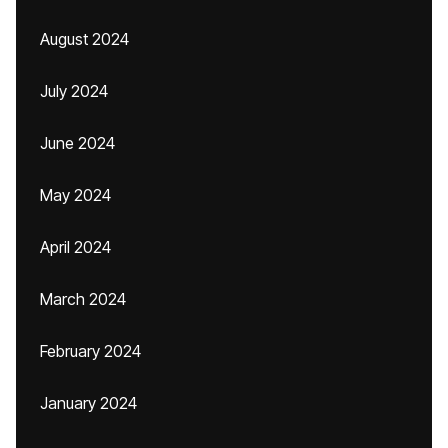
August 2024
July 2024
June 2024
May 2024
April 2024
March 2024
February 2024
January 2024