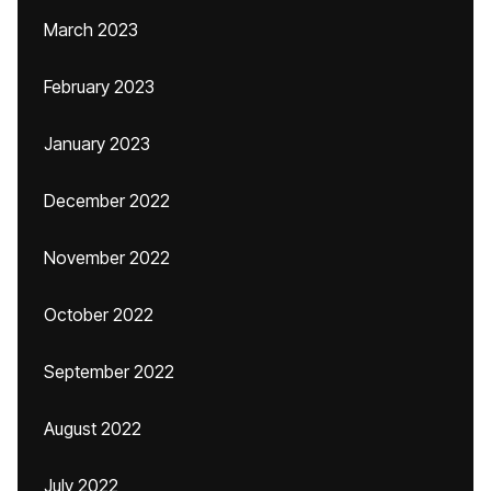
March 2023
February 2023
January 2023
December 2022
November 2022
October 2022
September 2022
August 2022
July 2022