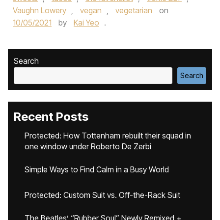
Vaughn Lowery
,
vegan
,
vegetarian
on
10/05/2021
by
Kai Yeo
.
Search
Search
Recent Posts
Protected: How Tottenham rebuilt their squad in
one window under Roberto De Zerbi
Simple Ways to Find Calm in a Busy World
Protected: Custom Suit vs. Off-the-Rack Suit
The Beatles’ “Rubber Soul” Newly Remixed +