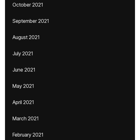
October 2021
September 2021
August 2021
July 2021
June 2021
May 2021
April 2021
March 2021
February 2021