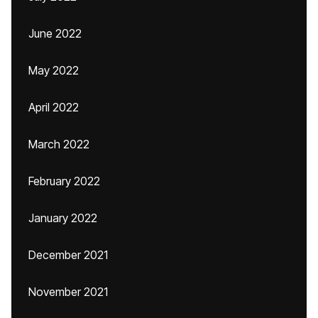
June 2022
May 2022
April 2022
March 2022
February 2022
January 2022
December 2021
November 2021