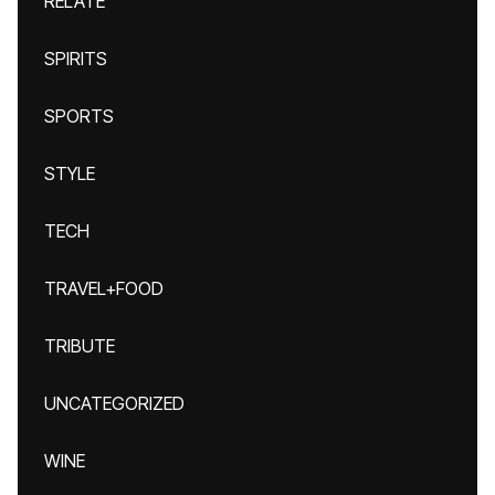
RELATE
SPIRITS
SPORTS
STYLE
TECH
TRAVEL+FOOD
TRIBUTE
UNCATEGORIZED
WINE