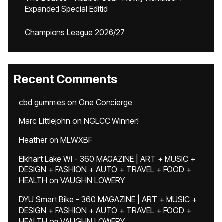
Expanded Special Editid
Champions League 2026/27
Recent Comments
cbd gummies
on
One Concierge
Marc Littlejohn
on
NGLCC Winner!
Heather
on
MLWXBF
Elkhart Lake WI - 360 MAGAZINE | ART + MUSIC +
DESIGN + FASHION + AUTO + TRAVEL + FOOD +
HEALTH
on
VAUGHN LOWERY
DYU Smart Bike - 360 MAGAZINE | ART + MUSIC +
DESIGN + FASHION + AUTO + TRAVEL + FOOD +
HEALTH
on
VAUGHN LOWERY