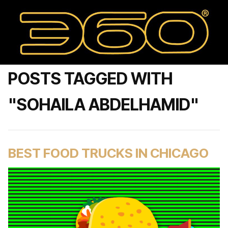
POSTS TAGGED WITH
"SOHAILA ABDELHAMID"
BEST FOOD TRUCKS IN CHICAGO