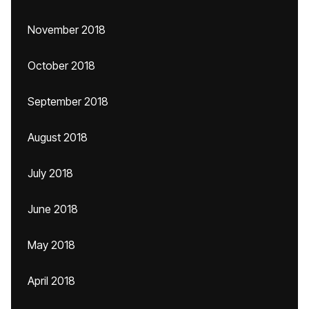
November 2018
October 2018
September 2018
August 2018
July 2018
June 2018
May 2018
April 2018