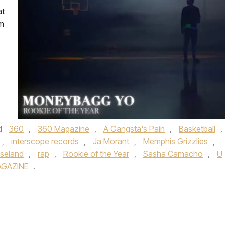
at
om
d
360
,
360 Magazine
,
A Gangsta's Pain
,
Basketball
,
,
interscope records
,
Ja Morant
,
Memphis Grizzlies
,
seland
,
rap
,
Rookie of the Year
,
Sasha Camacho
,
U
AGAZINE
.