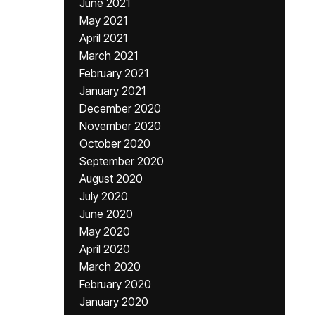
June 2021
May 2021
April 2021
March 2021
February 2021
January 2021
December 2020
November 2020
October 2020
September 2020
August 2020
July 2020
June 2020
May 2020
April 2020
March 2020
February 2020
January 2020