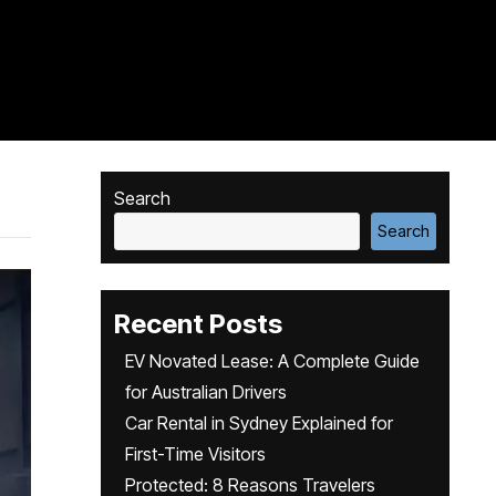
Search
Search
Recent Posts
EV Novated Lease: A Complete Guide
for Australian Drivers
Car Rental in Sydney Explained for
First-Time Visitors
Protected: 8 Reasons Travelers