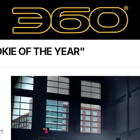
KIE OF THE YEAR"
rt
r