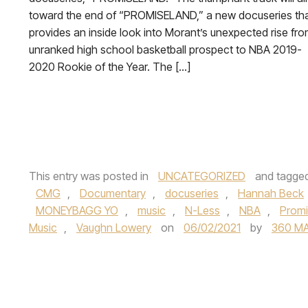
toward the end of “PROMISELAND,” a new docuseries th
provides an inside look into Morant’s unexpected rise fr
unranked high school basketball prospect to NBA 2019-
2020 Rookie of the Year. The […]
This entry was posted in
UNCATEGORIZED
and tagge
CMG
,
Documentary
,
docuseries
,
Hannah Beck
MONEYBAGG YO
,
music
,
N-Less
,
NBA
,
Promi
Music
,
Vaughn Lowery
on
06/02/2021
by
360 M