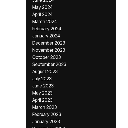
June 2024
May 2024
April 2024
March 2024
February 2024
January 2024
December 2023
November 2023
October 2023
September 2023
August 2023
July 2023
June 2023
May 2023
April 2023
March 2023
February 2023
January 2023