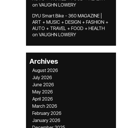
on
VAUGHN LOWERY
DYU Smart Bike - 360 MAGAZINE |
ART + MUSIC + DESIGN + FASHION +
AUTO + TRAVEL + FOOD + HEALTH
on
VAUGHN LOWERY
Archives
August 2026
July 2026
June 2026
May 2026
April 2026
March 2026
February 2026
January 2026
December 2025