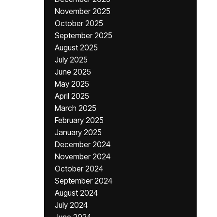
November 2025
October 2025
September 2025
August 2025
July 2025
June 2025
May 2025
April 2025
March 2025
February 2025
January 2025
December 2024
November 2024
October 2024
September 2024
August 2024
July 2024