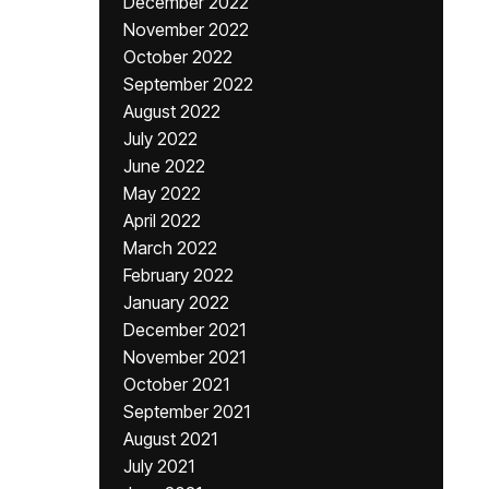
December 2022
November 2022
October 2022
September 2022
August 2022
July 2022
June 2022
May 2022
April 2022
March 2022
February 2022
January 2022
December 2021
November 2021
October 2021
September 2021
August 2021
July 2021