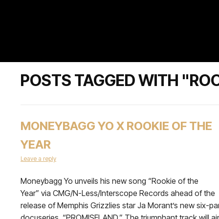
POSTS TAGGED WITH "ROO
MONEYBAGG YO X ROOKIE OF THE
YEAR
Leave a reply
Moneybagg Yo unveils his new song “Rookie of the
Year” via CMG/N-Less/Interscope Records ahead of the
release of Memphis Grizzlies star Ja Morant’s new six-pa
docuseries, “PROMISELAND.” The triumphant track will ai