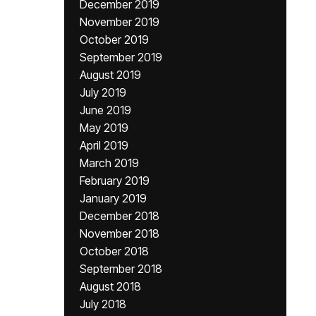
December 2019
November 2019
October 2019
September 2019
August 2019
July 2019
June 2019
May 2019
April 2019
March 2019
February 2019
January 2019
December 2018
November 2018
October 2018
September 2018
August 2018
July 2018