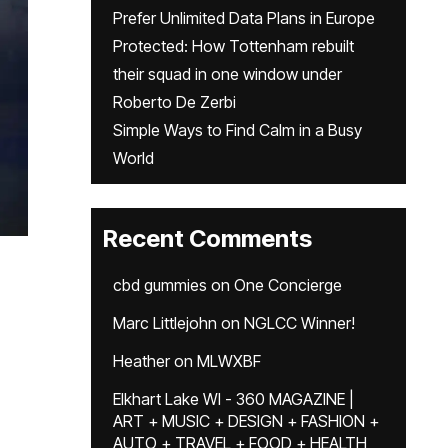
Prefer Unlimited Data Plans in Europe
Protected: How Tottenham rebuilt
their squad in one window under
Roberto De Zerbi
Simple Ways to Find Calm in a Busy
World
Recent Comments
cbd gummies
on
One Concierge
Marc Littlejohn
on
NGLCC Winner!
Heather
on
MLWXBF
Elkhart Lake WI - 360 MAGAZINE |
ART + MUSIC + DESIGN + FASHION +
AUTO + TRAVEL + FOOD + HEALTH