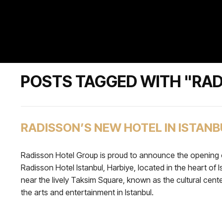
POSTS TAGGED WITH "RAD
RADISSON’S NEW HOTEL IN ISTANB
Radisson Hotel Group is proud to announce the opening 
Radisson Hotel Istanbul, Harbiye, located in the heart of I
near the lively Taksim Square, known as the cultural cente
the arts and entertainment in Istanbul.