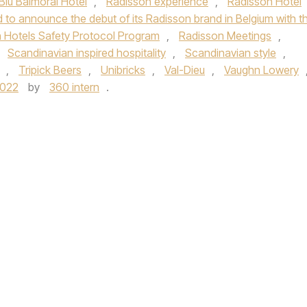
Blu Balmoral Hotel
,
Radisson experience
,
Radisson Hotel
 to announce the debut of its Radisson brand in Belgium with t
 Hotels Safety Protocol Program
,
Radisson Meetings
,
,
Scandinavian inspired hospitality
,
Scandinavian style
,
,
Tripick Beers
,
Unibricks
,
Val-Dieu
,
Vaughn Lowery
2022
by
360 intern
.