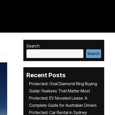
Search
Search
Recent Posts
Protected: Oval Diamond Ring Buying
Guide: Features That Matter Most
Protected: EV Novated Lease: A
Complete Guide for Australian Drivers
Protected: Car Rental in Sydney