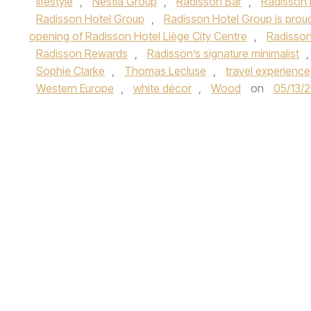
lifestyle
,
Nestia Group
,
Radisson Bar
,
Radisson 
Radisson Hotel Group
,
Radisson Hotel Group is proud
opening of Radisson Hotel Liège City Centre
,
Radisson
Radisson Rewards
,
Radisson’s signature minimalist
Sophie Clarke
,
Thomas Lecluse
,
travel experience
Western Europe
,
white décor
,
Wood
on
05/13/