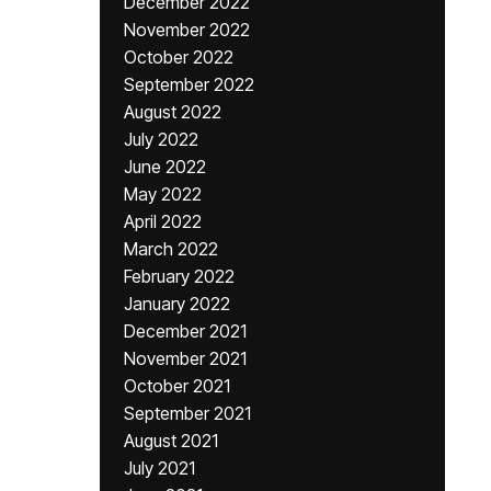
December 2022
November 2022
October 2022
September 2022
August 2022
July 2022
June 2022
May 2022
April 2022
March 2022
February 2022
January 2022
December 2021
November 2021
October 2021
September 2021
August 2021
July 2021