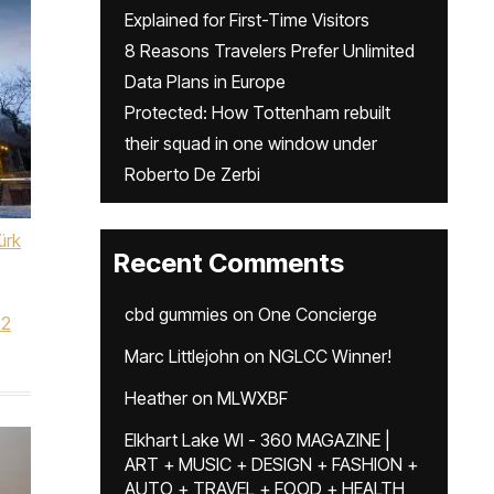
Explained for First-Time Visitors
8 Reasons Travelers Prefer Unlimited
Data Plans in Europe
Protected: How Tottenham rebuilt
their squad in one window under
Roberto De Zerbi
ürk
Recent Comments
cbd gummies
on
One Concierge
22
Marc Littlejohn
on
NGLCC Winner!
Heather
on
MLWXBF
Elkhart Lake WI - 360 MAGAZINE |
ART + MUSIC + DESIGN + FASHION +
AUTO + TRAVEL + FOOD + HEALTH