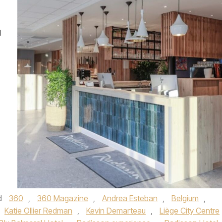
l
d
360
,
360 Magazine
,
Andrea Esteban
,
Belgium
,
Katie Ollier Redman
,
Kevin Demarteau
,
Liège City Centre