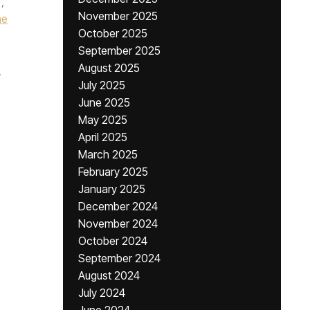
,
November 2025
he
October 2025
September 2025
August 2025
,
July 2025
June 2025
May 2025
April 2025
March 2025
February 2025
January 2025
December 2024
November 2024
October 2024
September 2024
August 2024
July 2024