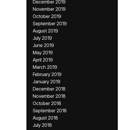
December 2019
November 2019
October 2019
September 2019
August 2019
July 2019
June 2019
May 2019
April 2019
March 2019
February 2019
January 2019
December 2018
November 2018
October 2018
September 2018
August 2018
July 2018