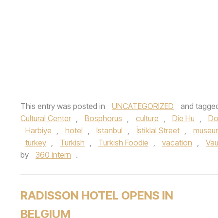
This entry was posted in
UNCATEGORIZED
and tagge
Cultural Center
,
Bosphorus
,
culture
,
Die Hu
,
Do
Harbiye
,
hotel
,
Istanbul
,
İstiklal Street
,
museu
turkey
,
Turkish
,
Turkish Foodie
,
vacation
,
Va
by
360 intern
.
RADISSON HOTEL OPENS IN
BELGIUM