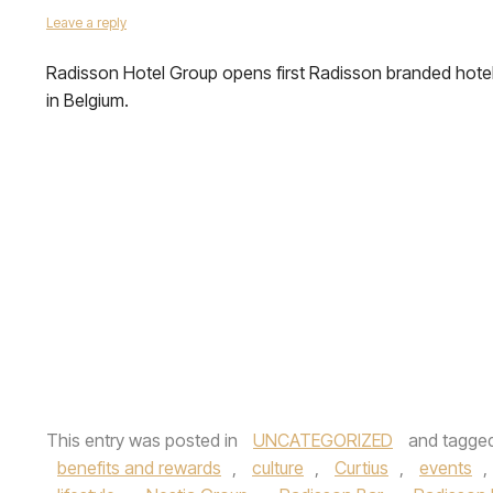
Leave a reply
Radisson Hotel Group opens first Radisson branded hote
in Belgium.
This entry was posted in
UNCATEGORIZED
and tagge
benefits and rewards
,
culture
,
Curtius
,
events
,