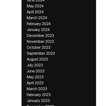
June 2024
May 2024
April 2024
March 2024
February 2024
January 2024
December 2023
November 2023
October 2023
September 2023
August 2023
July 2023
June 2023
May 2023
April 2023
March 2023
February 2023
January 2023