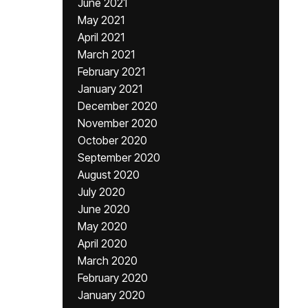
June 2021
May 2021
April 2021
March 2021
February 2021
January 2021
December 2020
November 2020
October 2020
September 2020
August 2020
July 2020
June 2020
May 2020
April 2020
March 2020
February 2020
January 2020