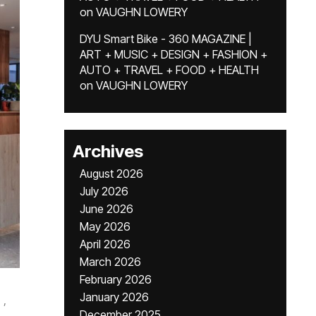
on
VAUGHN LOWERY
DYU Smart Bike - 360 MAGAZINE |
ART + MUSIC + DESIGN + FASHION +
AUTO + TRAVEL + FOOD + HEALTH
on
VAUGHN LOWERY
Archives
August 2026
July 2026
June 2026
May 2026
April 2026
March 2026
February 2026
January 2026
,
December 2025