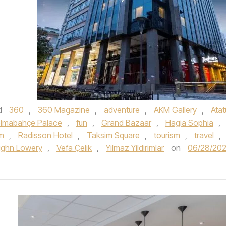
d
360
,
360 Magazine
,
adventure
,
AKM Gallery
,
Atat
lmabahçe Palace
,
fun
,
Grand Bazaar
,
Hagia Sophia
,
m
,
Radisson Hotel
,
Taksim Square
,
tourism
,
travel
,
ughn Lowery
,
Vefa Çelik
,
Yilmaz Yildirimlar
on
06/28/20