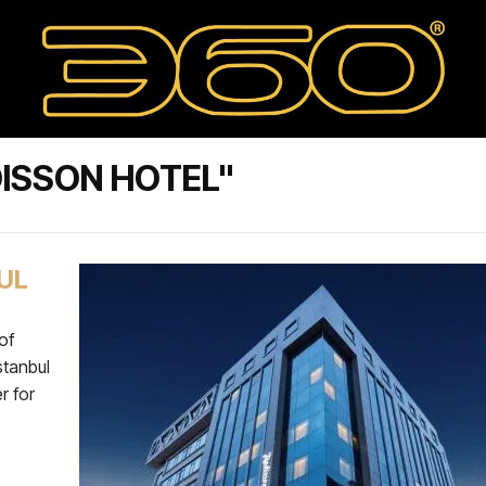
ISSON HOTEL"
UL
of
stanbul
r for