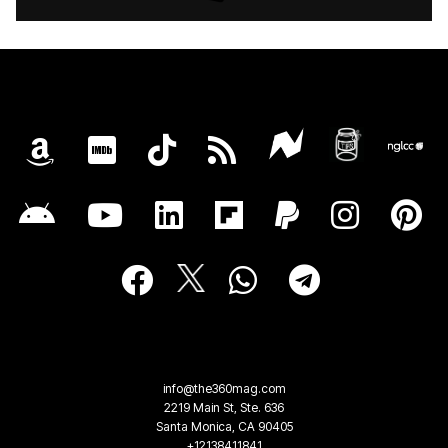
info@the360mag.com
2219 Main St, Ste. 636
Santa Monica, CA 90405
+12138411841