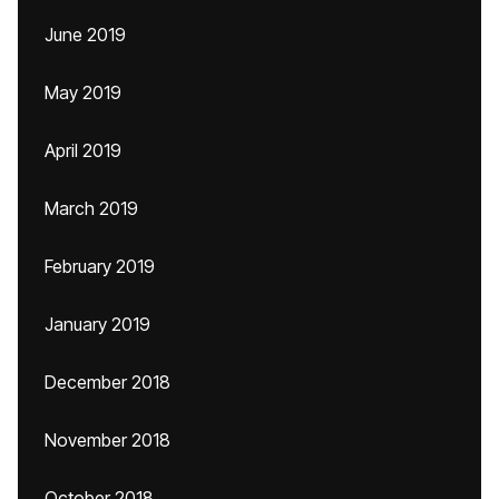
June 2019
May 2019
April 2019
March 2019
February 2019
January 2019
December 2018
November 2018
October 2018