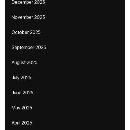
December 2025
November 2025
October 2025
September 2025
August 2025
July 2025
June 2025
May 2025
April 2025