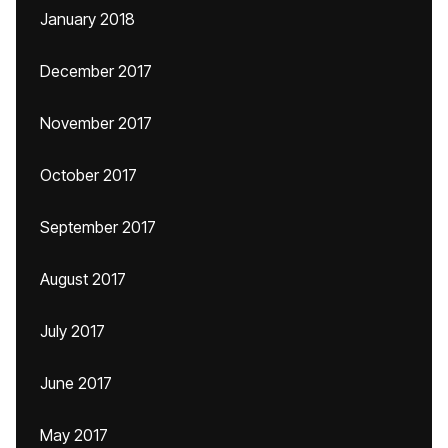
January 2018
December 2017
November 2017
October 2017
September 2017
August 2017
July 2017
June 2017
May 2017