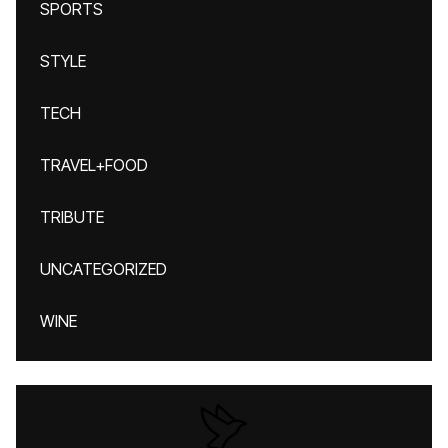
SPORTS
STYLE
TECH
TRAVEL+FOOD
TRIBUTE
UNCATEGORIZED
WINE