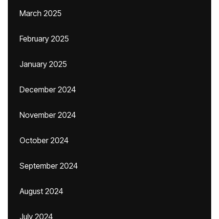
March 2025
February 2025
January 2025
December 2024
November 2024
October 2024
September 2024
August 2024
July 2024