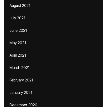
August 2021
July 2021
June 2021
May 2021
April 2021
March 2021
February 2021
January 2021
December 2020