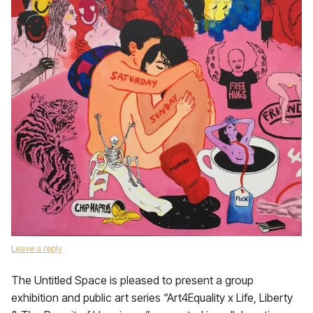
Leave a reply
The Untitled Space is pleased to present a group
exhibition and public art series “Art4Equality x Life, Liberty