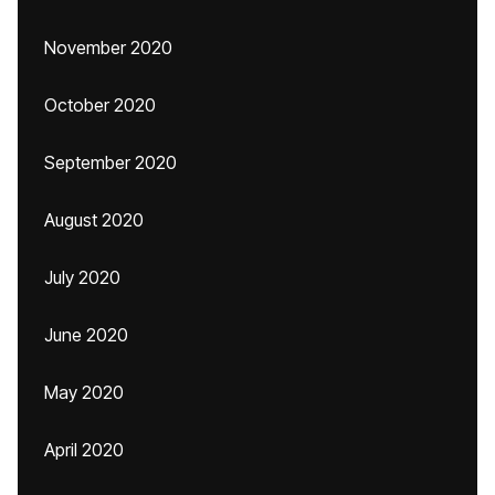
November 2020
October 2020
September 2020
August 2020
July 2020
June 2020
May 2020
April 2020