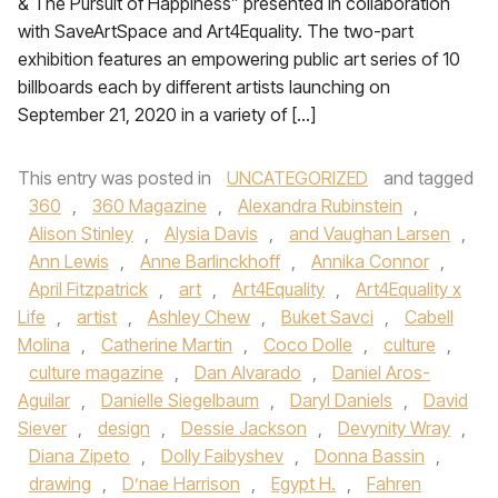
& The Pursuit of Happiness” presented in collaboration
with SaveArtSpace and Art4Equality. The two-part
exhibition features an empowering public art series of 10
billboards each by different artists launching on
September 21, 2020 in a variety of […]
This entry was posted in
UNCATEGORIZED
and tagged
360
,
360 Magazine
,
Alexandra Rubinstein
,
Alison Stinley
,
Alysia Davis
,
and Vaughan Larsen
,
Ann Lewis
,
Anne Barlinckhoff
,
Annika Connor
,
April Fitzpatrick
,
art
,
Art4Equality
,
Art4Equality x
Life
,
artist
,
Ashley Chew
,
Buket Savci
,
Cabell
Molina
,
Catherine Martin
,
Coco Dolle
,
culture
,
culture magazine
,
Dan Alvarado
,
Daniel Aros-
Aguilar
,
Danielle Siegelbaum
,
Daryl Daniels
,
David
Siever
,
design
,
Dessie Jackson
,
Devynity Wray
,
Diana Zipeto
,
Dolly Faibyshev
,
Donna Bassin
,
drawing
,
D’nae Harrison
,
Egypt H.
,
Fahren