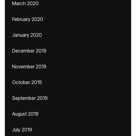
March 2020
February 2020
January 2020
December 2019
November 2019
October 2019
September 2019
August 2019
July 2019