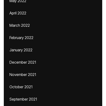
May 2022
April 2022
March 2022
February 2022
January 2022
December 2021
November 2021
October 2021
September 2021