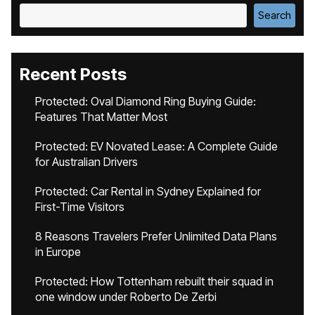
Search
Recent Posts
Protected: Oval Diamond Ring Buying Guide:
Features That Matter Most
Protected: EV Novated Lease: A Complete Guide
for Australian Drivers
Protected: Car Rental in Sydney Explained for
First-Time Visitors
8 Reasons Travelers Prefer Unlimited Data Plans
in Europe
Protected: How Tottenham rebuilt their squad in
one window under Roberto De Zerbi