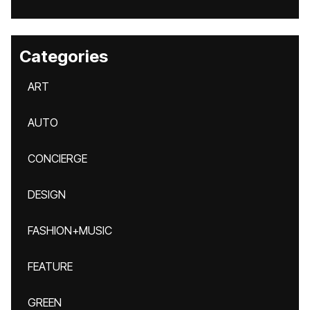
Categories
ART
AUTO
CONCIERGE
DESIGN
FASHION+MUSIC
FEATURE
GREEN