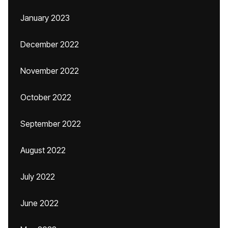
January 2023
December 2022
November 2022
October 2022
September 2022
August 2022
July 2022
June 2022