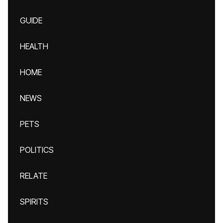
GUIDE
HEALTH
HOME
NEWS
PETS
POLITICS
RELATE
SPIRITS