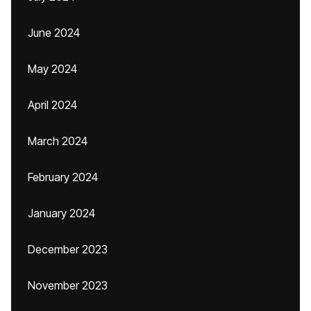
June 2024
May 2024
April 2024
March 2024
February 2024
January 2024
December 2023
November 2023