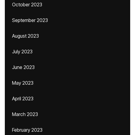
October 2023
September 2023
August 2023
July 2023
June 2023
May 2023
April 2023
March 2023
February 2023