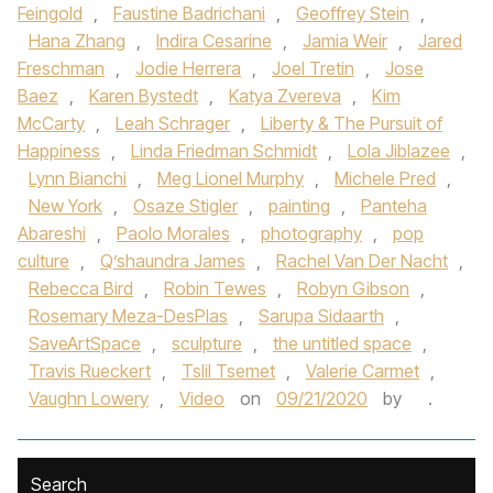
Feingold
,
Faustine Badrichani
,
Geoffrey Stein
,
Hana Zhang
,
Indira Cesarine
,
Jamia Weir
,
Jared
Freschman
,
Jodie Herrera
,
Joel Tretin
,
Jose
Baez
,
Karen Bystedt
,
Katya Zvereva
,
Kim
McCarty
,
Leah Schrager
,
Liberty & The Pursuit of
Happiness
,
Linda Friedman Schmidt
,
Lola Jiblazee
,
Lynn Bianchi
,
Meg Lionel Murphy
,
Michele Pred
,
New York
,
Osaze Stigler
,
painting
,
Panteha
Abareshi
,
Paolo Morales
,
photography
,
pop
culture
,
Q’shaundra James
,
Rachel Van Der Nacht
,
Rebecca Bird
,
Robin Tewes
,
Robyn Gibson
,
Rosemary Meza-DesPlas
,
Sarupa Sidaarth
,
SaveArtSpace
,
sculpture
,
the untitled space
,
Travis Rueckert
,
Tslil Tsemet
,
Valerie Carmet
,
Vaughn Lowery
,
Video
on
09/21/2020
by
.
Search