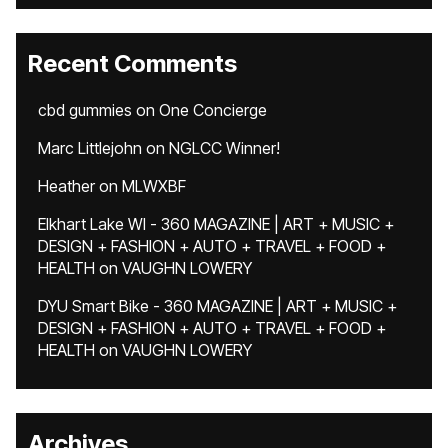
Recent Comments
cbd gummies
on
One Concierge
Marc Littlejohn
on
NGLCC Winner!
Heather
on
MLWXBF
Elkhart Lake WI - 360 MAGAZINE | ART + MUSIC +
DESIGN + FASHION + AUTO + TRAVEL + FOOD +
HEALTH
on
VAUGHN LOWERY
DYU Smart Bike - 360 MAGAZINE | ART + MUSIC +
DESIGN + FASHION + AUTO + TRAVEL + FOOD +
HEALTH
on
VAUGHN LOWERY
Archives