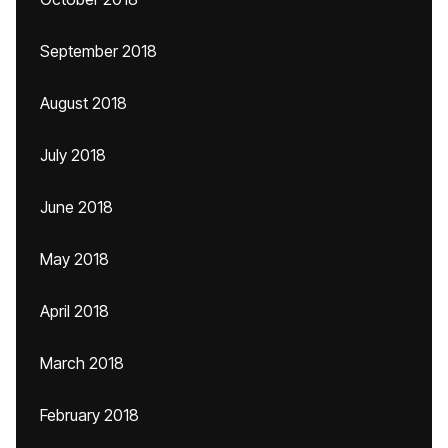
September 2018
August 2018
July 2018
June 2018
May 2018
April 2018
March 2018
February 2018