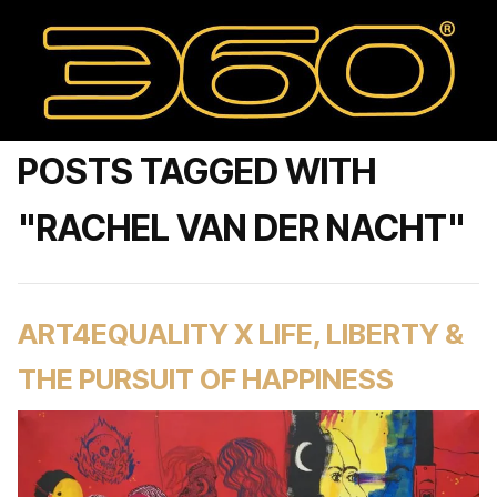
POSTS TAGGED WITH
"RACHEL VAN DER NACHT"
ART4EQUALITY X LIFE, LIBERTY &
THE PURSUIT OF HAPPINESS