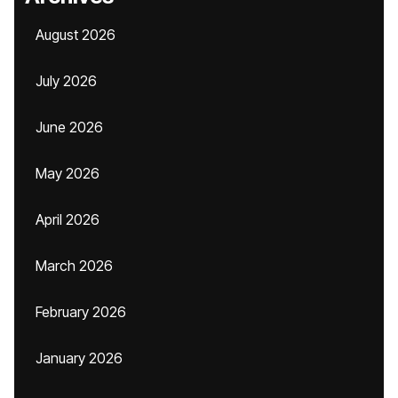
August 2026
July 2026
June 2026
May 2026
April 2026
March 2026
February 2026
January 2026