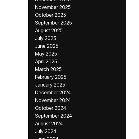
November 2025
October 2025
September 2025
August 2025
July 2025
June 2025
May 2025
April 2025
March 2025
February 2025
January 2025
December 2024
November 2024
October 2024
September 2024
August 2024
July 2024