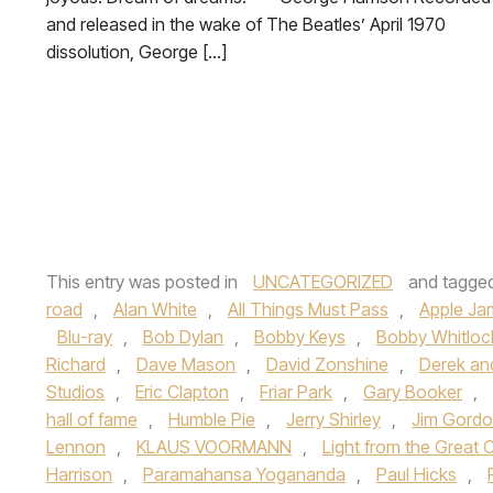
and released in the wake of The Beatles’ April 1970
dissolution, George […]
This entry was posted in
UNCATEGORIZED
and tagge
road
,
Alan White
,
All Things Must Pass
,
Apple Ja
Blu-ray
,
Bob Dylan
,
Bobby Keys
,
Bobby Whitloc
Richard
,
Dave Mason
,
David Zonshine
,
Derek an
Studios
,
Eric Clapton
,
Friar Park
,
Gary Booker
,
hall of fame
,
Humble Pie
,
Jerry Shirley
,
Jim Gord
Lennon
,
KLAUS VOORMANN
,
Light from the Great 
Harrison
,
Paramahansa Yogananda
,
Paul Hicks
,