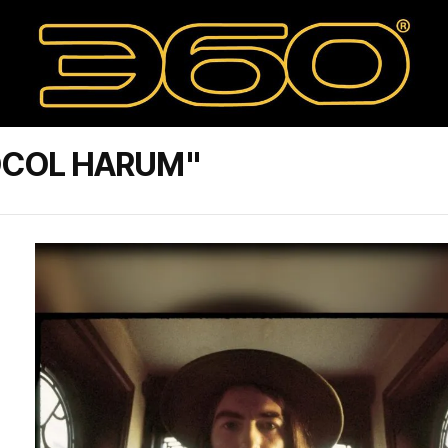
OCOL HARUM"