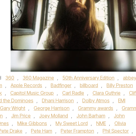
d
360
,
360 Magazine
,
50th Anniversary Edition
,
abbe
m
,
Apple Records
,
Badfinger
,
billboard
,
Billy Preston
k
,
Capitol Music Group
,
Carl Radle
,
Clara Guthrie
,
Clif
d the Dominoes
,
Dhani Harrison
,
Dolby Atmos
,
EMI
Gary Wright
,
George Harrison
,
Grammy awards
,
Gram
on
,
Jim Price
,
Joey Molland
,
John Barham
,
John
Ones
,
Mike Gibbons
,
My Sweet Lord
,
NME
,
Olivia
Pete Drake
,
Pete Ham
,
Peter Frampton
,
Phil Spector
,