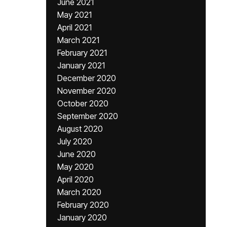
June 2021
May 2021
April 2021
March 2021
February 2021
January 2021
December 2020
November 2020
October 2020
September 2020
August 2020
July 2020
June 2020
May 2020
April 2020
March 2020
February 2020
January 2020