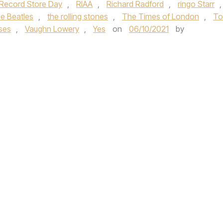
Record Store Day
,
RIAA
,
Richard Radford
,
ringo Starr
,
he Beatles
,
the rolling stones
,
The Times of London
,
T
ises
,
Vaughn Lowery
,
Yes
on
06/10/2021
by