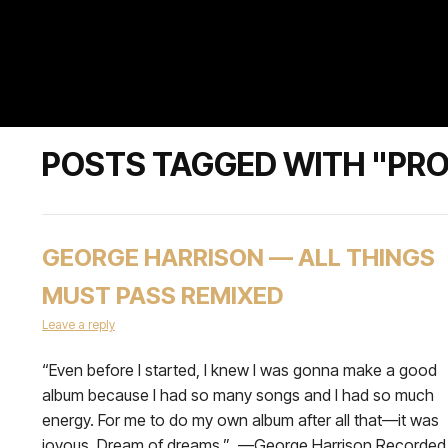
POSTS TAGGED WITH "PR
GEORGE HARRISON — ALL THINGS
MUST PASS REMIXED
Leave a reply
“Even before I started, I knew I was gonna make a good
album because I had so many songs and I had so much
energy. For me to do my own album after all that—it was
joyous. Dream of dreams.” —George Harrison Recorded