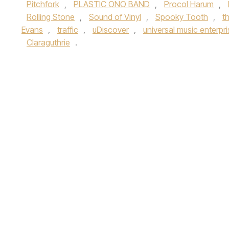
Pitchfork
,
PLASTIC ONO BAND
,
Procol Harum
,
Rolling Stone
,
Sound of Vinyl
,
Spooky Tooth
,
t
Evans
,
traffic
,
uDiscover
,
universal music enterpr
Claraguthrie
.