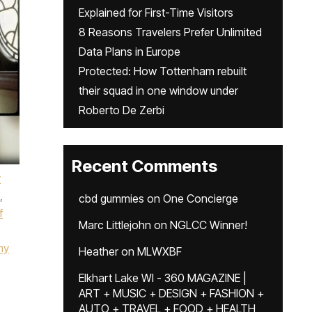
Explained for First-Time Visitors
8 Reasons Travelers Prefer Unlimited
Data Plans in Europe
Protected: How Tottenham rebuilt
their squad in one window under
Roberto De Zerbi
Recent Comments
y
,
cbd gummies
on
One Concierge
f
Marc Littlejohn
on
NGLCC Winner!
my
Heather
on
MLWXBF
Elkhart Lake WI - 360 MAGAZINE |
ART + MUSIC + DESIGN + FASHION +
AUTO + TRAVEL + FOOD + HEALTH