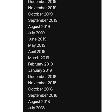
December 2019
November 2019
October 2019
September 2019
August 2019
July 2019
June 2019
May 2019
April 2019
March 2019
February 2019
January 2019
December 2018
November 2018
October 2018
September 2018
August 2018
July 2018