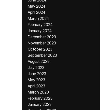
June 2024
May 2024
April 2024
March 2024
February 2024
January 2024
December 2023
November 2023
October 2023
September 2023
August 2023
July 2023
June 2023
May 2023
April 2023
March 2023
February 2023
January 2023