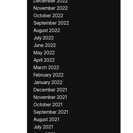
December 2022
November 2022
October 2022
September 2022
August 2022
July 2022
June 2022
May 2022
April 2022
March 2022
February 2022
January 2022
December 2021
November 2021
October 2021
September 2021
August 2021
July 2021