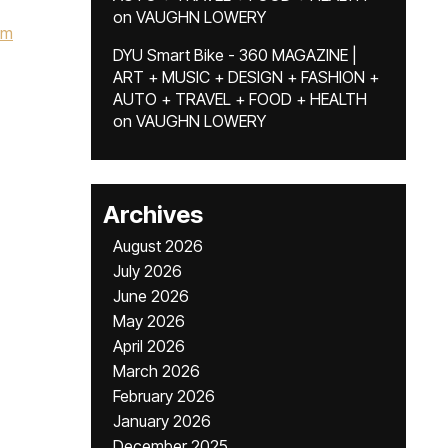
on
VAUGHN LOWERY
om
DYU Smart Bike - 360 MAGAZINE |
ART + MUSIC + DESIGN + FASHION +
AUTO + TRAVEL + FOOD + HEALTH
on
VAUGHN LOWERY
Archives
August 2026
July 2026
June 2026
May 2026
April 2026
March 2026
February 2026
January 2026
December 2025