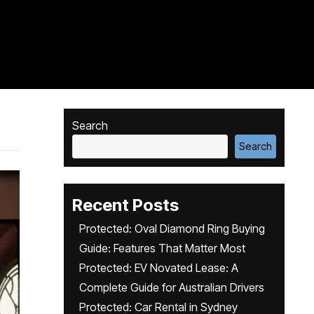
Search
Search
Recent Posts
Protected: Oval Diamond Ring Buying
Guide: Features That Matter Most
Protected: EV Novated Lease: A
Complete Guide for Australian Drivers
Protected: Car Rental in Sydney