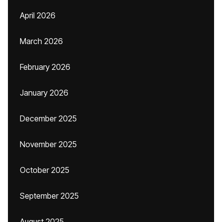
April 2026
March 2026
February 2026
January 2026
December 2025
November 2025
October 2025
September 2025
August 2025