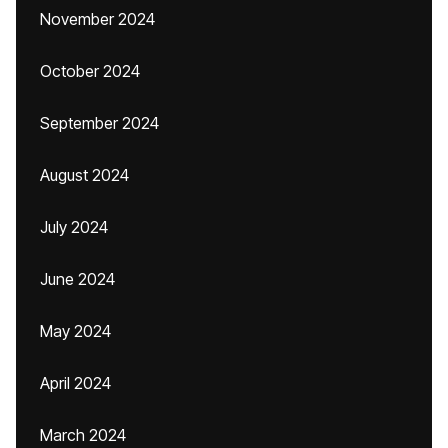
November 2024
October 2024
September 2024
August 2024
July 2024
June 2024
May 2024
April 2024
March 2024