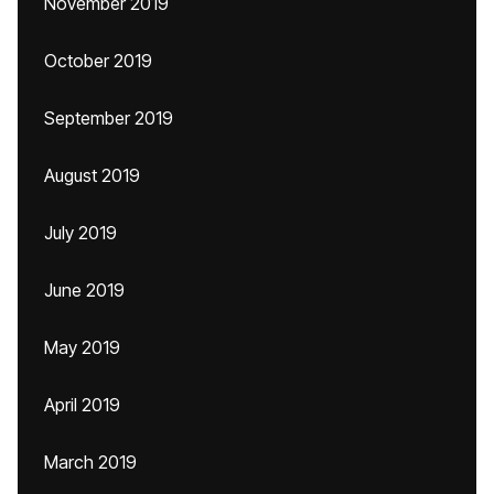
November 2019
October 2019
September 2019
August 2019
July 2019
June 2019
May 2019
April 2019
March 2019