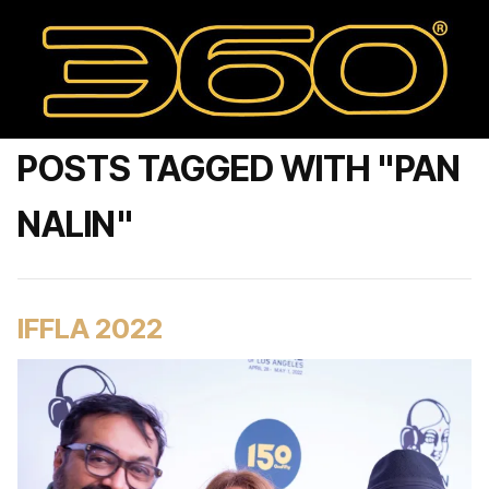
POSTS TAGGED WITH "PAN
NALIN"
IFFLA 2022