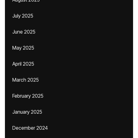
July 2025
June 2025
May 2025
April 2025
March 2025
February 2025
January 2025
December 2024