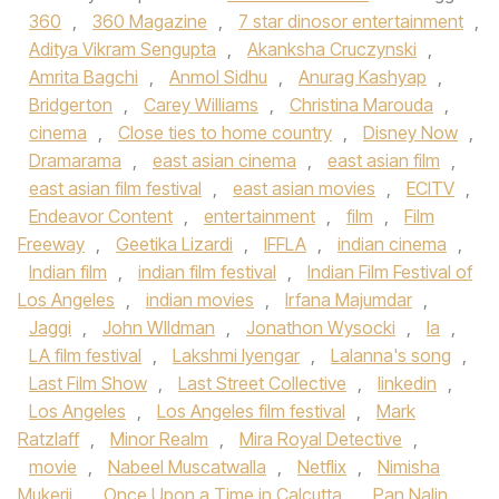
360
,
360 Magazine
,
7 star dinosor entertainment
,
Aditya Vikram Sengupta
,
Akanksha Cruczynski
,
Amrita Bagchi
,
Anmol Sidhu
,
Anurag Kashyap
,
Bridgerton
,
Carey Williams
,
Christina Marouda
,
cinema
,
Close ties to home country
,
Disney Now
,
Dramarama
,
east asian cinema
,
east asian film
,
east asian film festival
,
east asian movies
,
ECITV
,
Endeavor Content
,
entertainment
,
film
,
Film
Freeway
,
Geetika Lizardi
,
IFFLA
,
indian cinema
,
Indian film
,
indian film festival
,
Indian Film Festival of
Los Angeles
,
indian movies
,
Irfana Majumdar
,
Jaggi
,
John WIldman
,
Jonathon Wysocki
,
la
,
LA film festival
,
Lakshmi Iyengar
,
Lalanna's song
,
Last Film Show
,
Last Street Collective
,
linkedin
,
Los Angeles
,
Los Angeles film festival
,
Mark
Ratzlaff
,
Minor Realm
,
Mira Royal Detective
,
movie
,
Nabeel Muscatwalla
,
Netflix
,
Nimisha
Mukerji
,
Once Upon a Time in Calcutta
,
Pan Nalin
,