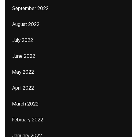
September 2022
August 2022
July 2022
June 2022
May 2022
April 2022
March 2022
February 2022
January 2022