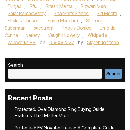
Punjab
,
R#J
,
Ritesh Mehta
,
Rizwan Manji
,
Salar Ramaswamy
,
Shankar's Fairies
,
Sid Mehra
,
Skyler Johnson
,
Smriti Mundhra
,
St. Louis
Superman
,
succulent
,
Thouly Dosios
,
Uma da
Cunha
,
variety
,
Vaughn Lowery
,
Wikipedia
,
Wildworks PR
on
05/05/2022
by
Skyler Johnson
.
Search
Search
Recent Posts
Protected: Oval Diamond Ring Buying Guide:
Features That Matter Most
Protected: EV Novated Lease: A Complete Guide