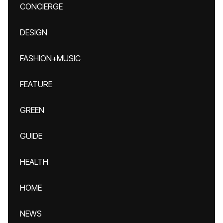
CONCIERGE
DESIGN
FASHION+MUSIC
FEATURE
GREEN
GUIDE
HEALTH
HOME
NEWS