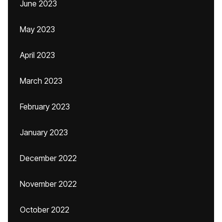
June 2023
May 2023
April 2023
March 2023
February 2023
January 2023
December 2022
November 2022
October 2022