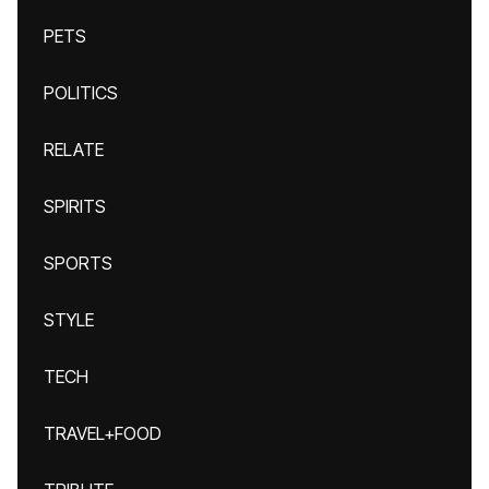
PETS
POLITICS
RELATE
SPIRITS
SPORTS
STYLE
TECH
TRAVEL+FOOD