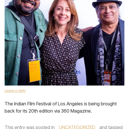
Leave a reply
The Indian FIlm Festival of Los Angeles is being brought
back for its 20th edition via 360 Magazine.
This entry was posted in
UNCATEGORIZED
and tagged