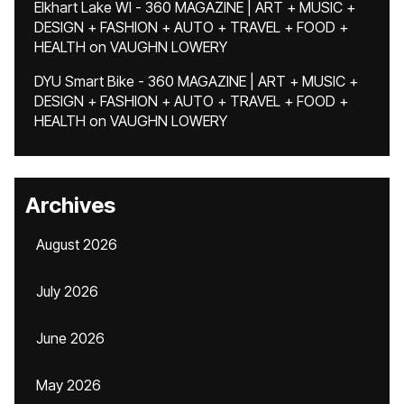
Elkhart Lake WI - 360 MAGAZINE | ART + MUSIC +
DESIGN + FASHION + AUTO + TRAVEL + FOOD +
HEALTH
on
VAUGHN LOWERY
DYU Smart Bike - 360 MAGAZINE | ART + MUSIC +
DESIGN + FASHION + AUTO + TRAVEL + FOOD +
HEALTH
on
VAUGHN LOWERY
Archives
August 2026
July 2026
June 2026
May 2026