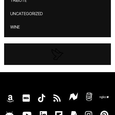
TRIBUTE
UNCATEGORIZED
WINE