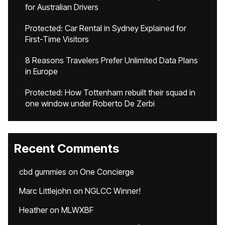
for Australian Drivers
Protected: Car Rental in Sydney Explained for
First-Time Visitors
8 Reasons Travelers Prefer Unlimited Data Plans
in Europe
Protected: How Tottenham rebuilt their squad in
one window under Roberto De Zerbi
Recent Comments
cbd gummies
on
One Concierge
Marc Littlejohn
on
NGLCC Winner!
Heather
on
MLWXBF