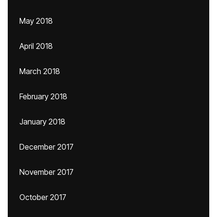
May 2018
April 2018
March 2018
February 2018
January 2018
December 2017
November 2017
October 2017