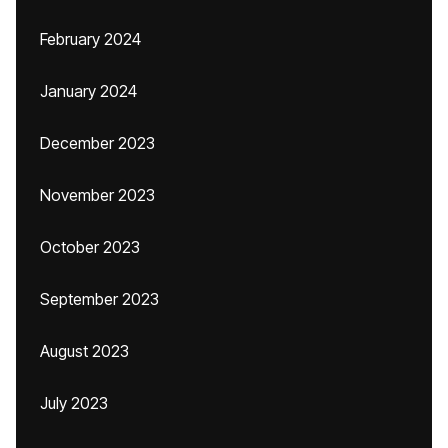
February 2024
January 2024
December 2023
November 2023
October 2023
September 2023
August 2023
July 2023