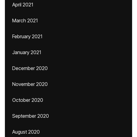
April 2021
March 2021
February 2021
January 2021
December 2020
November 2020
October 2020
September 2020
August 2020