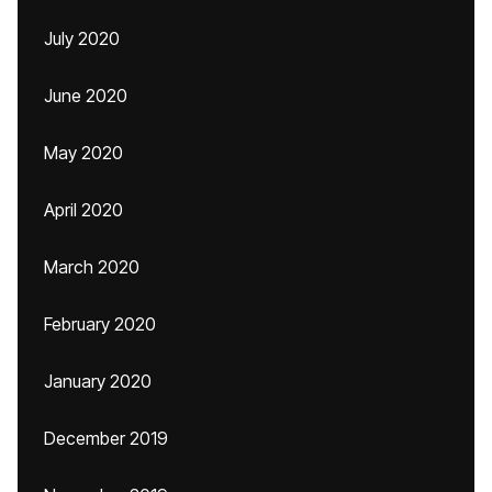
July 2020
June 2020
May 2020
April 2020
March 2020
February 2020
January 2020
December 2019