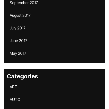
September 2017
August 2017
July 2017
June 2017
May 2017
Categories
ART
AUTO