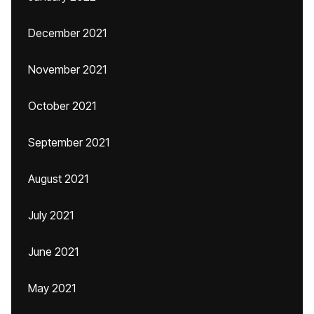
December 2021
November 2021
October 2021
September 2021
August 2021
July 2021
June 2021
May 2021