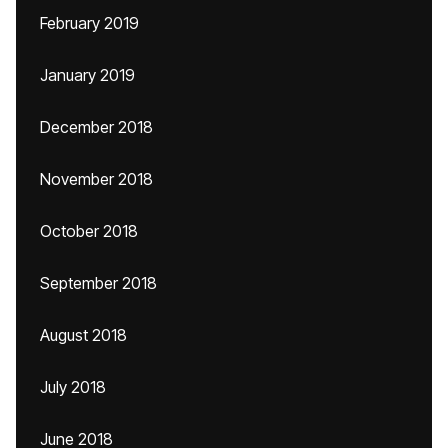
February 2019
January 2019
December 2018
November 2018
October 2018
September 2018
August 2018
July 2018
June 2018