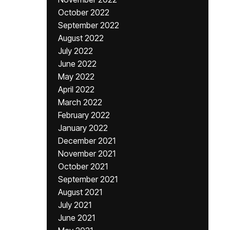
October 2022
September 2022
August 2022
July 2022
June 2022
May 2022
April 2022
March 2022
February 2022
January 2022
December 2021
November 2021
October 2021
September 2021
August 2021
July 2021
June 2021