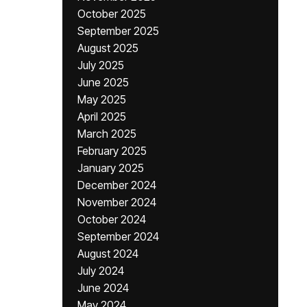
October 2025
September 2025
August 2025
July 2025
June 2025
May 2025
April 2025
March 2025
February 2025
January 2025
December 2024
November 2024
October 2024
September 2024
August 2024
July 2024
June 2024
May 2024