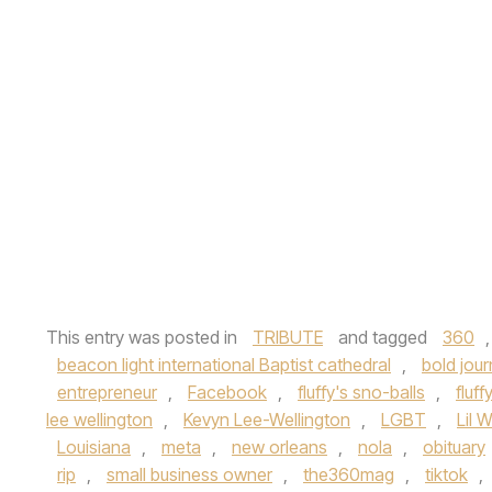
This entry was posted in
TRIBUTE
and tagged
360
beacon light international Baptist cathedral
,
bold jou
entrepreneur
,
Facebook
,
fluffy's sno-balls
,
fluff
lee wellington
,
Kevyn Lee-Wellington
,
LGBT
,
Lil 
Louisiana
,
meta
,
new orleans
,
nola
,
obituary
rip
,
small business owner
,
the360mag
,
tiktok
,