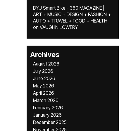
DYU Smart Bike - 360 MAGAZINE |
ART + MUSIC + DESIGN + FASHION +
AUTO + TRAVEL + FOOD + HEALTH
on
VAUGHN LOWERY
Archives
August 2026
July 2026
June 2026
May 2026
April 2026
March 2026
February 2026
January 2026
December 2025
November 2025