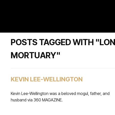
POSTS TAGGED WITH "LO
MORTUARY"
KEVIN LEE-WELLINGTON
Kevin Lee-Wellington was a beloved mogul, father, and
husband via 360 MAGAZINE.