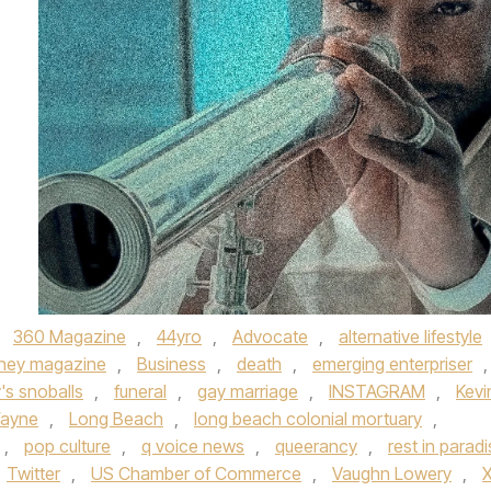
,
360 Magazine
,
44yro
,
Advocate
,
alternative lifestyle
rney magazine
,
Business
,
death
,
emerging enterpriser
,
y's snoballs
,
funeral
,
gay marriage
,
INSTAGRAM
,
Kevi
Wayne
,
Long Beach
,
long beach colonial mortuary
,
,
pop culture
,
q voice news
,
queerancy
,
rest in parad
Twitter
,
US Chamber of Commerce
,
Vaughn Lowery
,