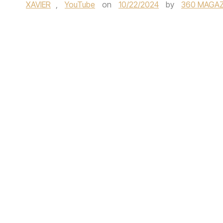
XAVIER
,
YouTube
on
10/22/2024
by
360 MAGAZ