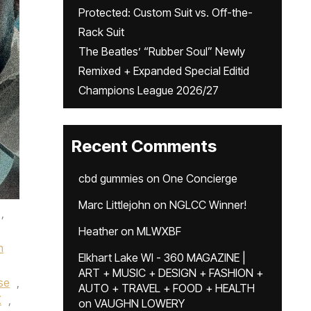
Protected: Custom Suit vs. Off-the-
Rack Suit
The Beatles’ “Rubber Soul” Newly
Remixed + Expanded Special Editid
Champions League 2026/27
Recent Comments
cbd gummies
on
One Concierge
Marc Littlejohn
on
NGLCC Winner!
,
Heather
on
MLWXBF
n
Elkhart Lake WI - 360 MAGAZINE |
ART + MUSIC + DESIGN + FASHION +
ise
,
AUTO + TRAVEL + FOOD + HEALTH
X
,
on
VAUGHN LOWERY