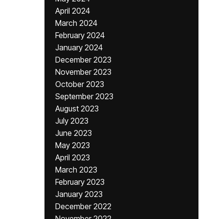
April 2024
March 2024
February 2024
January 2024
December 2023
November 2023
October 2023
September 2023
August 2023
July 2023
June 2023
May 2023
April 2023
March 2023
February 2023
January 2023
December 2022
November 2022