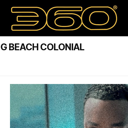
NG BEACH COLONIAL