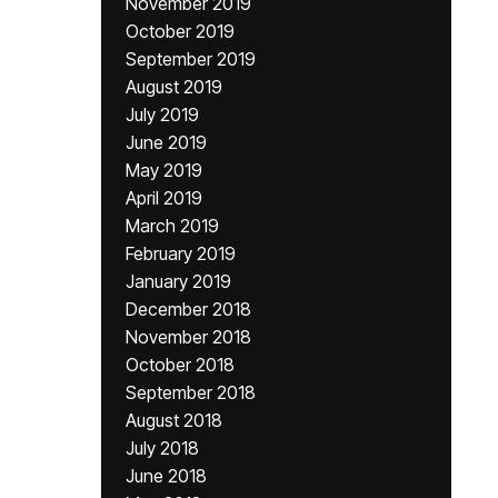
November 2019
October 2019
September 2019
August 2019
July 2019
June 2019
May 2019
April 2019
March 2019
February 2019
January 2019
December 2018
November 2018
October 2018
September 2018
August 2018
July 2018
June 2018