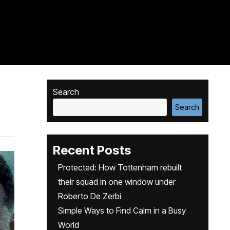
Search
Search
Recent Posts
Protected: How Tottenham rebuilt
their squad in one window under
Roberto De Zerbi
Simple Ways to Find Calm in a Busy
World