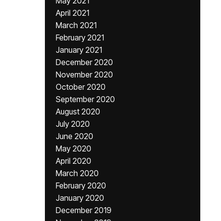
May 2021
April 2021
March 2021
February 2021
January 2021
December 2020
November 2020
October 2020
September 2020
August 2020
July 2020
June 2020
May 2020
April 2020
March 2020
February 2020
January 2020
December 2019