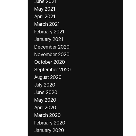
June 2021
May 2021
April 2021
March 2021
February 2021
January 2021
December 2020
November 2020
October 2020
September 2020
August 2020
July 2020
June 2020
May 2020
April 2020
March 2020
February 2020
January 2020