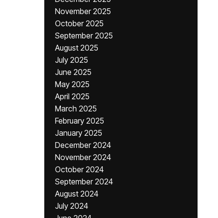
November 2025
October 2025
September 2025
August 2025
July 2025
June 2025
May 2025
April 2025
March 2025
February 2025
January 2025
December 2024
November 2024
October 2024
September 2024
August 2024
July 2024