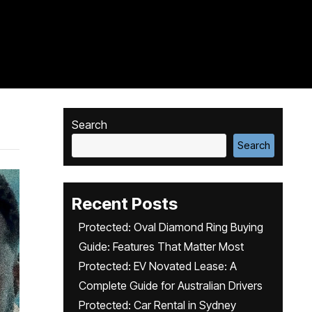
Search
Search
Recent Posts
Protected: Oval Diamond Ring Buying
Guide: Features That Matter Most
Protected: EV Novated Lease: A
Complete Guide for Australian Drivers
Protected: Car Rental in Sydney