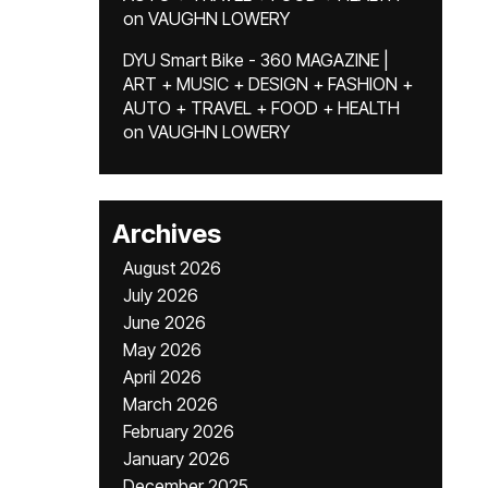
on
VAUGHN LOWERY
DYU Smart Bike - 360 MAGAZINE |
ART + MUSIC + DESIGN + FASHION +
AUTO + TRAVEL + FOOD + HEALTH
on
VAUGHN LOWERY
Archives
August 2026
July 2026
June 2026
May 2026
April 2026
March 2026
February 2026
January 2026
December 2025