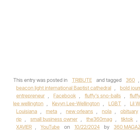
This entry was posted in
TRIBUTE
and tagged
360
beacon light international Baptist cathedral
,
bold jou
entrepreneur
,
Facebook
,
fluffy's sno-balls
,
fluff
lee wellington
,
Kevyn Lee-Wellington
,
LGBT
,
Lil 
Louisiana
,
meta
,
new orleans
,
nola
,
obituary
rip
,
small business owner
,
the360mag
,
tiktok
,
XAVIER
,
YouTube
on
10/22/2024
by
360 MAGAZ