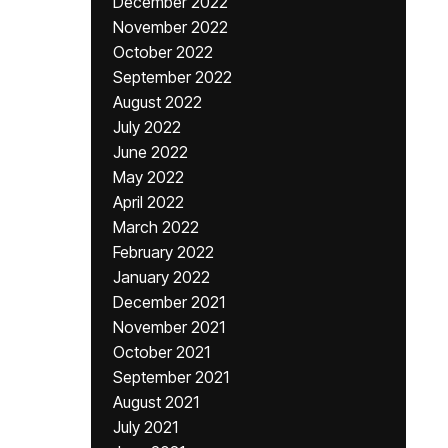
December 2022
November 2022
October 2022
September 2022
August 2022
July 2022
June 2022
May 2022
April 2022
March 2022
February 2022
January 2022
December 2021
November 2021
October 2021
September 2021
August 2021
July 2021