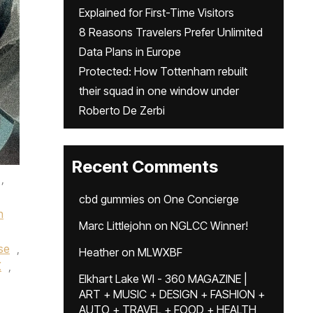
Explained for First-Time Visitors
8 Reasons Travelers Prefer Unlimited
Data Plans in Europe
Protected: How Tottenham rebuilt
their squad in one window under
Roberto De Zerbi
Recent Comments
,
cbd gummies
on
One Concierge
n
Marc Littlejohn
on
NGLCC Winner!
ise
,
Heather
on
MLWXBF
X
,
Elkhart Lake WI - 360 MAGAZINE |
ART + MUSIC + DESIGN + FASHION +
AUTO + TRAVEL + FOOD + HEALTH