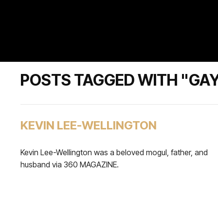
POSTS TAGGED WITH "GA
KEVIN LEE-WELLINGTON
Kevin Lee-Wellington was a beloved mogul, father, and
husband via 360 MAGAZINE.