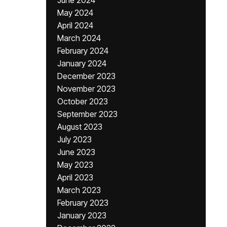
June 2024
May 2024
April 2024
March 2024
February 2024
January 2024
December 2023
November 2023
October 2023
September 2023
August 2023
July 2023
June 2023
May 2023
April 2023
March 2023
February 2023
January 2023