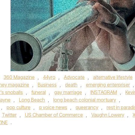
,
360 Magazine
,
44yro
,
Advocate
,
alternative lifestyle
rney magazine
,
Business
,
death
,
emerging enterpriser
,
y's snoballs
,
funeral
,
gay marriage
,
INSTAGRAM
,
Kevi
Wayne
,
Long Beach
,
long beach colonial mortuary
,
,
pop culture
,
q voice news
,
queerancy
,
rest in parad
Twitter
,
US Chamber of Commerce
,
Vaughn Lowery
,
INE
.