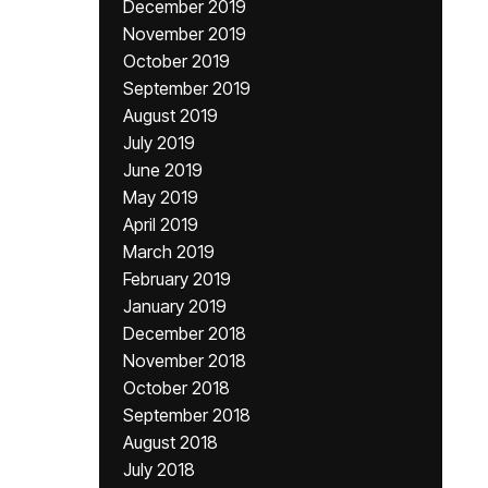
December 2019
November 2019
October 2019
September 2019
August 2019
July 2019
June 2019
May 2019
April 2019
March 2019
February 2019
January 2019
December 2018
November 2018
October 2018
September 2018
August 2018
July 2018