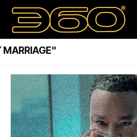
Y MARRIAGE"