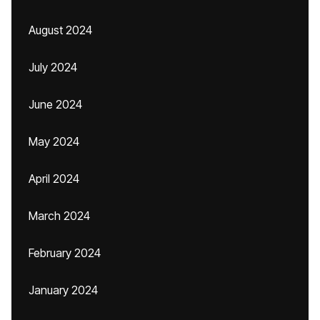
August 2024
July 2024
June 2024
May 2024
April 2024
March 2024
February 2024
January 2024