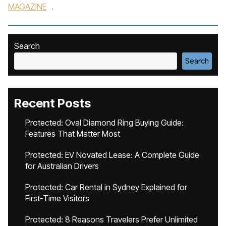
MAGAZINE
.
Search
Search
Recent Posts
Protected: Oval Diamond Ring Buying Guide:
Features That Matter Most
Protected: EV Novated Lease: A Complete Guide
for Australian Drivers
Protected: Car Rental in Sydney Explained for
First-Time Visitors
Protected: 8 Reasons Travelers Prefer Unlimited