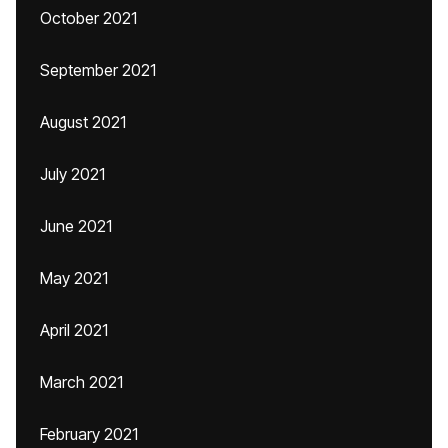
October 2021
September 2021
August 2021
July 2021
June 2021
May 2021
April 2021
March 2021
February 2021