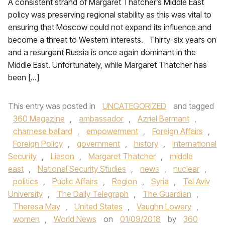
A consistent strand of Margaret Thatcher’s Middle East
policy was preserving regional stability as this was vital to
ensuring that Moscow could not expand its influence and
become a threat to Western interests. Thirty-six years on
and a resurgent Russia is once again dominant in the
Middle East. Unfortunately, while Margaret Thatcher has
been […]
This entry was posted in
UNCATEGORIZED
and tagged
360 Magazine
,
ambassador
,
Azriel Bermant
,
charnese ballard
,
empowerment
,
Foreign Affairs
,
Foreign Policy
,
government
,
history
,
International
Security
,
Liason
,
Margaret Thatcher
,
middle
east
,
National Security Studies
,
news
,
nuclear
,
politics
,
Public Affairs
,
Region
,
Syria
,
Tel Aviv
University
,
The Daily Telegraph
,
The Guardian
,
Theresa May
,
United States
,
Vaughn Lowery
,
women
,
World News
on
01/09/2018
by
360