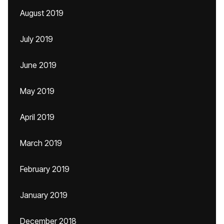
August 2019
July 2019
June 2019
May 2019
April 2019
March 2019
February 2019
January 2019
December 2018