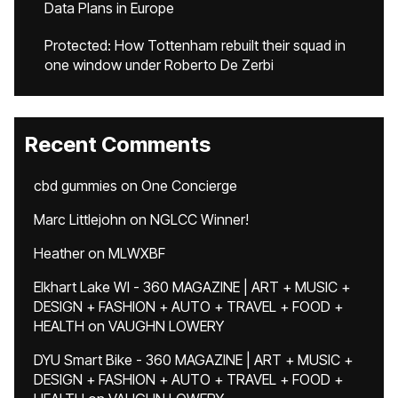
Data Plans in Europe
Protected: How Tottenham rebuilt their squad in
one window under Roberto De Zerbi
Recent Comments
cbd gummies
on
One Concierge
Marc Littlejohn
on
NGLCC Winner!
Heather
on
MLWXBF
Elkhart Lake WI - 360 MAGAZINE | ART + MUSIC +
DESIGN + FASHION + AUTO + TRAVEL + FOOD +
HEALTH
on
VAUGHN LOWERY
DYU Smart Bike - 360 MAGAZINE | ART + MUSIC +
DESIGN + FASHION + AUTO + TRAVEL + FOOD +