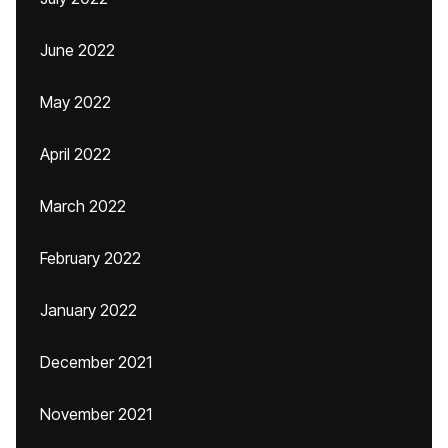
June 2022
May 2022
April 2022
March 2022
February 2022
January 2022
December 2021
November 2021