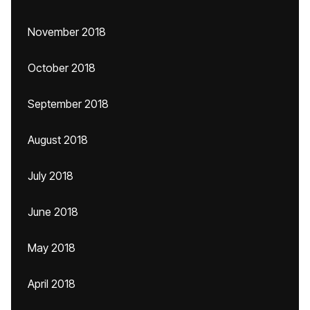
November 2018
October 2018
September 2018
August 2018
July 2018
June 2018
May 2018
April 2018