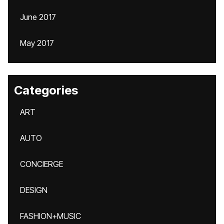
June 2017
May 2017
Categories
ART
AUTO
CONCIERGE
DESIGN
FASHION+MUSIC