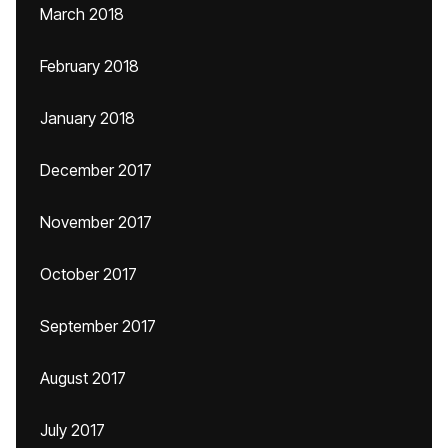
March 2018
February 2018
January 2018
December 2017
November 2017
October 2017
September 2017
August 2017
July 2017