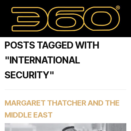
POSTS TAGGED WITH
"INTERNATIONAL
SECURITY"
MARGARET THATCHER AND THE
MIDDLE EAST