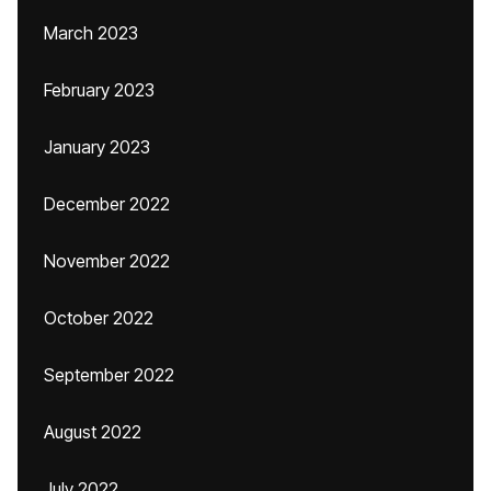
March 2023
February 2023
January 2023
December 2022
November 2022
October 2022
September 2022
August 2022
July 2022