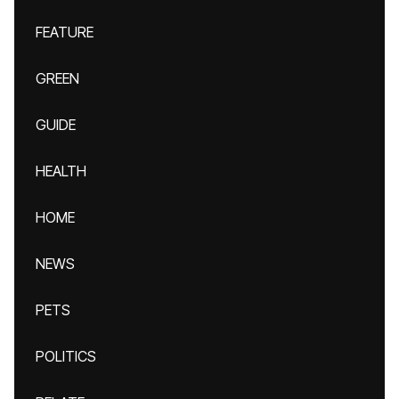
FEATURE
GREEN
GUIDE
HEALTH
HOME
NEWS
PETS
POLITICS