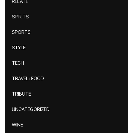
RELATE
SPIRITS
SPORTS
STYLE
TECH
TRAVEL+FOOD
TRIBUTE
UNCATEGORIZED
WINE