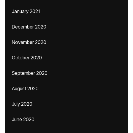
January 2021
December 2020
November 2020
October 2020
September 2020
August 2020
July 2020
June 2020