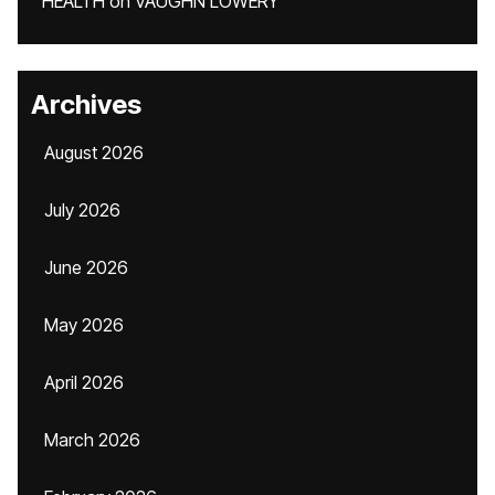
HEALTH
on
VAUGHN LOWERY
Archives
August 2026
July 2026
June 2026
May 2026
April 2026
March 2026