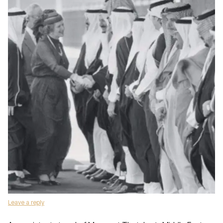
Leave a reply