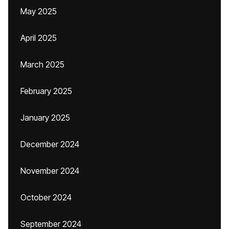
May 2025
April 2025
March 2025
February 2025
January 2025
December 2024
November 2024
October 2024
September 2024