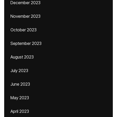
December 2023
November 2023
October 2023
September 2023
August 2023
July 2023
June 2023
May 2023
April 2023