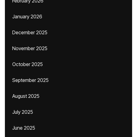
February 2026
January 2026
December 2025
November 2025
October 2025
September 2025
August 2025
July 2025
June 2025