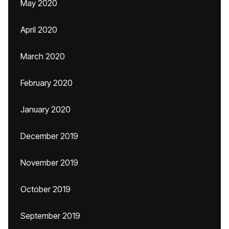
May 2020
April 2020
March 2020
February 2020
January 2020
December 2019
November 2019
October 2019
September 2019