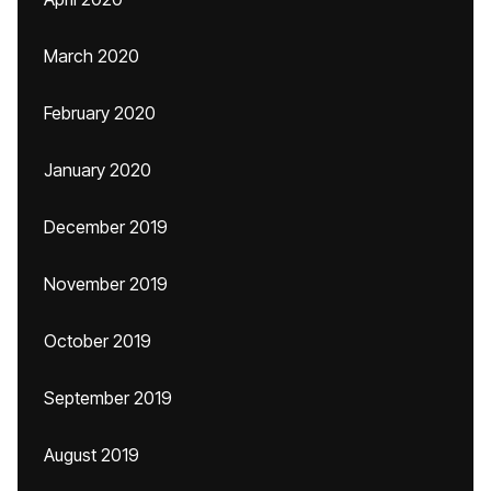
March 2020
February 2020
January 2020
December 2019
November 2019
October 2019
September 2019
August 2019