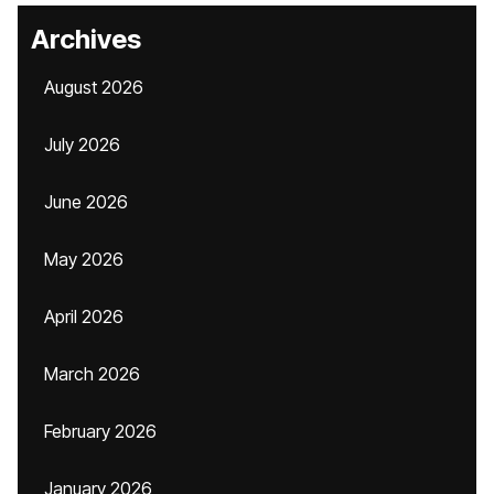
Archives
August 2026
July 2026
June 2026
May 2026
April 2026
March 2026
February 2026
January 2026