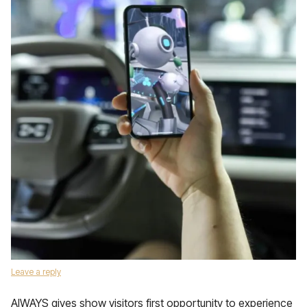
Leave a reply
AIWAYS gives show visitors first opportunity to experience