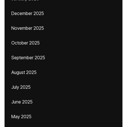
December 2025
November 2025
October 2025
September 2025
August 2025
July 2025
June 2025
May 2025