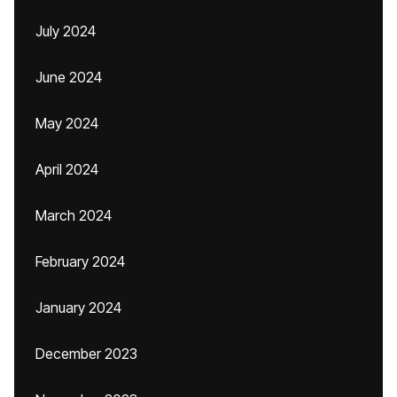
July 2024
June 2024
May 2024
April 2024
March 2024
February 2024
January 2024
December 2023