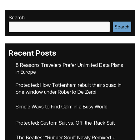
Search
Search
Recent Posts
8 Reasons Travelers Prefer Unlimited Data Plans
in Europe
Protected: How Tottenham rebuilt their squad in
one window under Roberto De Zerbi
Simple Ways to Find Calm in a Busy World
Protected: Custom Suit vs. Off-the-Rack Suit
The Beatles’ “Rubber Soul” Newly Remixed +