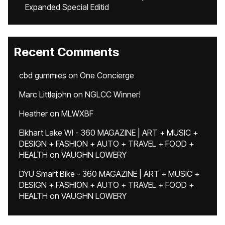
Expanded Special Editid
Recent Comments
cbd gummies
on
One Concierge
Marc Littlejohn
on
NGLCC Winner!
Heather
on
MLWXBF
Elkhart Lake WI - 360 MAGAZINE | ART + MUSIC +
DESIGN + FASHION + AUTO + TRAVEL + FOOD +
HEALTH
on
VAUGHN LOWERY
DYU Smart Bike - 360 MAGAZINE | ART + MUSIC +
DESIGN + FASHION + AUTO + TRAVEL + FOOD +
HEALTH
on
VAUGHN LOWERY