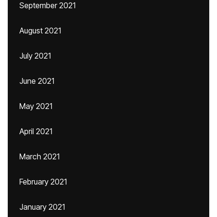
September 2021
August 2021
July 2021
June 2021
May 2021
April 2021
March 2021
February 2021
January 2021