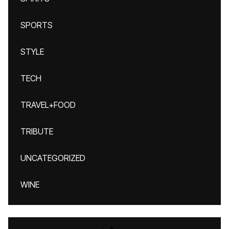
SPORTS
STYLE
TECH
TRAVEL+FOOD
TRIBUTE
UNCATEGORIZED
WINE