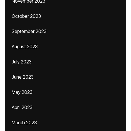
November 2023
October 2023
September 2023
August 2023
July 2023
June 2023
May 2023
April 2023
March 2023