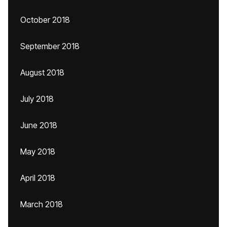
October 2018
September 2018
August 2018
July 2018
June 2018
May 2018
April 2018
March 2018