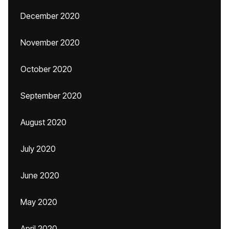
December 2020
November 2020
October 2020
September 2020
August 2020
July 2020
June 2020
May 2020
April 2020