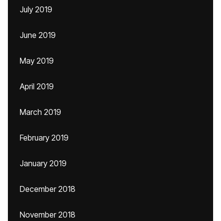
July 2019
June 2019
May 2019
April 2019
March 2019
February 2019
January 2019
December 2018
November 2018