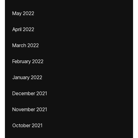
May 2022
April 2022
March 2022
February 2022
January 2022
December 2021
November 2021
October 2021