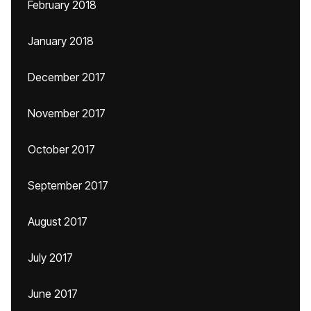
February 2018
January 2018
December 2017
November 2017
October 2017
September 2017
August 2017
July 2017
June 2017