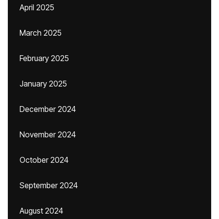
April 2025
March 2025
February 2025
January 2025
December 2024
November 2024
October 2024
September 2024
August 2024