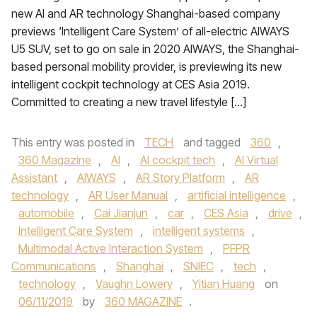
new AI and AR technology Shanghai-based company
previews ‘Intelligent Care System’ of all-electric AIWAYS
U5 SUV, set to go on sale in 2020 AIWAYS, the Shanghai-
based personal mobility provider, is previewing its new
intelligent cockpit technology at CES Asia 2019.
Committed to creating a new travel lifestyle […]
This entry was posted in
TECH
and tagged
360
,
360 Magazine
,
AI
,
AI cockpit tech
,
AI Virtual
Assistant
,
AIWAYS
,
AR Story Platform
,
AR
technology
,
AR User Manual
,
artificial intelligence
,
automobile
,
Cai Jianjun
,
car
,
CES Asia
,
drive
,
Intelligent Care System
,
intelligent systems
,
Multimodal Active Interaction System
,
PFPR
Communications
,
Shanghai
,
SNIEC
,
tech
,
technology
,
Vaughn Lowery
,
Yitian Huang
on
06/11/2019
by
360 MAGAZINE
.