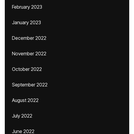
February 2023
January 2023
December 2022
November 2022
October 2022
September 2022
August 2022
July 2022
June 2022