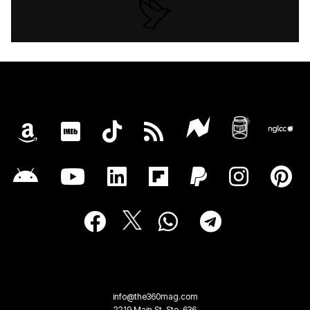
info@the360mag.com
2219 Main St, Ste. 636