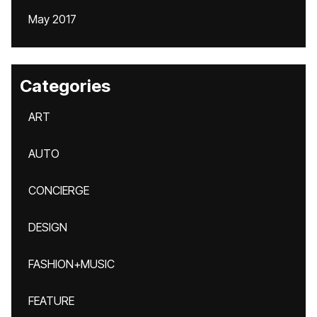
May 2017
Categories
ART
AUTO
CONCIERGE
DESIGN
FASHION+MUSIC
FEATURE