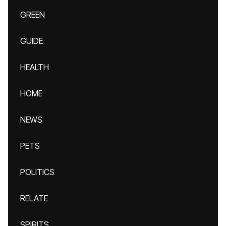
GREEN
GUIDE
HEALTH
HOME
NEWS
PETS
POLITICS
RELATE
SPIRITS