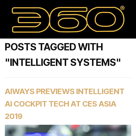
POSTS TAGGED WITH
"INTELLIGENT SYSTEMS"
AIWAYS PREVIEWS INTELLIGENT
AI COCKPIT TECH AT CES ASIA
2019