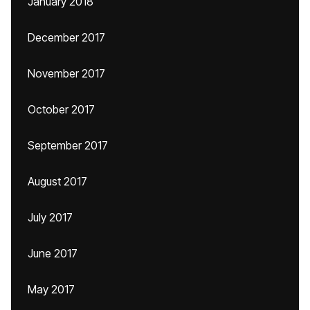
January 2018
December 2017
November 2017
October 2017
September 2017
August 2017
July 2017
June 2017
May 2017