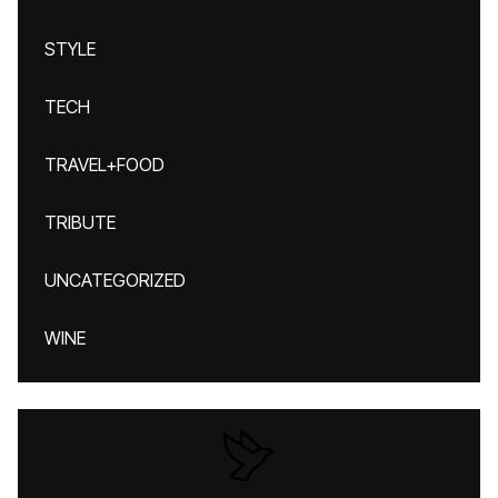
STYLE
TECH
TRAVEL+FOOD
TRIBUTE
UNCATEGORIZED
WINE