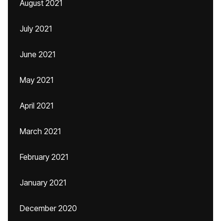
August 2021
July 2021
June 2021
May 2021
April 2021
March 2021
February 2021
January 2021
December 2020