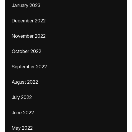
January 2023
December 2022
November 2022
October 2022
September 2022
August 2022
July 2022
June 2022
May 2022