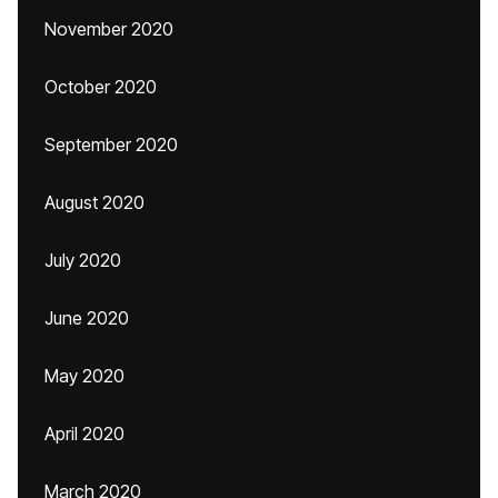
November 2020
October 2020
September 2020
August 2020
July 2020
June 2020
May 2020
April 2020
March 2020