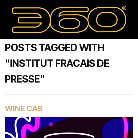
POSTS TAGGED WITH
"INSTITUT FRACAIS DE
PRESSE"
WINE CAB