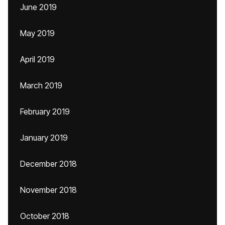
June 2019
May 2019
April 2019
March 2019
February 2019
January 2019
December 2018
November 2018
October 2018