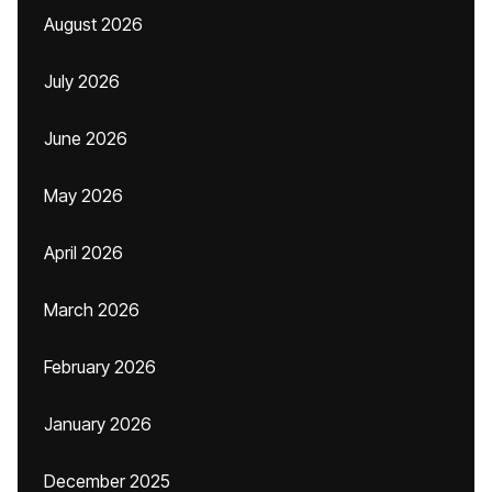
August 2026
July 2026
June 2026
May 2026
April 2026
March 2026
February 2026
January 2026
December 2025