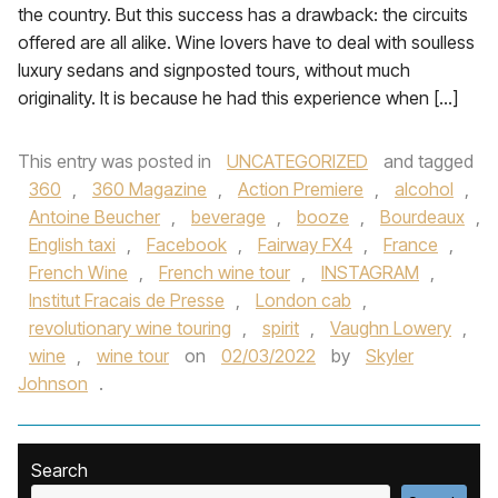
the country. But this success has a drawback: the circuits
offered are all alike. Wine lovers have to deal with soulless
luxury sedans and signposted tours, without much
originality. It is because he had this experience when […]
This entry was posted in
UNCATEGORIZED
and tagged
360
,
360 Magazine
,
Action Premiere
,
alcohol
,
Antoine Beucher
,
beverage
,
booze
,
Bourdeaux
,
English taxi
,
Facebook
,
Fairway FX4
,
France
,
French Wine
,
French wine tour
,
INSTAGRAM
,
Institut Fracais de Presse
,
London cab
,
revolutionary wine touring
,
spirit
,
Vaughn Lowery
,
wine
,
wine tour
on
02/03/2022
by
Skyler
Johnson
.
Search