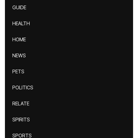
GUIDE
HEALTH
HOME
NEWS
PETS
POLITICS
RELATE
SPIRITS
SPORTS