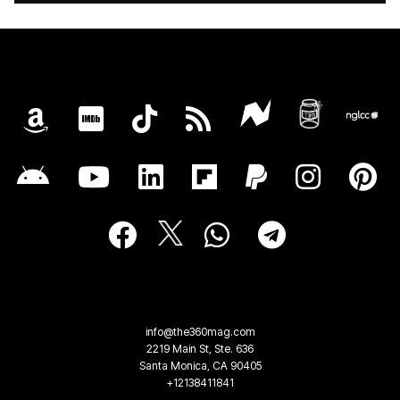
info@the360mag.com
2219 Main St, Ste. 636
Santa Monica, CA 90405
+12138411841