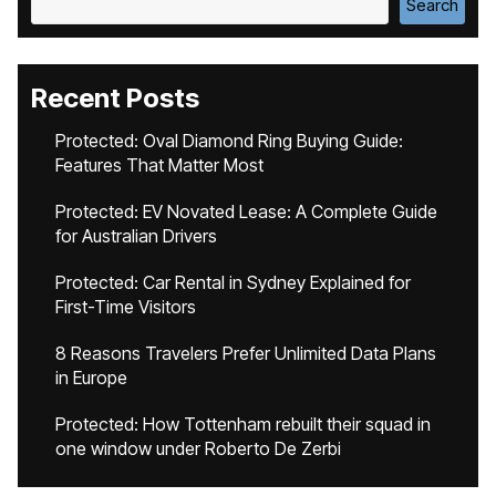
Search
Recent Posts
Protected: Oval Diamond Ring Buying Guide:
Features That Matter Most
Protected: EV Novated Lease: A Complete Guide
for Australian Drivers
Protected: Car Rental in Sydney Explained for
First-Time Visitors
8 Reasons Travelers Prefer Unlimited Data Plans
in Europe
Protected: How Tottenham rebuilt their squad in
one window under Roberto De Zerbi