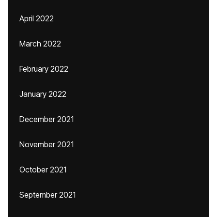
April 2022
March 2022
February 2022
January 2022
December 2021
November 2021
October 2021
September 2021