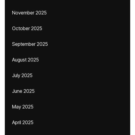
November 2025
October 2025
September 2025
August 2025
July 2025
June 2025
May 2025
April 2025