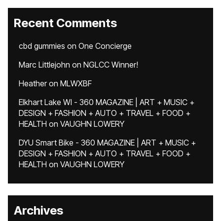
Recent Comments
cbd gummies
on
One Concierge
Marc Littlejohn
on
NGLCC Winner!
Heather
on
MLWXBF
Elkhart Lake WI - 360 MAGAZINE | ART + MUSIC +
DESIGN + FASHION + AUTO + TRAVEL + FOOD +
HEALTH
on
VAUGHN LOWERY
DYU Smart Bike - 360 MAGAZINE | ART + MUSIC +
DESIGN + FASHION + AUTO + TRAVEL + FOOD +
HEALTH
on
VAUGHN LOWERY
Archives