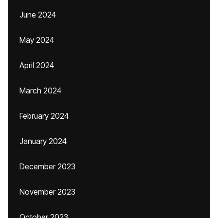
June 2024
May 2024
April 2024
March 2024
February 2024
January 2024
December 2023
November 2023
October 2023