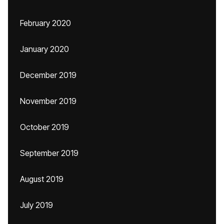
February 2020
January 2020
December 2019
November 2019
October 2019
September 2019
August 2019
July 2019