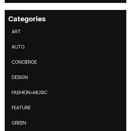
Categories
ART
AUTO
CONCIERGE
DESIGN
FASHION+MUSIC
FEATURE
GREEN