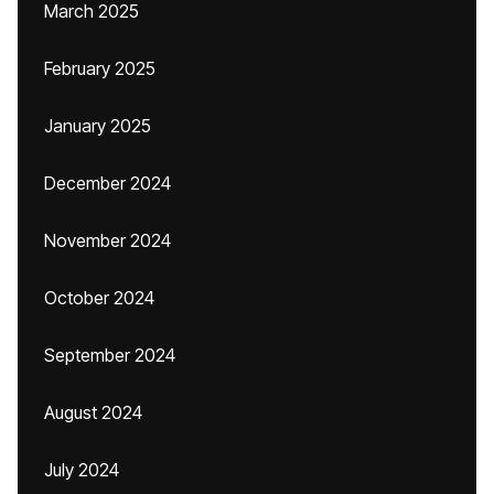
March 2025
February 2025
January 2025
December 2024
November 2024
October 2024
September 2024
August 2024
July 2024