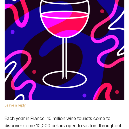
Leave a reply
Each year in France, 10 million wine tourists come to
discover some 10,000 cellars open to visitors throughout