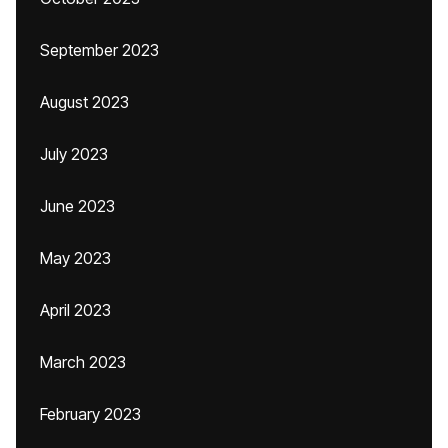
September 2023
August 2023
July 2023
June 2023
May 2023
April 2023
March 2023
February 2023