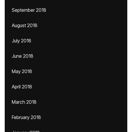
September 2018
August 2018
July 2018
June 2018
May 2018
April 2018
March 2018
February 2018