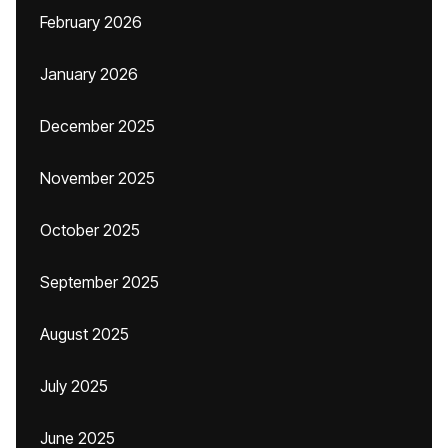
February 2026
January 2026
December 2025
November 2025
October 2025
September 2025
August 2025
July 2025
June 2025