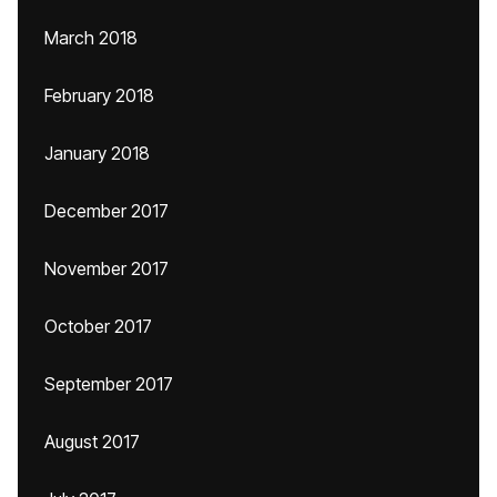
March 2018
February 2018
January 2018
December 2017
November 2017
October 2017
September 2017
August 2017