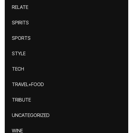
RELATE
SPIRITS
SPORTS
STYLE
TECH
TRAVEL+FOOD
TRIBUTE
UNCATEGORIZED
WINE