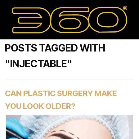
POSTS TAGGED WITH
"INJECTABLE"
CAN PLASTIC SURGERY MAKE
YOU LOOK OLDER?