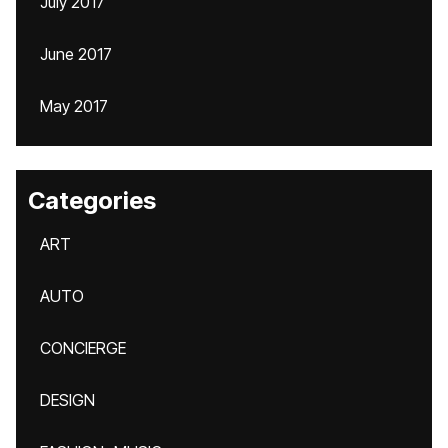
July 2017
June 2017
May 2017
Categories
ART
AUTO
CONCIERGE
DESIGN