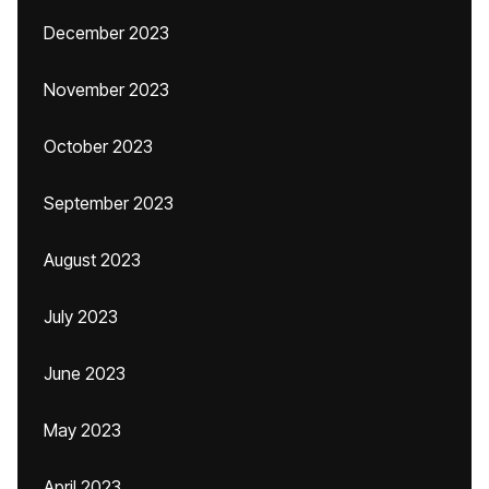
December 2023
November 2023
October 2023
September 2023
August 2023
July 2023
June 2023
May 2023
April 2023