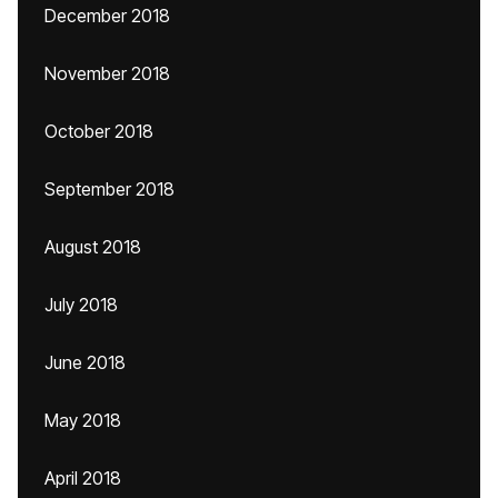
December 2018
November 2018
October 2018
September 2018
August 2018
July 2018
June 2018
May 2018
April 2018