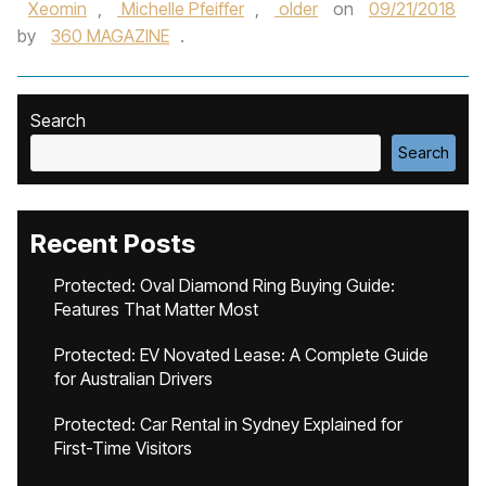
Xeomin
,
Michelle Pfeiffer
,
older
on
09/21/2018
by
360 MAGAZINE
.
Search
Search
Recent Posts
Protected: Oval Diamond Ring Buying Guide:
Features That Matter Most
Protected: EV Novated Lease: A Complete Guide
for Australian Drivers
Protected: Car Rental in Sydney Explained for
First-Time Visitors