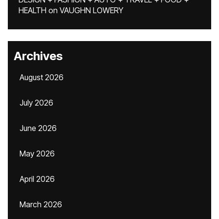
HEALTH
on
VAUGHN LOWERY
Archives
August 2026
July 2026
June 2026
May 2026
April 2026
March 2026