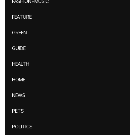
FASHION+MUSIC
FEATURE
GREEN
GUIDE
HEALTH
HOME
NEWS
PETS
POLITICS