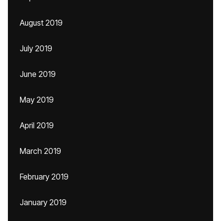
August 2019
July 2019
June 2019
May 2019
April 2019
March 2019
February 2019
January 2019