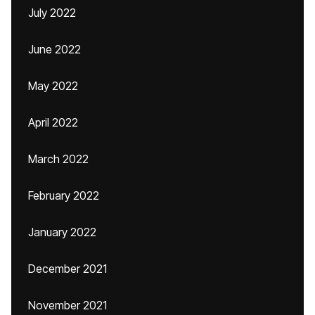
July 2022
June 2022
May 2022
April 2022
March 2022
February 2022
January 2022
December 2021
November 2021