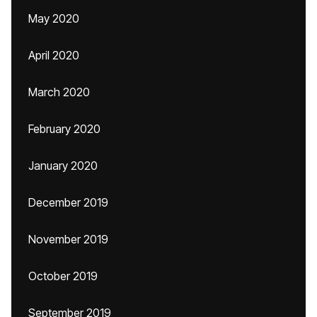
May 2020
April 2020
March 2020
February 2020
January 2020
December 2019
November 2019
October 2019
September 2019