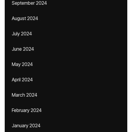
September 2024
August 2024
July 2024
June 2024
May 2024
April 2024
March 2024
February 2024
January 2024