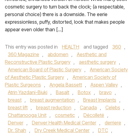
cosmetic surgery to turn back the clock; (a respectable,
personal choice) there is a downside. The eerie
expressionless, puffy, distorted, look that makes people
appear even older than […]
This entry was posted in
HEALTH
and tagged
360
,
360 Magazine
,
abdomen
,
Aesthetic and
Reconstructive Plastic Surgery
,
aesthetic surgery
,
American Board of Plastic Surgery
,
American Society
of Aesthetic Plastic Surgery
,
American Society of
Plastic Surgeons
,
Angela Bassett
,
Aspen Valley
,
Atrin Yazdani-Biuki
,
Basalt
,
Botox
,
bravo
,
breast
,
breast augmentation
,
Breast Implants
,
breast lift
,
breast reduction
,
Canada
,
Celebs
,
Chattanooga Unit
,
cosmetic
,
Décolleté
,
Denver
,
Denver Health Medical Center
,
derriere
,
Dr. Shah
,
Dry Creek Medical Center
,
DTC
,