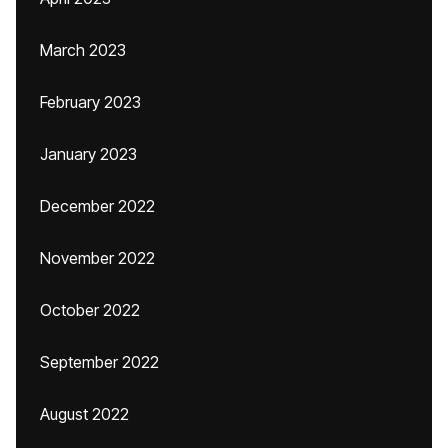
March 2023
February 2023
January 2023
December 2022
November 2022
October 2022
September 2022
August 2022