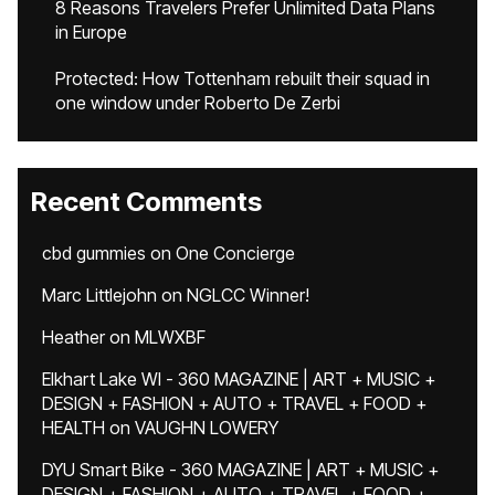
8 Reasons Travelers Prefer Unlimited Data Plans
in Europe
Protected: How Tottenham rebuilt their squad in
one window under Roberto De Zerbi
Recent Comments
cbd gummies
on
One Concierge
Marc Littlejohn
on
NGLCC Winner!
Heather
on
MLWXBF
Elkhart Lake WI - 360 MAGAZINE | ART + MUSIC +
DESIGN + FASHION + AUTO + TRAVEL + FOOD +
HEALTH
on
VAUGHN LOWERY
DYU Smart Bike - 360 MAGAZINE | ART + MUSIC +
DESIGN + FASHION + AUTO + TRAVEL + FOOD +