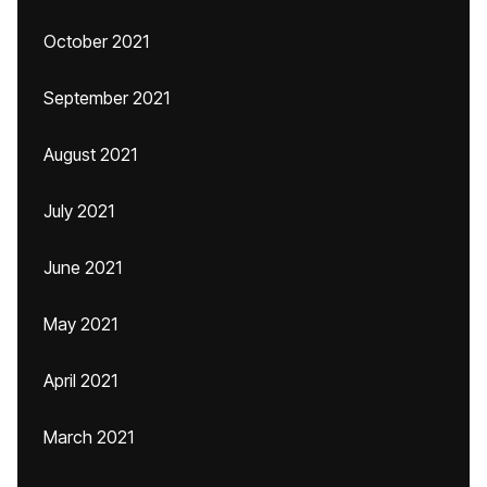
October 2021
September 2021
August 2021
July 2021
June 2021
May 2021
April 2021
March 2021