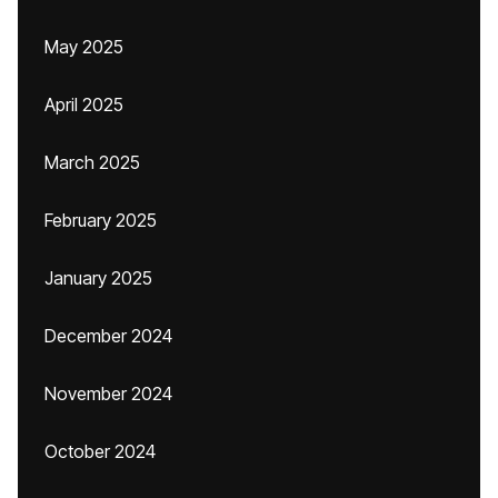
May 2025
April 2025
March 2025
February 2025
January 2025
December 2024
November 2024
October 2024