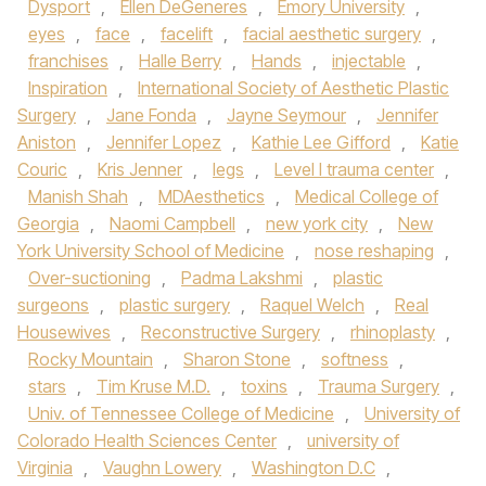
Dysport
,
Ellen DeGeneres
,
Emory University
,
eyes
,
face
,
facelift
,
facial aesthetic surgery
,
franchises
,
Halle Berry
,
Hands
,
injectable
,
Inspiration
,
International Society of Aesthetic Plastic
Surgery
,
Jane Fonda
,
Jayne Seymour
,
Jennifer
Aniston
,
Jennifer Lopez
,
Kathie Lee Gifford
,
Katie
Couric
,
Kris Jenner
,
legs
,
Level I trauma center
,
Manish Shah
,
MDAesthetics
,
Medical College of
Georgia
,
Naomi Campbell
,
new york city
,
New
York University School of Medicine
,
nose reshaping
,
Over-suctioning
,
Padma Lakshmi
,
plastic
surgeons
,
plastic surgery
,
Raquel Welch
,
Real
Housewives
,
Reconstructive Surgery
,
rhinoplasty
,
Rocky Mountain
,
Sharon Stone
,
softness
,
stars
,
Tim Kruse M.D.
,
toxins
,
Trauma Surgery
,
Univ. of Tennessee College of Medicine
,
University of
Colorado Health Sciences Center
,
university of
Virginia
,
Vaughn Lowery
,
Washington D.C
,