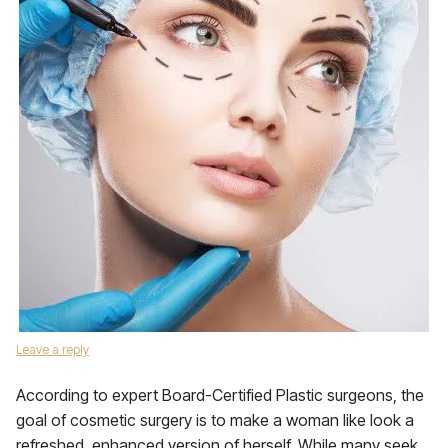
Leave a reply
According to expert Board-Certified Plastic surgeons, the
goal of cosmetic surgery is to make a woman like look a
refreshed, enhanced version of herself. While many seek