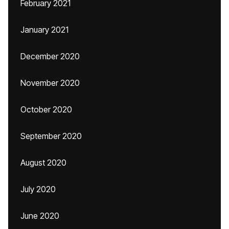
February 2021
January 2021
December 2020
November 2020
October 2020
September 2020
August 2020
July 2020
June 2020