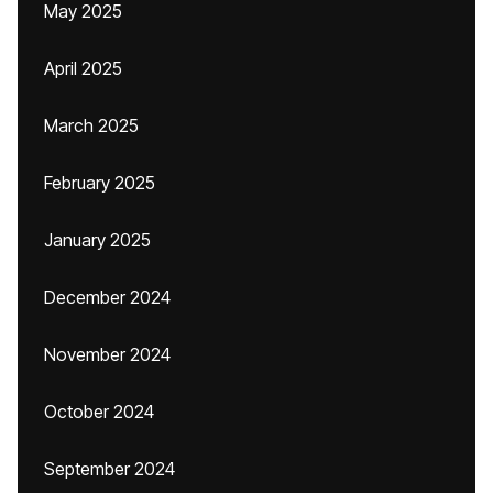
May 2025
April 2025
March 2025
February 2025
January 2025
December 2024
November 2024
October 2024
September 2024