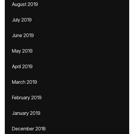
August 2019
July 2019
June 2019
May 2019
April 2019
March 2019
February 2019
January 2019
December 2018