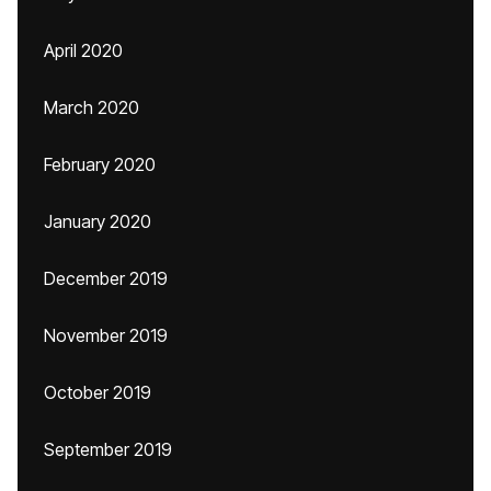
April 2020
March 2020
February 2020
January 2020
December 2019
November 2019
October 2019
September 2019