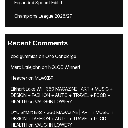
Expanded Special Editid
Champions League 2026/27
Recent Comments
cbd gummies
on
One Concierge
Marc Littlejohn
on
NGLCC Winner!
Heather
on
MLWXBF
Elkhart Lake WI - 360 MAGAZINE | ART + MUSIC +
DESIGN + FASHION + AUTO + TRAVEL + FOOD +
HEALTH
on
VAUGHN LOWERY
DYU Smart Bike - 360 MAGAZINE | ART + MUSIC +
DESIGN + FASHION + AUTO + TRAVEL + FOOD +
HEALTH
on
VAUGHN LOWERY