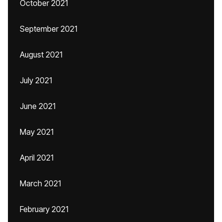
October 2021
September 2021
August 2021
July 2021
June 2021
May 2021
April 2021
March 2021
February 2021