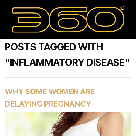
POSTS TAGGED WITH
"INFLAMMATORY DISEASE"
WHY SOME WOMEN ARE
DELAYING PREGNANCY