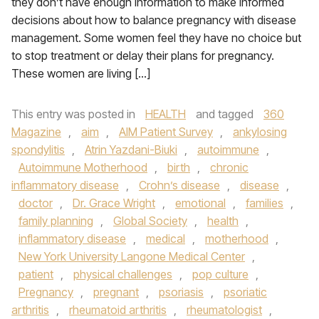
they don’t have enough information to make informed
decisions about how to balance pregnancy with disease
management. Some women feel they have no choice but
to stop treatment or delay their plans for pregnancy.
These women are living […]
This entry was posted in
HEALTH
and tagged
360
Magazine
,
aim
,
AIM Patient Survey
,
ankylosing
spondylitis
,
Atrin Yazdani-Biuki
,
autoimmune
,
Autoimmune Motherhood
,
birth
,
chronic
inflammatory disease
,
Crohn’s disease
,
disease
,
doctor
,
Dr. Grace Wright
,
emotional
,
families
,
family planning
,
Global Society
,
health
,
inflammatory disease
,
medical
,
motherhood
,
New York University Langone Medical Center
,
patient
,
physical challenges
,
pop culture
,
Pregnancy
,
pregnant
,
psoriasis
,
psoriatic
arthritis
,
rheumatoid arthritis
,
rheumatologist
,