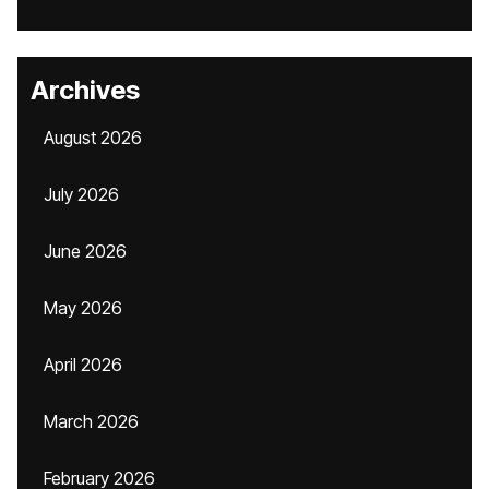
Archives
August 2026
July 2026
June 2026
May 2026
April 2026
March 2026
February 2026