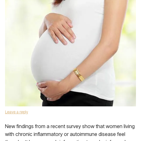
Leave a reply
New findings from a recent survey show that women living
with chronic inflammatory or autoimmune disease feel