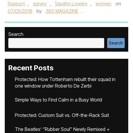
Support
,
survey
,
Vaughn Lowery
,
women
on
07/05/2018
by
360 MAGAZINE
.
Search
Search
Recent Posts
Protected: How Tottenham rebuilt their squad in
one window under Roberto De Zerbi
Simple Ways to Find Calm in a Busy World
Protected: Custom Suit vs. Off-the-Rack Suit
The Beatles’ “Rubber Soul” Newly Remixed +