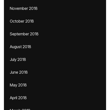
November 2018
October 2018
September 2018
August 2018
July 2018
June 2018
May 2018
April 2018