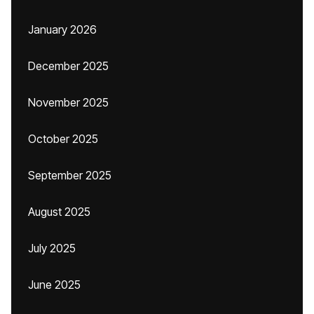
January 2026
December 2025
November 2025
October 2025
September 2025
August 2025
July 2025
June 2025