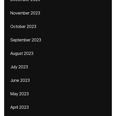
November 2023
October 2023
September 2023
August 2023
July 2023
June 2023
May 2023
April 2023