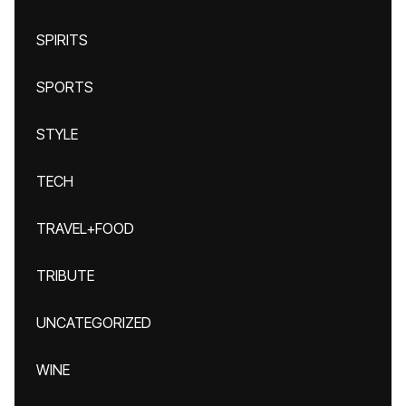
SPIRITS
SPORTS
STYLE
TECH
TRAVEL+FOOD
TRIBUTE
UNCATEGORIZED
WINE