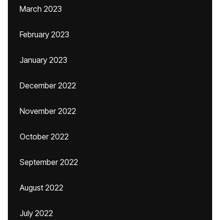
March 2023
February 2023
January 2023
December 2022
November 2022
October 2022
September 2022
August 2022
July 2022