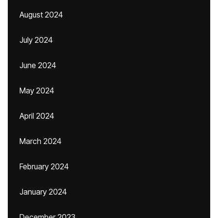
August 2024
July 2024
June 2024
May 2024
April 2024
March 2024
February 2024
January 2024
December 2023