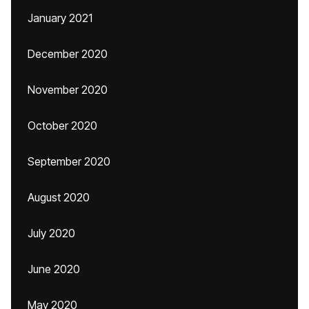
January 2021
December 2020
November 2020
October 2020
September 2020
August 2020
July 2020
June 2020
May 2020