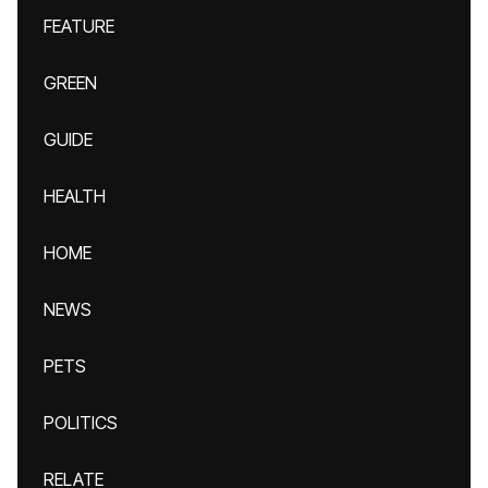
FEATURE
GREEN
GUIDE
HEALTH
HOME
NEWS
PETS
POLITICS
RELATE