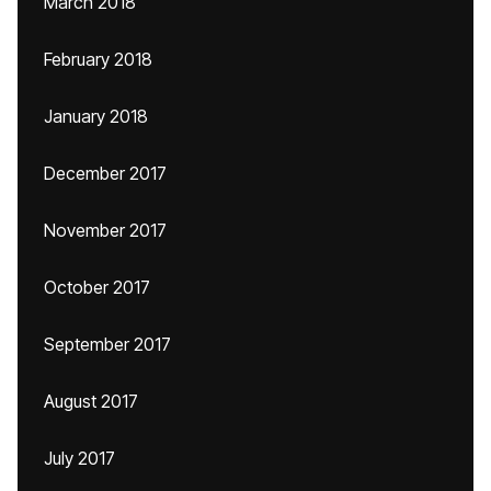
March 2018
February 2018
January 2018
December 2017
November 2017
October 2017
September 2017
August 2017
July 2017