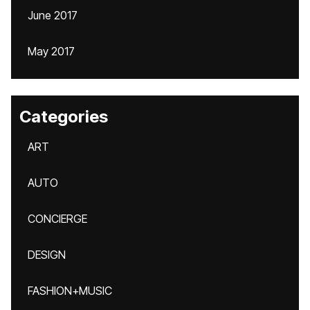
June 2017
May 2017
Categories
ART
AUTO
CONCIERGE
DESIGN
FASHION+MUSIC