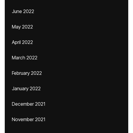
June 2022
May 2022
April 2022
March 2022
February 2022
January 2022
December 2021
November 2021