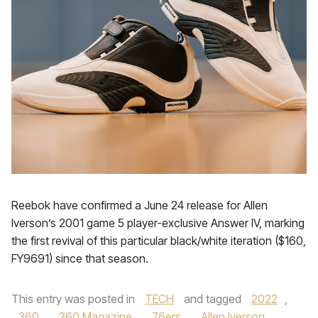
Reebok have confirmed a June 24 release for Allen
Iverson’s 2001 game 5 player-exclusive Answer IV, marking
the first revival of this particular black/white iteration ($160,
FY9691) since that season.
This entry was posted in
TECH
and tagged
2022
,
360
,
360 Magazine
,
76ers
,
Allen Iverson
,