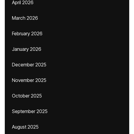
April 2026
March 2026
February 2026
January 2026
December 2025
November 2025
October 2025
September 2025
August 2025