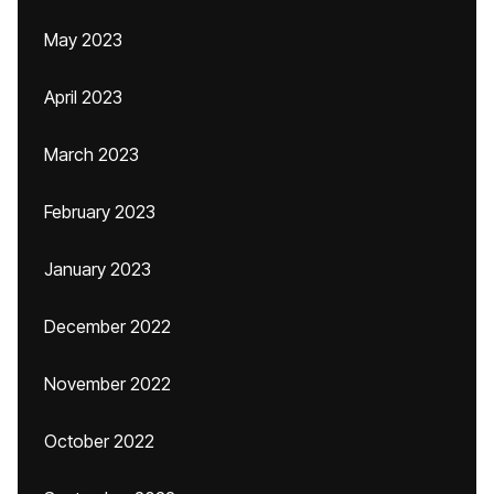
May 2023
April 2023
March 2023
February 2023
January 2023
December 2022
November 2022
October 2022