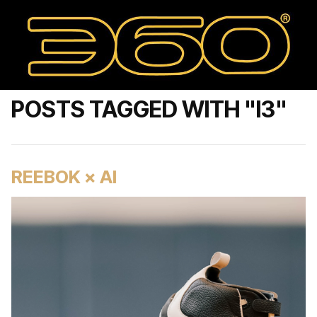
POSTS TAGGED WITH "I3"
REEBOK × AI