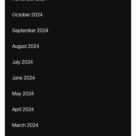
October 2024
September 2024
August 2024
July 2024
June 2024
May 2024
April 2024
March 2024