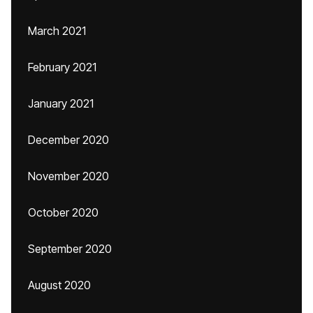
March 2021
February 2021
January 2021
December 2020
November 2020
October 2020
September 2020
August 2020