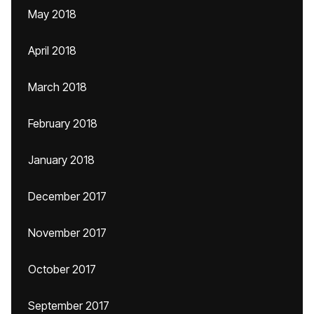
May 2018
April 2018
March 2018
February 2018
January 2018
December 2017
November 2017
October 2017
September 2017