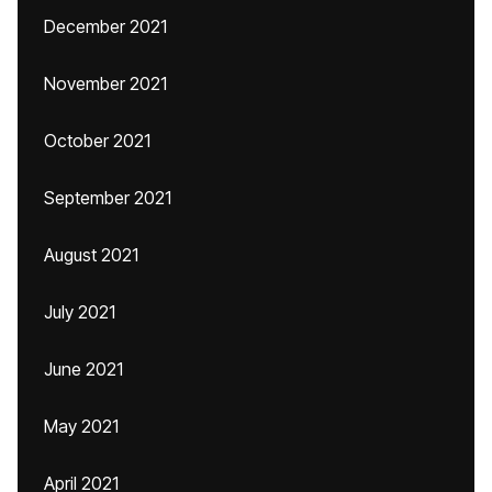
December 2021
November 2021
October 2021
September 2021
August 2021
July 2021
June 2021
May 2021
April 2021