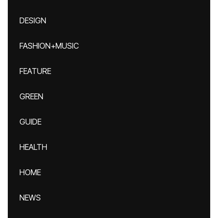
DESIGN
FASHION+MUSIC
FEATURE
GREEN
GUIDE
HEALTH
HOME
NEWS