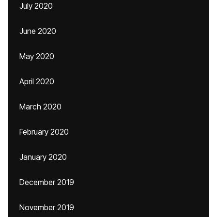
July 2020
June 2020
May 2020
April 2020
March 2020
February 2020
January 2020
December 2019
November 2019