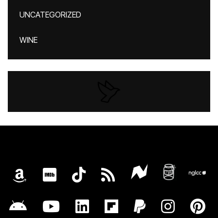
UNCATEGORIZED
WINE