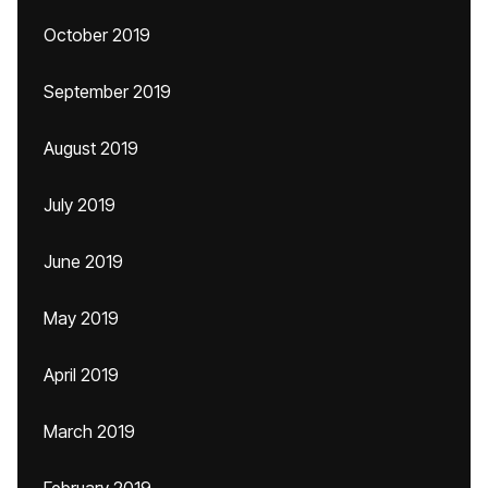
October 2019
September 2019
August 2019
July 2019
June 2019
May 2019
April 2019
March 2019