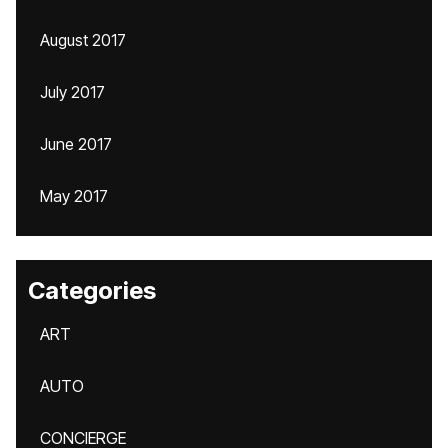
August 2017
July 2017
June 2017
May 2017
Categories
ART
AUTO
CONCIERGE