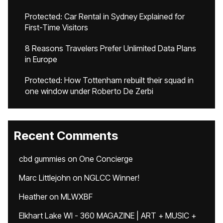
Protected: Car Rental in Sydney Explained for
First-Time Visitors
8 Reasons Travelers Prefer Unlimited Data Plans
in Europe
Protected: How Tottenham rebuilt their squad in
one window under Roberto De Zerbi
Recent Comments
cbd gummies
on
One Concierge
Marc Littlejohn
on
NGLCC Winner!
Heather
on
MLWXBF
Elkhart Lake WI - 360 MAGAZINE | ART + MUSIC +