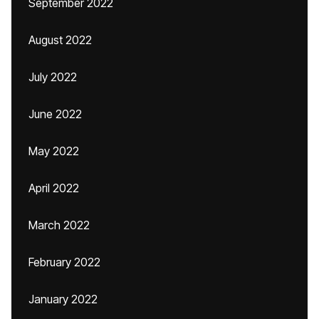
September 2022
August 2022
July 2022
June 2022
May 2022
April 2022
March 2022
February 2022
January 2022