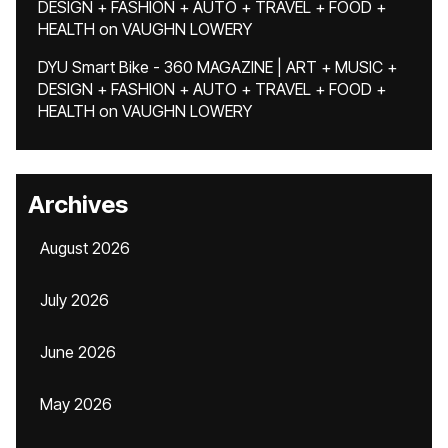
DESIGN + FASHION + AUTO + TRAVEL + FOOD +
HEALTH
on
VAUGHN LOWERY
DYU Smart Bike - 360 MAGAZINE | ART + MUSIC +
DESIGN + FASHION + AUTO + TRAVEL + FOOD +
HEALTH
on
VAUGHN LOWERY
Archives
August 2026
July 2026
June 2026
May 2026