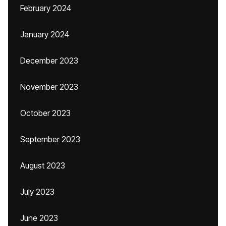
February 2024
January 2024
December 2023
November 2023
October 2023
September 2023
August 2023
July 2023
June 2023