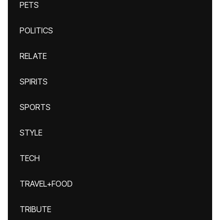
PETS
POLITICS
RELATE
SPIRITS
SPORTS
STYLE
TECH
TRAVEL+FOOD
TRIBUTE