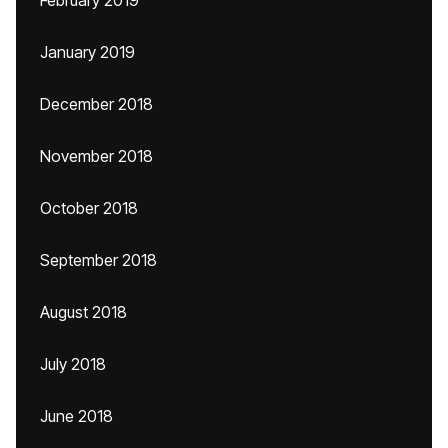
February 2019
January 2019
December 2018
November 2018
October 2018
September 2018
August 2018
July 2018
June 2018