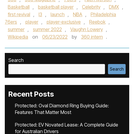
Basketball
,
basketball player
,
Celebrity
,
DMX
,
first revival
,
I3
,
launch
,
NBA
,
Philadelphia
76ers
,
player
,
player-exclusive
,
Reebok
,
summer
,
summer 2022
,
Vaughn Lowery
,
Wikipedia
on
06/23/2022
by
360 intern
.
Search
Search
Recent Posts
Protected: Oval Diamond Ring Buying Guide:
Features That Matter Most
Protected: EV Novated Lease: A Complete Guide
for Australian Drivers