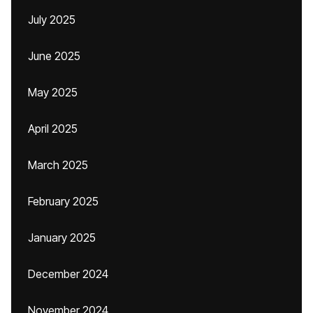
July 2025
June 2025
May 2025
April 2025
March 2025
February 2025
January 2025
December 2024
November 2024