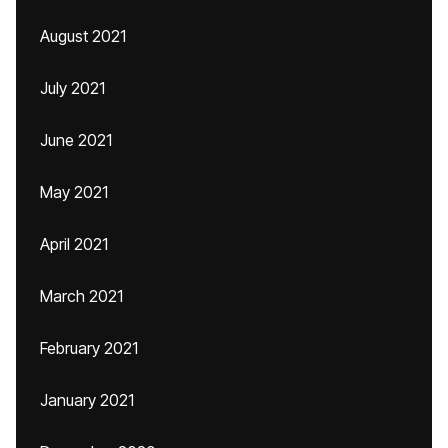
August 2021
July 2021
June 2021
May 2021
April 2021
March 2021
February 2021
January 2021