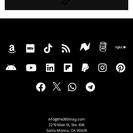
info@the360mag.com
2219 Main St, Ste. 636
Santa Monica, CA 90405