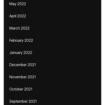
May 2022
April 2022
March 2022
February 2022
January 2022
December 2021
November 2021
October 2021
September 2021