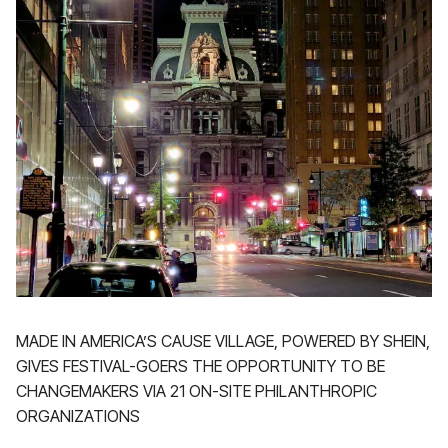
MADE IN AMERICA’S CAUSE VILLAGE, POWERED BY SHEIN,
GIVES FESTIVAL-GOERS THE OPPORTUNITY TO BE
CHANGEMAKERS VIA 21 ON-SITE PHILANTHROPIC
ORGANIZATIONS