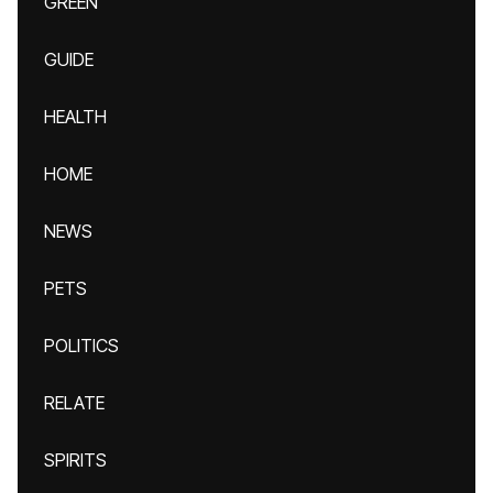
GREEN
GUIDE
HEALTH
HOME
NEWS
PETS
POLITICS
RELATE
SPIRITS