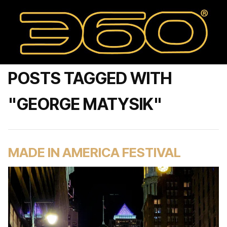
POSTS TAGGED WITH
"GEORGE MATYSIK"
MADE IN AMERICA FESTIVAL