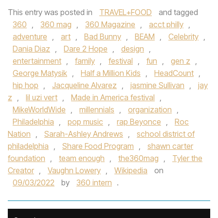
This entry was posted in
TRAVEL+FOOD
and tagged
360
,
360 mag
,
360 Magazine
,
acct philly
,
adventure
,
art
,
Bad Bunny
,
BEAM
,
Celebrity
,
Dania Diaz
,
Dare 2 Hope
,
design
,
entertainment
,
family
,
festival
,
fun
,
gen z
,
George Matysik
,
Half a Million Kids
,
HeadCount
,
hip hop
,
Jacqueline Alvarez
,
jasmine Sullivan
,
jay
z
,
lil uzi vert
,
Made in America festival
,
MikeWorldWide
,
millennials
,
organization
,
Philadelphia
,
pop music
,
rap Beyonce
,
Roc
Nation
,
Sarah-Ashley Andrews
,
school district of
philadelphia
,
Share Food Program
,
shawn carter
foundation
,
team enough
,
the360mag
,
Tyler the
Creator
,
Vaughn Lowery
,
Wikipedia
on
09/03/2022
by
360 intern
.