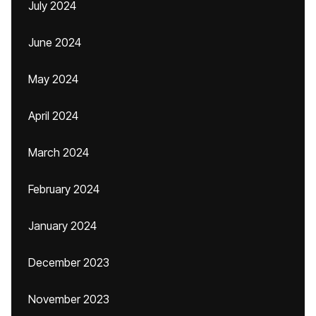
July 2024
June 2024
May 2024
April 2024
March 2024
February 2024
January 2024
December 2023
November 2023