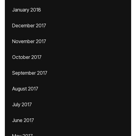
January 2018
December 2017
November 2017
October 2017
September 2017
August 2017
July 2017
June 2017