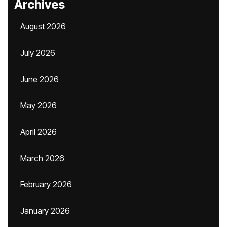
Archives
August 2026
July 2026
June 2026
May 2026
April 2026
March 2026
February 2026
January 2026