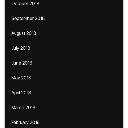
October 2018
September 2018
August 2018
July 2018
June 2018
May 2018
April 2018
March 2018
February 2018