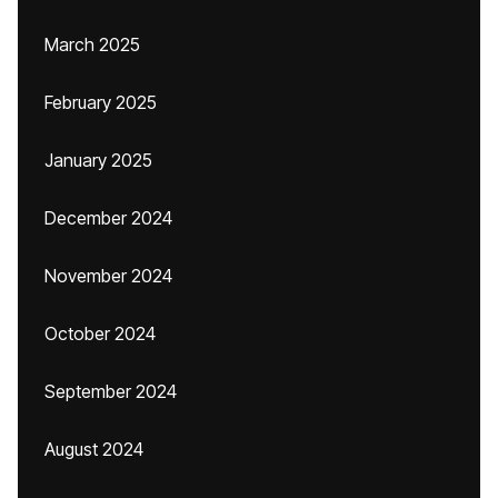
March 2025
February 2025
January 2025
December 2024
November 2024
October 2024
September 2024
August 2024