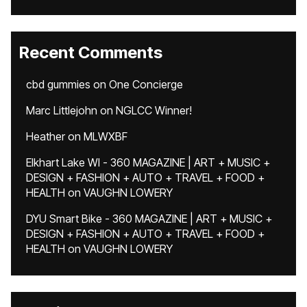
Recent Comments
cbd gummies
on
One Concierge
Marc Littlejohn
on
NGLCC Winner!
Heather
on
MLWXBF
Elkhart Lake WI - 360 MAGAZINE | ART + MUSIC +
DESIGN + FASHION + AUTO + TRAVEL + FOOD +
HEALTH
on
VAUGHN LOWERY
DYU Smart Bike - 360 MAGAZINE | ART + MUSIC +
DESIGN + FASHION + AUTO + TRAVEL + FOOD +
HEALTH
on
VAUGHN LOWERY