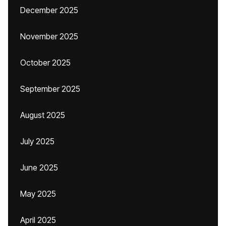
December 2025
November 2025
October 2025
September 2025
August 2025
July 2025
June 2025
May 2025
April 2025