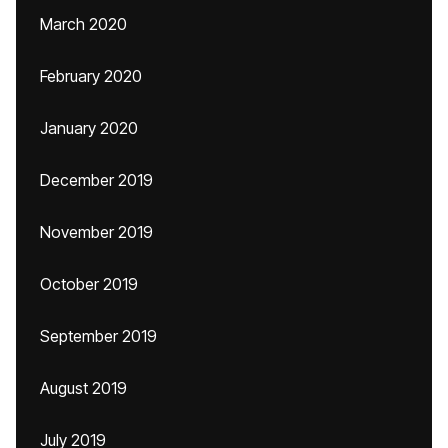
March 2020
February 2020
January 2020
December 2019
November 2019
October 2019
September 2019
August 2019
July 2019