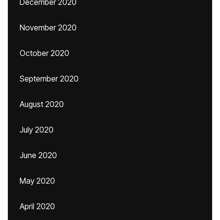
December 2020
November 2020
October 2020
September 2020
August 2020
July 2020
June 2020
May 2020
April 2020