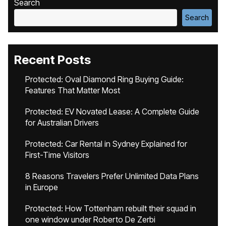
Search
Search
Recent Posts
Protected: Oval Diamond Ring Buying Guide:
Features That Matter Most
Protected: EV Novated Lease: A Complete Guide
for Australian Drivers
Protected: Car Rental in Sydney Explained for
First-Time Visitors
8 Reasons Travelers Prefer Unlimited Data Plans
in Europe
Protected: How Tottenham rebuilt their squad in
one window under Roberto De Zerbi