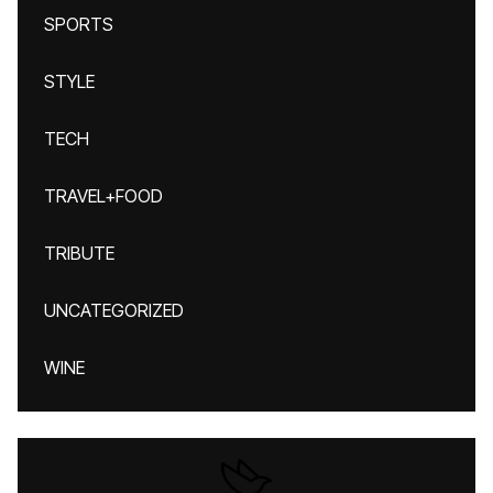
SPORTS
STYLE
TECH
TRAVEL+FOOD
TRIBUTE
UNCATEGORIZED
WINE