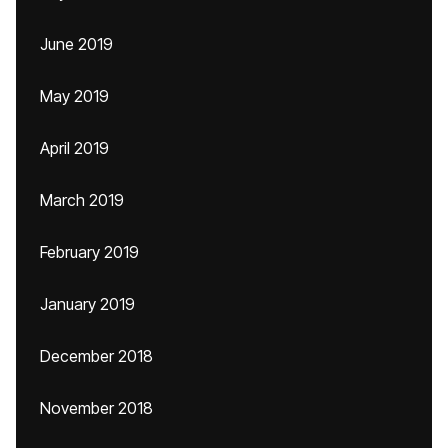
June 2019
May 2019
April 2019
March 2019
February 2019
January 2019
December 2018
November 2018