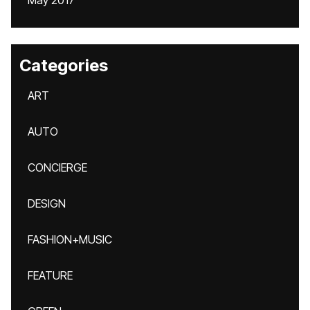
May 2017
Categories
ART
AUTO
CONCIERGE
DESIGN
FASHION+MUSIC
FEATURE