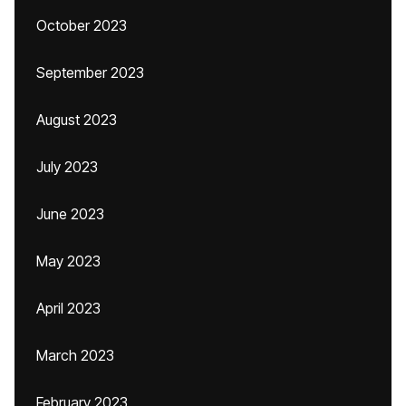
October 2023
September 2023
August 2023
July 2023
June 2023
May 2023
April 2023
March 2023
February 2023