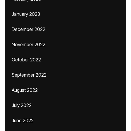
January 2023
December 2022
November 2022
October 2022
September 2022
August 2022
July 2022
June 2022