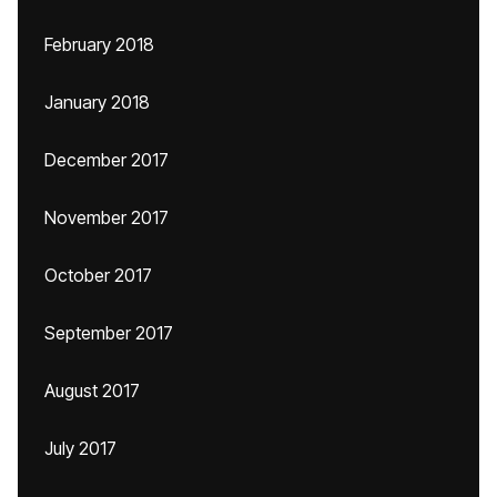
February 2018
January 2018
December 2017
November 2017
October 2017
September 2017
August 2017
July 2017