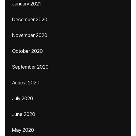
January 2021
December 2020
November 2020
October 2020
September 2020
August 2020
July 2020
June 2020
May 2020