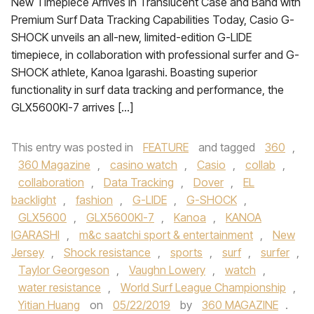
New Timepiece Arrives in Translucent Case and Band with
Premium Surf Data Tracking Capabilities Today, Casio G-
SHOCK unveils an all-new, limited-edition G-LIDE
timepiece, in collaboration with professional surfer and G-
SHOCK athlete, Kanoa Igarashi. Boasting superior
functionality in surf data tracking and performance, the
GLX5600KI-7 arrives […]
This entry was posted in
FEATURE
and tagged
360
,
360 Magazine
,
casino watch
,
Casio
,
collab
,
collaboration
,
Data Tracking
,
Dover
,
EL
backlight
,
fashion
,
G-LIDE
,
G-SHOCK
,
GLX5600
,
GLX5600KI-7
,
Kanoa
,
KANOA
IGARASHI
,
m&c saatchi sport & entertainment
,
New
Jersey
,
Shock resistance
,
sports
,
surf
,
surfer
,
Taylor Georgeson
,
Vaughn Lowery
,
watch
,
water resistance
,
World Surf League Championship
,
Yitian Huang
on
05/22/2019
by
360 MAGAZINE
.