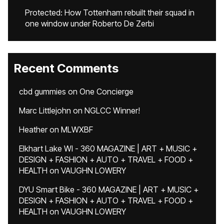
Protected: How Tottenham rebuilt their squad in
one window under Roberto De Zerbi
Recent Comments
cbd gummies
on
One Concierge
Marc Littlejohn
on
NGLCC Winner!
Heather
on
MLWXBF
Elkhart Lake WI - 360 MAGAZINE | ART + MUSIC +
DESIGN + FASHION + AUTO + TRAVEL + FOOD +
HEALTH
on
VAUGHN LOWERY
DYU Smart Bike - 360 MAGAZINE | ART + MUSIC +
DESIGN + FASHION + AUTO + TRAVEL + FOOD +
HEALTH
on
VAUGHN LOWERY