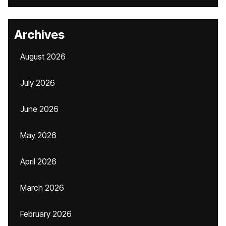
Archives
August 2026
July 2026
June 2026
May 2026
April 2026
March 2026
February 2026