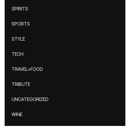
SPIRITS
SPORTS
STYLE
TECH
TRAVEL+FOOD
TRIBUTE
UNCATEGORIZED
WINE