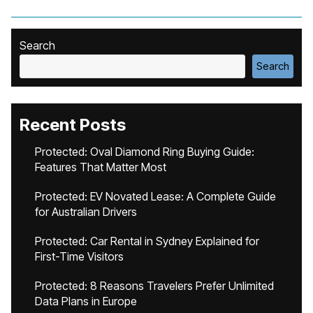
Search
Search
Recent Posts
Protected: Oval Diamond Ring Buying Guide:
Features That Matter Most
Protected: EV Novated Lease: A Complete Guide
for Australian Drivers
Protected: Car Rental in Sydney Explained for
First-Time Visitors
Protected: 8 Reasons Travelers Prefer Unlimited
Data Plans in Europe