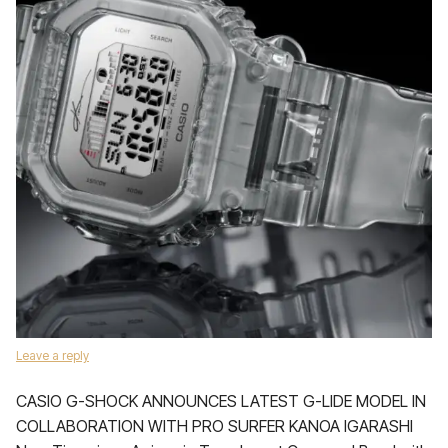
Leave a reply
CASIO G-SHOCK ANNOUNCES LATEST G-LIDE MODEL IN
COLLABORATION WITH PRO SURFER KANOA IGARASHI