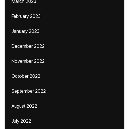
March 2023
February 2023
January 2023
December 2022
November 2022
October 2022
September 2022
August 2022
July 2022