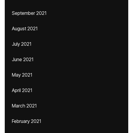
September 2021
August 2021
July 2021
June 2021
May 2021
April 2021
March 2021
February 2021