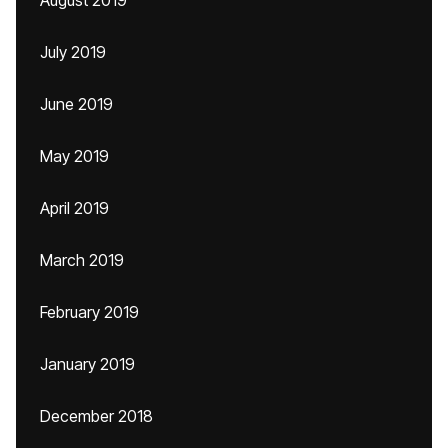
August 2019
July 2019
June 2019
May 2019
April 2019
March 2019
February 2019
January 2019
December 2018