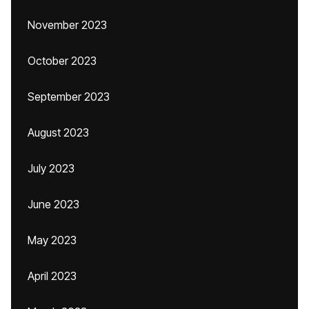
November 2023
October 2023
September 2023
August 2023
July 2023
June 2023
May 2023
April 2023