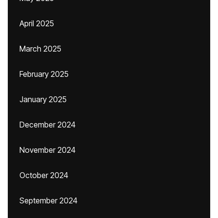
April 2025
March 2025
February 2025
January 2025
December 2024
November 2024
October 2024
September 2024