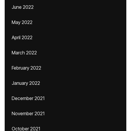
June 2022
May 2022
April 2022
March 2022
February 2022
January 2022
December 2021
November 2021
October 2021