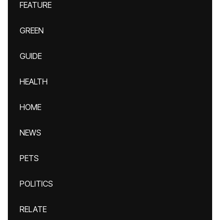
FEATURE
GREEN
GUIDE
HEALTH
HOME
NEWS
PETS
POLITICS
RELATE