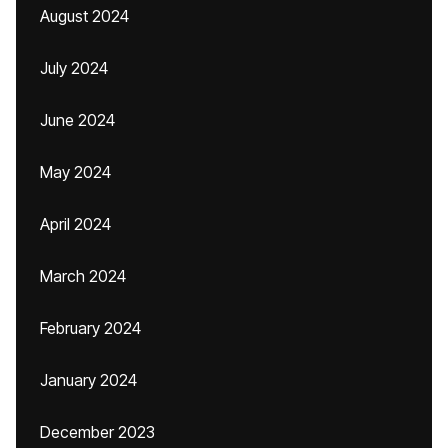
August 2024
July 2024
June 2024
May 2024
April 2024
March 2024
February 2024
January 2024
December 2023