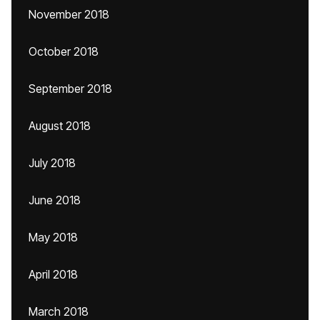
November 2018
October 2018
September 2018
August 2018
July 2018
June 2018
May 2018
April 2018
March 2018