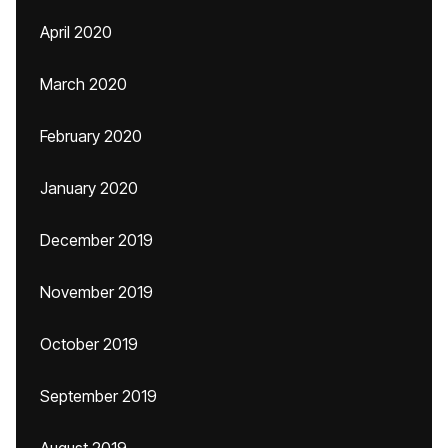
April 2020
March 2020
February 2020
January 2020
December 2019
November 2019
October 2019
September 2019