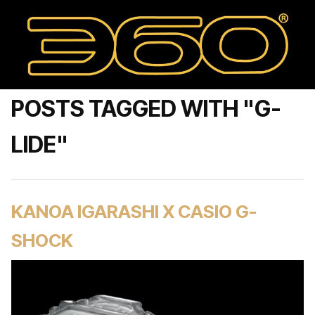
POSTS TAGGED WITH "G-
LIDE"
KANOA IGARASHI X CASIO G-
SHOCK