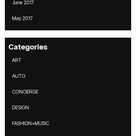
June 2017
May 2017
Categories
ART
AUTO
CONCIERGE
DESIGN
FASHION+MUSIC