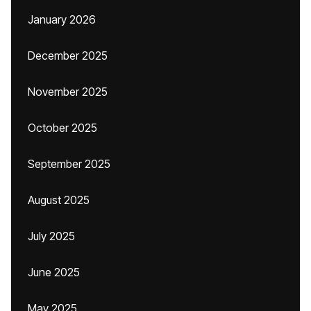
January 2026
December 2025
November 2025
October 2025
September 2025
August 2025
July 2025
June 2025
May 2025