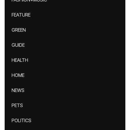
FEATURE
GREEN
GUIDE
HEALTH
HOME
NEWS
PETS
POLITICS