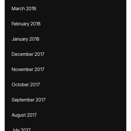
March 2018
February 2018
January 2018
December 2017
November 2017
October 2017
September 2017
August 2017
July 2017