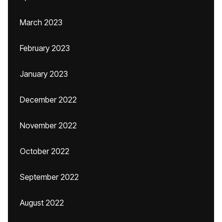
March 2023
February 2023
January 2023
December 2022
November 2022
October 2022
September 2022
August 2022