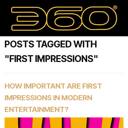
POSTS TAGGED WITH
"FIRST IMPRESSIONS"
HOW IMPORTANT ARE FIRST
IMPRESSIONS IN MODERN
ENTERTAINMENT?