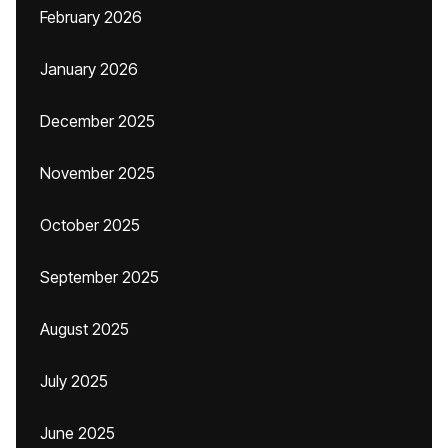
February 2026
January 2026
December 2025
November 2025
October 2025
September 2025
August 2025
July 2025
June 2025