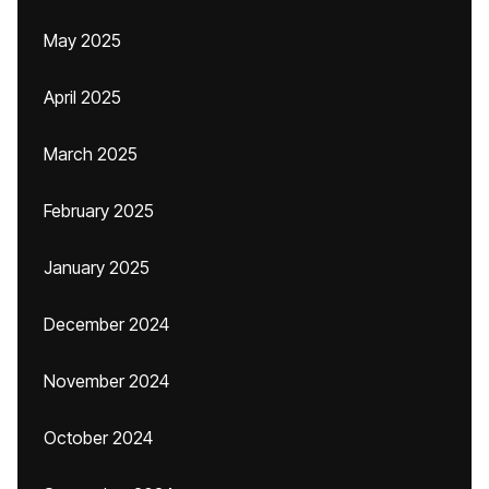
May 2025
April 2025
March 2025
February 2025
January 2025
December 2024
November 2024
October 2024