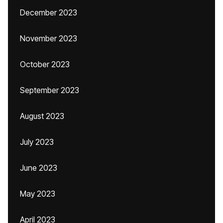
December 2023
November 2023
October 2023
September 2023
August 2023
July 2023
June 2023
May 2023
April 2023