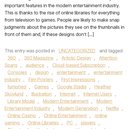
important features in the modern entertainment industry.
This is thanks to the rise of online libraries for everything
from television to games. People are likely to make snap
judgments about the pictures they see on the thumbnails in
front of them and, if these designs don’t […]
This entry was posted in
UNCATEGORIZED
and tagged
360
,
360 Magazine
,
Artistic Design
,
Attention
Spans
,
audience
,
Cloud-based Subscription
,
Consoles
,
design
,
entertainment
,
entertainment
industry
,
Film Posters
,
First Impressions
,
furnished
,
Games
,
Google Stadia
,
Heather
Skovlund
,
illustration
,
Internet
,
Internet Users
,
Library Model
,
Modern Entertainment
,
Modern
Entertainment Industry
,
Modern Generation
,
Netflix
,
Online Casino
,
Online Entertainment
,
online
gaming
,
Online Libraries
,
PC
,
players
,