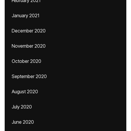
February 2021
January 2021
December 2020
November 2020
October 2020
September 2020
August 2020
July 2020
June 2020