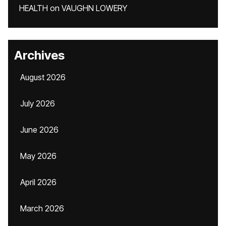
HEALTH
on
VAUGHN LOWERY
Archives
August 2026
July 2026
June 2026
May 2026
April 2026
March 2026