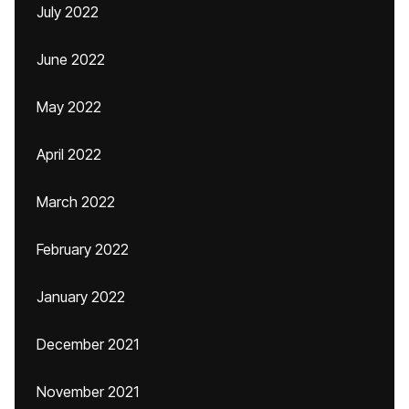
July 2022
June 2022
May 2022
April 2022
March 2022
February 2022
January 2022
December 2021
November 2021