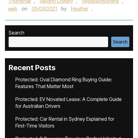
Thumbnail
,
Vaughn Lowery
,
Vegasslotsonline
,
web
on
05/03/2021
by
Heather
.
Search
Search
Recent Posts
Protected: Oval Diamond Ring Buying Guide:
Features That Matter Most
Protected: EV Novated Lease: A Complete Guide
for Australian Drivers
Protected: Car Rental in Sydney Explained for
First-Time Visitors