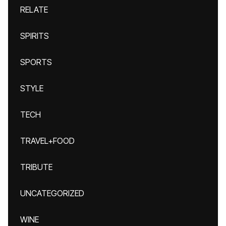
RELATE
SPIRITS
SPORTS
STYLE
TECH
TRAVEL+FOOD
TRIBUTE
UNCATEGORIZED
WINE