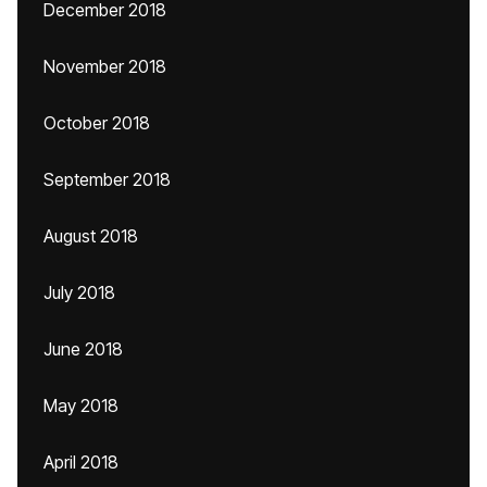
December 2018
November 2018
October 2018
September 2018
August 2018
July 2018
June 2018
May 2018
April 2018