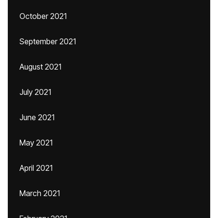
October 2021
September 2021
August 2021
July 2021
June 2021
May 2021
April 2021
March 2021