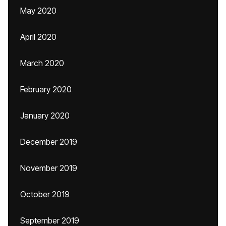
May 2020
April 2020
March 2020
February 2020
January 2020
December 2019
November 2019
October 2019
September 2019