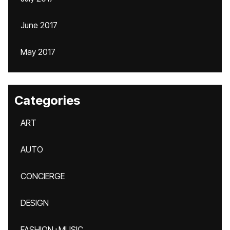
June 2017
May 2017
Categories
ART
AUTO
CONCIERGE
DESIGN
FASHION+MUSIC