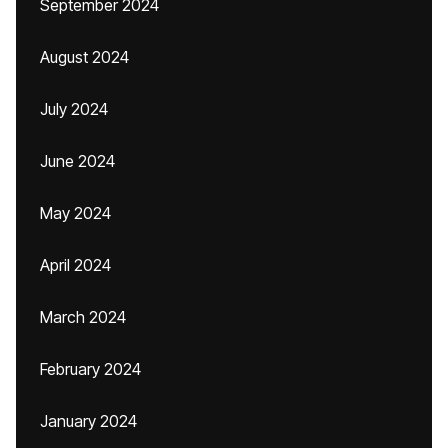
September 2024
August 2024
July 2024
June 2024
May 2024
April 2024
March 2024
February 2024
January 2024