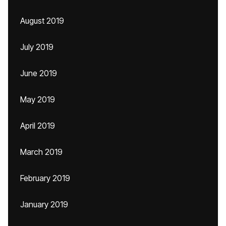
August 2019
July 2019
June 2019
May 2019
April 2019
March 2019
February 2019
January 2019