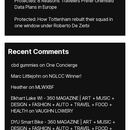
Protected: 8 Reasons Travelers Prefer Unlimited
Data Plans in Europe
Protected: How Tottenham rebuilt their squad in
one window under Roberto De Zerbi
Recent Comments
cbd gummies
on
One Concierge
Marc Littlejohn
on
NGLCC Winner!
Heather
on
MLWXBF
Elkhart Lake WI - 360 MAGAZINE | ART + MUSIC +
DESIGN + FASHION + AUTO + TRAVEL + FOOD +
HEALTH
on
VAUGHN LOWERY
DYU Smart Bike - 360 MAGAZINE | ART + MUSIC +
DESIGN + FASHION + AUTO + TRAVEL + FOOD +