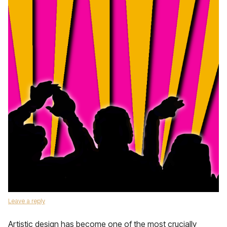
Leave a reply
Artistic design has become one of the most crucially