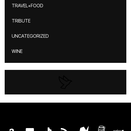
TRAVEL+FOOD
TRIBUTE
UNCATEGORIZED
WINE