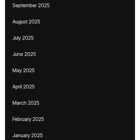
September 2025
August 2025
July 2025
June 2025
May 2025
April 2025
March 2025
February 2025
January 2025