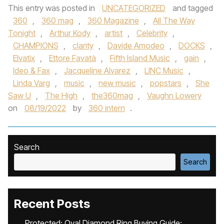
This entry was posted in
UNCATEGORIZED
and tagged
360
,
360 mag
,
360 Magazine
,
All The Way
Tonight
,
Arthur Kody
,
artist
,
Celebrity
,
CHAMPIONS
,
clarity
,
Davide Amodeo
,
DOCKS
,
Elvatix
,
Ettore Favatà
,
Fifth Island Music
,
gain
,
Ideo & Fax
,
Jacqueline Alvarez
,
LINC Music
,
Linda Varg
,
music
,
new music
,
popstars
,
She
Saw U
,
The High
,
the360mag
,
Vaughn Lowery
on
08/19/2022
by
360 intern
.
Search
Search
Recent Posts
Protected: Oval Diamond Ring Buying Guide: