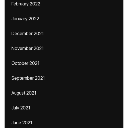
February 2022
January 2022
December 2021
November 2021
October 2021
September 2021
August 2021
July 2021
June 2021