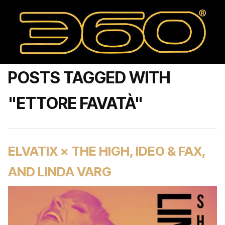
POSTS TAGGED WITH
"ETTORE FAVATÀ"
ELVATIX × THE HIGH, IDEO & FAX,
AND LINDA VARG