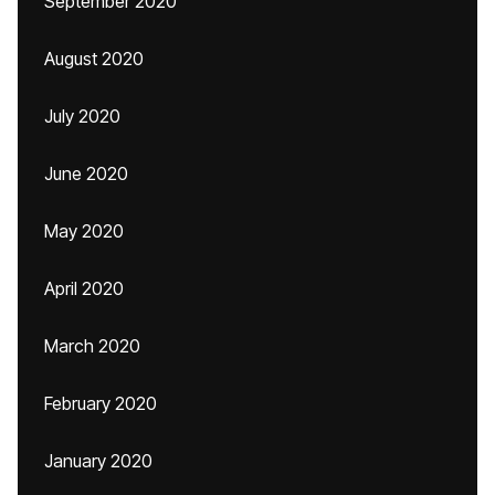
September 2020
August 2020
July 2020
June 2020
May 2020
April 2020
March 2020
February 2020
January 2020