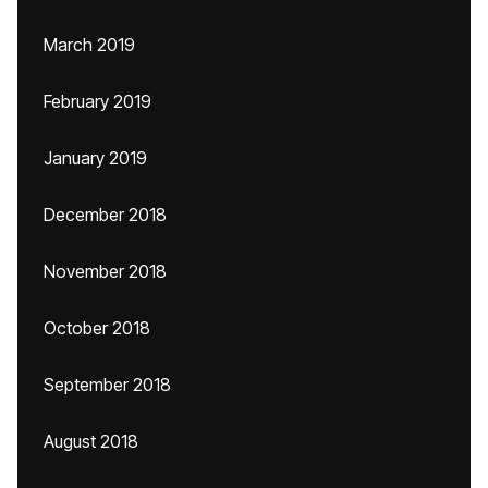
March 2019
February 2019
January 2019
December 2018
November 2018
October 2018
September 2018
August 2018