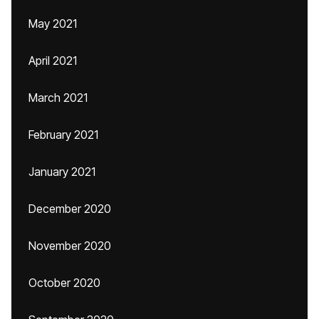
May 2021
April 2021
March 2021
February 2021
January 2021
December 2020
November 2020
October 2020