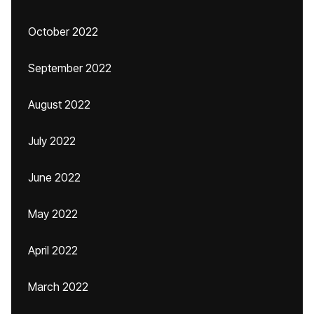
October 2022
September 2022
August 2022
July 2022
June 2022
May 2022
April 2022
March 2022