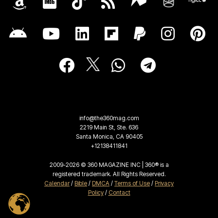
info@the360mag.com
2219 Main St, Ste. 636
Santa Monica, CA 90405
+12138411841
2009-2026 © 360 MAGAZINE INC | 360® is a
registered trademark. All Rights Reserved.
Calendar
/
Bible
/
DMCA
/
Terms of Use
/
Privacy
Policy
/
Contact