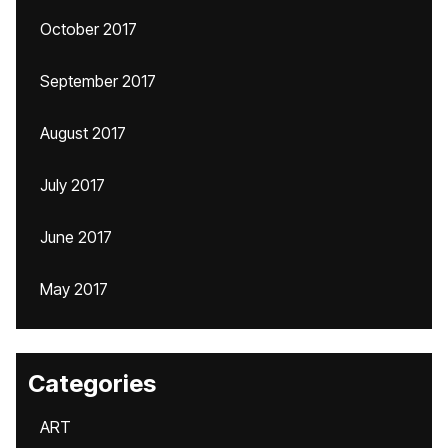
October 2017
September 2017
August 2017
July 2017
June 2017
May 2017
Categories
ART