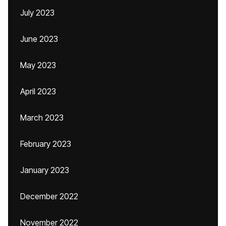
July 2023
June 2023
May 2023
April 2023
March 2023
February 2023
January 2023
December 2022
November 2022