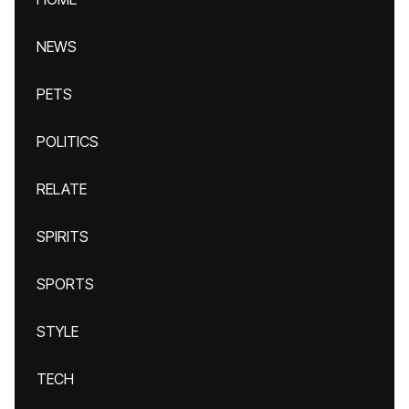
NEWS
PETS
POLITICS
RELATE
SPIRITS
SPORTS
STYLE
TECH