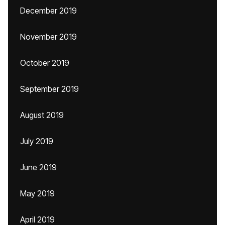
December 2019
November 2019
October 2019
September 2019
August 2019
July 2019
June 2019
May 2019
April 2019