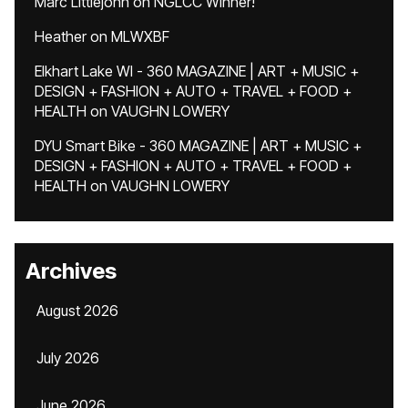
Marc Littlejohn
on
NGLCC Winner!
Heather
on
MLWXBF
Elkhart Lake WI - 360 MAGAZINE | ART + MUSIC +
DESIGN + FASHION + AUTO + TRAVEL + FOOD +
HEALTH
on
VAUGHN LOWERY
DYU Smart Bike - 360 MAGAZINE | ART + MUSIC +
DESIGN + FASHION + AUTO + TRAVEL + FOOD +
HEALTH
on
VAUGHN LOWERY
Archives
August 2026
July 2026
June 2026