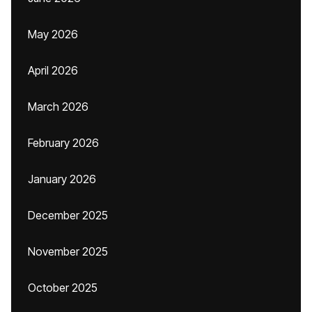
May 2026
April 2026
March 2026
February 2026
January 2026
December 2025
November 2025
October 2025