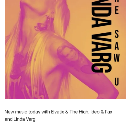
New music today with Elvatix & The High, Ideo & Fax
and Linda Varg