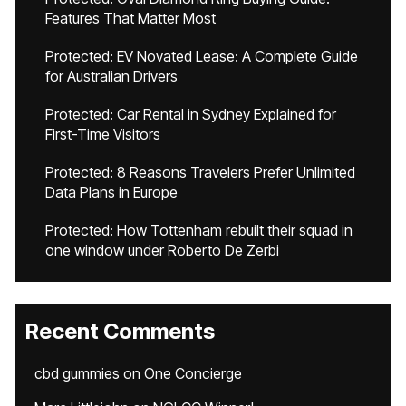
Features That Matter Most
Protected: EV Novated Lease: A Complete Guide
for Australian Drivers
Protected: Car Rental in Sydney Explained for
First-Time Visitors
Protected: 8 Reasons Travelers Prefer Unlimited
Data Plans in Europe
Protected: How Tottenham rebuilt their squad in
one window under Roberto De Zerbi
Recent Comments
cbd gummies
on
One Concierge