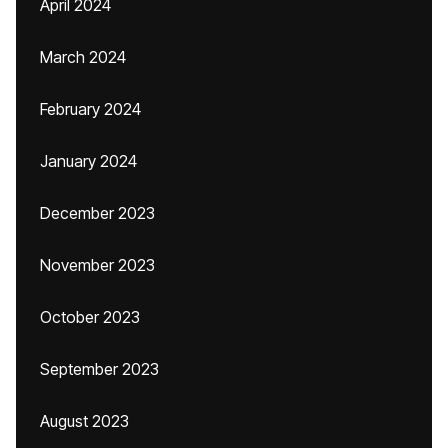
April 2024
March 2024
February 2024
January 2024
December 2023
November 2023
October 2023
September 2023
August 2023