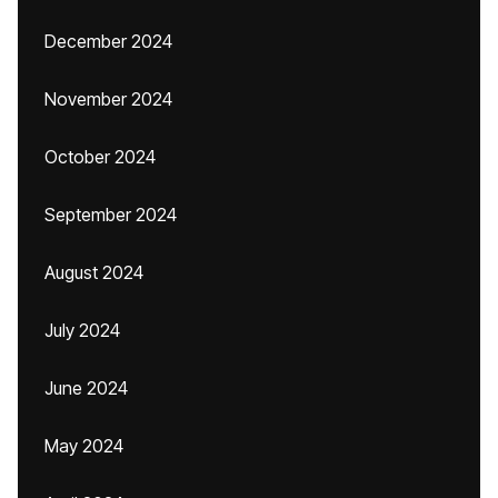
December 2024
November 2024
October 2024
September 2024
August 2024
July 2024
June 2024
May 2024