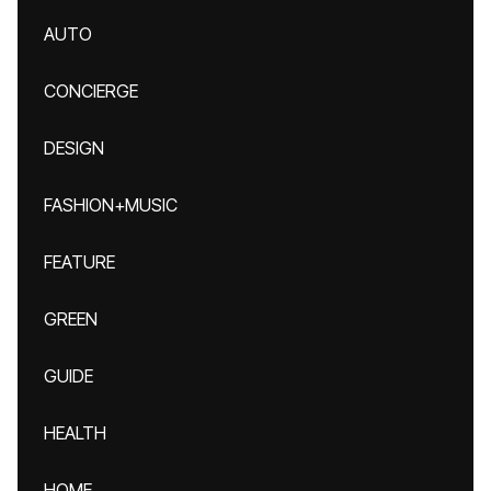
AUTO
CONCIERGE
DESIGN
FASHION+MUSIC
FEATURE
GREEN
GUIDE
HEALTH
HOME