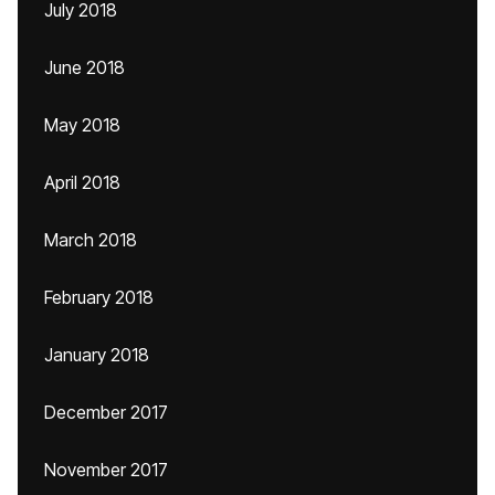
July 2018
June 2018
May 2018
April 2018
March 2018
February 2018
January 2018
December 2017
November 2017