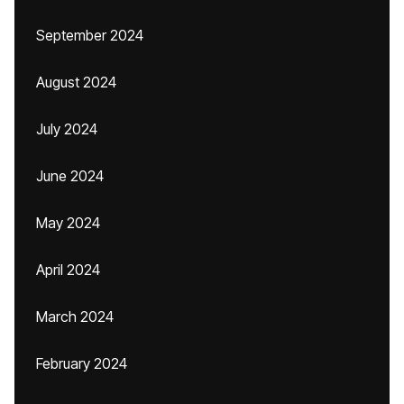
September 2024
August 2024
July 2024
June 2024
May 2024
April 2024
March 2024
February 2024