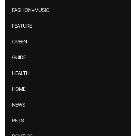
FASHION+MUSIC
FEATURE
GREEN
GUIDE
HEALTH
HOME
NEWS
PETS