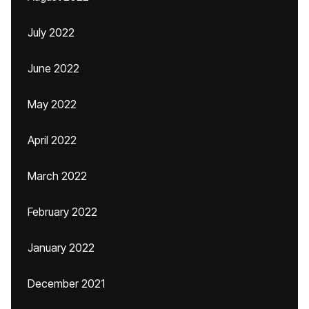
July 2022
June 2022
May 2022
April 2022
March 2022
February 2022
January 2022
December 2021