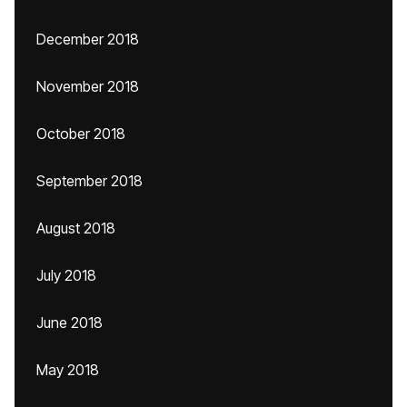
December 2018
November 2018
October 2018
September 2018
August 2018
July 2018
June 2018
May 2018