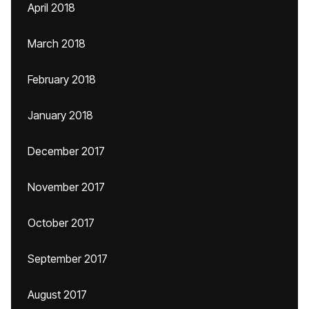
April 2018
March 2018
February 2018
January 2018
December 2017
November 2017
October 2017
September 2017
August 2017