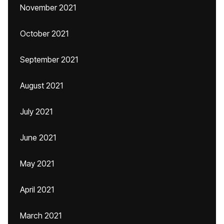
November 2021
October 2021
September 2021
August 2021
July 2021
June 2021
May 2021
April 2021
March 2021