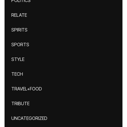
POLITICS
RELATE
SPIRITS
SPORTS
STYLE
TECH
TRAVEL+FOOD
TRIBUTE
UNCATEGORIZED