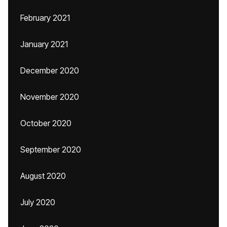
February 2021
January 2021
December 2020
November 2020
October 2020
September 2020
August 2020
July 2020