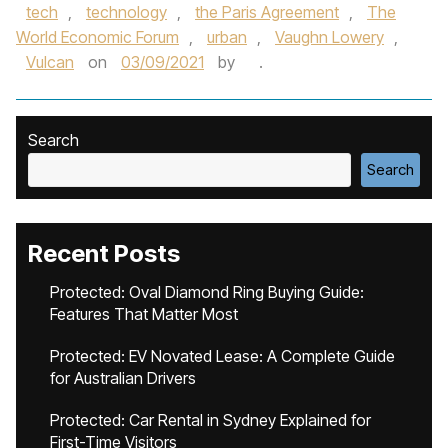
tech
,
technology
,
the Paris Agreement
,
The
World Economic Forum
,
urban
,
Vaughn Lowery
,
Vulcan
on
03/09/2021
by
.
Search
Search
Recent Posts
Protected: Oval Diamond Ring Buying Guide:
Features That Matter Most
Protected: EV Novated Lease: A Complete Guide
for Australian Drivers
Protected: Car Rental in Sydney Explained for
First-Time Visitors