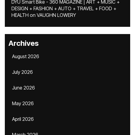
DYU Smart Bike - 360 MAGAZINE | ART + MUSIC +
DESIGN + FASHION + AUTO + TRAVEL + FOOD +
HEALTH
on
VAUGHN LOWERY
Archives
August 2026
July 2026
June 2026
May 2026
April 2026
March 2026