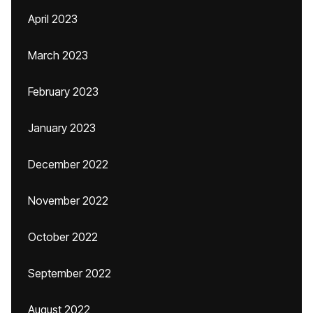
April 2023
March 2023
February 2023
January 2023
December 2022
November 2022
October 2022
September 2022
August 2022