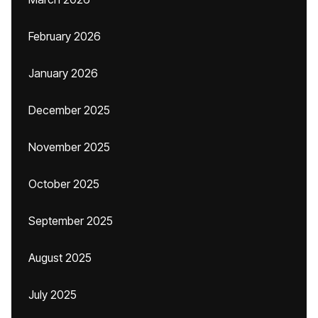
February 2026
January 2026
December 2025
November 2025
October 2025
September 2025
August 2025
July 2025