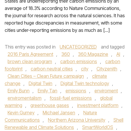
States are underreporting their carbon emissions by an
average of 18.3% according to Nature Communications,
the journal for research across the natural sciences. It has
reported huge discrepancies in measurement, with some
cities under-reporting emissions by as much as […]
This entry was posted in
UNCATEGORIZED
and tagged
2016 Paris Agreement
,
360
,
360 Magazine
,
AI
,
brown clean program
,
carbon emissions
,
carbon
footprint
,
carbon neutral cities
,
city
,
Cityzenith
,
Clean Cities – Clean Future campaign
,
climate
change
,
Digital Twin
,
Digital Twin technology
,
Emily Bunn
,
Emily Tan
,
emissions
,
enviroment
,
enviromentalism
,
fossil-fuel emissions
,
global
warming
,
greenhouse gases
,
investment platform
,
Kevin Gurney
,
Michael Jansen
,
Nature
Communications
,
Northern Arizona University
,
Shell
Renewable and Climate Solutions
,
SmartWorldOS
,