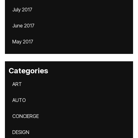
July 2017
June 2017
May 2017
Categories
ART
AUTO
CONCIERGE
DESIGN