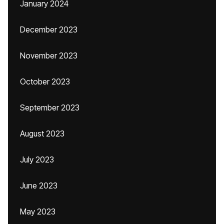
January 2024
December 2023
November 2023
October 2023
September 2023
August 2023
July 2023
June 2023
May 2023