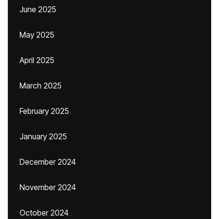
June 2025
May 2025
April 2025
March 2025
February 2025
January 2025
December 2024
November 2024
October 2024