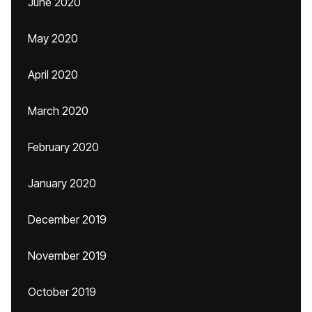
June 2020
May 2020
April 2020
March 2020
February 2020
January 2020
December 2019
November 2019
October 2019