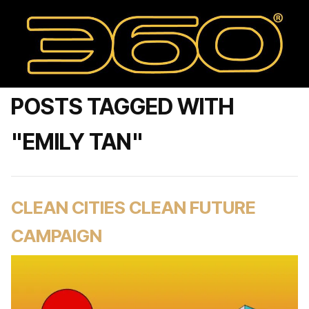
POSTS TAGGED WITH
"EMILY TAN"
CLEAN CITIES CLEAN FUTURE
CAMPAIGN