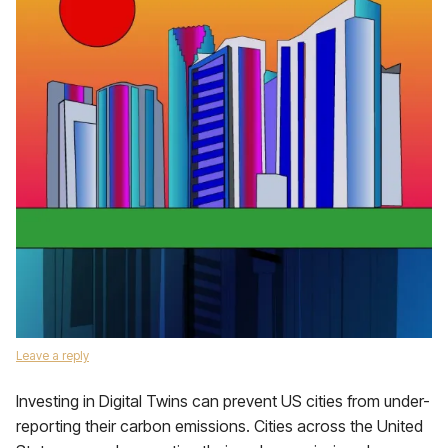
Leave a reply
Investing in Digital Twins can prevent US cities from under-
reporting their carbon emissions. Cities across the United