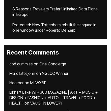
8 Reasons Travelers Prefer Unlimited Data Plans
in Europe
Protected: How Tottenham rebuilt their squad in
one window under Roberto De Zerbi
Recent Comments
cbd gummies
on
One Concierge
Marc Littlejohn
on
NGLCC Winner!
Heather
on
MLWXBF
Elkhart Lake WI - 360 MAGAZINE | ART + MUSIC +
DESIGN + FASHION + AUTO + TRAVEL + FOOD +
HEALTH
on
VAUGHN LOWERY