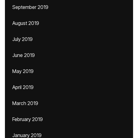
September 2019
August 2019
July 2019
June 2019
May 2019
April 2019
March 2019
February 2019
January 2019