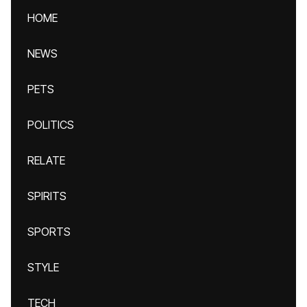
HOME
NEWS
PETS
POLITICS
RELATE
SPIRITS
SPORTS
STYLE
TECH