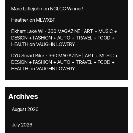
Marc Littlejohn
on
NGLCC Winner!
Heather
on
MLWXBF
Elkhart Lake WI - 360 MAGAZINE | ART + MUSIC +
DESIGN + FASHION + AUTO + TRAVEL + FOOD +
HEALTH
on
VAUGHN LOWERY
DYU Smart Bike - 360 MAGAZINE | ART + MUSIC +
DESIGN + FASHION + AUTO + TRAVEL + FOOD +
HEALTH
on
VAUGHN LOWERY
Archives
August 2026
July 2026