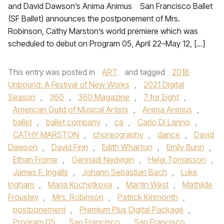
and David Dawson’s Anima Animus San Francisco Ballet
(SF Ballet) announces the postponement of Mrs.
Robinson, Cathy Marston’s world premiere which was
scheduled to debut on Program 05, April 22–May 12, […]
This entry was posted in
ART
and tagged
2018
Unbound: A Festival of New Works
,
2021 Digital
Season
,
360
,
360 Magazine
,
7 for Eight
,
American Guild of Musical Artists
,
Anima Animus
,
ballet
,
ballet company
,
ca
,
Carlo Di Lanno
,
CATHY MARSTON
,
choreography
,
dance
,
David
Dawson
,
David Finn
,
Edith Wharton
,
Emily Bunn
,
Ethan Frome
,
Gennadi Nedvigin
,
Helgi Tomasson
,
James F. Ingalls
,
Johann Sebastian Bach
,
Luke
Ingham
,
Maria Kochetkova
,
Martin West
,
Mathilde
Froustey
,
Mrs. Robinson
,
Patrick Kinmonth
,
postponement
,
Premium Plus Digital Package
,
Program 05
,
San Francisco
,
San Francisco