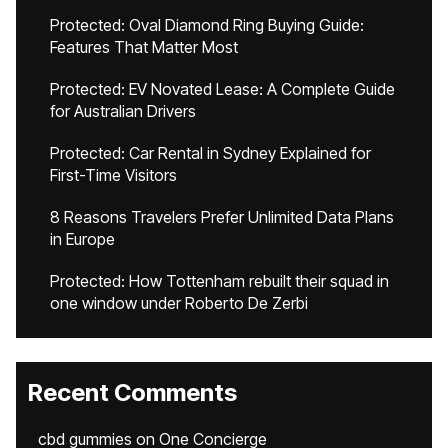
Protected: Oval Diamond Ring Buying Guide:
Features That Matter Most
Protected: EV Novated Lease: A Complete Guide
for Australian Drivers
Protected: Car Rental in Sydney Explained for
First-Time Visitors
8 Reasons Travelers Prefer Unlimited Data Plans
in Europe
Protected: How Tottenham rebuilt their squad in
one window under Roberto De Zerbi
Recent Comments
cbd gummies
on
One Concierge