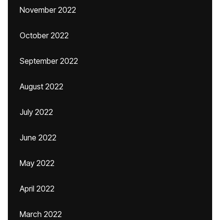
November 2022
October 2022
September 2022
August 2022
July 2022
June 2022
May 2022
April 2022
March 2022