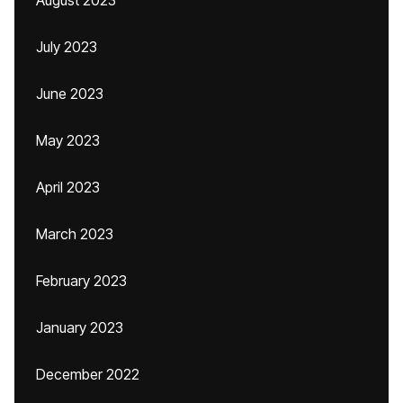
August 2023
July 2023
June 2023
May 2023
April 2023
March 2023
February 2023
January 2023
December 2022