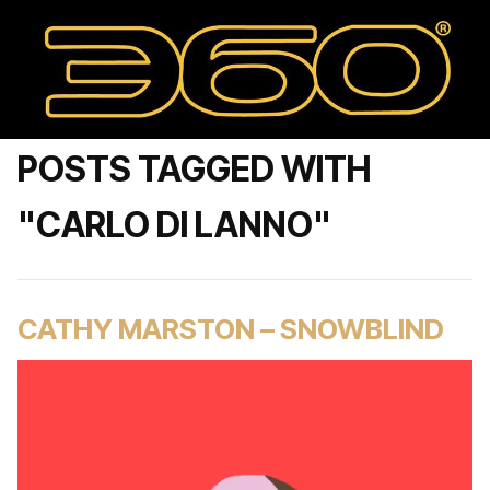
POSTS TAGGED WITH
"CARLO DI LANNO"
CATHY MARSTON – SNOWBLIND