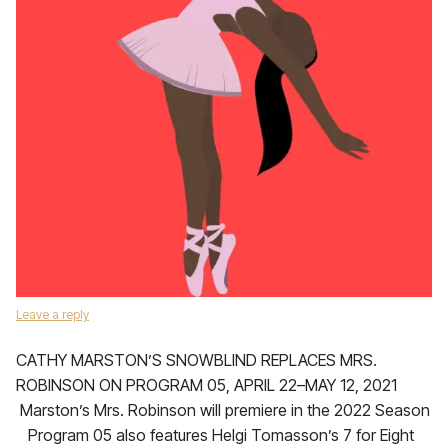
Leave a reply
CATHY MARSTON’S SNOWBLIND REPLACES MRS.
ROBINSON ON PROGRAM 05, APRIL 22–MAY 12, 2021
Marston’s Mrs. Robinson will premiere in the 2022 Season
Program 05 also features Helgi Tomasson’s 7 for Eight