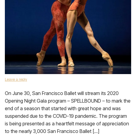
Leave a reply
On June 30, San Francisco Ballet will stream its 2020
Opening Night Gala program – SPELLBOUND – to mark the
end of a season that started with great hope and was
suspended due to the COVID-19 pandemic. The program
is being presented as a heartfelt message of appreciation
to the nearly 3,000 San Francisco Ballet […]