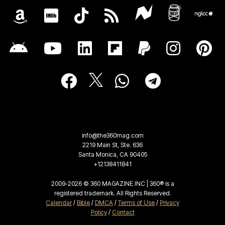
info@the360mag.com
2219 Main St, Ste. 636
Santa Monica, CA 90405
+12138411841
2009-2026 © 360 MAGAZINE INC | 360® is a
registered trademark. All Rights Reserved.
Calendar
/
Bible
/
DMCA
/
Terms of Use
/
Privacy
Policy
/
Contact