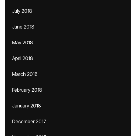
July 2018
June 2018
May 2018
April 2018
March 2018
February 2018
January 2018
December 2017