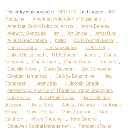
This entry was posted in
SPORTS
and tagged
360
Magazine
,
American Federation of Musicians
,
American Guild of Musical Artists
,
Annie Bandez
,
Anthony Gonzalez
,
art
,
Art Online
,
Artist Fund
,
August Bournonville
,
ballet
,
Carl Christian Møller
,
Carlo Di Lanno
,
Chelsea Clinton
,
COVID-19
,
Critical Relief Fund
,
D.F.E. Auber
,
dance
,
Dance
Company
,
Dance Fund
,
Dance Online
,
dancers
,
Danielle Rowe
,
David Dawson
,
Erik Tomasson
,
Esteban Hernandez
,
George Balanchine
,
Helgi
Tomasson
,
Hershy Kay
,
Hidetoshi Oneda
,
International Alliance of Theatrical Stage Employees
,
Ivan Pavlov
,
John Philip Sousa
,
Justin Meldal-
Johnson
,
Justin Peck
,
Katrina Tiktinsky
,
Ludovico
Einaudi
,
Marius Petipa
,
Mark Zappone
,
Max
Cauthorn
,
Myles Thatcher
,
Nina Simone
,
Osterweis Capital Management
,
Pandemic Relief
,