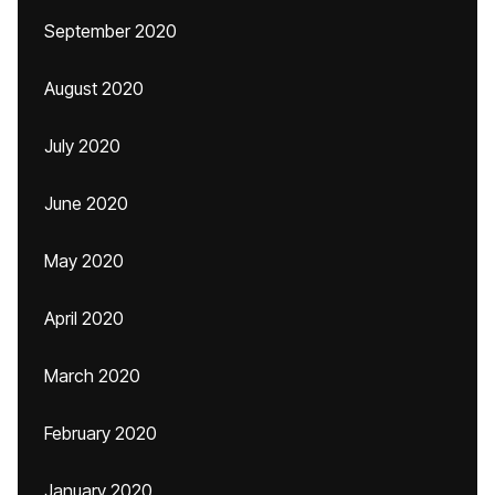
September 2020
August 2020
July 2020
June 2020
May 2020
April 2020
March 2020
February 2020
January 2020