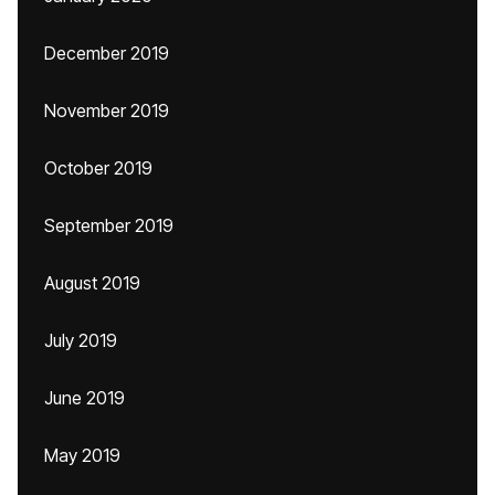
December 2019
November 2019
October 2019
September 2019
August 2019
July 2019
June 2019
May 2019