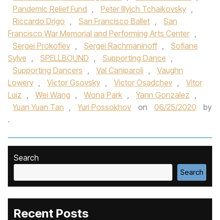
Pandemic Relief Fund
,
Peter Illyich Tchaikovsky
,
Riccardo Drigo
,
San Francisco Ballet
,
San
Francisco War Memorial and Performing Arts Center
,
Sergei Prokofiev
,
Sergei Rachmaninoff
,
Sofiane
Sylve
,
SPELLBOUND
,
Supporting Dance
,
Supporting Dancers
,
Val Caniparoli
,
Vaughn
Lowery
,
Victor Gsovsky
,
Victor Osadchev
,
Vitor
Luiz
,
Wei Wang
,
Wona Park
,
Yann Gonzalez
,
Yuan Yuan Tan
,
Yuri Possokhov
on
06/25/2020
by
.
Search
Search
Recent Posts