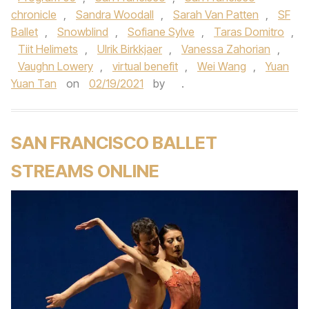
chronicle
,
Sandra Woodall
,
Sarah Van Patten
,
SF
Ballet
,
Snowblind
,
Sofiane Sylve
,
Taras Domitro
,
Tiit Helimets
,
Ulrik Birkkjaer
,
Vanessa Zahorian
,
Vaughn Lowery
,
virtual benefit
,
Wei Wang
,
Yuan
Yuan Tan
on
02/19/2021
by
.
SAN FRANCISCO BALLET
STREAMS ONLINE