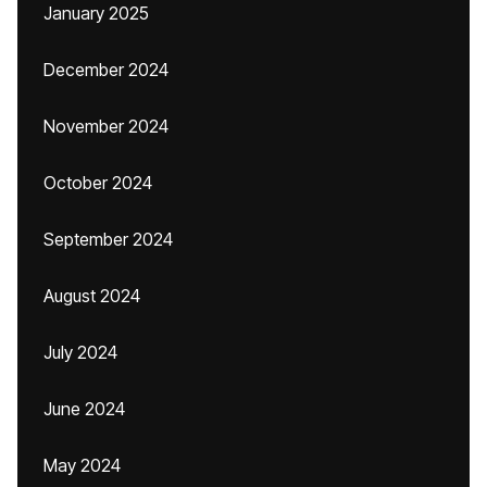
January 2025
December 2024
November 2024
October 2024
September 2024
August 2024
July 2024
June 2024
May 2024