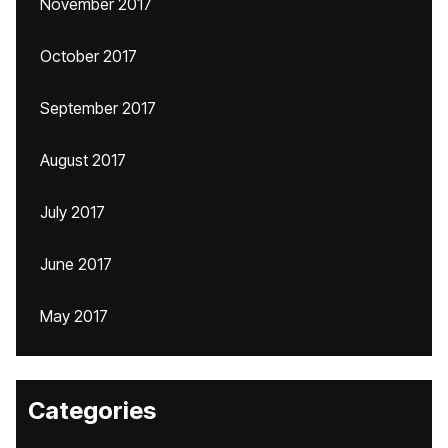
November 2017
October 2017
September 2017
August 2017
July 2017
June 2017
May 2017
Categories