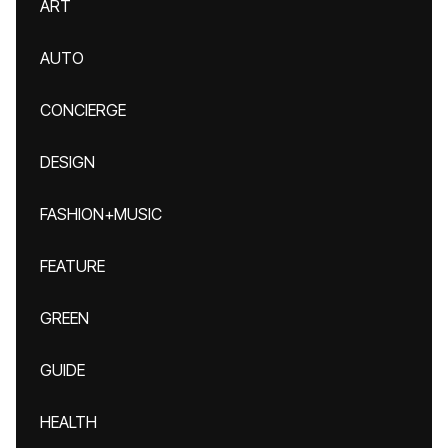
ART
AUTO
CONCIERGE
DESIGN
FASHION+MUSIC
FEATURE
GREEN
GUIDE
HEALTH