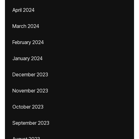
April 2024
March 2024
February 2024
January 2024
December 2023
November 2023
October 2023
September 2023