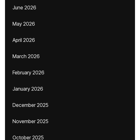
June 2026
May 2026
April 2026
March 2026
February 2026
January 2026
December 2025
November 2025
October 2025