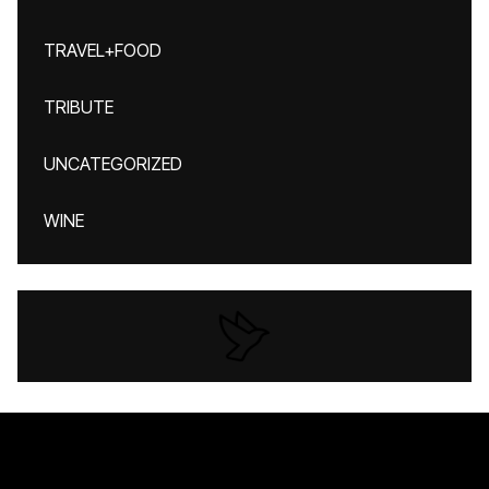
TRAVEL+FOOD
TRIBUTE
UNCATEGORIZED
WINE