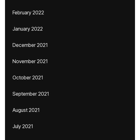
February 2022
January 2022
December 2021
November 2021
October 2021
September 2021
August 2021
July 2021