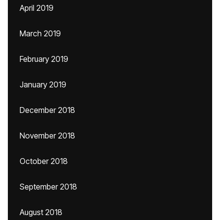
April 2019
March 2019
February 2019
January 2019
December 2018
November 2018
October 2018
September 2018
August 2018