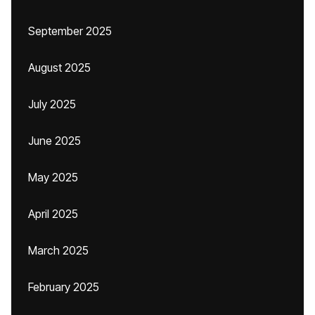
September 2025
August 2025
July 2025
June 2025
May 2025
April 2025
March 2025
February 2025