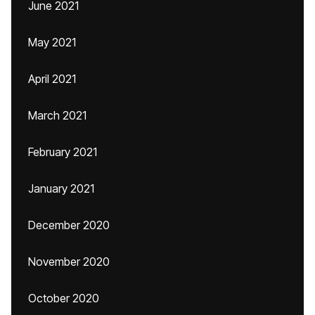
June 2021
May 2021
April 2021
March 2021
February 2021
January 2021
December 2020
November 2020
October 2020