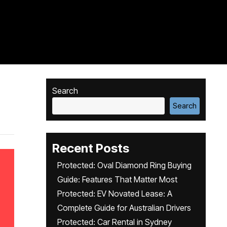
Search
Search
Recent Posts
Protected: Oval Diamond Ring Buying
Guide: Features That Matter Most
Protected: EV Novated Lease: A
Complete Guide for Australian Drivers
Protected: Car Rental in Sydney