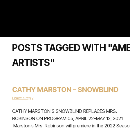
POSTS TAGGED WITH "AME
ARTISTS"
CATHY MARSTON – SNOWBLIND
Leave a reply
CATHY MARSTON’S SNOWBLIND REPLACES MRS.
ROBINSON ON PROGRAM 05, APRIL 22–MAY 12, 2021
Marston’s Mrs. Robinson will premiere in the 2022 Seas