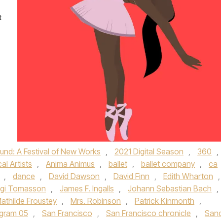
t
nd: A Festival of New Works
,
2021 Digital Season
,
360
,
al Artists
,
Anima Animus
,
ballet
,
ballet company
,
ca
,
dance
,
David Dawson
,
David Finn
,
Edith Wharton
,
lgi Tomasson
,
James F. Ingalls
,
Johann Sebastian Bach
,
athilde Froustey
,
Mrs. Robinson
,
Patrick Kinmonth
,
gram 05
,
San Francisco
,
San Francisco chronicle
,
San