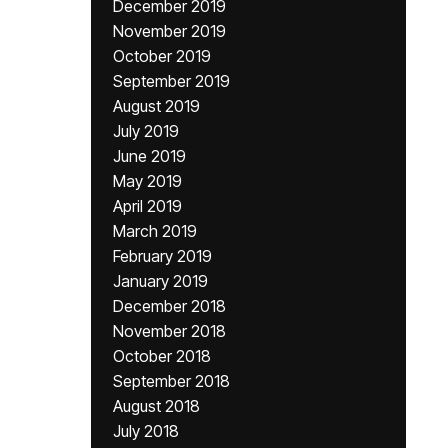
December 2019
November 2019
October 2019
September 2019
August 2019
July 2019
June 2019
May 2019
April 2019
March 2019
February 2019
January 2019
December 2018
November 2018
October 2018
September 2018
August 2018
July 2018