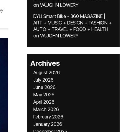
on
VAUGHN LOWERY
by
DYU Smart Bike - 360 MAGAZINE |
ART + MUSIC + DESIGN + FASHION +
AUTO + TRAVEL + FOOD + HEALTH
on
VAUGHN LOWERY
Archives
August 2026
July 2026
June 2026
May 2026
April 2026
March 2026
February 2026
January 2026
December 2025