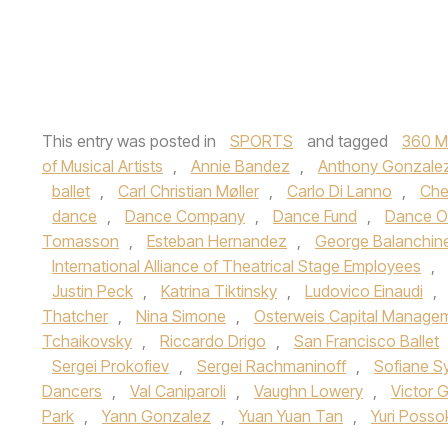
This entry was posted in
SPORTS
and tagged
360 M
of Musical Artists
,
Annie Bandez
,
Anthony Gonzale
ballet
,
Carl Christian Møller
,
Carlo Di Lanno
,
Che
dance
,
Dance Company
,
Dance Fund
,
Dance O
Tomasson
,
Esteban Hernandez
,
George Balanchin
International Alliance of Theatrical Stage Employees
,
Justin Peck
,
Katrina Tiktinsky
,
Ludovico Einaudi
,
Thatcher
,
Nina Simone
,
Osterweis Capital Manage
Tchaikovsky
,
Riccardo Drigo
,
San Francisco Ballet
Sergei Prokofiev
,
Sergei Rachmaninoff
,
Sofiane S
Dancers
,
Val Caniparoli
,
Vaughn Lowery
,
Victor 
Park
,
Yann Gonzalez
,
Yuan Yuan Tan
,
Yuri Poss