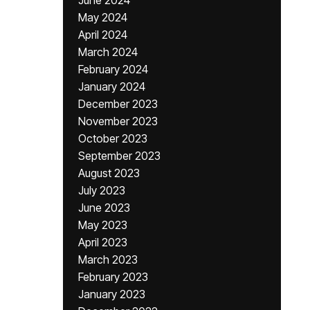
June 2024
May 2024
April 2024
March 2024
February 2024
January 2024
December 2023
November 2023
October 2023
September 2023
August 2023
July 2023
June 2023
May 2023
April 2023
March 2023
February 2023
January 2023