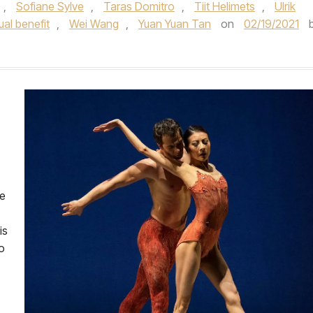
,
Sofiane Sylve
,
Taras Domitro
,
Tiit Helimets
,
Ulrik
tual benefit
,
Wei Wang
,
Yuan Yuan Tan
on
02/19/2021
he
is
o