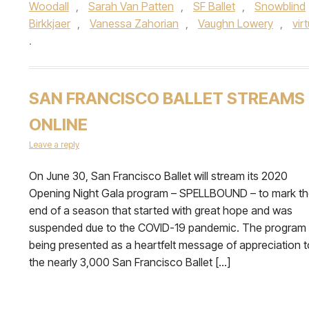
Woodall
,
Sarah Van Patten
,
SF Ballet
,
Snowblind
Birkkjaer
,
Vanessa Zahorian
,
Vaughn Lowery
,
vir
.
SAN FRANCISCO BALLET STREAMS
ONLINE
Leave a reply
On June 30, San Francisco Ballet will stream its 2020
Opening Night Gala program – SPELLBOUND – to mark t
end of a season that started with great hope and was
suspended due to the COVID-19 pandemic. The program 
being presented as a heartfelt message of appreciation t
the nearly 3,000 San Francisco Ballet […]