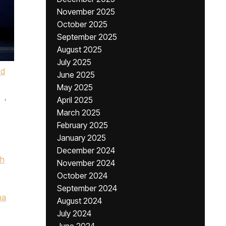
November 2025
October 2025
September 2025
August 2025
July 2025
ld
June 2025
May 2025
,
April 2025
March 2025
February 2025
January 2025
December 2024
ch
November 2024
October 2024
September 2024
na
August 2024
July 2024