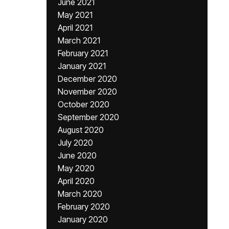
June 2021
May 2021
April 2021
March 2021
February 2021
January 2021
December 2020
November 2020
October 2020
September 2020
August 2020
July 2020
June 2020
May 2020
April 2020
March 2020
February 2020
January 2020