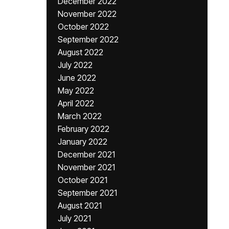
December 2022
November 2022
October 2022
September 2022
August 2022
July 2022
June 2022
May 2022
April 2022
March 2022
February 2022
January 2022
December 2021
November 2021
October 2021
September 2021
August 2021
July 2021