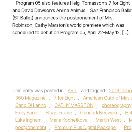
Program 05 also features Helgi Tomasson’s 7 for Eight
and David Dawson’s Anima Animus San Francisco Balle
(SF Ballet) announces the postponement of Mrs.
Robinson, Cathy Marston’s world premiere which was
scheduled to debut on Program 05, April 22–May 12, […]
This entry was posted in
ART
and tagged
2018 Unbou
360 Magazine
,
7 for Eight
,
American Guild of Music
Carlo Di Lanno
,
CATHY MARSTON
,
choreography
Emily Bunn
,
Ethan Frome
,
Gennadi Nedvigin
,
He
Luke Ingham
,
Maria Kochetkova
,
Martin West
,
M
postponement
,
Premium Plus Digital Package
,
Pro