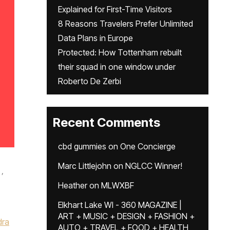
Explained for First-Time Visitors
8 Reasons Travelers Prefer Unlimited
Data Plans in Europe
Protected: How Tottenham rebuilt
their squad in one window under
Roberto De Zerbi
Recent Comments
cbd gummies
on
One Concierge
Marc Littlejohn
on
NGLCC Winner!
,
Heather
on
MLWXBF
Elkhart Lake WI - 360 MAGAZINE |
ART + MUSIC + DESIGN + FASHION +
dra
AUTO + TRAVEL + FOOD + HEALTH