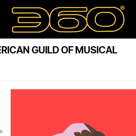
RICAN GUILD OF MUSICAL
on