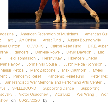
agazine
,
American Federation of Musicians
,
American Gui
z
,
art
,
Art Online
,
Artist Fund
,
August Bournonville
,
lsea Clinton
,
COVID-19
,
Critical Relief Fund
,
D.F.E. Auber
nline
,
dancers
,
Danielle Rowe
,
David Dawson
,
Erik
e
,
Helgi Tomasson
,
Hershy Kay
,
Hidetoshi Oneda
,
Ivan Pavlov
,
John Philip Sousa
,
Justin Meldal-Johnson
,
Marius Petipa
,
Mark Zappone
,
Max Cauthorn
,
Myles
ment
,
Pandemic Relief
,
Pandemic Relief Fund
,
Peter Illyi
,
San Francisco War Memorial and Performing Arts Center
,
ylve
,
SPELLBOUND
,
Supporting Dance
,
Supporting
Gsovsky
,
Victor Osadchev
,
Vitor Luiz
,
Wei Wang
,
Wo
okhov
on
06/25/2020
by
.