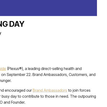
NG DAY
y
wide
(Plexus®), a leading direct-selling health and
eld on September 22. Brand Ambassadors, Customers, and
hunger.
 and encouraged our
Brand Ambassadors
to join forces
 busy day to contribute to those in need. The outpouring
EO and Founder.