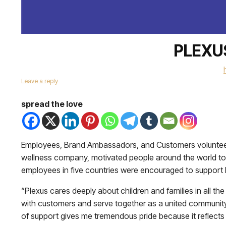
PLEXU
Leave a reply
spread the love
Employees, Brand Ambassadors, and Customers voluntee
wellness company, motivated people around the world to
employees in five countries were encouraged to support lo
“Plexus cares deeply about children and families in all
with customers and serve together as a united community.
of support gives me tremendous pride because it reflects 