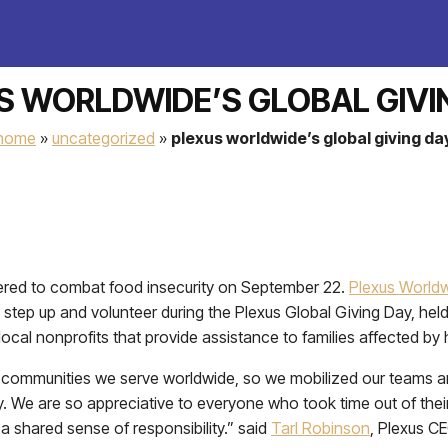
S WORLDWIDE’S GLOBAL GIVI
home
»
uncategorized
»
plexus worldwide’s global giving da
red to combat food insecurity on September 22.
Plexus World
 step up and volunteer during the Plexus Global Giving Day, h
cal nonprofits that provide assistance to families affected by 
 the communities we serve worldwide, so we mobilized our teams
 We are so appreciative to everyone who took time out of their
a shared sense of responsibility.” said
Tarl Robinson
, Plexus C