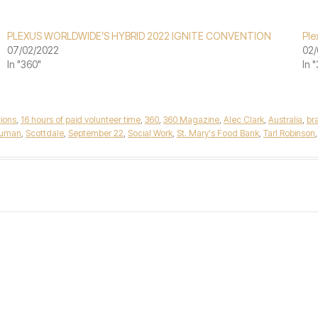
PLEXUS WORLDWIDE’S HYBRID 2022 IGNITE CONVENTION
Ple
07/02/2022
02/
In "360"
In 
tions
,
16 hours of paid volunteer time
,
360
,
360 Magazine
,
Alec Clark
,
Australia
,
br
human
,
Scottdale
,
September 22
,
Social Work
,
St. Mary's Food Bank
,
Tarl Robinson