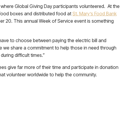
 where Global Giving Day participants volunteered. At the
food boxes and distributed food at
St. Mary’s Food Bank
er 20. This annual Week of Service event is something
 have to choose between paying the electric bill and
ause we share a commitment to help those in need through
uring difficult times.”
s give far more of their time and participate in donation
hat volunteer worldwide to help the community.