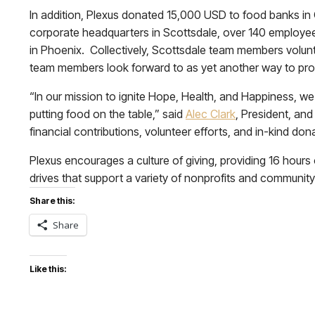
In addition, Plexus donated 15,000 USD to food banks in 
corporate headquarters in Scottsdale, over 140 employe
in Phoenix. Collectively, Scottsdale team members volun
team members look forward to as yet another way to prom
“In our mission to ignite Hope, Health, and Happiness, we 
putting food on the table,” said
Alec Clark
, President, an
financial contributions, volunteer efforts, and in-kind don
Plexus encourages a culture of giving, providing 16 hours
drives that support a variety of nonprofits and communit
Share this:
Share
Like this: