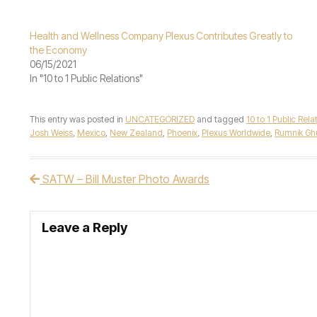
Health and Wellness Company Plexus Contributes Greatly to
the Economy
06/15/2021
In "10 to 1 Public Relations"
This entry was posted in
UNCATEGORIZED
and tagged
10 to 1 Public Rela
Josh Weiss
,
Mexico
,
New Zealand
,
Phoenix
,
Plexus Worldwide
,
Rumnik G
SATW – Bill Muster Photo Awards
Post navigation
Leave a Reply