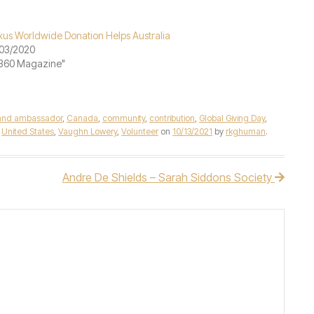
xus Worldwide Donation Helps Australia
03/2020
"360 Magazine"
and ambassador
,
Canada
,
community
,
contribution
,
Global Giving Day
,
,
United States
,
Vaughn Lowery
,
Volunteer
on
10/13/2021
by
rkghuman
.
Andre De Shields – Sarah Siddons Society