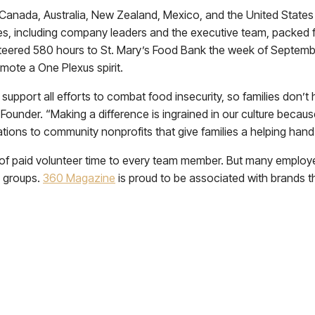
Canada, Australia, New Zealand, Mexico, and the United States
es, including company leaders and the executive team, packed 
teered 580 hours to St. Mary’s Food Bank the week of Septemb
ote a One Plexus spirit.
support all efforts to combat food insecurity, so families don’t
d Founder. “Making a difference is ingrained in our culture bec
ations to community nonprofits that give families a helping hand d
 of paid volunteer time to every team member. But many employee
y groups.
360 Magazine
is proud to be associated with brands t