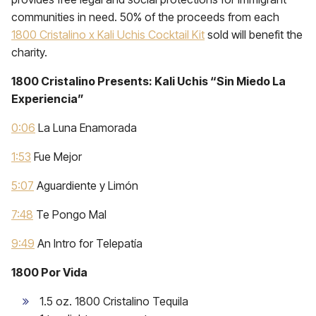
communities in need. 50% of the proceeds from each
1800 Cristalino x Kali Uchis Cocktail Kit
sold will benefit the
charity.
1800 Cristalino Presents: Kali Uchis “Sin Miedo La
Experiencia”
0:06
La Luna Enamorada
1:53
Fue Mejor
5:07
Aguardiente y Limón
7:48
Te Pongo Mal
9:49
An Intro for Telepatía
1800 Por Vida
1.5 oz. 1800 Cristalino Tequila