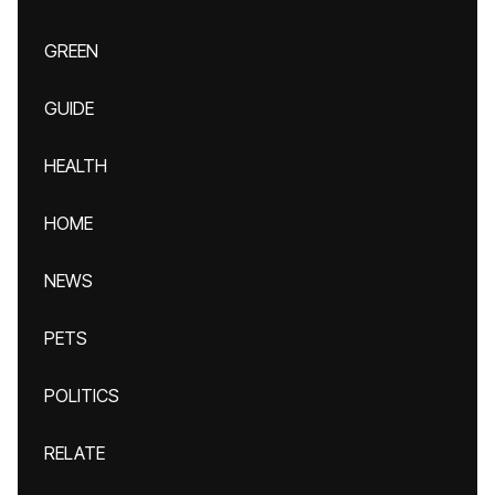
GREEN
GUIDE
HEALTH
HOME
NEWS
PETS
POLITICS
RELATE