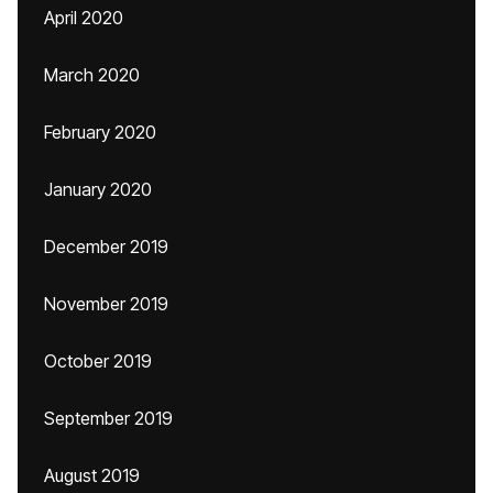
April 2020
March 2020
February 2020
January 2020
December 2019
November 2019
October 2019
September 2019
August 2019