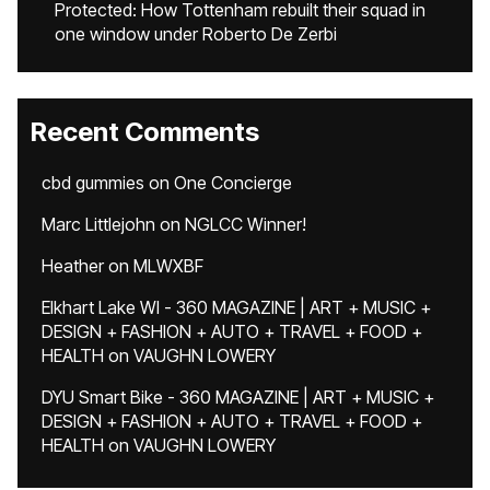
Protected: How Tottenham rebuilt their squad in
one window under Roberto De Zerbi
Recent Comments
cbd gummies
on
One Concierge
Marc Littlejohn
on
NGLCC Winner!
Heather
on
MLWXBF
Elkhart Lake WI - 360 MAGAZINE | ART + MUSIC +
DESIGN + FASHION + AUTO + TRAVEL + FOOD +
HEALTH
on
VAUGHN LOWERY
DYU Smart Bike - 360 MAGAZINE | ART + MUSIC +
DESIGN + FASHION + AUTO + TRAVEL + FOOD +
HEALTH
on
VAUGHN LOWERY