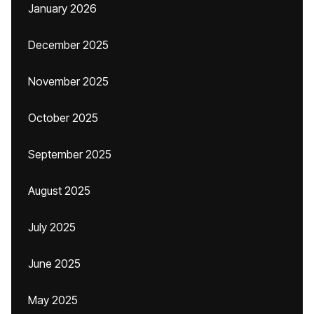
January 2026
December 2025
November 2025
October 2025
September 2025
August 2025
July 2025
June 2025
May 2025