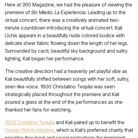
Here at 360 Magazine, we had the pleasure of viewing the
premiere of
Sin Miedo: La Experiencia
. Leading up to the
virtual concert, there was a creatively animated two-
minute countdown introducing the virtual concert. Kali
Uchis appears in a beautifully nude colored bodice with
delicate sheer fabric flowing down the length of her legs.
Surrounded by cacti, beautiful sky background and sultry
lighting, Kali began her performance.
The creative direction had a heavenly yet playful vibe as
Kali beautifully shifted between songs with her soft, sultry,
siren-like voice. 1800 Christalino Tequila was seen
strategically placed throughout the premiere and Kali
poured a glass at the end of the performances as she
thanked her fans for watching.
1800 Cristalino Tequila
and Kali paired up to benefit the
Human Rights Initiative
, which is Kali’s preferred charity that
provides free legal and social protections for immigrant