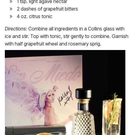
1 tsp. light agave nectar
2 dashes of grapefruit bitters
4 oz. citrus tonic
Directions:
Combine all ingredients in a Collins glass with
ice and stir. Top with tonic, stir gently to combine. Garnish
with half grapefruit wheel and rosemary sprig.