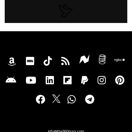
info@the360mag.com