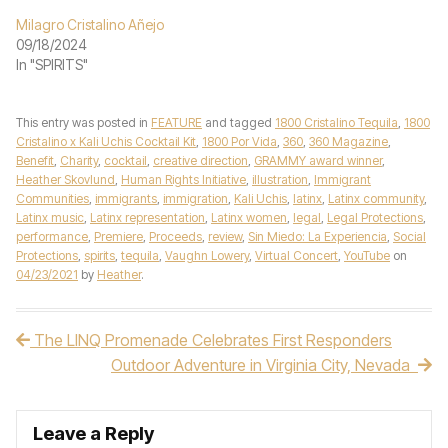
Milagro Cristalino Añejo
09/18/2024
In "SPIRITS"
This entry was posted in
FEATURE
and tagged
1800 Cristalino Tequila
,
1800
Cristalino x Kali Uchis Cocktail Kit
,
1800 Por Vida
,
360
,
360 Magazine
,
Benefit
,
Charity
,
cocktail
,
creative direction
,
GRAMMY award winner
,
Heather Skovlund
,
Human Rights Initiative
,
illustration
,
Immigrant
Communities
,
immigrants
,
immigration
,
Kali Uchis
,
latinx
,
Latinx community
,
Latinx music
,
Latinx representation
,
Latinx women
,
legal
,
Legal Protections
,
performance
,
Premiere
,
Proceeds
,
review
,
Sin Miedo: La Experiencia
,
Social
Protections
,
spirits
,
tequila
,
Vaughn Lowery
,
Virtual Concert
,
YouTube
on
04/23/2021
by
Heather
.
The LINQ Promenade Celebrates First Responders
Post navigation
Outdoor Adventure in Virginia City, Nevada
Leave a Reply