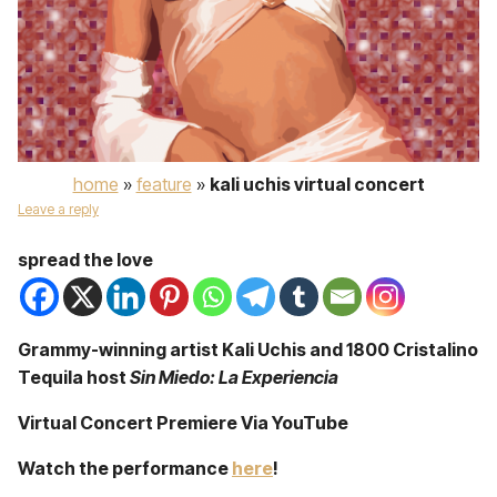
home
»
feature
»
kali uchis virtual concert
Leave a reply
spread the love
Grammy-winning artist Kali Uchis and 1800 Cristalino
Tequila host
Sin Miedo: La Experiencia
Virtual Concert Premiere Via YouTube
Watch the performance
here
!