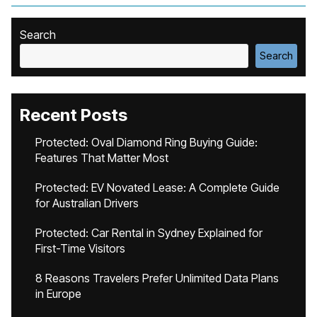
Search
Search
Recent Posts
Protected: Oval Diamond Ring Buying Guide:
Features That Matter Most
Protected: EV Novated Lease: A Complete Guide
for Australian Drivers
Protected: Car Rental in Sydney Explained for
First-Time Visitors
8 Reasons Travelers Prefer Unlimited Data Plans
in Europe