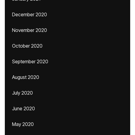
December 2020
November 2020
October 2020
September 2020
August 2020
July 2020
June 2020
May 2020