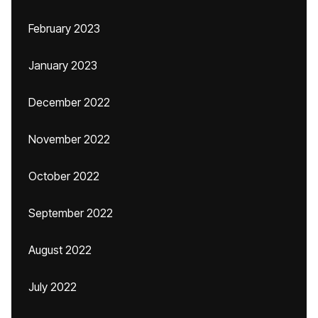
February 2023
January 2023
December 2022
November 2022
October 2022
September 2022
August 2022
July 2022