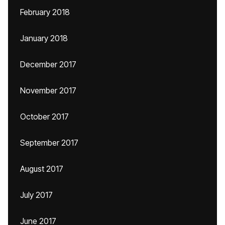
February 2018
January 2018
December 2017
November 2017
October 2017
September 2017
August 2017
July 2017
June 2017