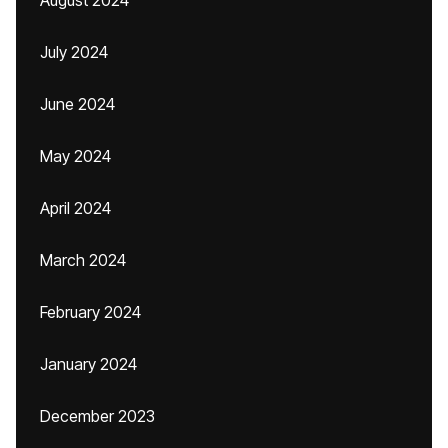
August 2024
July 2024
June 2024
May 2024
April 2024
March 2024
February 2024
January 2024
December 2023