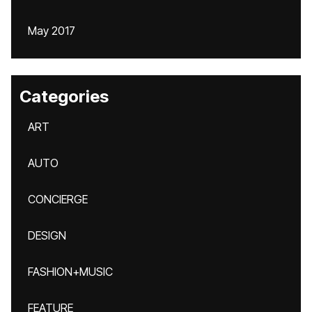
May 2017
Categories
ART
AUTO
CONCIERGE
DESIGN
FASHION+MUSIC
FEATURE