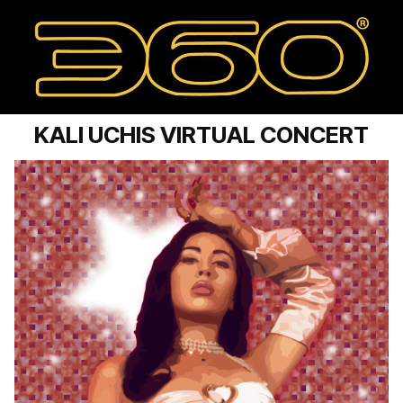
KALI UCHIS VIRTUAL CONCERT