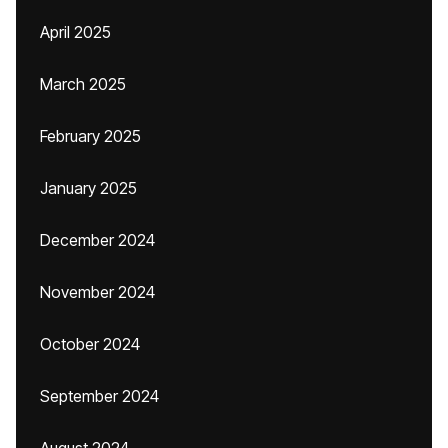
April 2025
March 2025
February 2025
January 2025
December 2024
November 2024
October 2024
September 2024