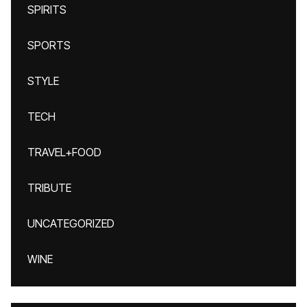
SPIRITS
SPORTS
STYLE
TECH
TRAVEL+FOOD
TRIBUTE
UNCATEGORIZED
WINE