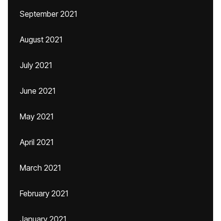
September 2021
August 2021
July 2021
June 2021
May 2021
April 2021
March 2021
February 2021
January 2021