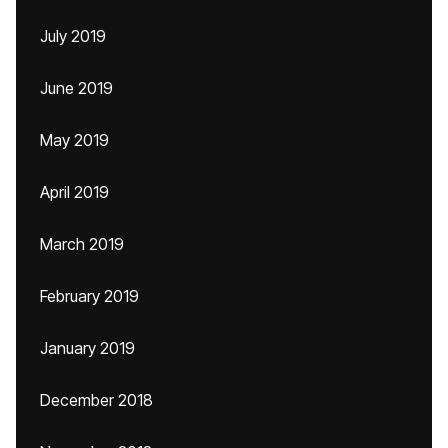
July 2019
June 2019
May 2019
April 2019
March 2019
February 2019
January 2019
December 2018