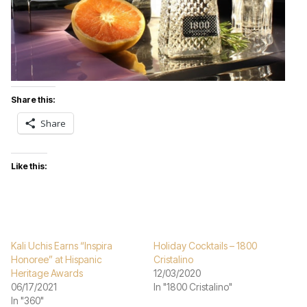
Share this:
Share
Like this:
Kali Uchis Earns “Inspira
Holiday Cocktails – 1800
Honoree” at Hispanic
Cristalino
Heritage Awards
12/03/2020
06/17/2021
In "1800 Cristalino"
In "360"