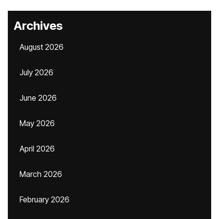
Archives
August 2026
July 2026
June 2026
May 2026
April 2026
March 2026
February 2026