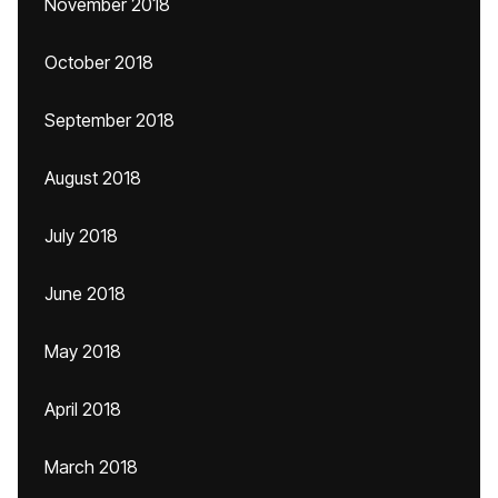
November 2018
October 2018
September 2018
August 2018
July 2018
June 2018
May 2018
April 2018
March 2018