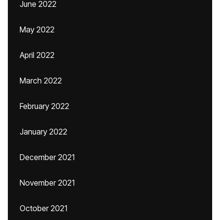
June 2022
May 2022
April 2022
March 2022
February 2022
January 2022
December 2021
November 2021
October 2021