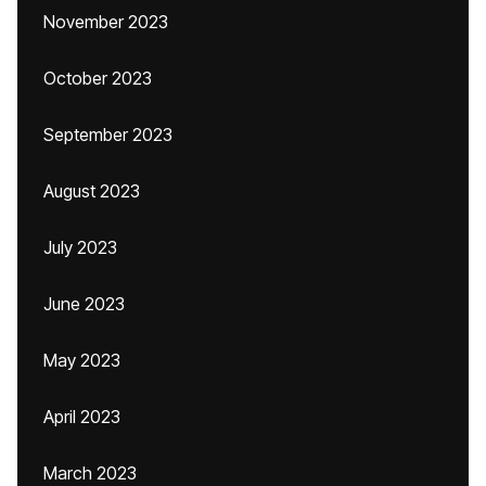
November 2023
October 2023
September 2023
August 2023
July 2023
June 2023
May 2023
April 2023
March 2023