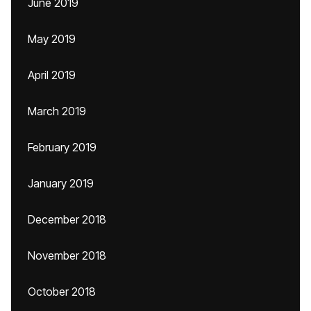
June 2019
May 2019
April 2019
March 2019
February 2019
January 2019
December 2018
November 2018
October 2018