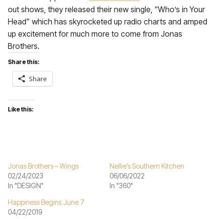
out shows, they released their new single, “Who’s in Your
Head” which has skyrocketed up radio charts and amped
up excitement for much more to come from Jonas
Brothers.
Share this:
Share
Like this:
Jonas Brothers – Wings
Nellie’s Southern Kitchen
02/24/2023
06/06/2022
In "DESIGN"
In "360"
Happiness Begins June 7
04/22/2019