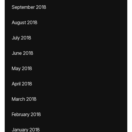
September 2018
August 2018
July 2018
June 2018
May 2018
April 2018
March 2018
February 2018
January 2018