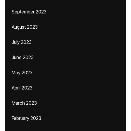
September 2023
August 2023
July 2023
June 2023
May 2023
April 2023
March 2023
February 2023