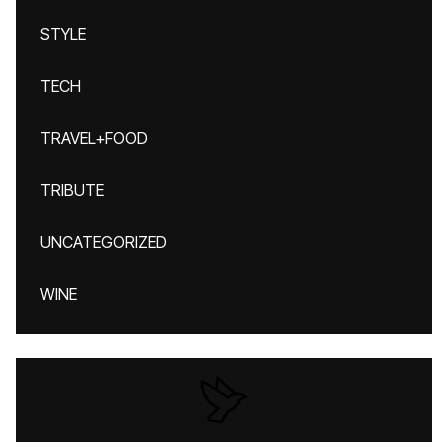
STYLE
TECH
TRAVEL+FOOD
TRIBUTE
UNCATEGORIZED
WINE