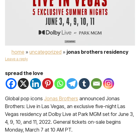
home
»
uncategorized
»
jonas brothers residency
Leave a reply
spread the love
Global pop icons
Jonas Brothers
announced Jonas
Brothers: Live in Las Vegas, an exclusive five-night Las
Vegas residency at Dolby Live at Park MGM set for June 3,
4, 9, 10, and 11, 2022. General tickets on-sale begins
Monday, March 7 at 10 AM PT.