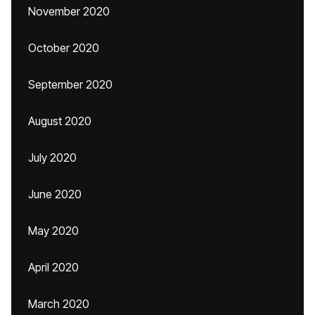
November 2020
October 2020
September 2020
August 2020
July 2020
June 2020
May 2020
April 2020
March 2020