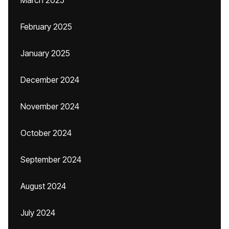
March 2025
February 2025
January 2025
December 2024
November 2024
October 2024
September 2024
August 2024
July 2024