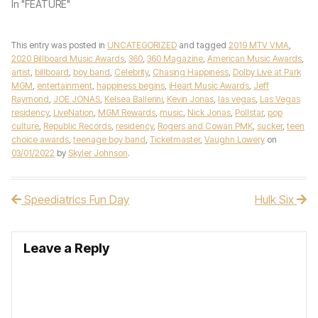
In "FEATURE"
This entry was posted in
UNCATEGORIZED
and tagged
2019 MTV VMA
,
2020 Billboard Music Awards
,
360
,
360 Magazine
,
American Music Awards
,
artist
,
billboard
,
boy band
,
Celebrity
,
Chasing Happiness
,
Dolby Live at Park
MGM
,
entertainment
,
happiness begins
,
iHeart Music Awards
,
Jeff
Raymond
,
JOE JONAS
,
Kelsea Ballerini
,
Kevin Jonas
,
las vegas
,
Las Vegas
residency
,
LiveNation
,
MGM Rewards
,
music
,
Nick Jonas
,
Pollstar
,
pop
culture
,
Republic Records
,
residency
,
Rogers and Cowan PMK
,
sucker
,
teen
choice awards
,
teenage boy band
,
Ticketmaster
,
Vaughn Lowery
on
03/01/2022
by
Skyler Johnson
.
Speediatrics Fun Day
Hulk Six
Post navigation
Leave a Reply