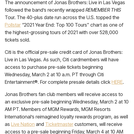
The announcement of Jonas Brothers: Live in Las Vegas
followed the band’s recently wrapped
REMEMBER THIS
Tour. The 40-plus date run across the U.S. topped the
Pollstar
“
2021 Year End: Top 100 Tours”
chart as one of
the highest-grossing tours of 2021 with over 528,000
tickets sold.
Citi is the official pre-sale credit card of Jonas Brothers:
Live in Las Vegas. As such, Citi cardmembers will have
access to purchase pre-sale tickets beginning
Wednesday, March 2 at 10 a.m. PT through Citi
Entertainment®. For complete presale details click
HERE
.
Jonas Brothers fan club members will receive access to
an exclusive pre-sale beginning Wednesday, March 2 at 10
AM PT. Members of MGM Rewards, MGM Resorts
International’s reimagined loyalty rewards program, as well
as
Live Nation
and
Ticketmaster
customers, will receive
access to a pre-sale beginning Friday, March 4 at 10 AM