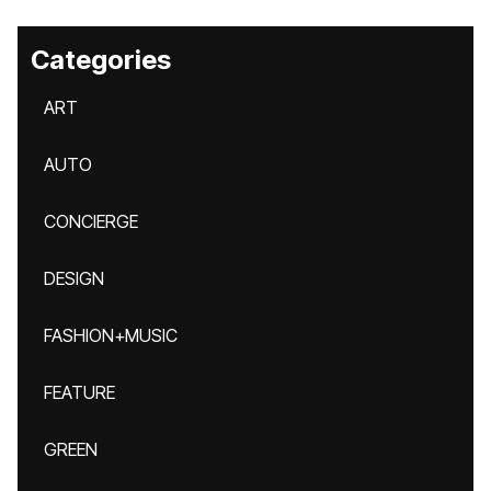
Categories
ART
AUTO
CONCIERGE
DESIGN
FASHION+MUSIC
FEATURE
GREEN