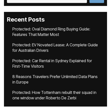
Recent Posts
Protected: Oval Diamond Ring Buying Guide:
Features That Matter Most
Protected: EV Novated Lease: A Complete Guide
for Australian Drivers
Protected: Car Rental in Sydney Explained for
First-Time Visitors
8 Reasons Travelers Prefer Unlimited Data Plans
in Europe
Protected: How Tottenham rebuilt their squad in
one window under Roberto De Zerbi