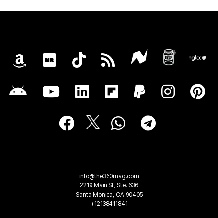
info@the360mag.com
2219 Main St, Ste. 636
Santa Monica, CA 90405
+12138411841