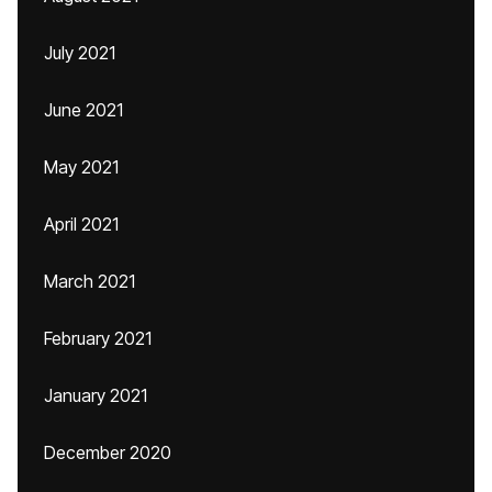
July 2021
June 2021
May 2021
April 2021
March 2021
February 2021
January 2021
December 2020