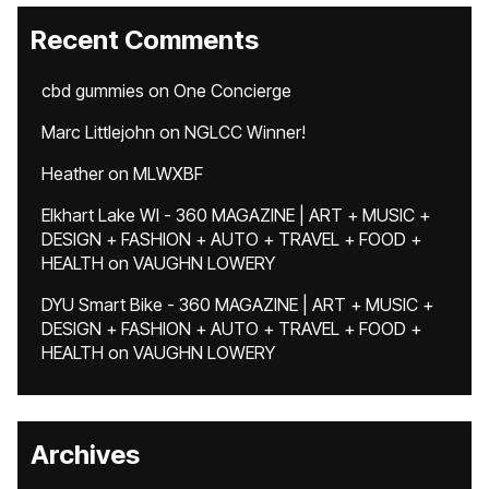
Recent Comments
cbd gummies
on
One Concierge
Marc Littlejohn
on
NGLCC Winner!
Heather
on
MLWXBF
Elkhart Lake WI - 360 MAGAZINE | ART + MUSIC +
DESIGN + FASHION + AUTO + TRAVEL + FOOD +
HEALTH
on
VAUGHN LOWERY
DYU Smart Bike - 360 MAGAZINE | ART + MUSIC +
DESIGN + FASHION + AUTO + TRAVEL + FOOD +
HEALTH
on
VAUGHN LOWERY
Archives