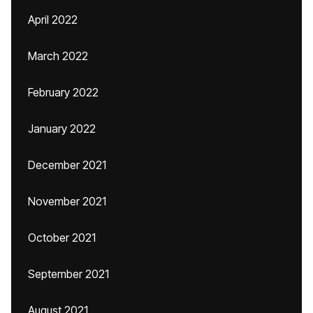
April 2022
March 2022
February 2022
January 2022
December 2021
November 2021
October 2021
September 2021
August 2021