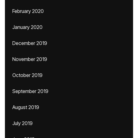
February 2020
January 2020
December 2019
November 2019
October 2019
September 2019
August 2019
July 2019