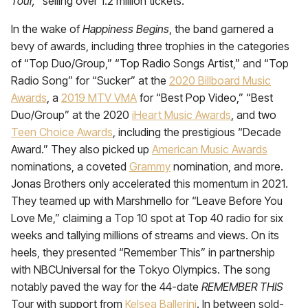
Tour,
” selling over 1.2 million tickets.
In the wake of
Happiness Begins
, the band
garnered a
bevy of awards, including three trophies in the categories
of “Top Duo/Group,” “Top Radio Songs Artist,” and “Top
Radio Song” for “Sucker” at the
2020 Billboard Music
Awards
, a
2019 MTV VMA
for “Best Pop Video,” “Best
Duo/Group” at the 2020
iHeart Music Awards
, and two
Teen Choice Awards
, including the prestigious “Decade
Award.” They also picked up
American Music Awards
nominations, a coveted
Grammy
nomination, and more.
Jonas Brothers only accelerated this momentum in 2021.
They teamed up with Marshmello for “Leave Before You
Love Me,” claiming a Top 10 spot at Top 40 radio for six
weeks and tallying millions of streams and views. On its
heels, they presented “Remember This” in partnership
with NBCUniversal for the Tokyo Olympics. The song
notably paved the way for the 44-date
REMEMBER THIS
Tour with support from
Kelsea Ballerini
. In between sold-