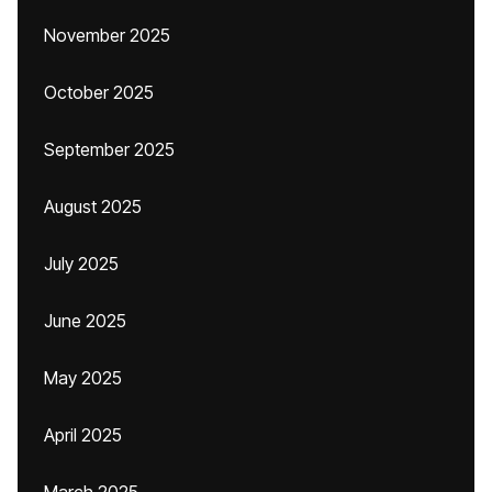
November 2025
October 2025
September 2025
August 2025
July 2025
June 2025
May 2025
April 2025