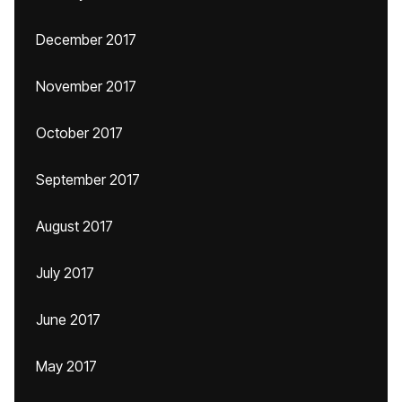
December 2017
November 2017
October 2017
September 2017
August 2017
July 2017
June 2017
May 2017