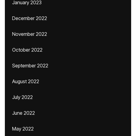
January 2023
December 2022
November 2022
October 2022
September 2022
August 2022
July 2022
June 2022
May 2022