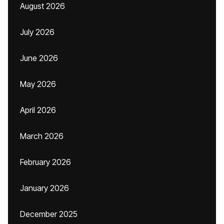
August 2026
July 2026
June 2026
May 2026
April 2026
March 2026
February 2026
January 2026
December 2025