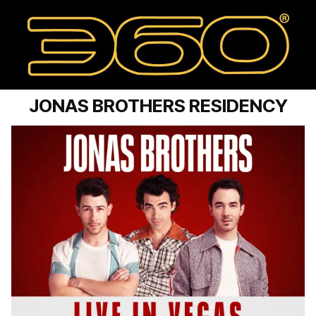
JONAS BROTHERS RESIDENCY