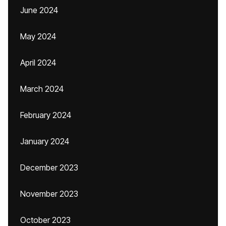
June 2024
May 2024
April 2024
March 2024
February 2024
January 2024
December 2023
November 2023
October 2023