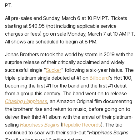
PT.
All pre-sales end Sunday, March 6 at 10 PM PT. Tickets
starting at $49.95 (not including applicable service
charges or fees) go on sale Monday, March 7 at 10 AM PT.
All shows are scheduled to begin at 8 PM.
Jonas Brothers retook the world by storm in 2019 with the
surprise release of their critically acclaimed and widely
successful single “
Sucker
” following a six-year hiatus. The
triple-platinum single debuted at #1 on
Billboard
‘s Hot 100,
becoming the first #1 for the band and the first #1 debut
from a group this century. The band went on to release
Chasing Happiness
,
an Amazon Original film documenting
the brothers’ rise and return to music, before going on to
deliver their third #1 album with the arrival of their platinum-
selling
Happiness Begins
(
Republic Records
). The trio
continued to soar with their sold-out “
Happiness Begins