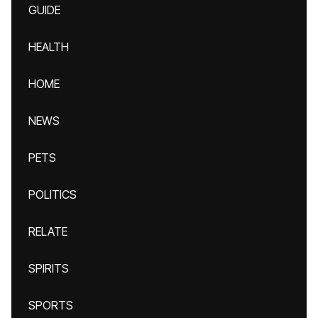
GUIDE
HEALTH
HOME
NEWS
PETS
POLITICS
RELATE
SPIRITS
SPORTS