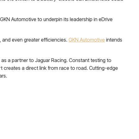
 GKN Automotive to underpin its leadership in eDrive
 and even greater efficiencies.
GKN Automotive
intends
as a partner to Jaguar Racing. Constant testing to
t creates a direct link from race to road. Cutting-edge
ars.