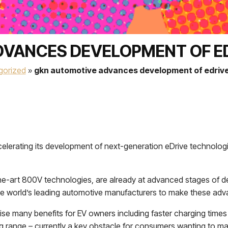
VANCES DEVELOPMENT OF E
gorized
»
gkn automotive advances development of edrive
accelerating its development of next-generation eDrive technolo
the-art 800V technologies, are already at advanced stages of d
e world’s leading automotive manufacturers to make these adva
ise many benefits for EV owners including faster charging time
ing range – currently a key obstacle for consumers wanting to mak