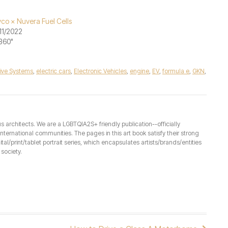
co × Nuvera Fuel Cells
11/2022
"360"
ive Systems
,
electric cars
,
Electronic Vehicles
,
engine
,
EV
,
formula e
,
GKN
,
architects. We are a LGBTQIA2S+ friendly publication--officially
ernational communities. The pages in this art book satisfy their strong
ital/print/tablet portrait series, which encapsulates artists/brands/entities
society.