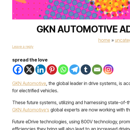
GKN AUTOMOTIVE AD
home
»
uncate
Leave a reply
spread the love
GKN Automotive
, the global leader in drive systems, is 
for electrified vehicles.
These future systems, utilizing and harnessing state-of-
GKN Automotive’s
global experts are now working with th
Future eDrive technologies, using 800V technology, prom
efficiencies they bring will also lead to an increased driv