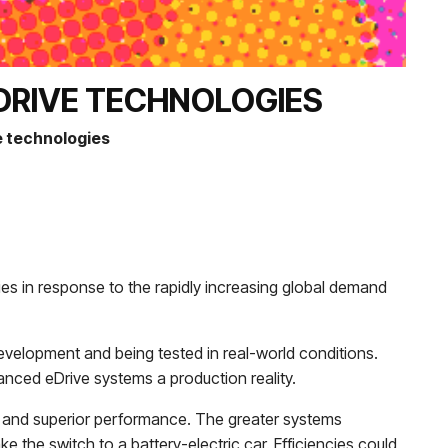
DRIVE TECHNOLOGIES
 technologies
gies in response to the rapidly increasing global demand
evelopment and being tested in real-world conditions.
nced eDrive systems a production reality.
s and superior performance. The greater systems
e the switch to a battery-electric car. Efficiencies could