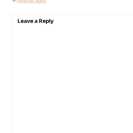
Android Apps
Post navigation
Leave a Reply