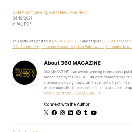
GKN Automotive Appoints New President
04/19/2021
In "AUTO"
This entry was posted in
UNCATEGORIZED
and tagged
360
,
360 Magazin
GKN Automotive
,
Influence Associates
,
Liam Butterworth
,
Samantha Midur
About 360 MAGAZINE
360 MAGAZINE is an award-winning international publis
recognized by the NGLCC. Our core demographic ranges 
interests including music, art, travel, auto, health, fas
who embody the true essence of our publication- empow
View all posts by 360 MAGAZINE
Connect with the Author