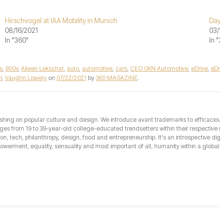
Hirschvogel at IAA Mobility in Munich
Day
08/16/2021
03/
In "360"
In 
e
,
800v
,
Aileen Lekschat
,
auto
,
automotive
,
cars
,
CEO GKN Automotive
,
eDrive
,
eDr
i
,
Vaughn Lowery
on
07/22/2021
by
360 MAGAZINE
.
hing on popular culture and design. We introduce avant trademarks to efficacious 
from 19 to 39-year-old college-educated trendsetters within their respective int
hion, tech, philanthropy, design, food and entrepreneurship. It's an introspective dig
erment, equality, sensuality and most important of all, humanity within a global 