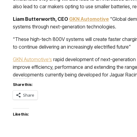
also lead to car makers opting to use smaller batteries, r
Liam Butterworth, CEO
GKN Automotive
“Global dema
systems through next-generation technologies.
“These high-tech 800V systems will create faster chargin
to continue delivering an increasingly electrified future”
GKN Automotive’s
rapid development of next-generation e
improve efficiency, performance and extending the range o
developments currently being developed for Jaguar Racing w
Share this:
Share
Like this: