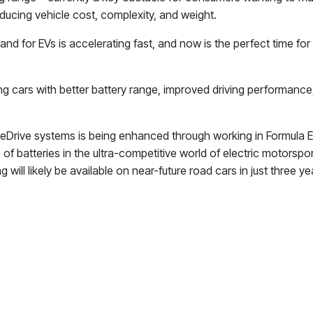
educing vehicle cost, complexity, and weight.
nd for EVs is accelerating fast, and now is the perfect time for
g cars with better battery range, improved driving performance,
Drive systems is being enhanced through working in Formula E 
f batteries in the ultra-competitive world of electric motorspor
ill likely be available on near-future road cars in just three ye